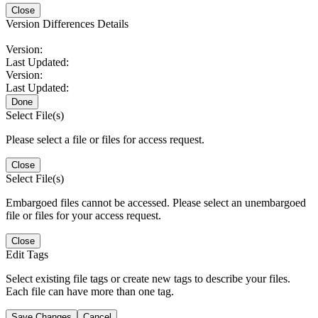
Close
Version Differences Details
Version:
Last Updated:
Version:
Last Updated:
Done
Select File(s)
Please select a file or files for access request.
Close
Select File(s)
Embargoed files cannot be accessed. Please select an unembargoed
file or files for your access request.
Close
Edit Tags
Select existing file tags or create new tags to describe your files.
Each file can have more than one tag.
Save Changes
Cancel