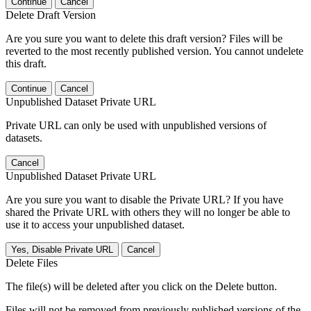
Continue
Cancel
Delete Draft Version
Are you sure you want to delete this draft version? Files will be
reverted to the most recently published version. You cannot undelete
this draft.
Continue
Cancel
Unpublished Dataset Private URL
Private URL can only be used with unpublished versions of
datasets.
Cancel
Unpublished Dataset Private URL
Are you sure you want to disable the Private URL? If you have
shared the Private URL with others they will no longer be able to
use it to access your unpublished dataset.
Yes, Disable Private URL
Cancel
Delete Files
The file(s) will be deleted after you click on the Delete button.
Files will not be removed from previously published versions of the