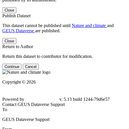
Close
Publish Dataset
This dataset cannot be published until
Nature and climate
and
GEUS Dataverse
are published.
Close
Return to Author
Return this dataset to contributor for modification.
Continue
Cancel
Copyright © 2026
Powered by
v. 5.13 build 1244-79d6e57
Contact GEUS Dataverse Support
To
GEUS Dataverse Support