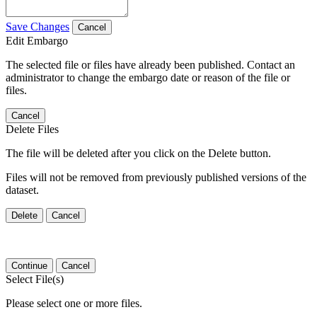
Save Changes
Cancel
Edit Embargo
The selected file or files have already been published. Contact an
administrator to change the embargo date or reason of the file or
files.
Cancel
Delete Files
The file will be deleted after you click on the Delete button.
Files will not be removed from previously published versions of the
dataset.
Delete
Cancel
Continue
Cancel
Select File(s)
Please select one or more files.