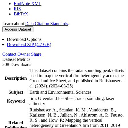
EndNote XML
RIS
BibTeX
Learn about
Data Citation Standards
.
Access Dataset
Download Options
Download ZIP (4.7 GB)
Contact Owner
Share
Dataset Metrics
208 Downloads
This dataset contains the radar sounding peak offsets
used to map the vertical firn heterogeneity across the
Description
Greenland Ice Sheet, and published in Rutishauser et
al. (2024). (2024-03-25)
Subject
Earth and Environmental Sciences
firn, Greenland Ice Sheet, radar sounding, laser
Keyword
altimetry
Rutishauser, A., Scanlan, K. M., Vandecrux, B.,
Karlsson, N. B., Jullien, N., Ahlstrøm, A. P., Fausto,
R. S., and How, P.: Mapping the vertical
Related
heterogeneity of Greenland’s firn from 2011–2019
Publication