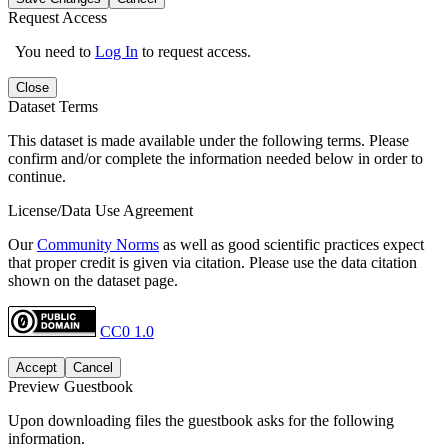
Request Access
You need to
Log In
to request access.
Close
Dataset Terms
This dataset is made available under the following terms. Please
confirm and/or complete the information needed below in order to
continue.
License/Data Use Agreement
Our
Community Norms
as well as good scientific practices expect
that proper credit is given via citation. Please use the data citation
shown on the dataset page.
CC0 1.0
Accept
Cancel
Preview Guestbook
Upon downloading files the guestbook asks for the following
information.