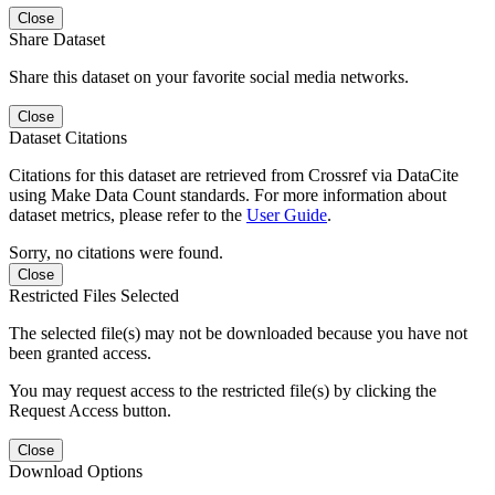
Close
Share Dataset
Share this dataset on your favorite social media networks.
Close
Dataset Citations
Citations for this dataset are retrieved from Crossref via DataCite
using Make Data Count standards. For more information about
dataset metrics, please refer to the
User Guide
.
Sorry, no citations were found.
Close
Restricted Files Selected
The selected file(s) may not be downloaded because you have not
been granted access.
You may request access to the restricted file(s) by clicking the
Request Access button.
Close
Download Options