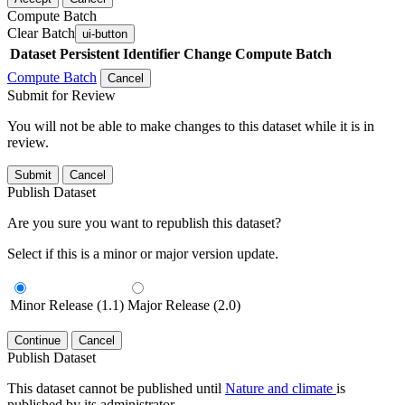
Compute Batch
Clear Batch
ui-button
Dataset
Persistent Identifier
Change Compute Batch
Compute Batch
Cancel
Submit for Review
You will not be able to make changes to this dataset while it is in
review.
Submit
Cancel
Publish Dataset
Are you sure you want to republish this dataset?
Select if this is a minor or major version update.
Minor Release (1.1)
Major Release (2.0)
Continue
Cancel
Publish Dataset
This dataset cannot be published until
Nature and climate
is
published by its administrator.