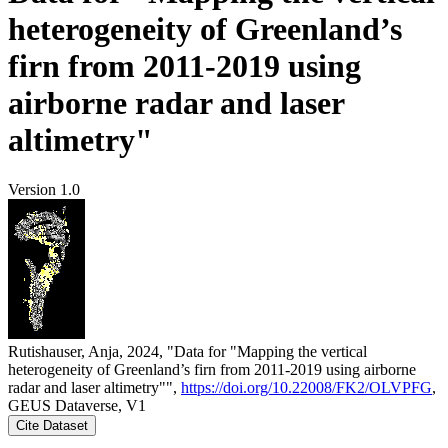
heterogeneity of Greenland’s
firn from 2011-2019 using
airborne radar and laser
altimetry"
Version 1.0
Rutishauser, Anja, 2024, "Data for "Mapping the vertical
heterogeneity of Greenland’s firn from 2011-2019 using airborne
radar and laser altimetry"",
https://doi.org/10.22008/FK2/OLVPFG
,
GEUS Dataverse, V1
Cite Dataset