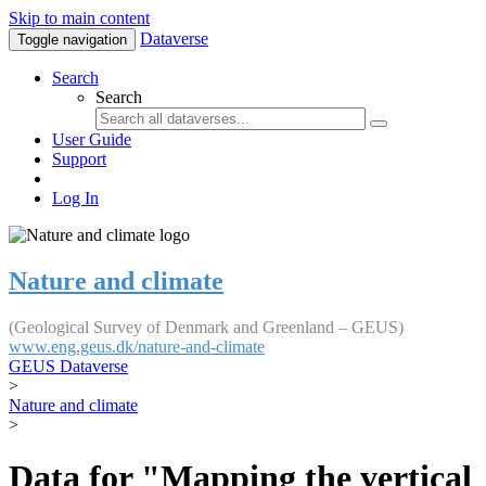
Skip to main content
Dataverse
Toggle navigation
Search
Search
User Guide
Support
Log In
Nature and climate
(Geological Survey of Denmark and Greenland – GEUS)
www.eng.geus.dk/nature-and-climate
GEUS Dataverse
>
Nature and climate
>
Data for "Mapping the vertical