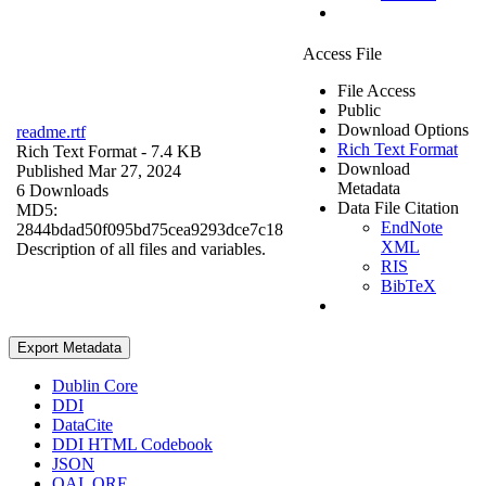
Access File
File Access
Public
Download Options
readme.rtf
Rich Text Format
Rich Text Format
- 7.4 KB
Download
Published Mar 27, 2024
Metadata
6 Downloads
Data File Citation
MD5:
EndNote
2844bdad50f095bd75cea9293dce7c18
XML
Description of all files and variables.
RIS
BibTeX
Export Metadata
Dublin Core
DDI
DataCite
DDI HTML Codebook
JSON
OAI_ORE