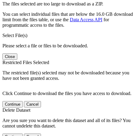
The files selected are too large to download as a ZIP.
You can select individual files that are below the 16.0 GB download
limit from the files table, or use the
Data Access API
for
programmatic access to the files.
Select File(s)
Please select a file or files to be downloaded.
Close
Restricted Files Selected
The restricted file(s) selected may not be downloaded because you
have not been granted access.
Click Continue to download the files you have access to download.
Continue
Cancel
Delete Dataset
Are you sure you want to delete this dataset and all of its files? You
cannot undelete this dataset.