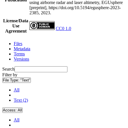
using airborne radar and laser altimetry, EGUsphere
[preprint], https://doi.org/10.5194/egusphere-2023-
2385, 2023.
License/Data
Use
CC0 1.0
Agreement
Files
Metadata
Terms
Versions
Search
Filter by
File Type:
"Text"
All
Text (2)
Access:
All
All