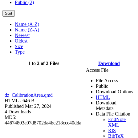
Public (2)
Sort
Name (A-Z)
Name (Z-A)
Newest
Oldest
Size
Type
1 to 2 of 2 Files
Download
Access File
File Access
Public
Download Options
dz_CalibrationArea.qmd
HTML
HTML
- 646 B
Download
Published Mar 27, 2024
Metadata
4 Downloads
Data File Citation
MD5:
EndNote
44674803a07d8702da4be218cce40dda
XML
RIS
BibTeX