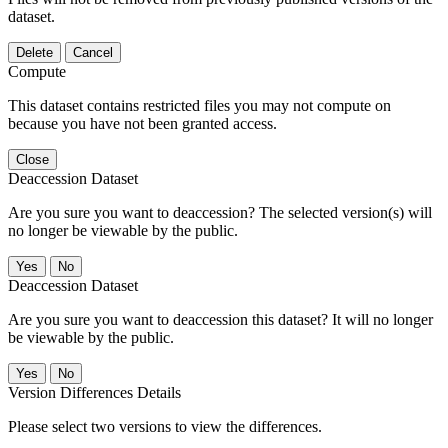
dataset.
Delete
Cancel
Compute
This dataset contains restricted files you may not compute on
because you have not been granted access.
Close
Deaccession Dataset
Are you sure you want to deaccession? The selected version(s) will
no longer be viewable by the public.
No
Deaccession Dataset
Are you sure you want to deaccession this dataset? It will no longer
be viewable by the public.
No
Version Differences Details
Please select two versions to view the differences.