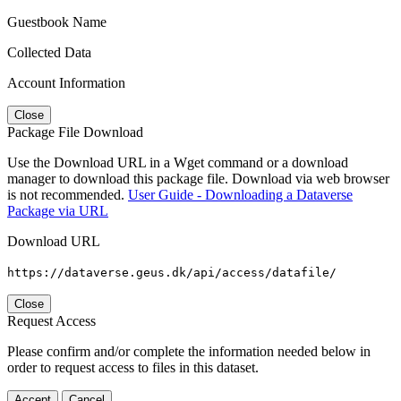
Guestbook Name
Collected Data
Account Information
Close
Package File Download
Use the Download URL in a Wget command or a download
manager to download this package file. Download via web browser
is not recommended.
User Guide - Downloading a Dataverse
Package via URL
Download URL
https://dataverse.geus.dk/api/access/datafile/
Close
Request Access
Please confirm and/or complete the information needed below in
order to request access to files in this dataset.
Accept
Cancel