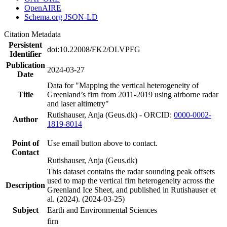
OpenAIRE
Schema.org JSON-LD
Citation Metadata
Persistent
doi:10.22008/FK2/OLVPFG
Identifier
Publication
2024-03-27
Date
Data for "Mapping the vertical heterogeneity of
Title
Greenland’s firn from 2011-2019 using airborne radar
and laser altimetry"
Rutishauser, Anja (Geus.dk) - ORCID:
0000-0002-
Author
1819-8014
Point of
Use email button above to contact.
Contact
Rutishauser, Anja (Geus.dk)
This dataset contains the radar sounding peak offsets
used to map the vertical firn heterogeneity across the
Description
Greenland Ice Sheet, and published in Rutishauser et
al. (2024). (2024-03-25)
Subject
Earth and Environmental Sciences
firn