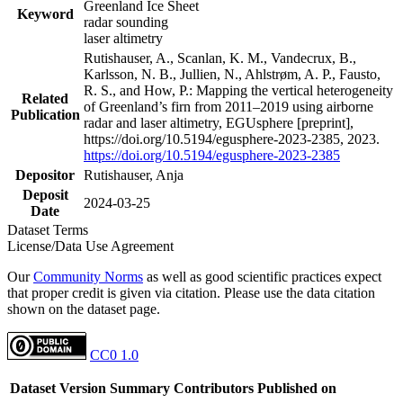
Greenland Ice Sheet
Keyword
radar sounding
laser altimetry
Rutishauser, A., Scanlan, K. M., Vandecrux, B.,
Karlsson, N. B., Jullien, N., Ahlstrøm, A. P., Fausto,
R. S., and How, P.: Mapping the vertical heterogeneity
Related
of Greenland’s firn from 2011–2019 using airborne
Publication
radar and laser altimetry, EGUsphere [preprint],
https://doi.org/10.5194/egusphere-2023-2385, 2023.
https://doi.org/10.5194/egusphere-2023-2385
Depositor
Rutishauser, Anja
Deposit
2024-03-25
Date
Dataset Terms
License/Data Use Agreement
Our
Community Norms
as well as good scientific practices expect
that proper credit is given via citation. Please use the data citation
shown on the dataset page.
CC0 1.0
Dataset Version
Summary
Contributors
Published on