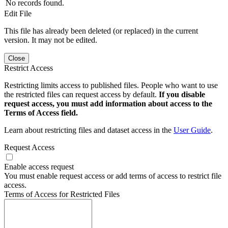
No records found.
Edit File
This file has already been deleted (or replaced) in the current
version. It may not be edited.
Close
Restrict Access
Restricting limits access to published files. People who want to use
the restricted files can request access by default.
If you disable
request access, you must add information about access to the
Terms of Access field.
Learn about restricting files and dataset access in the
User Guide
.
Request Access
Enable access request
You must enable request access or add terms of access to restrict file
access.
Terms of Access for Restricted Files