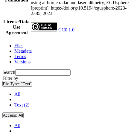
using airborne radar and laser altimetry, EGUsphere
[preprint], https://doi.org/10.5194/egusphere-2023-
2385, 2023.
License/Data
Use
CC0 1.0
Agreement
Files
Metadata
Terms
Versions
Search
Filter by
File Type:
"Text"
All
Text (2)
Access:
All
All