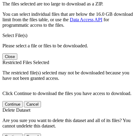
The files selected are too large to download as a ZIP.
You can select individual files that are below the 16.0 GB download
limit from the files table, or use the
Data Access API
for
programmatic access to the files.
Select File(s)
Please select a file or files to be downloaded.
Close
Restricted Files Selected
The restricted file(s) selected may not be downloaded because you
have not been granted access.
Click Continue to download the files you have access to download.
Continue
Cancel
Delete Dataset
Are you sure you want to delete this dataset and all of its files? You
cannot undelete this dataset.