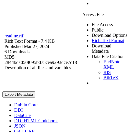
Access File
File Access
Public
Download Options
readme.rtf
Rich Text Format
Rich Text Format
- 7.4 KB
Download
Published Mar 27, 2024
Metadata
6 Downloads
Data File Citation
MD5:
EndNote
2844bdad50f095bd75cea9293dce7c18
XML
Description of all files and variables.
RIS
BibTeX
Export Metadata
Dublin Core
DDI
DataCite
DDI HTML Codebook
JSON
OAI_ORE