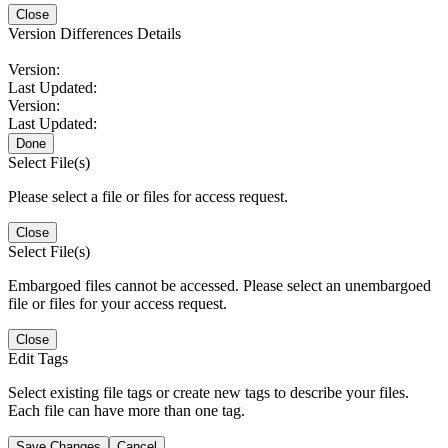
Close
Version Differences Details
Version:
Last Updated:
Version:
Last Updated:
Done
Select File(s)
Please select a file or files for access request.
Close
Select File(s)
Embargoed files cannot be accessed. Please select an unembargoed
file or files for your access request.
Close
Edit Tags
Select existing file tags or create new tags to describe your files.
Each file can have more than one tag.
Save Changes
Cancel