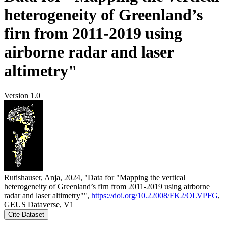
heterogeneity of Greenland’s
firn from 2011-2019 using
airborne radar and laser
altimetry"
Version 1.0
Rutishauser, Anja, 2024, "Data for "Mapping the vertical
heterogeneity of Greenland’s firn from 2011-2019 using airborne
radar and laser altimetry"",
https://doi.org/10.22008/FK2/OLVPFG
,
GEUS Dataverse, V1
Cite Dataset