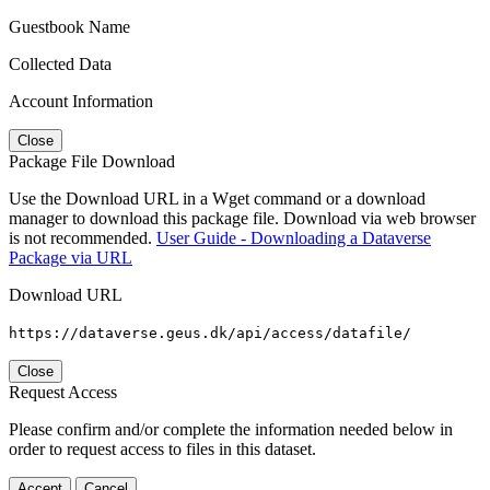
Guestbook Name
Collected Data
Account Information
Close
Package File Download
Use the Download URL in a Wget command or a download
manager to download this package file. Download via web browser
is not recommended.
User Guide - Downloading a Dataverse
Package via URL
Download URL
https://dataverse.geus.dk/api/access/datafile/
Close
Request Access
Please confirm and/or complete the information needed below in
order to request access to files in this dataset.
Accept
Cancel