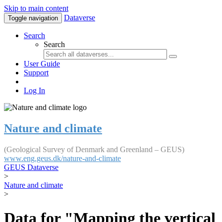
Skip to main content
Dataverse
Toggle navigation
Search
Search
User Guide
Support
Log In
Nature and climate
(Geological Survey of Denmark and Greenland – GEUS)
www.eng.geus.dk/nature-and-climate
GEUS Dataverse
>
Nature and climate
>
Data for "Mapping the vertical