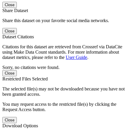
Close
Share Dataset
Share this dataset on your favorite social media networks.
Close
Dataset Citations
Citations for this dataset are retrieved from Crossref via DataCite
using Make Data Count standards. For more information about
dataset metrics, please refer to the
User Guide
.
Sorry, no citations were found.
Close
Restricted Files Selected
The selected file(s) may not be downloaded because you have not
been granted access.
You may request access to the restricted file(s) by clicking the
Request Access button.
Close
Download Options