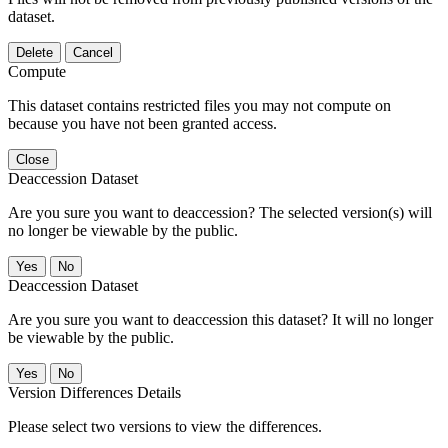
dataset.
Delete
Cancel
Compute
This dataset contains restricted files you may not compute on
because you have not been granted access.
Close
Deaccession Dataset
Are you sure you want to deaccession? The selected version(s) will
no longer be viewable by the public.
No
Deaccession Dataset
Are you sure you want to deaccession this dataset? It will no longer
be viewable by the public.
No
Version Differences Details
Please select two versions to view the differences.