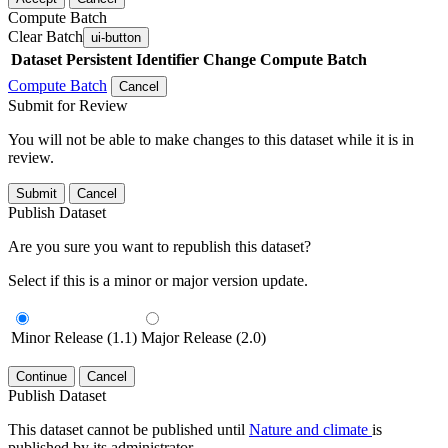
Compute Batch
Clear Batch
ui-button
Dataset
Persistent Identifier
Change Compute Batch
Compute Batch
Cancel
Submit for Review
You will not be able to make changes to this dataset while it is in
review.
Submit
Cancel
Publish Dataset
Are you sure you want to republish this dataset?
Select if this is a minor or major version update.
Minor Release (1.1)
Major Release (2.0)
Continue
Cancel
Publish Dataset
This dataset cannot be published until
Nature and climate
is
published by its administrator.