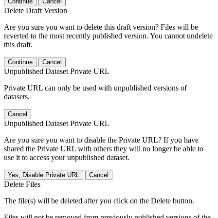
Continue
Cancel
Delete Draft Version
Are you sure you want to delete this draft version? Files will be
reverted to the most recently published version. You cannot undelete
this draft.
Continue
Cancel
Unpublished Dataset Private URL
Private URL can only be used with unpublished versions of
datasets.
Cancel
Unpublished Dataset Private URL
Are you sure you want to disable the Private URL? If you have
shared the Private URL with others they will no longer be able to
use it to access your unpublished dataset.
Yes, Disable Private URL
Cancel
Delete Files
The file(s) will be deleted after you click on the Delete button.
Files will not be removed from previously published versions of the