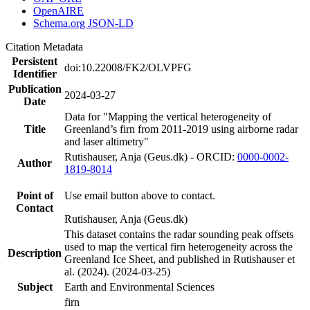
OpenAIRE
Schema.org JSON-LD
Citation Metadata
Persistent
doi:10.22008/FK2/OLVPFG
Identifier
Publication
2024-03-27
Date
Data for "Mapping the vertical heterogeneity of
Title
Greenland’s firn from 2011-2019 using airborne radar
and laser altimetry"
Rutishauser, Anja (Geus.dk) - ORCID:
0000-0002-
Author
1819-8014
Point of
Use email button above to contact.
Contact
Rutishauser, Anja (Geus.dk)
This dataset contains the radar sounding peak offsets
used to map the vertical firn heterogeneity across the
Description
Greenland Ice Sheet, and published in Rutishauser et
al. (2024). (2024-03-25)
Subject
Earth and Environmental Sciences
firn