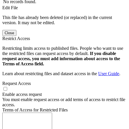
No records found.
Edit File
This file has already been deleted (or replaced) in the current
version. It may not be edited.
Close
Restrict Access
Restricting limits access to published files. People who want to use
the restricted files can request access by default.
If you disable
request access, you must add information about access to the
Terms of Access field.
Learn about restricting files and dataset access in the
User Guide
.
Request Access
Enable access request
You must enable request access or add terms of access to restrict file
access.
Terms of Access for Restricted Files