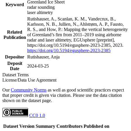
Greenland Ice Sheet
Keyword
radar sounding
laser altimetry
Rutishauser, A., Scanlan, K. M., Vandecrux, B.,
Karlsson, N. B., Jullien, N., Ahlstrøm, A. P., Fausto,
R. S., and How, P.: Mapping the vertical heterogeneity
Related
of Greenland’s firn from 2011–2019 using airborne
Publication
radar and laser altimetry, EGUsphere [preprint],
https://doi.org/10.5194/egusphere-2023-2385, 2023.
https://doi.org/10.5194/egusphere-2023-2385
Depositor
Rutishauser, Anja
Deposit
2024-03-25
Date
Dataset Terms
License/Data Use Agreement
Our
Community Norms
as well as good scientific practices expect
that proper credit is given via citation. Please use the data citation
shown on the dataset page.
CC0 1.0
Dataset Version
Summary
Contributors
Published on