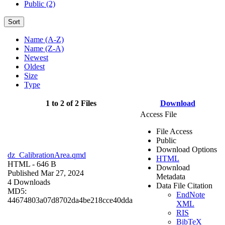
Public (2)
Sort
Name (A-Z)
Name (Z-A)
Newest
Oldest
Size
Type
1 to 2 of 2 Files
Download
Access File
File Access
Public
Download Options
dz_CalibrationArea.qmd
HTML
HTML
- 646 B
Download
Published Mar 27, 2024
Metadata
4 Downloads
Data File Citation
MD5:
EndNote
44674803a07d8702da4be218cce40dda
XML
RIS
BibTeX