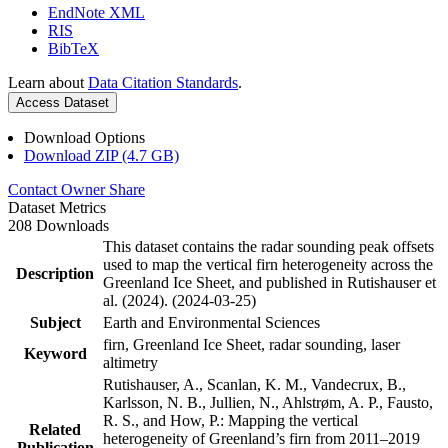
EndNote XML
RIS
BibTeX
Learn about
Data Citation Standards
.
Access Dataset
Download Options
Download ZIP (4.7 GB)
Contact Owner
Share
Dataset Metrics
208 Downloads
This dataset contains the radar sounding peak offsets
used to map the vertical firn heterogeneity across the
Description
Greenland Ice Sheet, and published in Rutishauser et
al. (2024). (2024-03-25)
Subject
Earth and Environmental Sciences
firn, Greenland Ice Sheet, radar sounding, laser
Keyword
altimetry
Rutishauser, A., Scanlan, K. M., Vandecrux, B.,
Karlsson, N. B., Jullien, N., Ahlstrøm, A. P., Fausto,
R. S., and How, P.: Mapping the vertical
Related
heterogeneity of Greenland’s firn from 2011–2019
Publication