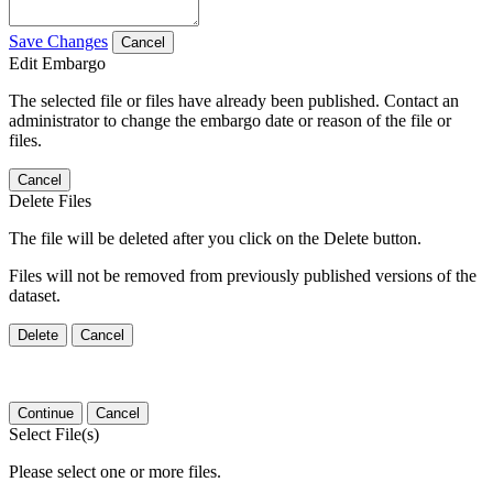
Save Changes
Cancel
Edit Embargo
The selected file or files have already been published. Contact an
administrator to change the embargo date or reason of the file or
files.
Cancel
Delete Files
The file will be deleted after you click on the Delete button.
Files will not be removed from previously published versions of the
dataset.
Delete
Cancel
Continue
Cancel
Select File(s)
Please select one or more files.