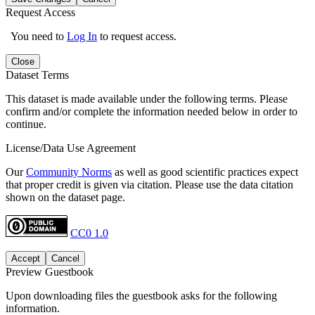
Request Access
You need to
Log In
to request access.
Close
Dataset Terms
This dataset is made available under the following terms. Please
confirm and/or complete the information needed below in order to
continue.
License/Data Use Agreement
Our
Community Norms
as well as good scientific practices expect
that proper credit is given via citation. Please use the data citation
shown on the dataset page.
CC0 1.0
Accept
Cancel
Preview Guestbook
Upon downloading files the guestbook asks for the following
information.