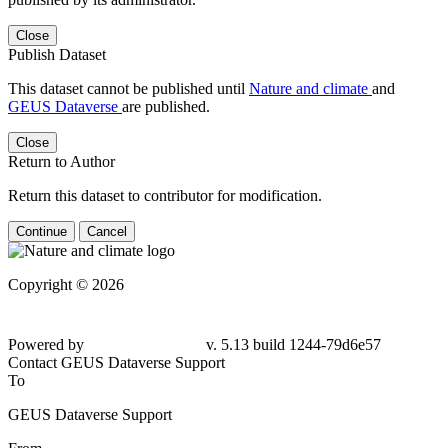
Close
Publish Dataset
This dataset cannot be published until
Nature and climate
and
GEUS Dataverse
are published.
Close
Return to Author
Return this dataset to contributor for modification.
Continue
Cancel
Copyright © 2026
Powered by
v. 5.13 build 1244-
79d6e57
Contact GEUS Dataverse Support
To
GEUS Dataverse Support
From