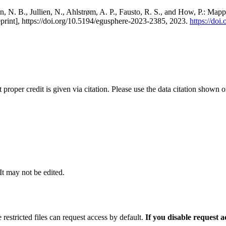
, N. B., Jullien, N., Ahlstrøm, A. P., Fausto, R. S., and How, P.: Map
eprint], https://doi.org/10.5194/egusphere-2023-2385, 2023.
https://do
t proper credit is given via citation. Please use the data citation shown 
 It may not be edited.
 restricted files can request access by default.
If you disable request 