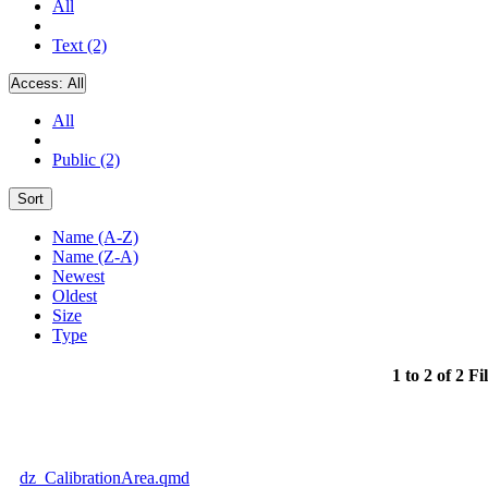
All
Text (2)
Access:
All
All
Public (2)
Sort
Name (A-Z)
Name (Z-A)
Newest
Oldest
Size
Type
1 to 2 of 2 Fi
dz_CalibrationArea.qmd