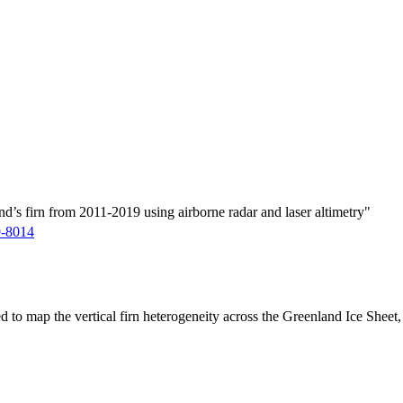
d’s firn from 2011-2019 using airborne radar and laser altimetry"
9-8014
ed to map the vertical firn heterogeneity across the Greenland Ice Sheet