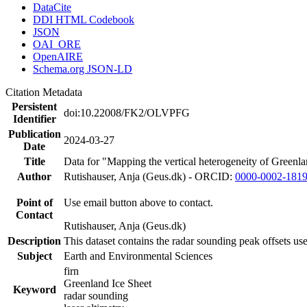
DataCite
DDI HTML Codebook
JSON
OAI_ORE
OpenAIRE
Schema.org JSON-LD
Citation Metadata
Persistent
doi:10.22008/FK2/OLVPFG
Identifier
Publication
2024-03-27
Date
Title
Data for "Mapping the vertical heterogeneity of Greenlan
Author
Rutishauser, Anja (Geus.dk) - ORCID:
0000-0002-181
Point of
Use email button above to contact.
Contact
Rutishauser, Anja (Geus.dk)
Description
This dataset contains the radar sounding peak offsets us
Subject
Earth and Environmental Sciences
firn
Greenland Ice Sheet
Keyword
radar sounding