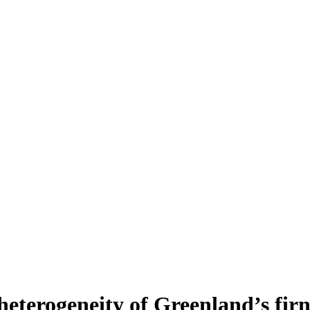
heterogeneity of Greenland’s fir