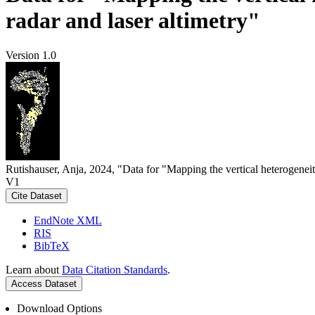
radar and laser altimetry"
Version 1.0
Rutishauser, Anja, 2024, "Data for "Mapping the vertical heterogeneit
V1
Cite Dataset
EndNote XML
RIS
BibTeX
Learn about
Data Citation Standards
.
Access Dataset
Download Options