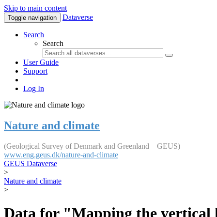
Skip to main content
Dataverse
Toggle navigation
Search
Search
User Guide
Support
Log In
Nature and climate
(Geological Survey of Denmark and Greenland – GEUS)
www.eng.geus.dk/nature-and-climate
GEUS Dataverse
>
Nature and climate
>
Data for "Mapping the vertical 