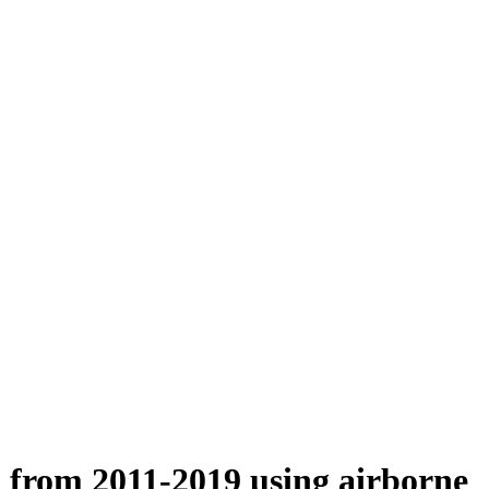
n from 2011-2019 using airborne