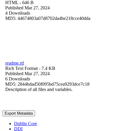
HTML
- 646 B
Published Mar 27, 2024
4 Downloads
MD5: 44674803a07d8702da4be218cce40dda
readme.rtf
Rich Text Format
- 7.4 KB
Published Mar 27, 2024
6 Downloads
MD5: 2844bdad50f095bd75cea9293dce7c18
Description of all files and variables.
Export Metadata
Dublin Core
DDI