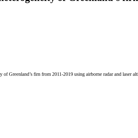
y of Greenland’s firn from 2011-2019 using airborne radar and laser al