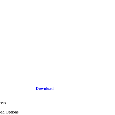
Download
cess
ad Options