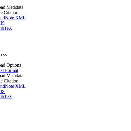
ad Metadata
le Citation
ndNote XML
IS
ibTeX
cess
ad Options
xt Format
ad Metadata
le Citation
ndNote XML
IS
ibTeX