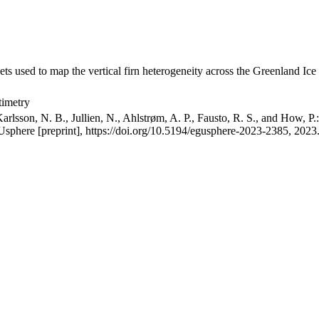
ets used to map the vertical firn heterogeneity across the Greenland Ice
timetry
arlsson, N. B., Jullien, N., Ahlstrøm, A. P., Fausto, R. S., and How, P
GUsphere [preprint], https://doi.org/10.5194/egusphere-2023-2385, 2023