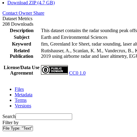
Download ZIP (4.7 GB)
Contact Owner
Share
Dataset Metrics
208 Downloads
Description
This dataset contains the radar sounding peak offs
Subject
Earth and Environmental Sciences
Keyword
firn, Greenland Ice Sheet, radar sounding, laser al
Related
Rutishauser, A., Scanlan, K. M., Vandecrux, B., K
Publication
2019 using airborne radar and laser altimetry, E
License/Data Use
Agreement
CC0 1.0
Files
Metadata
Terms
Versions
Search
Filter by
File Type:
"Text"