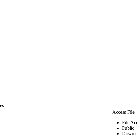
les
Access File
File Ac
Public
Downlo