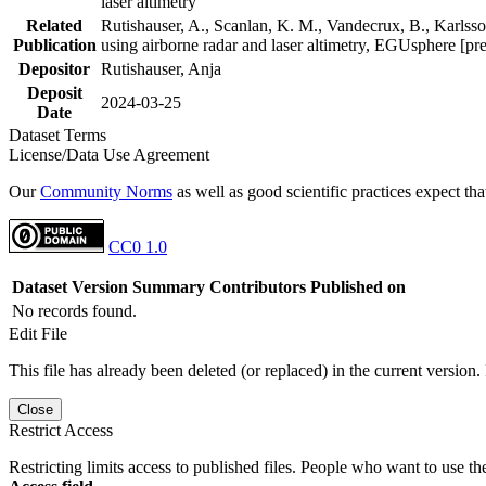
laser altimetry
Related
Rutishauser, A., Scanlan, K. M., Vandecrux, B., Karlsson
Publication
using airborne radar and laser altimetry, EGUsphere [pr
Depositor
Rutishauser, Anja
Deposit
2024-03-25
Date
Dataset Terms
License/Data Use Agreement
Our
Community Norms
as well as good scientific practices expect tha
CC0 1.0
Dataset Version
Summary
Contributors
Published on
No records found.
Edit File
This file has already been deleted (or replaced) in the current version.
Close
Restrict Access
Restricting limits access to published files. People who want to use the