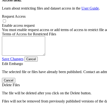
Access field.
Learn about restricting files and dataset access in the
User Guide
.
Request Access
Enable access request
You must enable request access or add terms of access to restrict file a
Terms of Access for Restricted Files
Save Changes
Cancel
Edit Embargo
The selected file or files have already been published. Contact an admin
Cancel
Delete Files
The file will be deleted after you click on the Delete button.
Files will not be removed from previously published versions of the da