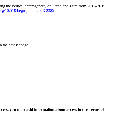
ping the vertical heterogeneity of Greenland’s firn from 2011–2019
i.org/10.5194/egusphere-2023-2385
on the dataset page.
access, you must add information about access to the Terms of