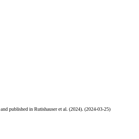
, and published in Rutishauser et al. (2024). (2024-03-25)