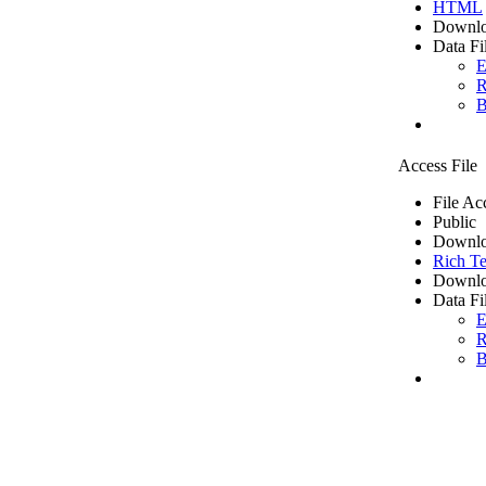
HTML
Downlo
Data Fi
E
R
B
Access File
File Ac
Public
Downlo
Rich Te
Downlo
Data Fi
E
R
B