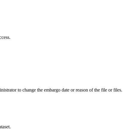
ccess.
istrator to change the embargo date or reason of the file or files.
taset.