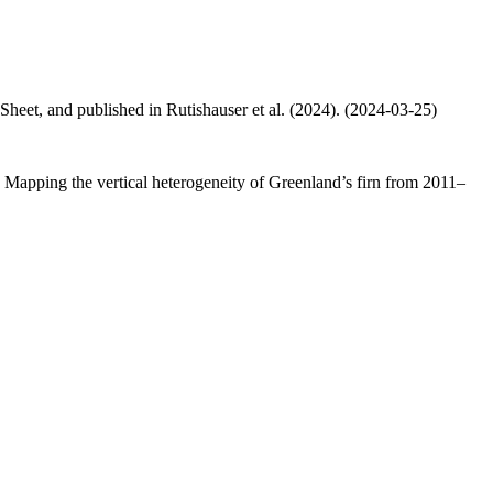
 Sheet, and published in Rutishauser et al. (2024). (2024-03-25)
.: Mapping the vertical heterogeneity of Greenland’s firn from 2011–
.