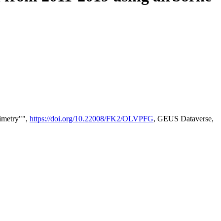
timetry"",
https://doi.org/10.22008/FK2/OLVPFG
, GEUS Dataverse,