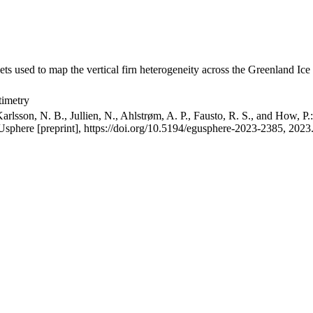
ets used to map the vertical firn heterogeneity across the Greenland Ice
timetry
arlsson, N. B., Jullien, N., Ahlstrøm, A. P., Fausto, R. S., and How, P
GUsphere [preprint], https://doi.org/10.5194/egusphere-2023-2385, 2023