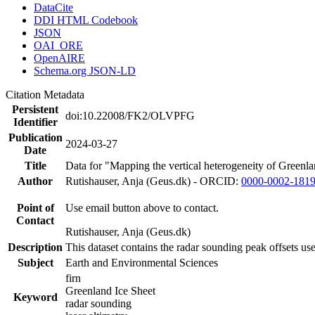
DataCite
DDI HTML Codebook
JSON
OAI_ORE
OpenAIRE
Schema.org JSON-LD
Citation Metadata
Persistent
doi:10.22008/FK2/OLVPFG
Identifier
Publication
2024-03-27
Date
Title
Data for "Mapping the vertical heterogeneity of Greenlan
Author
Rutishauser, Anja (Geus.dk) - ORCID:
0000-0002-181
Point of
Use email button above to contact.
Contact
Rutishauser, Anja (Geus.dk)
Description
This dataset contains the radar sounding peak offsets us
Subject
Earth and Environmental Sciences
firn
Greenland Ice Sheet
Keyword
radar sounding