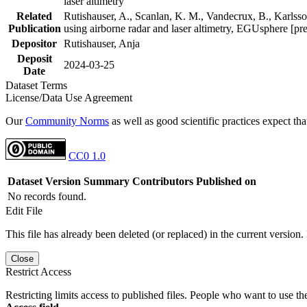
laser altimetry
Related
Rutishauser, A., Scanlan, K. M., Vandecrux, B., Karlsson
Publication
using airborne radar and laser altimetry, EGUsphere [pr
Depositor
Rutishauser, Anja
Deposit
2024-03-25
Date
Dataset Terms
License/Data Use Agreement
Our
Community Norms
as well as good scientific practices expect tha
CC0 1.0
Dataset Version
Summary
Contributors
Published on
No records found.
Edit File
This file has already been deleted (or replaced) in the current version.
Close
Restrict Access
Restricting limits access to published files. People who want to use the