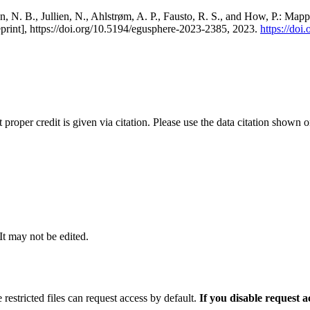
, N. B., Jullien, N., Ahlstrøm, A. P., Fausto, R. S., and How, P.: Map
eprint], https://doi.org/10.5194/egusphere-2023-2385, 2023.
https://do
t proper credit is given via citation. Please use the data citation shown 
 It may not be edited.
 restricted files can request access by default.
If you disable request 