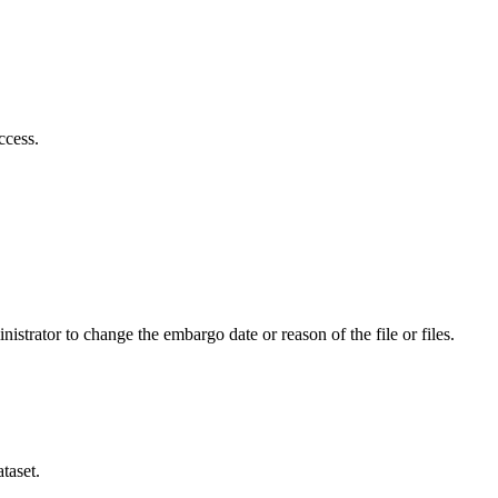
ccess.
istrator to change the embargo date or reason of the file or files.
taset.