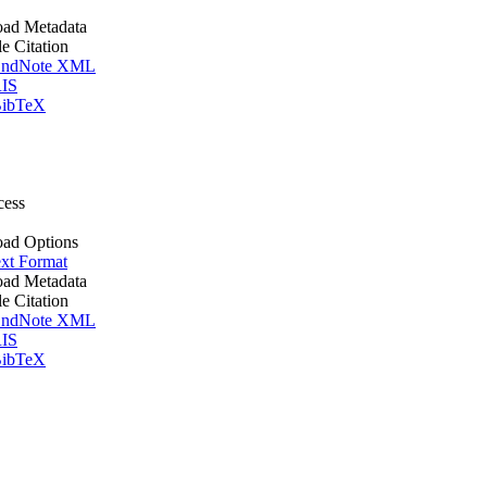
ad Metadata
le Citation
ndNote XML
IS
ibTeX
cess
ad Options
xt Format
ad Metadata
le Citation
ndNote XML
IS
ibTeX