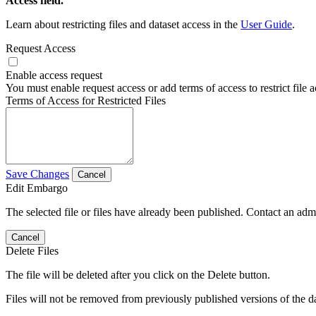
Access field.
Learn about restricting files and dataset access in the
User Guide
.
Request Access
Enable access request
You must enable request access or add terms of access to restrict file a
Terms of Access for Restricted Files
Save Changes
Cancel
Edit Embargo
The selected file or files have already been published. Contact an admin
Cancel
Delete Files
The file will be deleted after you click on the Delete button.
Files will not be removed from previously published versions of the da