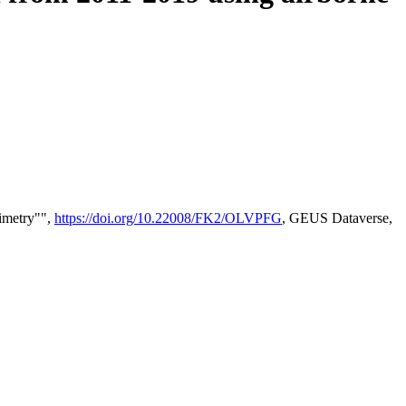
timetry"",
https://doi.org/10.22008/FK2/OLVPFG
, GEUS Dataverse,