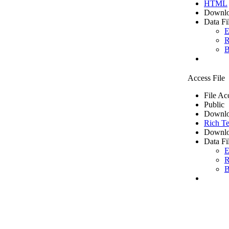
HTML
Downlo
Data Fi
E
R
B
Access File
File Ac
Public
Downlo
Rich Te
Downlo
Data Fi
E
R
B