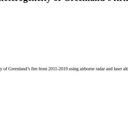
y of Greenland’s firn from 2011-2019 using airborne radar and laser al