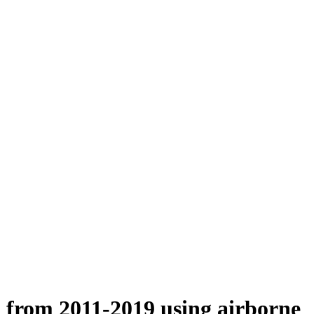
n from 2011-2019 using airborne