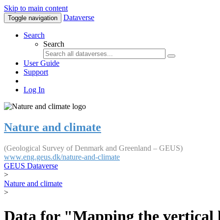
Skip to main content
Dataverse
Toggle navigation
Search
Search
User Guide
Support
Log In
Nature and climate
(Geological Survey of Denmark and Greenland – GEUS)
www.eng.geus.dk/nature-and-climate
GEUS Dataverse
>
Nature and climate
>
Data for "Mapping the vertical 