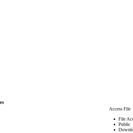
les
Access File
File Ac
Public
Downlo