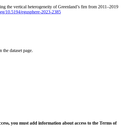
ping the vertical heterogeneity of Greenland’s firn from 2011–2019
i.org/10.5194/egusphere-2023-2385
on the dataset page.
access, you must add information about access to the Terms of