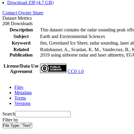
Download ZIP (4.7 GB)
Contact Owner
Share
Dataset Metrics
208 Downloads
Description
This dataset contains the radar sounding peak offs
Subject
Earth and Environmental Sciences
Keyword
firn, Greenland Ice Sheet, radar sounding, laser al
Related
Rutishauser, A., Scanlan, K. M., Vandecrux, B., K
Publication
2019 using airborne radar and laser altimetry, E
License/Data Use
Agreement
CC0 1.0
Files
Metadata
Terms
Versions
Search
Filter by
File Type:
"Text"