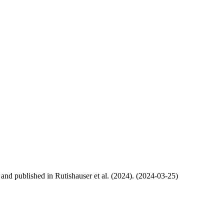
, and published in Rutishauser et al. (2024). (2024-03-25)