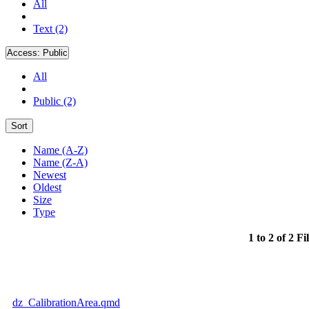
All
Text (2)
Access:
Public
All
Public (2)
Sort
Name (A-Z)
Name (Z-A)
Newest
Oldest
Size
Type
1 to 2 of 2 Fi
dz_CalibrationArea.qmd