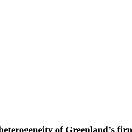
heterogeneity of Greenland’s fir