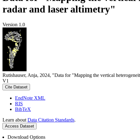
radar and laser altimetry"
Version 1.0
Rutishauser, Anja, 2024, "Data for "Mapping the vertical heterogeneit
V1
Cite Dataset
EndNote XML
RIS
BibTeX
Learn about
Data Citation Standards
.
Access Dataset
Download Options