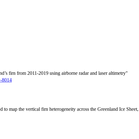
d’s firn from 2011-2019 using airborne radar and laser altimetry"
9-8014
ed to map the vertical firn heterogeneity across the Greenland Ice Sheet