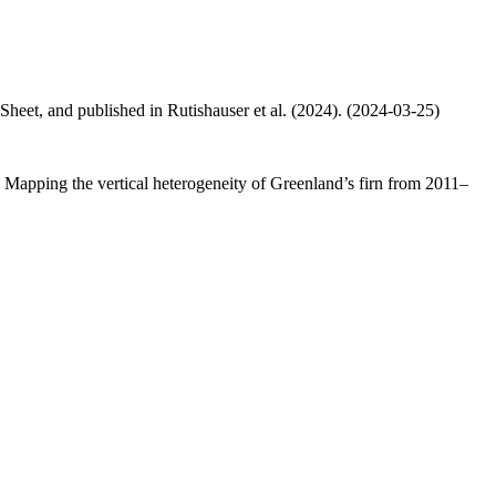
 Sheet, and published in Rutishauser et al. (2024). (2024-03-25)
.: Mapping the vertical heterogeneity of Greenland’s firn from 2011–
.