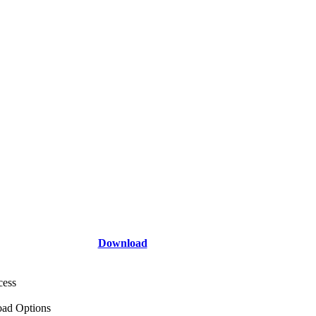
Download
cess
ad Options