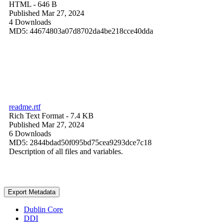
HTML
- 646 B
Published Mar 27, 2024
4 Downloads
MD5: 44674803a07d8702da4be218cce40dda
readme.rtf
Rich Text Format
- 7.4 KB
Published Mar 27, 2024
6 Downloads
MD5: 2844bdad50f095bd75cea9293dce7c18
Description of all files and variables.
Export Metadata
Dublin Core
DDI