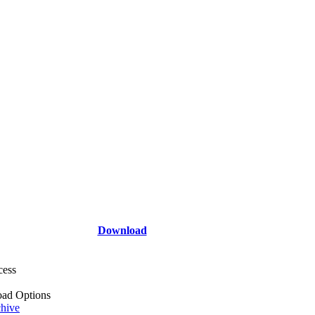
Download
cess
ad Options
hive