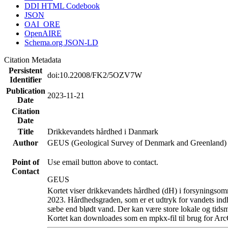
DDI HTML Codebook
JSON
OAI_ORE
OpenAIRE
Schema.org JSON-LD
Citation Metadata
Persistent
doi:10.22008/FK2/5OZV7W
Identifier
Publication
2023-11-21
Date
Citation
Date
Title
Drikkevandets hårdhed i Danmark
Author
GEUS (Geological Survey of Denmark and Greenland)
Point of
Use email button above to contact.
Contact
GEUS
Kortet viser drikkevandets hårdhed (dH) i forsyningsomr
2023. Hårdhedsgraden, som er et udtryk for vandets ind
sæbe end blødt vand. Der kan være store lokale og tidsm
Kortet kan downloades som en mpkx-fil til brug for Arc