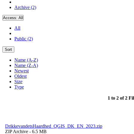
Archive (2)
Access:
All
All
Public (2)
Sort
Name (A-Z)
Name (Z-A)
Newest
Oldest
Size
Type
1 to 2 of 2 Fi
DrikkevandetsHaardhed_QGIS_DK_EN_2023.zip
ZIP Archive
- 6.5 MB