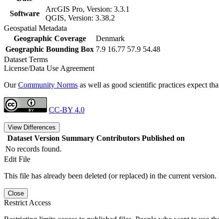
ArcGIS Pro, Version: 3.3.1
Software
QGIS, Version: 3.38.2
Geospatial Metadata
Geographic Coverage
Denmark
Geographic Bounding Box
7.9 16.77 57.9 54.48
Dataset Terms
License/Data Use Agreement
Our
Community Norms
as well as good scientific practices expect tha
CC-BY 4.0
View Differences
Dataset Version
Summary
Contributors
Published on
No records found.
Edit File
This file has already been deleted (or replaced) in the current version.
Close
Restrict Access