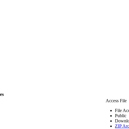
les
Access File
File Ac
Public
Downlo
ZIP Arc