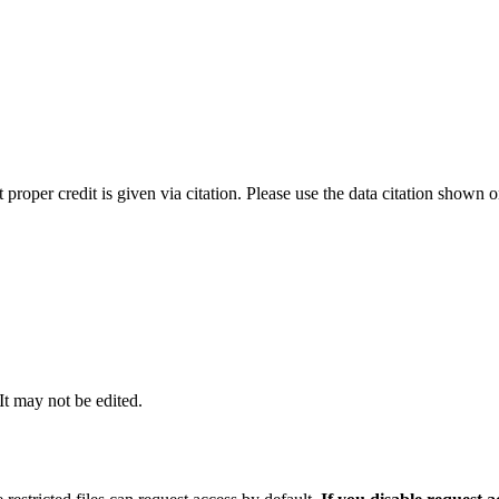
t proper credit is given via citation. Please use the data citation shown 
 It may not be edited.