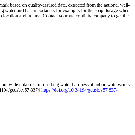
rk based on quality-assured data, extracted from the national well-
ing water and has importance, for example, for the soap dosage when
 location and in time. Contact your water utility company to get the
tionwide data sets for drinking water hardness at public waterworks
.34194/geusb.v57.8374
https://doi.org/10.34194/geusb.v57.8374