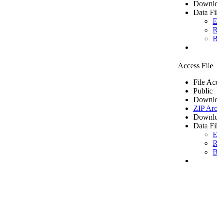
Downlo
Data Fi
E
R
B
Access File
File Ac
Public
Downlo
ZIP Arc
Downlo
Data Fi
E
R
B