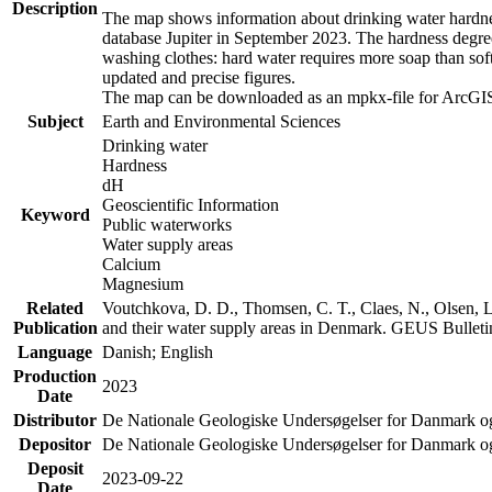
Description
The map shows information about drinking water hardness
database Jupiter in September 2023. The hardness degre
washing clothes: hard water requires more soap than sof
updated and precise figures.
The map can be downloaded as an mpkx-file for ArcGIS
Subject
Earth and Environmental Sciences
Drinking water
Hardness
dH
Geoscientific Information
Keyword
Public waterworks
Water supply areas
Calcium
Magnesium
Related
Voutchkova, D. D., Thomsen, C. T., Claes, N., Olsen, L.
Publication
and their water supply areas in Denmark. GEUS Bulletin
Language
Danish; English
Production
2023
Date
Distributor
De Nationale Geologiske Undersøgelser for Danmark 
Depositor
De Nationale Geologiske Undersøgelser for Danmark o
Deposit
2023-09-22
Date