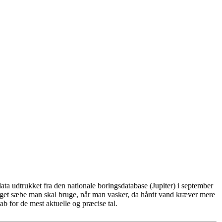
ta udtrukket fra den nationale boringsdatabase (Jupiter) i september
eget sæbe man skal bruge, når man vasker, da hårdt vand kræver mere
b for de mest aktuelle og præcise tal.