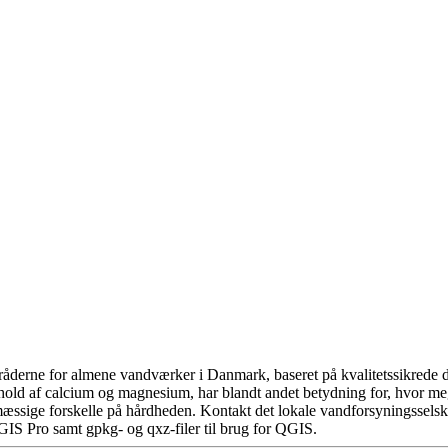
åderne for almene vandværker i Danmark, baseret på kvalitetssikrede da
hold af calcium og magnesium, har blandt andet betydning for, hvor m
æssige forskelle på hårdheden. Kontakt det lokale vandforsyningsselska
GIS Pro samt gpkg- og qxz-filer til brug for QGIS.