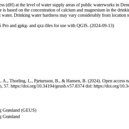
 (dH) at the level of water supply areas of public waterworks in Denma
e is based on the concentration of calcium and magnesium in the drink
t water. Drinking water hardness may vary considerably from location to
 Pro and gpkg- and qxz-files for use with QGIS. (2024-09-13)
 A., Thorling, L., Pjetursson, B., & Hansen, B. (2024). Open access na
, 57. https://doi.org/10.34194/geusb.v57.8374 doi: https://doi.org/10
og Grønland (GEUS)
g Grønland