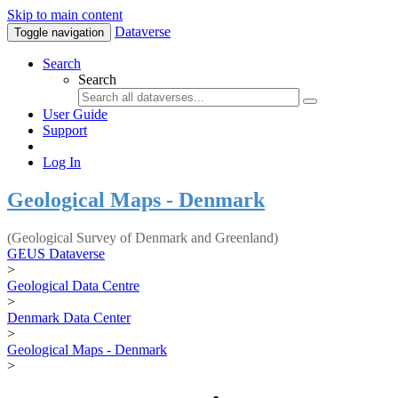
Skip to main content
Dataverse
Toggle navigation
Search
Search
User Guide
Support
Log In
Geological Maps - Denmark
(Geological Survey of Denmark and Greenland)
GEUS Dataverse
>
Geological Data Centre
>
Denmark Data Center
>
Geological Maps - Denmark
>