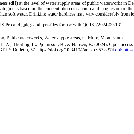
ss (dH) at the level of water supply areas of public waterworks in Den
 degree is based on the concentration of calcium and magnesium in the
han soft water. Drinking water hardness may vary considerably from loc
S Pro and gpkg- and qxz-files for use with QGIS. (2024-09-13)
ion, Public waterworks, Water supply areas, Calcium, Magnesium
. A., Thorling, L., Pjetursson, B., & Hansen, B. (2024). Open access n
 GEUS Bulletin, 57. https://doi.org/10.34194/geusb.v57.8374
doi: http