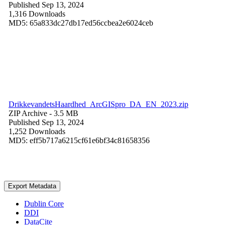
Published Sep 13, 2024
1,316 Downloads
MD5: 65a833dc27db17ed56ccbea2e6024ceb
DrikkevandetsHaardhed_ArcGISpro_DA_EN_2023.zip
ZIP Archive
- 3.5 MB
Published Sep 13, 2024
1,252 Downloads
MD5: eff5b717a6215cf61e6bf34c81658356
Export Metadata
Dublin Core
DDI
DataCite