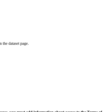
on the dataset page.