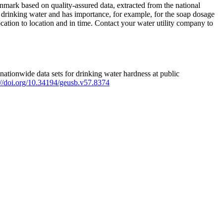
mark based on quality-assured data, extracted from the national
 drinking water and has importance, for example, for the soap dosage
ation to location and in time. Contact your water utility company to
ationwide data sets for drinking water hardness at public
s://doi.org/10.34194/geusb.v57.8374