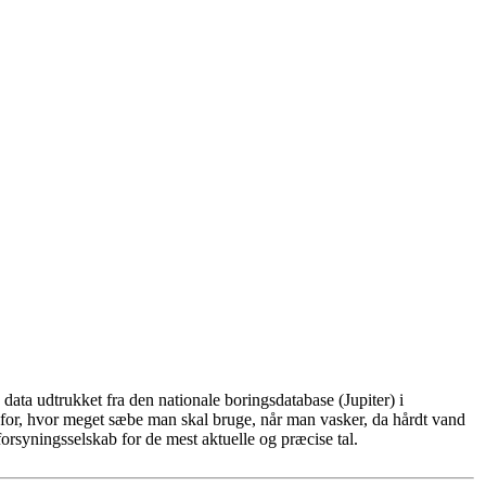
ata udtrukket fra den nationale boringsdatabase (Jupiter) i
for, hvor meget sæbe man skal bruge, når man vasker, da hårdt vand
rsyningsselskab for de mest aktuelle og præcise tal.