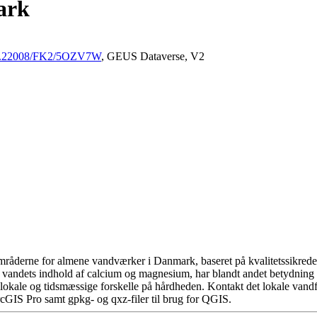
ark
/10.22008/FK2/5OZV7W
, GEUS Dataverse, V2
råderne for almene vandværker i Danmark, baseret på kvalitetssikrede d
 vandets indhold af calcium og magnesium, har blandt andet betydning 
okale og tidsmæssige forskelle på hårdheden. Kontakt det lokale vandfo
cGIS Pro samt gpkg- og qxz-filer til brug for QGIS.