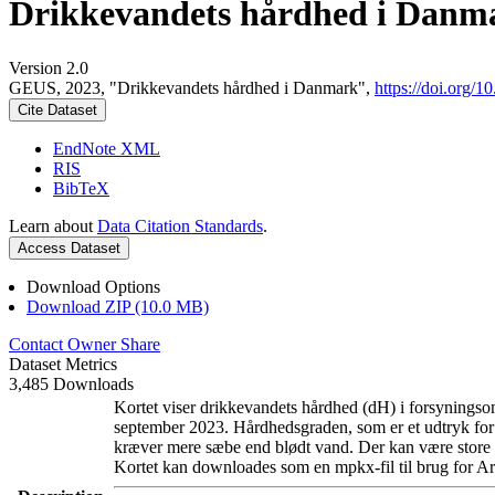
Drikkevandets hårdhed i Danm
Version 2.0
GEUS, 2023, "Drikkevandets hårdhed i Danmark",
https://doi.org
Cite Dataset
EndNote XML
RIS
BibTeX
Learn about
Data Citation Standards
.
Access Dataset
Download Options
Download ZIP (10.0 MB)
Contact Owner
Share
Dataset Metrics
3,485 Downloads
Kortet viser drikkevandets hårdhed (dH) i forsyningsom
september 2023. Hårdhedsgraden, som er et udtryk for
kræver mere sæbe end blødt vand. Der kan være store l
Kortet kan downloades som en mpkx-fil til brug for Ar