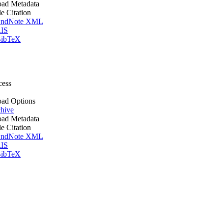
ad Metadata
le Citation
ndNote XML
IS
ibTeX
cess
ad Options
hive
ad Metadata
le Citation
ndNote XML
IS
ibTeX