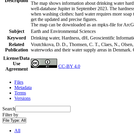
Description
The map shows information about drinking water hardne
well-database Jupiter in September 2023. The hardness
when washing clothes: hard water requires more soap t
get the updated and precise figures.
The map can be downloaded as an mpkx-file for ArcGI
Subject
Earth and Environmental Sciences
Keyword
Drinking water, Hardness, dH, Geoscientific Informat
Related
Voutchkova, D. D., Thomsen, C. T., Claes, N., Olsen, L
Publication
waterworks and their water supply areas in Denmark.
License/Data
Use
CC-BY 4.0
Agreement
Files
Metadata
Terms
Versions
Search
Filter by
File Type:
All
All