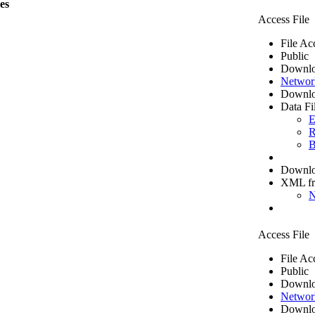
les
Access File
File Ac
Public
Downlo
Networ
Downlo
Data Fi
E
R
B
Downloa
XML f
N
Access File
File Ac
Public
Downlo
Networ
Downlo