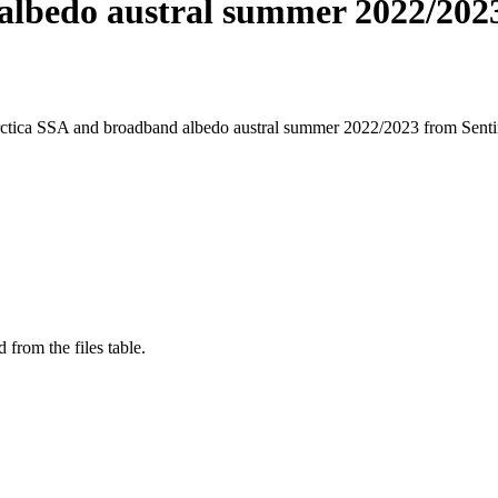
albedo austral summer 2022/202
arctica SSA and broadband albedo austral summer 2022/2023 from Sen
 from the files table.