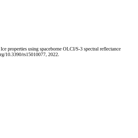
ce properties using spaceborne OLCI/S-3 spectral reflectance
.org/10.3390/rs15010077, 2022.