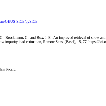
b.com/GEUS-SICE/pySICE
., Brockmann, C., and Box, J. E.: An improved retrieval of snow and I
w impurity load estimation, Remote Sens. (Basel), 15, 77, https://doi
lain Picard