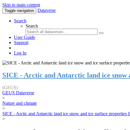
Skip to main content
Dataverse
Toggle navigation
Search
Search
User Guide
Support
Log In
SICE - Arctic and Antarctic land ice snow
(GEUS)
GEUS Dataverse
>
Nature and climate
>
SICE - Arctic and Antarctic land ice snow and ice surface properties
>