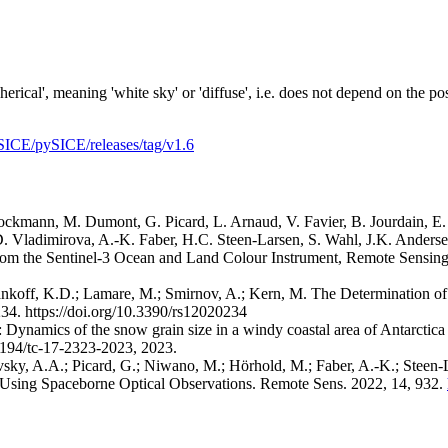
rical', meaning 'white sky' or 'diffuse', i.e. does not depend on the p
SICE/pySICE/releases/tag/v1.6
ckmann, M. Dumont, G. Picard, L. Arnaud, V. Favier, B. Jourdain, E
, D. Vladimirova, A.-K. Faber, H.C. Steen-Larsen, S. Wahl, J.K. Ander
 from the Sentinel-3 Ocean and Land Colour Instrument, Remote Sensin
nkoff, K.D.; Lamare, M.; Smirnov, A.; Kern, M. The Determination o
234. https://doi.org/10.3390/rs12020234
V.: Dynamics of the snow grain size in a windy coastal area of Antarcti
5194/tc-17-2323-2023, 2023.
sky, A.A.; Picard, G.; Niwano, M.; Hörhold, M.; Faber, A.-K.; Steen
Using Spaceborne Optical Observations. Remote Sens. 2022, 14, 932.