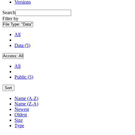
Versions
Search
Filter by
File Type:
"Data"
All
Data (5)
Access:
All
All
Public (5)
Sort
Name (A-Z)
Name (Z-A)
Newest
Oldest
Size
Type