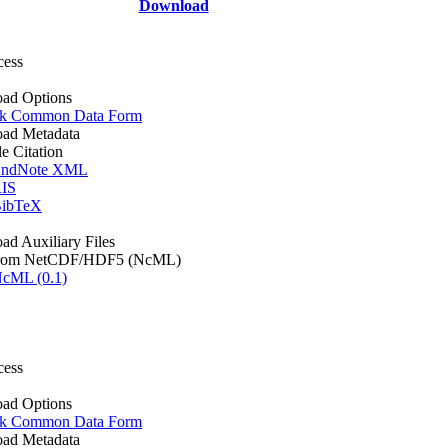
Download
cess
ad Options
k Common Data Form
ad Metadata
le Citation
ndNote XML
IS
ibTeX
d Auxiliary Files
rom NetCDF/HDF5 (NcML)
cML (0.1)
cess
ad Options
k Common Data Form
ad Metadata