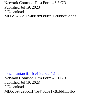
Network Common Data Form
- 6.3 GB
Published Jul 19, 2023
2 Downloads
MD5: 3236c5654883b93d0cd09c0bbec5c223
mosaic-antarctic-sice16-2022-12.nc
Network Common Data Form
- 6.1 GB
Published Jul 19, 2023
2 Downloads
MD5: 6972e8dc1f71e440d5a172b3dd113fb5