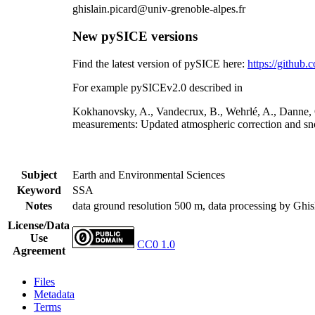
ghislain.picard@univ-grenoble-alpes.fr
New pySICE versions
Find the latest version of pySICE here:
https://githu
For example pySICEv2.0 described in
Kokhanovsky, A., Vandecrux, B., Wehrlé, A., Danne, O
measurements: Updated atmospheric correction and sno
Subject
Earth and Environmental Sciences
Keyword
SSA
Notes
data ground resolution 500 m, data processing by Ghis
License/Data
Use
CC0 1.0
Agreement
Files
Metadata
Terms