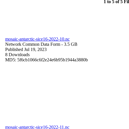
1 to 5 of 5 Fi
mosaic-antarctic-sice16-2022-10.nc
Network Common Data Form
- 3.5 GB
Published Jul 19, 2023
8 Downloads
MD5: 5f6cb1066c6f2e24e6b95b1944a3880b
mosaic-antarctic-sice16-2022-11.nc