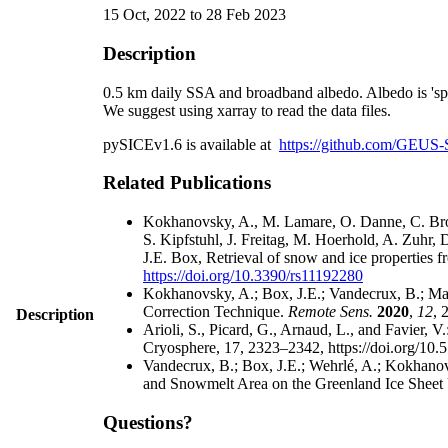
15 Oct, 2022 to 28 Feb 2023
Description
0.5 km daily SSA and broadband albedo. Albedo is 'sphe
We suggest using xarray to read the data files.
pySICEv1.6 is available at
https://github.com/GEUS-
Related Publications
Kokhanovsky, A., M. Lamare, O. Danne, C. Bro
S. Kipfstuhl, J. Freitag, M. Hoerhold, A. Zuhr
J.E. Box, Retrieval of snow and ice properties
https://doi.org/10.3390/rs11192280
Kokhanovsky, A.; Box, J.E.; Vandecrux, B.; Ma
Correction Technique.
Remote Sens.
2020
,
12
, 
Description
Arioli, S., Picard, G., Arnaud, L., and Favier, 
Cryosphere, 17, 2323–2342, https://doi.org/10.
Vandecrux, B.; Box, J.E.; Wehrlé, A.; Kokhanov
and Snowmelt Area on the Greenland Ice Sheet 
Questions?