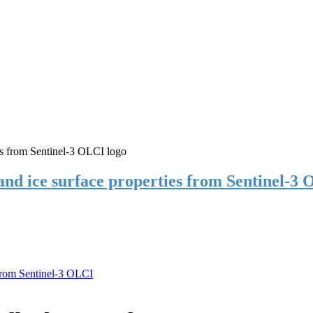
 and ice surface properties from Sentinel-3
 from Sentinel-3 OLCI