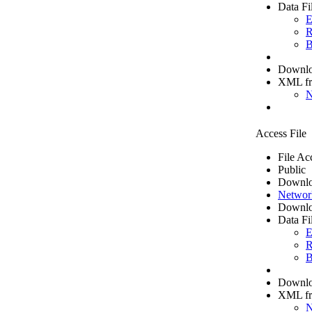
Data Fi
E
R
B
Downloa
XML f
N
Access File
File Ac
Public
Downlo
Networ
Downlo
Data Fi
E
R
B
Downloa
XML f
N