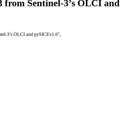
3 from Sentinel-3’s OLCI and
tinel-3’s OLCI and pySICEv1.6",