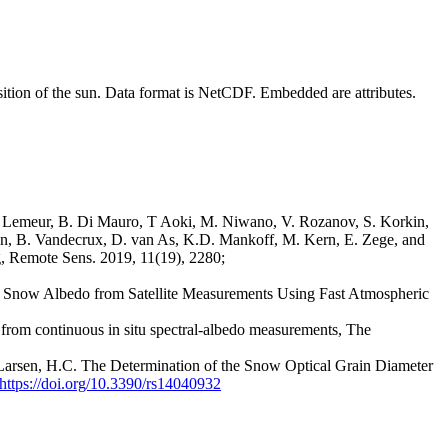
osition of the sun. Data format is NetCDF. Embedded are attributes.
. Lemeur, B. Di Mauro, T Aoki, M. Niwano, V. Rozanov, S. Korkin,
sen, B. Vandecrux, D. van As, K.D. Mankoff, M. Kern, E. Zege, and
g, Remote Sens. 2019, 11(19), 2280;
f Snow Albedo from Satellite Measurements Using Fast Atmospheric
ca from continuous in situ spectral-albedo measurements, The
-Larsen, H.C. The Determination of the Snow Optical Grain Diameter
https://doi.org/10.3390/rs14040932