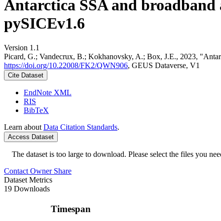
Antarctica SSA and broadband 
pySICEv1.6
Version 1.1
Picard, G.; Vandecrux, B.; Kokhanovsky, A.; Box, J.E., 2023, "Ant
https://doi.org/10.22008/FK2/QWN906
, GEUS Dataverse, V1
Cite Dataset
EndNote XML
RIS
BibTeX
Learn about
Data Citation Standards
.
Access Dataset
The dataset is too large to download. Please select the files you need
Contact Owner
Share
Dataset Metrics
19 Downloads
Timespan