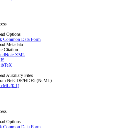
cess
ad Options
k Common Data Form
ad Metadata
le Citation
ndNote XML
IS
ibTeX
d Auxiliary Files
rom NetCDF/HDF5 (NcML)
cML (0.1)
cess
ad Options
k Common Data Form