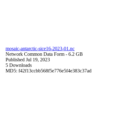
mosaic-antarctic-sice16-2023-01.nc
Network Common Data Form
- 6.2 GB
Published Jul 19, 2023
5 Downloads
MD5: f42f13ccbb568f5e776e5f4e383c37ad