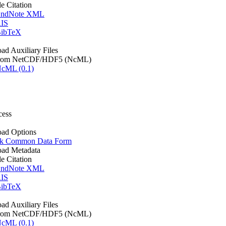
le Citation
ndNote XML
IS
ibTeX
d Auxiliary Files
rom NetCDF/HDF5 (NcML)
cML (0.1)
cess
ad Options
k Common Data Form
ad Metadata
le Citation
ndNote XML
IS
ibTeX
d Auxiliary Files
rom NetCDF/HDF5 (NcML)
cML (0.1)