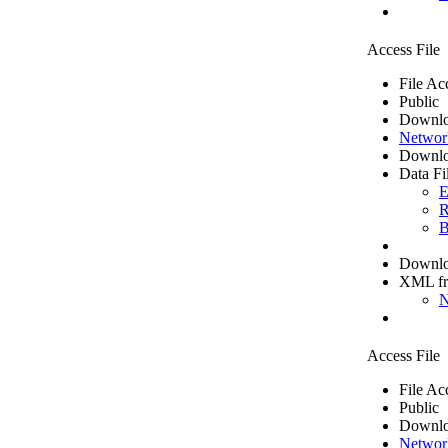
Access File
File Ac
Public
Downlo
Networ
Downlo
Data Fi
E
R
B
Downloa
XML f
N
Access File
File Ac
Public
Downlo
Networ