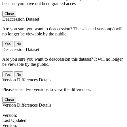
because you have not been granted access.
Close
Deaccession Dataset
Are you sure you want to deaccession? The selected version(s) will
no longer be viewable by the public.
No
Deaccession Dataset
Are you sure you want to deaccession this dataset? It will no longer
be viewable by the public.
No
Version Differences Details
Please select two versions to view the differences.
Close
Version Differences Details
Version:
Last Updated:
Version: