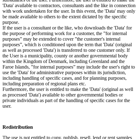
'Data' available to contractors, consultants and the like in connection
with work undertaken for the user. In this event, the 'Data' may only
be made available to others to the extent dictated by the specific
purpose.
If the user is a consultant or the like, who downloads the 'Data' for
the purpose of performing work for a customer, the ”for internal
purposes” may be extended to cover ”the customer's internal
purposes”, which is conditioned upon the term that 'Data' (original
as well as processed 'Data') is transferred to one customer only. If
the User is a municipality, county or another governmental body
within the Kingdom of Denmark, including Greenland and the
Faroe Islands, ”for internal purposes” may include the user's right to
use the 'Data' for administrative purposes within its jurisdiction,
including handling of specific cases, and for planning purposes,
including preparation of regional plans etc.
Furthermore, the user is entitled to make the 'Data' (original as well
as processed 'Data') available to other governmental bodies or
private individuals as part of the handling of specific cases for the
user.
Redistribution
The use is not entitled to copy, publish, resell, lend or rent samples