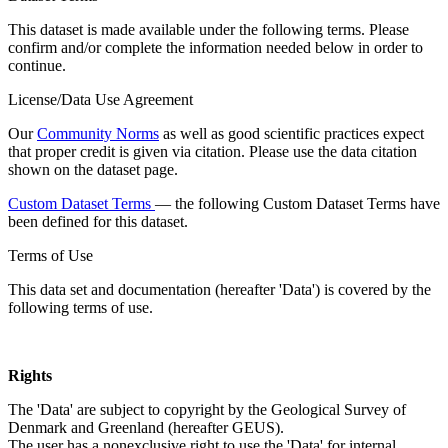
This dataset is made available under the following terms. Please
confirm and/or complete the information needed below in order to
continue.
License/Data Use Agreement
Our
Community Norms
as well as good scientific practices expect
that proper credit is given via citation. Please use the data citation
shown on the dataset page.
Custom Dataset Terms
— the following Custom Dataset Terms have
been defined for this dataset.
Terms of Use
This data set and documentation (hereafter 'Data') is covered by the
following terms of use.
Rights
The 'Data' are subject to copyright by the Geological Survey of
Denmark and Greenland (hereafter GEUS).
The user has a nonexclusive right to use the 'Data' for internal