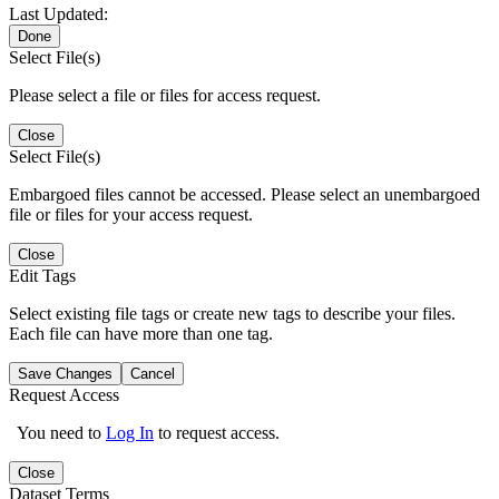
Last Updated:
Done
Select File(s)
Please select a file or files for access request.
Close
Select File(s)
Embargoed files cannot be accessed. Please select an unembargoed
file or files for your access request.
Close
Edit Tags
Select existing file tags or create new tags to describe your files.
Each file can have more than one tag.
Save Changes
Cancel
Request Access
You need to
Log In
to request access.
Close
Dataset Terms