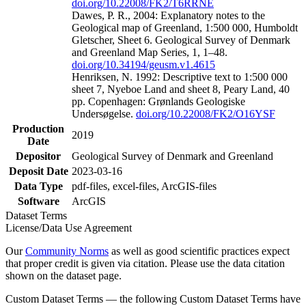
doi.org/10.22008/FK2/T6RRNE
Dawes, P. R., 2004: Explanatory notes to the
Geological map of Greenland, 1:500 000, Humboldt
Gletscher, Sheet 6. Geological Survey of Denmark
and Greenland Map Series, 1, 1–48.
doi.org/10.34194/geusm.v1.4615
Henriksen, N. 1992: Descriptive text to 1:500 000
sheet 7, Nyeboe Land and sheet 8, Peary Land, 40
pp. Copenhagen: Grønlands Geologiske
Undersøgelse.
doi.org/10.22008/FK2/O16YSF
Production
2019
Date
Depositor
Geological Survey of Denmark and Greenland
Deposit Date
2023-03-16
Data Type
pdf-files, excel-files, ArcGIS-files
Software
ArcGIS
Dataset Terms
License/Data Use Agreement
Our
Community Norms
as well as good scientific practices expect
that proper credit is given via citation. Please use the data citation
shown on the dataset page.
Custom Dataset Terms — the following Custom Dataset Terms have