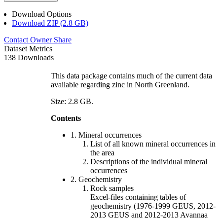
Download Options
Download ZIP (2.8 GB)
Contact Owner
Share
Dataset Metrics
138 Downloads
This data package contains much of the current data
available regarding zinc in North Greenland.
Size: 2.8 GB.
Contents
1. Mineral occurrences
List of all known mineral occurrences in
the area
Descriptions of the individual mineral
occurrences
2. Geochemistry
Rock samples
Excel-files containing tables of
geochemistry (1976-1999 GEUS, 2012-
2013 GEUS and 2012-2013 Avannaa