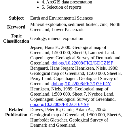
4. ArcGIS data presentation
5. Selection of reports
Subject
Earth and Environmental Sciences
Mineral exploration, sediment-hosted, zinc, North
Keyword
Greenland, Lower Palaeozoic
Topic
Geology, mineral exploration
Classification
Jepsen, Hans F., 2000: Geological map of
Greenland, 1:500 000, Sheet 9, Lambert Land.
Copenhagen: Geological Survey of Denmark and
Greenland.
doi.org/10.22008/FK2/GDCZISF
Bengaard, Hans Jørgen; Henriksen, Niels, 1986:
Geological map of Greenland, 1:500 000, Sheet 8,
Peary Land. Copenhagen: Geological Survey of
Greenland.
doi.org/10.22008/FK2/Q7HIDY
Henriksen, Niels, 1989: Geological map of
Greenland, 1:500 000, Sheet 7, Nyeboe Land.
Copenhagen: Geological Survey of Greenland.
doi.org/10.22008/FK2/O16YSF
Related
Dawes, Peter R.; Garde, Adam A.., 2004:
Publication
Geological map of Greenland, 1:500 000, Sheet 6,
Humboldt Gletscher. Geological Survey of
Denmark and Greenland.