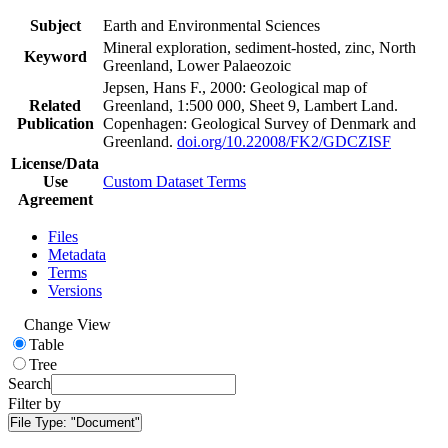
Subject
Earth and Environmental Sciences
Mineral exploration, sediment-hosted, zinc, North
Keyword
Greenland, Lower Palaeozoic
Jepsen, Hans F., 2000: Geological map of
Related
Greenland, 1:500 000, Sheet 9, Lambert Land.
Publication
Copenhagen: Geological Survey of Denmark and
Greenland.
doi.org/10.22008/FK2/GDCZISF
License/Data
Use
Custom Dataset Terms
Agreement
Files
Metadata
Terms
Versions
Change View
Table
Tree
Search
Filter by
File Type:
"Document"