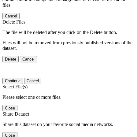
files.
Cancel
Delete Files
The file will be deleted after you click on the Delete button.
Files will not be removed from previously published versions of the
dataset.
Delete
Cancel
Continue
Cancel
Select File(s)
Please select one or more files.
Close
Share Dataset
Share this dataset on your favorite social media networks.
Close