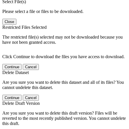
Select File(s)
Please select a file or files to be downloaded.
Close
Restricted Files Selected
The restricted file(s) selected may not be downloaded because you
have not been granted access.
Click Continue to download the files you have access to download.
Continue
Cancel
Delete Dataset
Are you sure you want to delete this dataset and all of its files? You
cannot undelete this dataset.
Continue
Cancel
Delete Draft Version
Are you sure you want to delete this draft version? Files will be
reverted to the most recently published version. You cannot undelete
this draft.