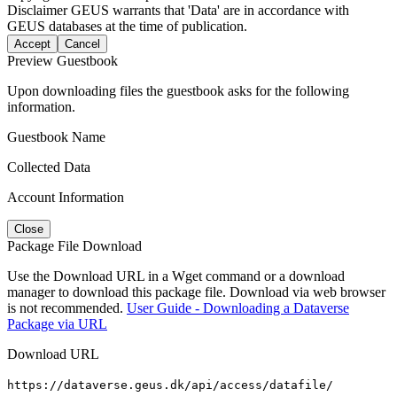
Disclaimer
GEUS warrants that 'Data' are in accordance with
GEUS databases at the time of publication.
Accept
Cancel
Preview Guestbook
Upon downloading files the guestbook asks for the following
information.
Guestbook Name
Collected Data
Account Information
Close
Package File Download
Use the Download URL in a Wget command or a download
manager to download this package file. Download via web browser
is not recommended.
User Guide - Downloading a Dataverse
Package via URL
Download URL
https://dataverse.geus.dk/api/access/datafile/