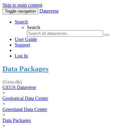
Skip to main content
Dataverse
Toggle navigation
Search
Search
User Guide
Support
Log In
Data Packages
(Geus.dk)
GEUS Dataverse
>
Geological Data Centre
>
Greenland Data Centre
>
Data Packages
>