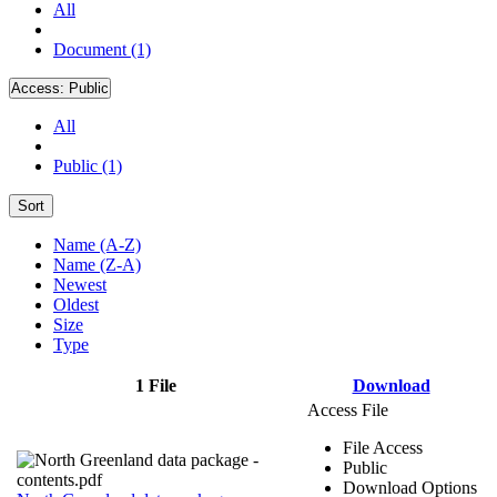
All
Document (1)
Access:
Public
All
Public (1)
Sort
Name (A-Z)
Name (Z-A)
Newest
Oldest
Size
Type
1 File
Download
Access File
File Access
Public
Download Options