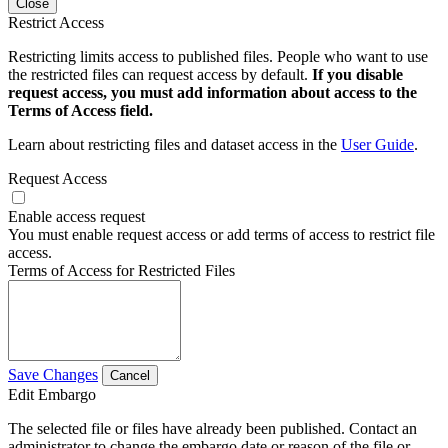
Close
Restrict Access
Restricting limits access to published files. People who want to use
the restricted files can request access by default.
If you disable
request access, you must add information about access to the
Terms of Access field.
Learn about restricting files and dataset access in the
User Guide
.
Request Access
Enable access request
You must enable request access or add terms of access to restrict file
access.
Terms of Access for Restricted Files
Save Changes
Cancel
Edit Embargo
The selected file or files have already been published. Contact an
administrator to change the embargo date or reason of the file or