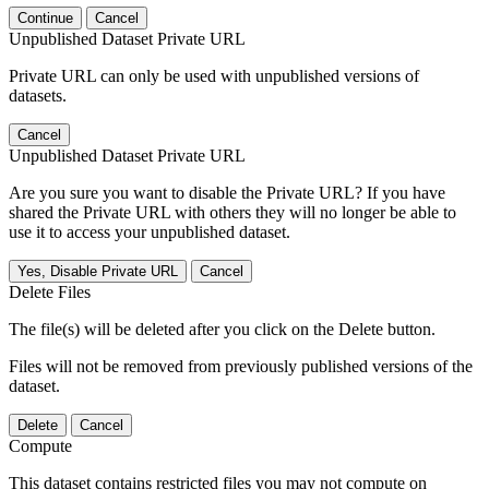
Continue
Cancel
Unpublished Dataset Private URL
Private URL can only be used with unpublished versions of
datasets.
Cancel
Unpublished Dataset Private URL
Are you sure you want to disable the Private URL? If you have
shared the Private URL with others they will no longer be able to
use it to access your unpublished dataset.
Yes, Disable Private URL
Cancel
Delete Files
The file(s) will be deleted after you click on the Delete button.
Files will not be removed from previously published versions of the
dataset.
Delete
Cancel
Compute
This dataset contains restricted files you may not compute on