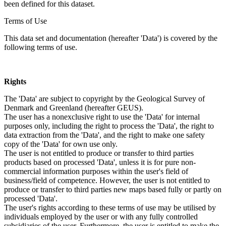
been defined for this dataset.
Terms of Use
This data set and documentation (hereafter 'Data') is covered by the
following terms of use.
Rights
The 'Data' are subject to copyright by the Geological Survey of
Denmark and Greenland (hereafter GEUS).
The user has a nonexclusive right to use the 'Data' for internal
purposes only, including the right to process the 'Data', the right to
data extraction from the 'Data', and the right to make one safety
copy of the 'Data' for own use only.
The user is not entitled to produce or transfer to third parties
products based on processed 'Data', unless it is for pure non-
commercial information purposes within the user's field of
business/field of competence. However, the user is not entitled to
produce or transfer to third parties new maps based fully or partly on
processed 'Data'.
The user's rights according to these terms of use may be utilised by
individuals employed by the user or with any fully controlled
subsidiaries of the user. Furthermore, the user is entitled to make the