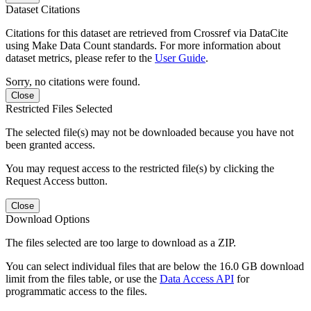
Dataset Citations
Citations for this dataset are retrieved from Crossref via DataCite
using Make Data Count standards. For more information about
dataset metrics, please refer to the
User Guide
.
Sorry, no citations were found.
Close
Restricted Files Selected
The selected file(s) may not be downloaded because you have not
been granted access.
You may request access to the restricted file(s) by clicking the
Request Access button.
Close
Download Options
The files selected are too large to download as a ZIP.
You can select individual files that are below the 16.0 GB download
limit from the files table, or use the
Data Access API
for
programmatic access to the files.