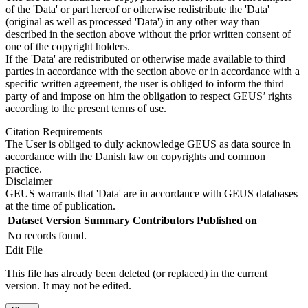
of the 'Data' or part hereof or otherwise redistribute the 'Data'
(original as well as processed 'Data') in any other way than
described in the section above without the prior written consent of
one of the copyright holders.
If the 'Data' are redistributed or otherwise made available to third
parties in accordance with the section above or in accordance with a
specific written agreement, the user is obliged to inform the third
party of and impose on him the obligation to respect GEUS’ rights
according to the present terms of use.
Citation Requirements
The User is obliged to duly acknowledge GEUS as data source in
accordance with the Danish law on copyrights and common
practice.
Disclaimer
GEUS warrants that 'Data' are in accordance with GEUS databases
at the time of publication.
Dataset Version
Summary
Contributors
Published on
No records found.
Edit File
This file has already been deleted (or replaced) in the current
version. It may not be edited.