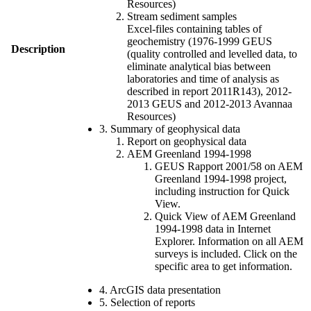
Resources)
Stream sediment samples
Excel-files containing tables of
geochemistry (1976-1999 GEUS
Description
(quality controlled and levelled data, to
eliminate analytical bias between
laboratories and time of analysis as
described in report 2011R143), 2012-
2013 GEUS and 2012-2013 Avannaa
Resources)
3. Summary of geophysical data
Report on geophysical data
AEM Greenland 1994-1998
GEUS Rapport 2001/58 on AEM
Greenland 1994-1998 project,
including instruction for Quick
View.
Quick View of AEM Greenland
1994-1998 data in Internet
Explorer. Information on all AEM
surveys is included. Click on the
specific area to get information.
4. ArcGIS data presentation
5. Selection of reports