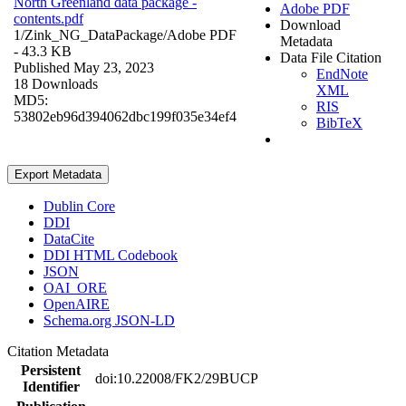
North Greenland data package -
Adobe PDF
contents.pdf
Download
1/Zink_NG_DataPackage/
Adobe PDF
Metadata
- 43.3 KB
Data File Citation
Published May 23, 2023
EndNote
18 Downloads
XML
MD5:
RIS
53802eb96d394062dbc199f035e34ef4
BibTeX
Export Metadata
Dublin Core
DDI
DataCite
DDI HTML Codebook
JSON
OAI_ORE
OpenAIRE
Schema.org JSON-LD
Citation Metadata
Persistent
doi:10.22008/FK2/29BUCP
Identifier