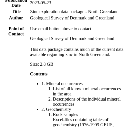
Publication
2023-05-23
Date
Title
Zinc exploration data package - North Greenland
Author
Geological Survey of Denmark and Greenland
Point of
Use email button above to contact.
Contact
Geological Survey of Denmark and Greenland
This data package contains much of the current data
available regarding zinc in North Greenland.
Size: 2.8 GB.
Contents
1. Mineral occurrences
List of all known mineral occurrences
in the area
Descriptions of the individual mineral
occurrences
2. Geochemistry
Rock samples
Excel-files containing tables of
geochemistry (1976-1999 GEUS,