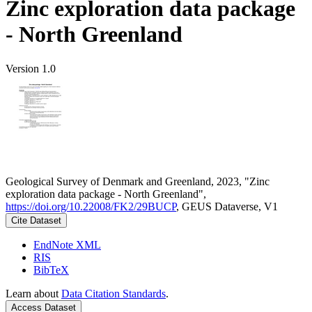
Zinc exploration data package
- North Greenland
Version 1.0
Geological Survey of Denmark and Greenland, 2023, "Zinc
exploration data package - North Greenland",
https://doi.org/10.22008/FK2/29BUCP
, GEUS Dataverse, V1
Cite Dataset
EndNote XML
RIS
BibTeX
Learn about
Data Citation Standards
.
Access Dataset