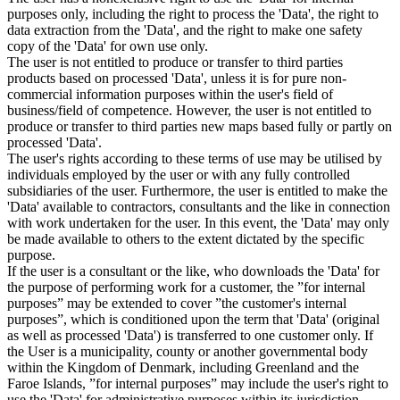
purposes only, including the right to process the 'Data', the right to
data extraction from the 'Data', and the right to make one safety
copy of the 'Data' for own use only.
The user is not entitled to produce or transfer to third parties
products based on processed 'Data', unless it is for pure non-
commercial information purposes within the user's field of
business/field of competence. However, the user is not entitled to
produce or transfer to third parties new maps based fully or partly on
processed 'Data'.
The user's rights according to these terms of use may be utilised by
individuals employed by the user or with any fully controlled
subsidiaries of the user. Furthermore, the user is entitled to make the
'Data' available to contractors, consultants and the like in connection
with work undertaken for the user. In this event, the 'Data' may only
be made available to others to the extent dictated by the specific
purpose.
If the user is a consultant or the like, who downloads the 'Data' for
the purpose of performing work for a customer, the ”for internal
purposes” may be extended to cover ”the customer's internal
purposes”, which is conditioned upon the term that 'Data' (original
as well as processed 'Data') is transferred to one customer only. If
the User is a municipality, county or another governmental body
within the Kingdom of Denmark, including Greenland and the
Faroe Islands, ”for internal purposes” may include the user's right to
use the 'Data' for administrative purposes within its jurisdiction,