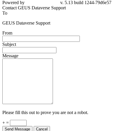
Powered by
v. 5.13 build 1244-79d6e57
Contact GEUS Dataverse Support
To
GEUS Dataverse Support
From
Subject
Message
Please fill this out to prove you are not a robot.
+ =
Send Message
Cancel