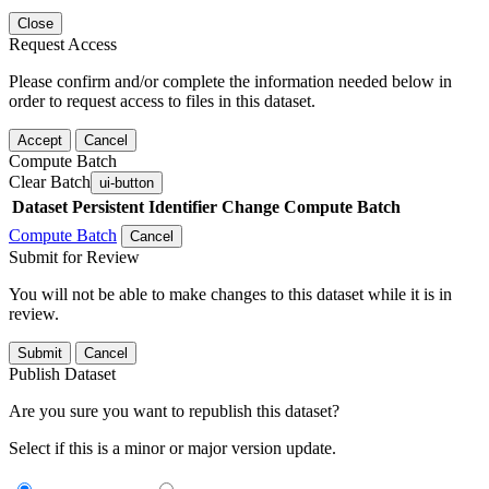
Close
Request Access
Please confirm and/or complete the information needed below in
order to request access to files in this dataset.
Accept
Cancel
Compute Batch
Clear Batch
ui-button
Dataset
Persistent Identifier
Change Compute Batch
Compute Batch
Cancel
Submit for Review
You will not be able to make changes to this dataset while it is in
review.
Submit
Cancel
Publish Dataset
Are you sure you want to republish this dataset?
Select if this is a minor or major version update.