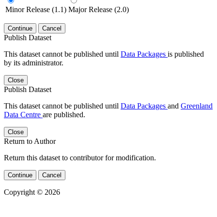
Minor Release (1.1)
Major Release (2.0)
Continue
Cancel
Publish Dataset
This dataset cannot be published until
Data Packages
is published
by its administrator.
Close
Publish Dataset
This dataset cannot be published until
Data Packages
and
Greenland
Data Centre
are published.
Close
Return to Author
Return this dataset to contributor for modification.
Continue
Cancel
Copyright © 2026