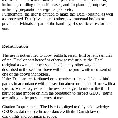
including handling of specific cases, and for planning purposes,
including preparation of regional plans etc.
Furthermore, the user is entitled to make the 'Data' (original as well
as processed 'Data') available to other governmental bodies or
private individuals as part of the handling of specific cases for the
user.
Redistribution
The use is not entitled to copy, publish, resell, lend or rent samples
of the 'Data' or part hereof or otherwise redistribute the 'Data'
(original as well as processed 'Data') in any other way than
described in the section above without the prior written consent of
one of the copyright holders.
If the 'Data' are redistributed or otherwise made available to third
parties in accordance with the section above or in accordance with a
specific written agreement, the user is obliged to inform the third
party of and impose on him the obligation to respect GEUS’ rights
according to the present terms of use.
Citation Requirements
The User is obliged to duly acknowledge
GEUS as data source in accordance with the Danish law on
copyrights and common practice.