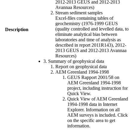
2012-2013 GEUS and 2012-2013
Avannaa Resources)
Stream sediment samples
Excel-files containing tables of
geochemistry (1976-1999 GEUS
(quality controlled and levelled data, to
Description
eliminate analytical bias between
laboratories and time of analysis as
described in report 2011R143), 2012-
2013 GEUS and 2012-2013 Avannaa
Resources)
3. Summary of geophysical data
Report on geophysical data
AEM Greenland 1994-1998
GEUS Rapport 2001/58 on
AEM Greenland 1994-1998
project, including instruction for
Quick View.
Quick View of AEM Greenland
1994-1998 data in Internet
Explorer. Information on all
AEM surveys is included. Click
on the specific area to get
information.