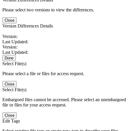
Please select two versions to view the differences.
Close
Version Differences Details
Version:
Last Updated:
Version:
Last Updated:
Done
Select File(s)
Please select a file or files for access request.
Close
Select File(s)
Embargoed files cannot be accessed. Please select an unembargoed
file or files for your access request.
Close
Edit Tags
Select existing file tags or create new tags to describe your files.