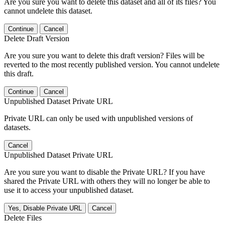
Are you sure you want to delete this dataset and all of its files? You
cannot undelete this dataset.
Continue
Cancel
Delete Draft Version
Are you sure you want to delete this draft version? Files will be
reverted to the most recently published version. You cannot undelete
this draft.
Continue
Cancel
Unpublished Dataset Private URL
Private URL can only be used with unpublished versions of
datasets.
Cancel
Unpublished Dataset Private URL
Are you sure you want to disable the Private URL? If you have
shared the Private URL with others they will no longer be able to
use it to access your unpublished dataset.
Yes, Disable Private URL
Cancel
Delete Files