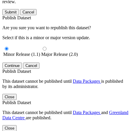
review.
Submit
Cancel
Publish Dataset
Are you sure you want to republish this dataset?
Select if this is a minor or major version update.
Minor Release (1.1)
Major Release (2.0)
Continue
Cancel
Publish Dataset
This dataset cannot be published until
Data Packages
is published
by its administrator.
Close
Publish Dataset
This dataset cannot be published until
Data Packages
and
Greenland
Data Centre
are published.
Close