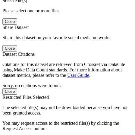
Select File(s)
Please select one or more files.
Close
Share Dataset
Share this dataset on your favorite social media networks.
Close
Dataset Citations
Citations for this dataset are retrieved from Crossref via DataCite
using Make Data Count standards. For more information about
dataset metrics, please refer to the
User Guide
.
Sorry, no citations were found.
Close
Restricted Files Selected
The selected file(s) may not be downloaded because you have not
been granted access.
You may request access to the restricted file(s) by clicking the
Request Access button.