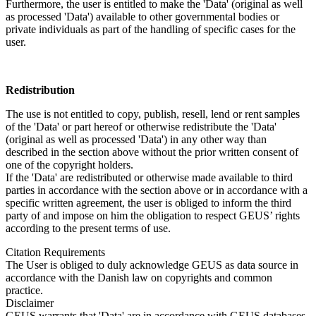
Furthermore, the user is entitled to make the 'Data' (original as well
as processed 'Data') available to other governmental bodies or
private individuals as part of the handling of specific cases for the
user.
Redistribution
The use is not entitled to copy, publish, resell, lend or rent samples
of the 'Data' or part hereof or otherwise redistribute the 'Data'
(original as well as processed 'Data') in any other way than
described in the section above without the prior written consent of
one of the copyright holders.
If the 'Data' are redistributed or otherwise made available to third
parties in accordance with the section above or in accordance with a
specific written agreement, the user is obliged to inform the third
party of and impose on him the obligation to respect GEUS’ rights
according to the present terms of use.
Citation Requirements
The User is obliged to duly acknowledge GEUS as data source in
accordance with the Danish law on copyrights and common
practice.
Disclaimer
GEUS warrants that 'Data' are in accordance with GEUS databases