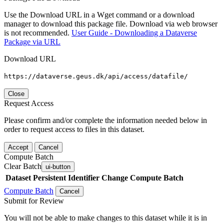
Use the Download URL in a Wget command or a download
manager to download this package file. Download via web browser
is not recommended.
User Guide - Downloading a Dataverse
Package via URL
Download URL
https://dataverse.geus.dk/api/access/datafile/
Close
Request Access
Please confirm and/or complete the information needed below in
order to request access to files in this dataset.
Accept
Cancel
Compute Batch
Clear Batch
ui-button
Dataset
Persistent Identifier
Change Compute Batch
Compute Batch
Cancel
Submit for Review
You will not be able to make changes to this dataset while it is in