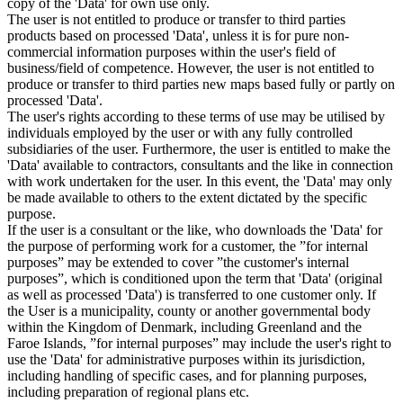
copy of the 'Data' for own use only.
The user is not entitled to produce or transfer to third parties
products based on processed 'Data', unless it is for pure non-
commercial information purposes within the user's field of
business/field of competence. However, the user is not entitled to
produce or transfer to third parties new maps based fully or partly on
processed 'Data'.
The user's rights according to these terms of use may be utilised by
individuals employed by the user or with any fully controlled
subsidiaries of the user. Furthermore, the user is entitled to make the
'Data' available to contractors, consultants and the like in connection
with work undertaken for the user. In this event, the 'Data' may only
be made available to others to the extent dictated by the specific
purpose.
If the user is a consultant or the like, who downloads the 'Data' for
the purpose of performing work for a customer, the ”for internal
purposes” may be extended to cover ”the customer's internal
purposes”, which is conditioned upon the term that 'Data' (original
as well as processed 'Data') is transferred to one customer only. If
the User is a municipality, county or another governmental body
within the Kingdom of Denmark, including Greenland and the
Faroe Islands, ”for internal purposes” may include the user's right to
use the 'Data' for administrative purposes within its jurisdiction,
including handling of specific cases, and for planning purposes,
including preparation of regional plans etc.