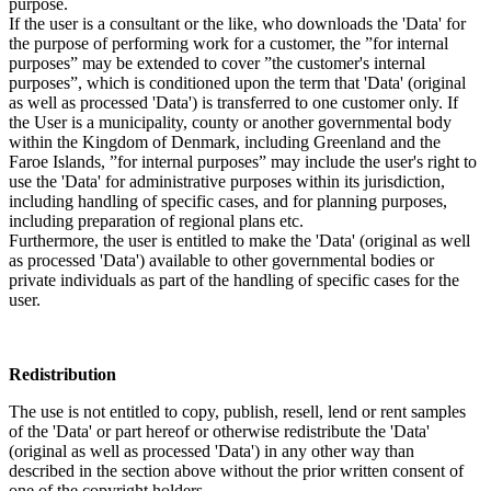
purpose.
If the user is a consultant or the like, who downloads the 'Data' for
the purpose of performing work for a customer, the ”for internal
purposes” may be extended to cover ”the customer's internal
purposes”, which is conditioned upon the term that 'Data' (original
as well as processed 'Data') is transferred to one customer only. If
the User is a municipality, county or another governmental body
within the Kingdom of Denmark, including Greenland and the
Faroe Islands, ”for internal purposes” may include the user's right to
use the 'Data' for administrative purposes within its jurisdiction,
including handling of specific cases, and for planning purposes,
including preparation of regional plans etc.
Furthermore, the user is entitled to make the 'Data' (original as well
as processed 'Data') available to other governmental bodies or
private individuals as part of the handling of specific cases for the
user.
Redistribution
The use is not entitled to copy, publish, resell, lend or rent samples
of the 'Data' or part hereof or otherwise redistribute the 'Data'
(original as well as processed 'Data') in any other way than
described in the section above without the prior written consent of
one of the copyright holders.