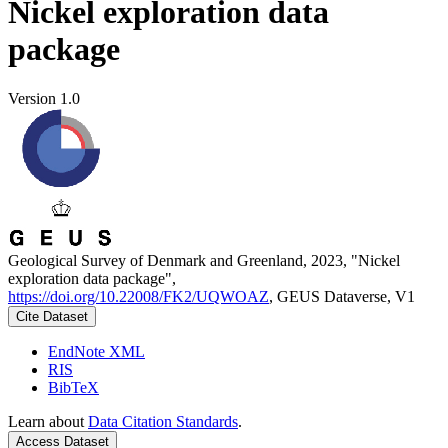
Nickel exploration data
package
Version 1.0
Geological Survey of Denmark and Greenland, 2023, "Nickel
exploration data package",
https://doi.org/10.22008/FK2/UQWOAZ
, GEUS Dataverse, V1
Cite Dataset
EndNote XML
RIS
BibTeX
Learn about
Data Citation Standards
.
Access Dataset