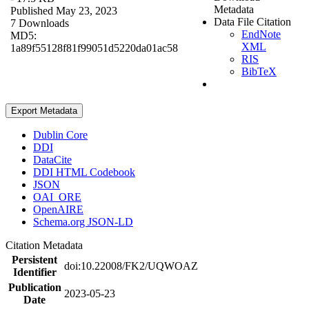
Metadata
Published May 23, 2023
Data File Citation
7 Downloads
EndNote
MD5:
XML
1a89f55128f81f99051d5220da01ac58
RIS
BibTeX
Export Metadata
Dublin Core
DDI
DataCite
DDI HTML Codebook
JSON
OAI_ORE
OpenAIRE
Schema.org JSON-LD
Citation Metadata
Persistent
doi:10.22008/FK2/UQWOAZ
Identifier
Publication
2023-05-23
Date