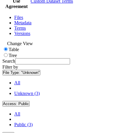
Use
Custom Dataset Terms
Agreement
Files
Metadata
Terms
Versions
Change View
Table
Tree
Search
Filter by
File Type:
"Unknown"
All
Unknown (3)
Access:
Public
All
Public (3)