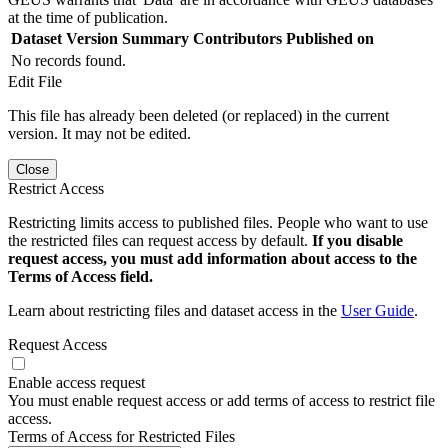
at the time of publication.
Dataset Version
Summary
Contributors
Published on
No records found.
Edit File
This file has already been deleted (or replaced) in the current
version. It may not be edited.
Close
Restrict Access
Restricting limits access to published files. People who want to use
the restricted files can request access by default.
If you disable
request access, you must add information about access to the
Terms of Access field.
Learn about restricting files and dataset access in the
User Guide
.
Request Access
Enable access request
You must enable request access or add terms of access to restrict file
access.
Terms of Access for Restricted Files