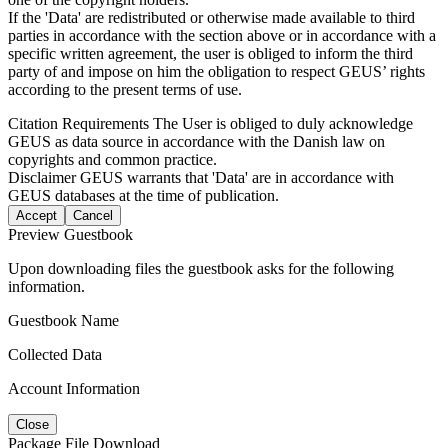
If the 'Data' are redistributed or otherwise made available to third
parties in accordance with the section above or in accordance with a
specific written agreement, the user is obliged to inform the third
party of and impose on him the obligation to respect GEUS’ rights
according to the present terms of use.
Citation Requirements
The User is obliged to duly acknowledge
GEUS as data source in accordance with the Danish law on
copyrights and common practice.
Disclaimer
GEUS warrants that 'Data' are in accordance with
GEUS databases at the time of publication.
Accept
Cancel
Preview Guestbook
Upon downloading files the guestbook asks for the following
information.
Guestbook Name
Collected Data
Account Information
Close
Package File Download