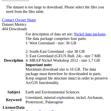
The dataset is too large to download. Please select the files you
need from the files table.
Contact Owner
Share
Dataset Metrics
404 Downloads
For description of data set see:
Nickel data package
.
The data package comprises four parts:
1: West Greenland - size: 36 GB
2: South-East Greenland - size 38 GB
3: East Greenland (GEUS Bull. 24) - size 7 MB
Description
4: MRAP Nickel Workshop 2012 - size 1,7 GB
Important note:
Maximum download size is 16 GB. The data
package must threrefore be downloaded in parts.
Keep original file structure intact in order to preserve
ArcGIS functionality.
Subject
Earth and Environmental Sciences
Greenland, mineral exploration, nickel, Archaean,
Keyword
Proterozoic, Palaeogene
License/Data