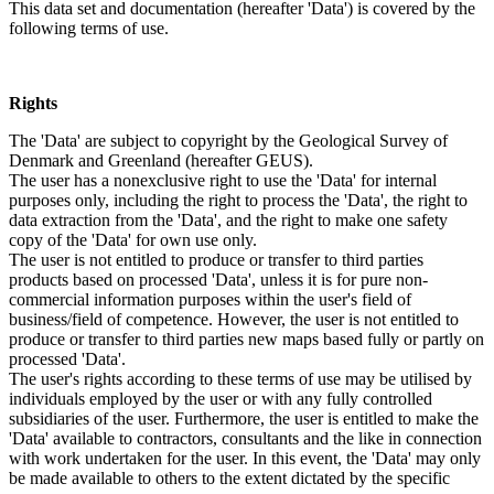
This data set and documentation (hereafter 'Data') is covered by the
following terms of use.
Rights
The 'Data' are subject to copyright by the Geological Survey of
Denmark and Greenland (hereafter GEUS).
The user has a nonexclusive right to use the 'Data' for internal
purposes only, including the right to process the 'Data', the right to
data extraction from the 'Data', and the right to make one safety
copy of the 'Data' for own use only.
The user is not entitled to produce or transfer to third parties
products based on processed 'Data', unless it is for pure non-
commercial information purposes within the user's field of
business/field of competence. However, the user is not entitled to
produce or transfer to third parties new maps based fully or partly on
processed 'Data'.
The user's rights according to these terms of use may be utilised by
individuals employed by the user or with any fully controlled
subsidiaries of the user. Furthermore, the user is entitled to make the
'Data' available to contractors, consultants and the like in connection
with work undertaken for the user. In this event, the 'Data' may only
be made available to others to the extent dictated by the specific