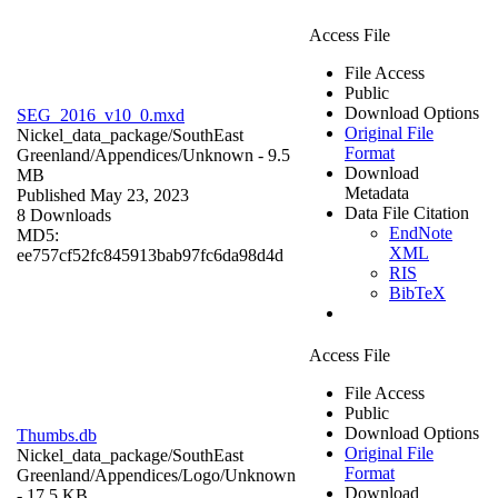
Access File
File Access
Public
Download Options
SEG_2016_v10_0.mxd
Original File
Nickel_data_package/SouthEast
Format
Greenland/Appendices/
Unknown
- 9.5
Download
MB
Metadata
Published May 23, 2023
Data File Citation
8 Downloads
EndNote
MD5:
XML
ee757cf52fc845913bab97fc6da98d4d
RIS
BibTeX
Access File
File Access
Public
Download Options
Thumbs.db
Original File
Nickel_data_package/SouthEast
Format
Greenland/Appendices/Logo/
Unknown
Download
- 17.5 KB