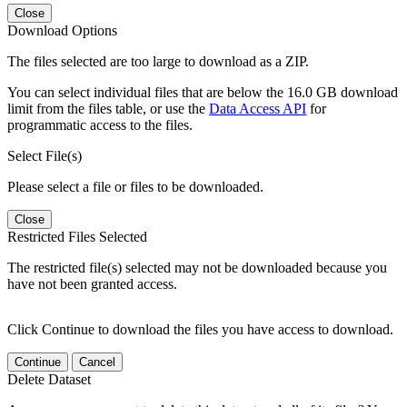
Close
Download Options
The files selected are too large to download as a ZIP.
You can select individual files that are below the 16.0 GB download
limit from the files table, or use the
Data Access API
for
programmatic access to the files.
Select File(s)
Please select a file or files to be downloaded.
Close
Restricted Files Selected
The restricted file(s) selected may not be downloaded because you
have not been granted access.
Click Continue to download the files you have access to download.
Continue
Cancel
Delete Dataset