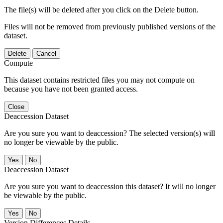
The file(s) will be deleted after you click on the Delete button.
Files will not be removed from previously published versions of the
dataset.
Delete
Cancel
Compute
This dataset contains restricted files you may not compute on
because you have not been granted access.
Close
Deaccession Dataset
Are you sure you want to deaccession? The selected version(s) will
no longer be viewable by the public.
No
Deaccession Dataset
Are you sure you want to deaccession this dataset? It will no longer
be viewable by the public.
No
Version Differences Details