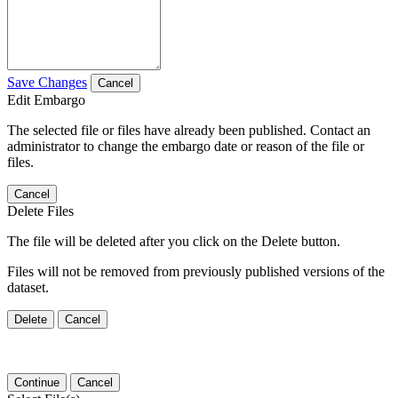
Save Changes
Cancel
Edit Embargo
The selected file or files have already been published. Contact an
administrator to change the embargo date or reason of the file or
files.
Cancel
Delete Files
The file will be deleted after you click on the Delete button.
Files will not be removed from previously published versions of the
dataset.
Delete
Cancel
Continue
Cancel