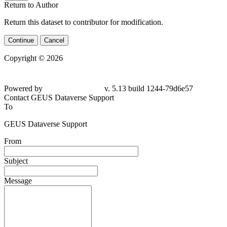
Return to Author
Return this dataset to contributor for modification.
Continue
Cancel
Copyright © 2026
Powered by
v. 5.13 build 1244-79d6e57
Contact GEUS Dataverse Support
To
GEUS Dataverse Support
From
Subject
Message