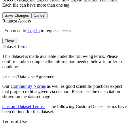
Each file can have more than one tag.
Save Changes
Cancel
Request Access
You need to
Log In
to request access.
Close
Dataset Terms
This dataset is made available under the following terms. Please
confirm and/or complete the information needed below in order to
continue.
License/Data Use Agreement
Our
Community Norms
as well as good scientific practices expect
that proper credit is given via citation. Please use the data citation
shown on the dataset page.
Custom Dataset Terms
— the following Custom Dataset Terms have
been defined for this dataset.
Terms of Use