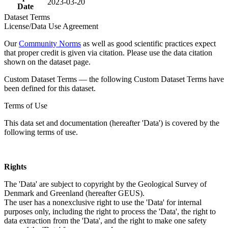
2023-03-20
Date
Dataset Terms
License/Data Use Agreement
Our
Community Norms
as well as good scientific practices expect
that proper credit is given via citation. Please use the data citation
shown on the dataset page.
Custom Dataset Terms — the following Custom Dataset Terms have
been defined for this dataset.
Terms of Use
This data set and documentation (hereafter 'Data') is covered by the
following terms of use.
Rights
The 'Data' are subject to copyright by the Geological Survey of
Denmark and Greenland (hereafter GEUS).
The user has a nonexclusive right to use the 'Data' for internal
purposes only, including the right to process the 'Data', the right to
data extraction from the 'Data', and the right to make one safety