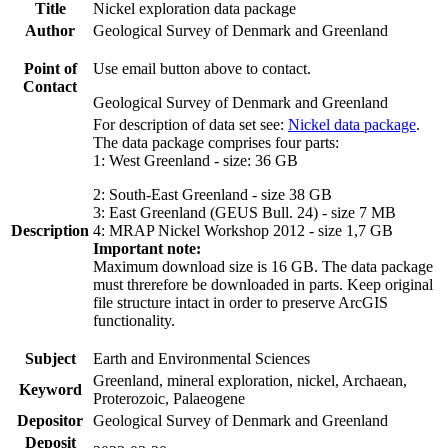
Title
Nickel exploration data package
Author
Geological Survey of Denmark and Greenland
Point of
Use email button above to contact.
Contact
Geological Survey of Denmark and Greenland
For description of data set see:
Nickel data package
.
The data package comprises four parts:
1: West Greenland - size: 36 GB
2: South-East Greenland - size 38 GB
3: East Greenland (GEUS Bull. 24) - size 7 MB
Description
4: MRAP Nickel Workshop 2012 - size 1,7 GB
Important note:
Maximum download size is 16 GB. The data package
must threrefore be downloaded in parts. Keep original
file structure intact in order to preserve ArcGIS
functionality.
Subject
Earth and Environmental Sciences
Greenland, mineral exploration, nickel, Archaean,
Keyword
Proterozoic, Palaeogene
Depositor
Geological Survey of Denmark and Greenland
Deposit