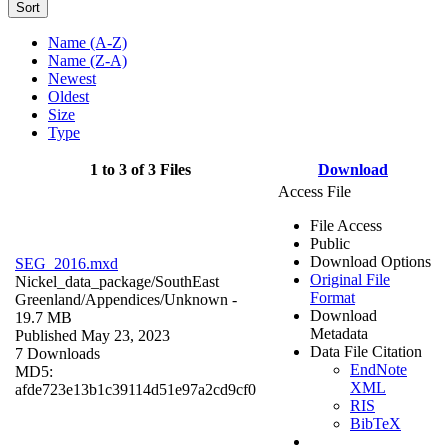
Sort
Name (A-Z)
Name (Z-A)
Newest
Oldest
Size
Type
1 to 3 of 3 Files
Download
Access File
File Access
Public
Download Options
SEG_2016.mxd
Original File
Nickel_data_package/SouthEast
Format
Greenland/Appendices/
Unknown
-
Download
19.7 MB
Metadata
Published May 23, 2023
Data File Citation
7 Downloads
EndNote
MD5:
XML
afde723e13b1c39114d51e97a2cd9cf0
RIS
BibTeX