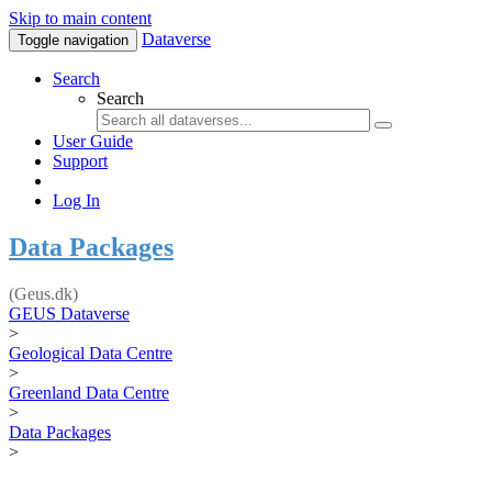
Skip to main content
Dataverse
Toggle navigation
Search
Search
User Guide
Support
Log In
Data Packages
(Geus.dk)
GEUS Dataverse
>
Geological Data Centre
>
Greenland Data Centre
>
Data Packages
>