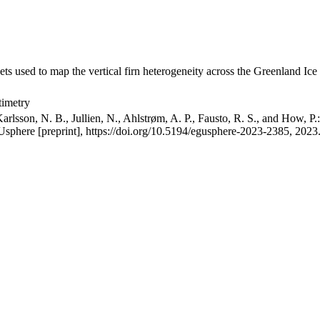
ets used to map the vertical firn heterogeneity across the Greenland Ice
timetry
arlsson, N. B., Jullien, N., Ahlstrøm, A. P., Fausto, R. S., and How, P
GUsphere [preprint], https://doi.org/10.5194/egusphere-2023-2385, 2023