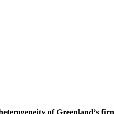
heterogeneity of Greenland’s fir