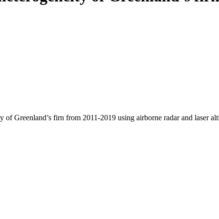
y of Greenland’s firn from 2011-2019 using airborne radar and laser al