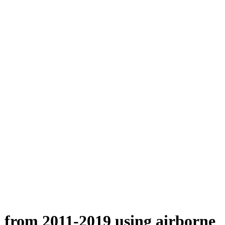
n from 2011-2019 using airborne