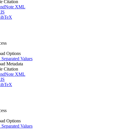
le Citation
ndNote XML
IS
ibTeX
cess
ad Options
Separated Values
ad Metadata
le Citation
ndNote XML
IS
ibTeX
cess
ad Options
Separated Values