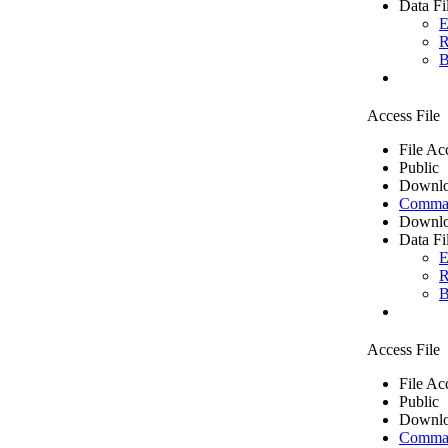
Data Fi
E
R
B
Access File
File Ac
Public
Downlo
Comma 
Downlo
Data Fi
E
R
B
Access File
File Ac
Public
Downlo
Comma 