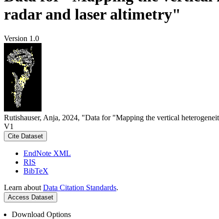
radar and laser altimetry"
Version 1.0
Rutishauser, Anja, 2024, "Data for "Mapping the vertical heterogeneit
V1
Cite Dataset
EndNote XML
RIS
BibTeX
Learn about
Data Citation Standards
.
Access Dataset
Download Options