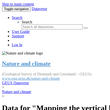
Skip to main content
Dataverse
Toggle navigation
Search
Search
User Guide
Support
Log In
Nature and climate
(Geological Survey of Denmark and Greenland – GEUS)
www.eng.geus.dk/nature-and-climate
GEUS Dataverse
>
Nature and climate
>
Data for "Mapping the vertical 