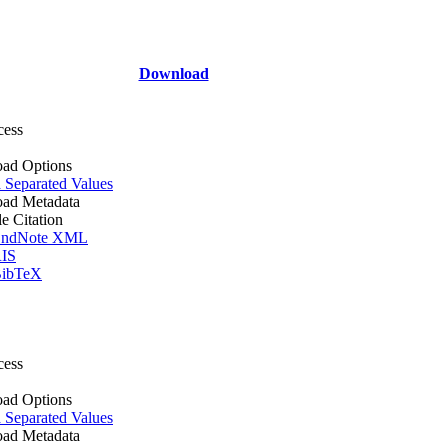
Download
cess
ad Options
Separated Values
ad Metadata
le Citation
ndNote XML
IS
ibTeX
cess
ad Options
Separated Values
ad Metadata