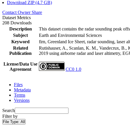
Download ZIP (4.7 GB)
Contact Owner
Share
Dataset Metrics
208 Downloads
Description
This dataset contains the radar sounding peak offs
Subject
Earth and Environmental Sciences
Keyword
firn, Greenland Ice Sheet, radar sounding, laser al
Related
Rutishauser, A., Scanlan, K. M., Vandecrux, B., K
Publication
2019 using airborne radar and laser altimetry, E
License/Data Use
Agreement
CC0 1.0
Files
Metadata
Terms
Versions
Search
Filter by
File Type:
All