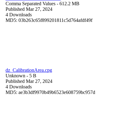
Comma Separated Values
- 612.2 MB
Published Mar 27, 2024
4 Downloads
MD5: 03b263c65f899201811c5d764afdf49f
dz_CalibrationArea.cpg
Unknown
- 5 B
Published Mar 27, 2024
4 Downloads
MD5: ae3b3df9970b49b6523e608759bc957d