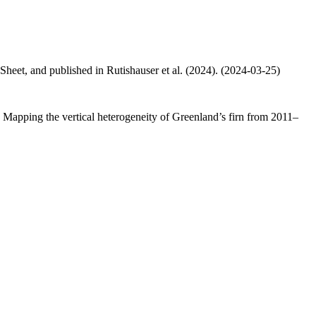
 Sheet, and published in Rutishauser et al. (2024). (2024-03-25)
.: Mapping the vertical heterogeneity of Greenland’s firn from 2011–
.