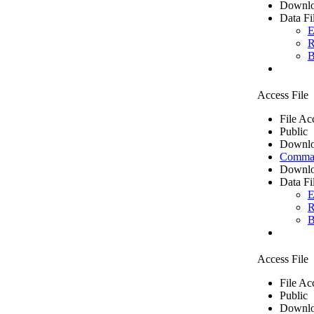
Downlo
Data Fi
E
R
B
Access File
File Ac
Public
Downlo
Comma 
Downlo
Data Fi
E
R
B
Access File
File Ac
Public
Downlo