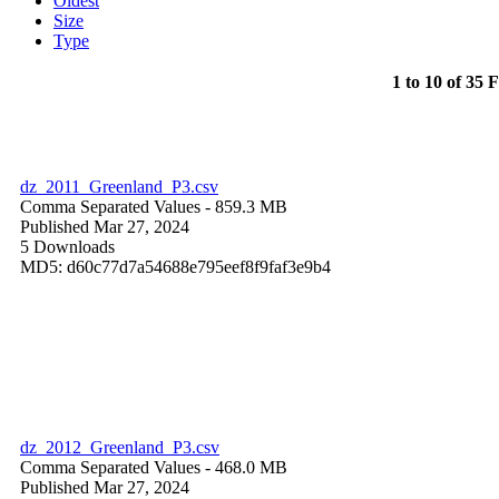
Oldest
Size
Type
1 to 10 of 35 F
dz_2011_Greenland_P3.csv
Comma Separated Values
- 859.3 MB
Published Mar 27, 2024
5 Downloads
MD5: d60c77d7a54688e795eef8f9faf3e9b4
dz_2012_Greenland_P3.csv
Comma Separated Values
- 468.0 MB
Published Mar 27, 2024