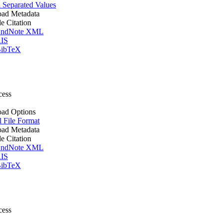
Separated Values
ad Metadata
le Citation
ndNote XML
IS
ibTeX
cess
ad Options
l File Format
ad Metadata
le Citation
ndNote XML
IS
ibTeX
cess