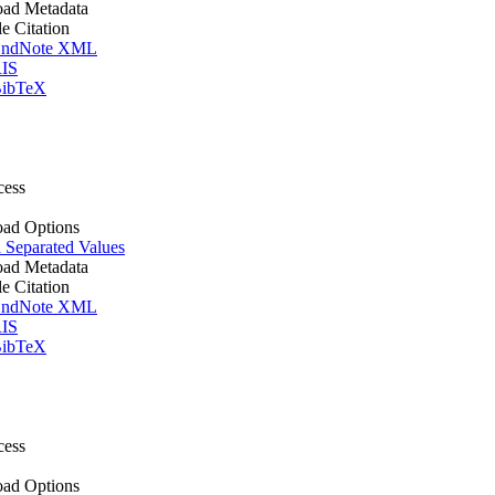
ad Metadata
le Citation
ndNote XML
IS
ibTeX
cess
ad Options
Separated Values
ad Metadata
le Citation
ndNote XML
IS
ibTeX
cess
ad Options