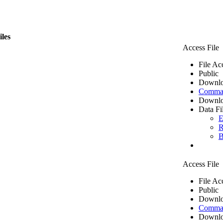
iles
Access File
File Ac
Public
Downlo
Comma 
Downlo
Data Fi
E
R
B
Access File
File Ac
Public
Downlo
Comma 
Downlo