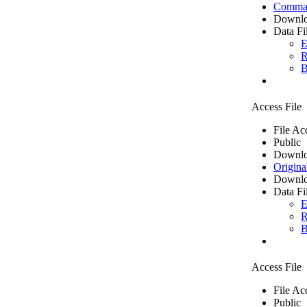
Comma 
Downlo
Data Fi
E
R
B
Access File
File Ac
Public
Downlo
Origina
Downlo
Data Fi
E
R
B
Access File
File Ac
Public