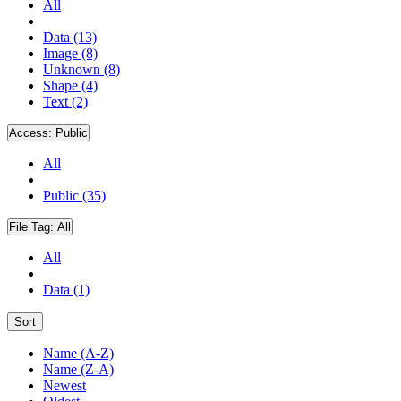
All
Data (13)
Image (8)
Unknown (8)
Shape (4)
Text (2)
Access:
Public
All
Public (35)
File Tag:
All
All
Data (1)
Sort
Name (A-Z)
Name (Z-A)
Newest