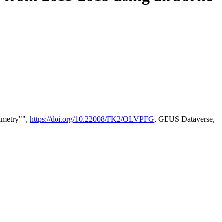
timetry"",
https://doi.org/10.22008/FK2/OLVPFG
, GEUS Dataverse,