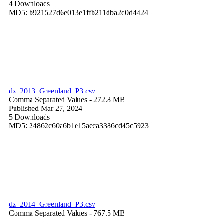
4 Downloads
MD5: b921527d6e013e1ffb211dba2d0d4424
dz_2013_Greenland_P3.csv
Comma Separated Values
- 272.8 MB
Published Mar 27, 2024
5 Downloads
MD5: 24862c60a6b1e15aeca3386cd45c5923
dz_2014_Greenland_P3.csv
Comma Separated Values
- 767.5 MB