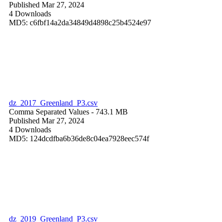
Published Mar 27, 2024
4 Downloads
MD5: c6fbf14a2da34849d4898c25b4524e97
dz_2017_Greenland_P3.csv
Comma Separated Values
- 743.1 MB
Published Mar 27, 2024
4 Downloads
MD5: 124dcdfba6b36de8c04ea7928eec574f
dz_2019_Greenland_P3.csv