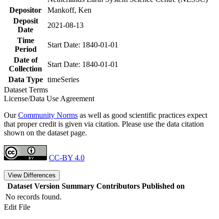
Depositor
Mankoff, Ken
Deposit
2021-08-13
Date
Time
Start Date: 1840-01-01
Period
Date of
Start Date: 1840-01-01
Collection
Data Type
timeSeries
Dataset Terms
License/Data Use Agreement
Our
Community Norms
as well as good scientific practices expect
that proper credit is given via citation. Please use the data citation
shown on the dataset page.
CC-BY 4.0
View Differences
Dataset Version
Summary
Contributors
Published on
No records found.
Edit File