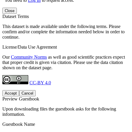
You need to
Log In
to request access.
Close
Dataset Terms
This dataset is made available under the following terms. Please
confirm and/or complete the information needed below in order to
continue.
License/Data Use Agreement
Our
Community Norms
as well as good scientific practices expect
that proper credit is given via citation. Please use the data citation
shown on the dataset page.
CC-BY 4.0
Accept
Cancel
Preview Guestbook
Upon downloading files the guestbook asks for the following
information.
Guestbook Name