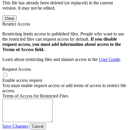
This file has already been deleted (or replaced) in the current
version. It may not be edited.
Close
Restrict Access
Restricting limits access to published files. People who want to use
the restricted files can request access by default.
If you disable
request access, you must add information about access to the
Terms of Access field.
Learn about restricting files and dataset access in the
User Guide
.
Request Access
Enable access request
You must enable request access or add terms of access to restrict file
access.
Terms of Access for Restricted Files
Save Changes
Cancel