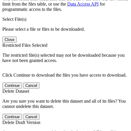
limit from the files table, or use the
Data Access API
for
programmatic access to the files.
Select File(s)
Please select a file or files to be downloaded.
Close
Restricted Files Selected
The restricted file(s) selected may not be downloaded because you
have not been granted access.
Click Continue to download the files you have access to download.
Continue
Cancel
Delete Dataset
Are you sure you want to delete this dataset and all of its files? You
cannot undelete this dataset.
Continue
Cancel
Delete Draft Version