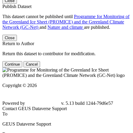
Close
Publish Dataset
This dataset cannot be published until
Programme for Monitoring of
the Greenland Ice Sheet (PROMICE) and the Greenland Climate
Network (GC-Net)
and
Nature and climate
are published.
Close
Return to Author
Return this dataset to contributor for modification.
Continue
Cancel
Copyright © 2026
Powered by
v. 5.13 build 1244-79d6e57
Contact GEUS Dataverse Support
To
GEUS Dataverse Support