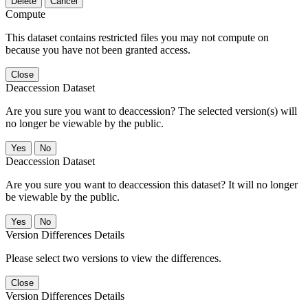
Delete
Cancel
Compute
This dataset contains restricted files you may not compute on
because you have not been granted access.
Close
Deaccession Dataset
Are you sure you want to deaccession? The selected version(s) will
no longer be viewable by the public.
No
Deaccession Dataset
Are you sure you want to deaccession this dataset? It will no longer
be viewable by the public.
No
Version Differences Details
Please select two versions to view the differences.
Close
Version Differences Details