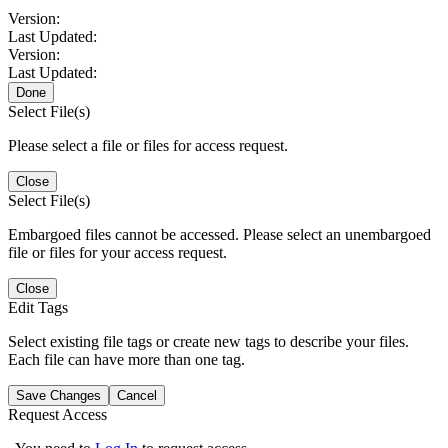
Version:
Last Updated:
Version:
Last Updated:
Done
Select File(s)
Please select a file or files for access request.
Close
Select File(s)
Embargoed files cannot be accessed. Please select an unembargoed
file or files for your access request.
Close
Edit Tags
Select existing file tags or create new tags to describe your files.
Each file can have more than one tag.
Save Changes
Cancel
Request Access