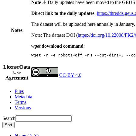
Note
⚠ Daily updates have been moved to the GEUS t
Direct link to the daily updates
:
https://thredds.geus
The dataset will be uploaded here annually in January.
Notes
Note: The dataset DOI (
https://doi.org/10.22008/FK
wget
download command
:
wget -r -e robots=off -nH --cut-dirs=3 --co
License/Data
Use
CC-BY 4.0
Agreement
Files
Metadata
Terms
Versions
Search
Sort
Name (A-Z)