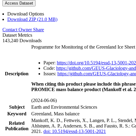
Access Dataset
Download Options
Download ZIP (21.0 MB)
Contact Owner
Share
Dataset Metrics
143,240 Downloads
Programme for Monitoring of the Greenland Ice Shee
Paper:
https://doi.org/10.5194/essd-13-5001-20
Code:
https://github.com/GEUS-Glaciology-and
Description
Issues:
https://github.com/GEUS-Glaciology-and
When citing this product please include this phrase
PROMICE mass balance product (Mankoff et al. 2
(2024-06-06)
Subject
Earth and Environmental Sciences
Keyword
Greenland, Mass balance
Mankoff, K. D., Fettweis, X., Langen, P. L., Stendel, 
Related
Ahlstrøm, A. P., Andersen, S. B., and Fausto, R. S.: 
Publication
2021.
doi: 10.5194/essd-13-5001-2021