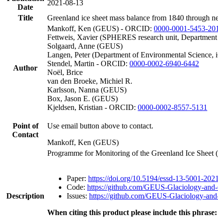
2021-08-13
Date
Title
Greenland ice sheet mass balance from 1840 through n
Mankoff, Ken (GEUS) - ORCID:
0000-0001-5453-20
Fettweis, Xavier (SPHERES research unit, Department
Solgaard, Anne (GEUS)
Langen, Peter (Department of Environmental Science, 
Stendel, Martin - ORCID:
0000-0002-6940-6442
Author
Noël, Brice
van den Broeke, Michiel R.
Karlsson, Nanna (GEUS)
Box, Jason E. (GEUS)
Kjeldsen, Kristian - ORCID:
0000-0002-8557-5131
Point of
Use email button above to contact.
Contact
Mankoff, Ken (GEUS)
Programme for Monitoring of the Greenland Ice Sheet
Paper:
https://doi.org/10.5194/essd-13-5001-202
Code:
https://github.com/GEUS-Glaciology-and-
Description
Issues:
https://github.com/GEUS-Glaciology-and-
When citing this product please include this phrase: