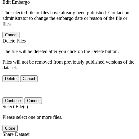
Edit Embargo
The selected file or files have already been published. Contact an
administrator to change the embargo date or reason of the file or
files.
Cancel
Delete Files
The file will be deleted after you click on the Delete button.
Files will not be removed from previously published versions of the
dataset.
Delete
Cancel
Continue
Cancel
Select File(s)
Please select one or more files.
Close
Share Dataset