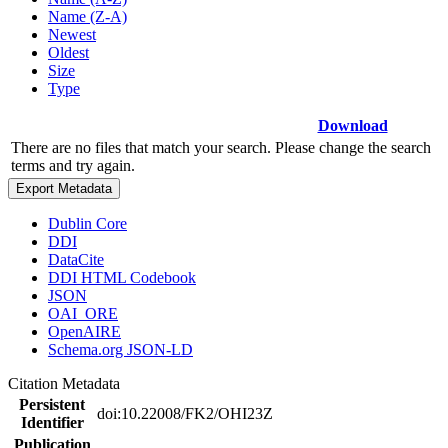
Name (Z-A)
Newest
Oldest
Size
Type
Download
There are no files that match your search. Please change the search
terms and try again.
Export Metadata
Dublin Core
DDI
DataCite
DDI HTML Codebook
JSON
OAI_ORE
OpenAIRE
Schema.org JSON-LD
Citation Metadata
Persistent
doi:10.22008/FK2/OHI23Z
Identifier
Publication