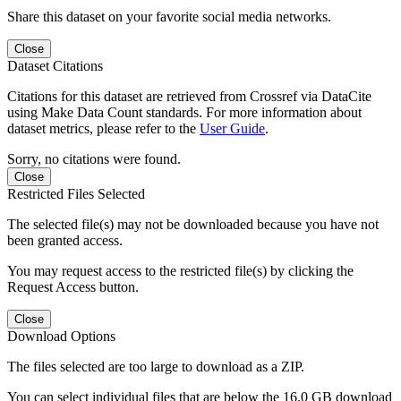
Share this dataset on your favorite social media networks.
Close
Dataset Citations
Citations for this dataset are retrieved from Crossref via DataCite
using Make Data Count standards. For more information about
dataset metrics, please refer to the
User Guide
.
Sorry, no citations were found.
Close
Restricted Files Selected
The selected file(s) may not be downloaded because you have not
been granted access.
You may request access to the restricted file(s) by clicking the
Request Access button.
Close
Download Options
The files selected are too large to download as a ZIP.
You can select individual files that are below the 16.0 GB download