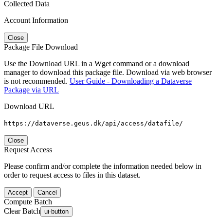
Collected Data
Account Information
Close
Package File Download
Use the Download URL in a Wget command or a download
manager to download this package file. Download via web browser
is not recommended.
User Guide - Downloading a Dataverse
Package via URL
Download URL
https://dataverse.geus.dk/api/access/datafile/
Close
Request Access
Please confirm and/or complete the information needed below in
order to request access to files in this dataset.
Accept
Cancel
Compute Batch
Clear Batch
ui-button