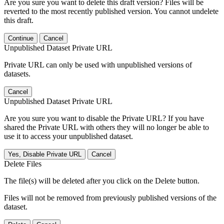
Are you sure you want to delete this draft version? Files will be
reverted to the most recently published version. You cannot undelete
this draft.
Continue
Cancel
Unpublished Dataset Private URL
Private URL can only be used with unpublished versions of
datasets.
Cancel
Unpublished Dataset Private URL
Are you sure you want to disable the Private URL? If you have
shared the Private URL with others they will no longer be able to
use it to access your unpublished dataset.
Yes, Disable Private URL
Cancel
Delete Files
The file(s) will be deleted after you click on the Delete button.
Files will not be removed from previously published versions of the
dataset.