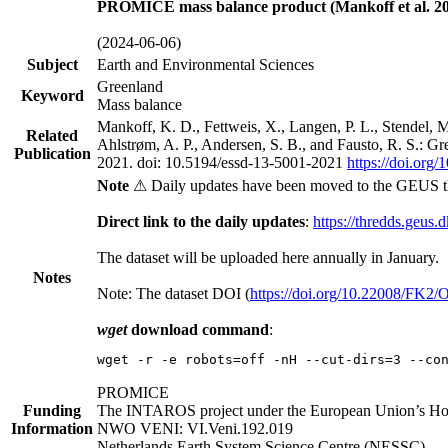
PROMICE mass balance product (Mankoff et al. 20
(2024-06-06)
Subject
Earth and Environmental Sciences
Greenland
Keyword
Mass balance
Mankoff, K. D., Fettweis, X., Langen, P. L., Stendel, 
Related
Ahlstrøm, A. P., Andersen, S. B., and Fausto, R. S.: G
Publication
2021. doi: 10.5194/essd-13-5001-2021
https://doi.org
Note
⚠ Daily updates have been moved to the GEUS t
Direct link to the daily updates
:
https://thredds.geus.
The dataset will be uploaded here annually in January.
Notes
Note: The dataset DOI (
https://doi.org/10.22008/FK2
wget
download command
:
wget -r -e robots=off -nH --cut-dirs=3 --co
PROMICE
Funding
The INTAROS project under the European Union’s Hor
Information
NWO VENI: VI.Veni.192.019
Netherlands Earth System Science Centre (NESSC)