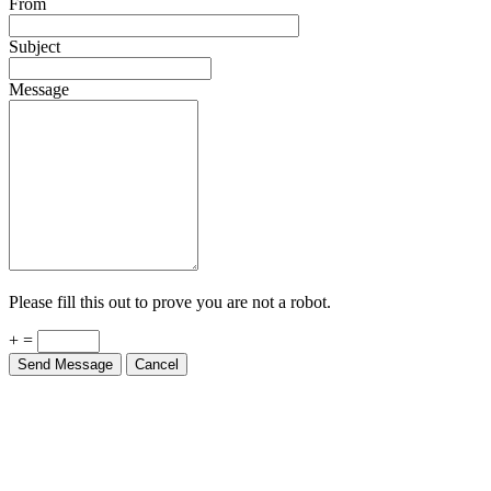
From
Subject
Message
Please fill this out to prove you are not a robot.
+ =
Send Message
Cancel