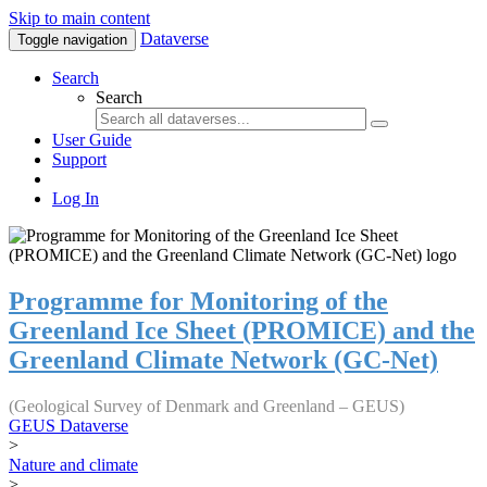
Skip to main content
Dataverse
Toggle navigation
Search
Search
User Guide
Support
Log In
Programme for Monitoring of the
Greenland Ice Sheet (PROMICE) and the
Greenland Climate Network (GC-Net)
(Geological Survey of Denmark and Greenland – GEUS)
GEUS Dataverse
>
Nature and climate
>