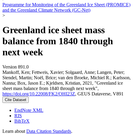
Programme for Monitoring of the Greenland Ice Sheet (PROMICE)
and the Greenland Climate Network (GC-Net)
>
Greenland ice sheet mass
balance from 1840 through
next week
Version 891.0
Mankoff, Ken; Fettweis, Xavier; Solgaard, Anne; Langen, Peter;
Stendel, Martin; Noël, Brice; van den Broeke, Michiel R.; Karlsson,
Nanna; Box, Jason E.; Kjeldsen, Kristian, 2021, "Greenland ice
sheet mass balance from 1840 through next week",
https://doi.org/10.22008/FK2/OHI23Z
, GEUS Dataverse, V891
Cite Dataset
EndNote XML
RIS
BibTeX
Learn about
Data Citation Standards
.