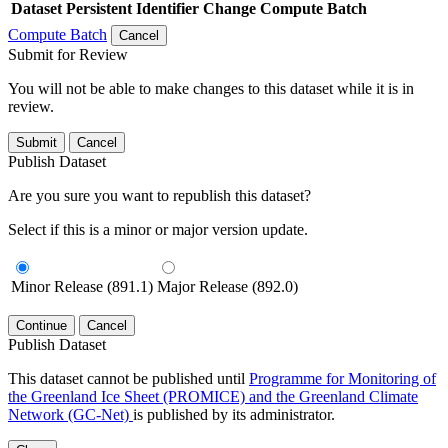
Dataset
Persistent Identifier
Change Compute Batch
Compute Batch
Cancel
Submit for Review
You will not be able to make changes to this dataset while it is in
review.
Submit
Cancel
Publish Dataset
Are you sure you want to republish this dataset?
Select if this is a minor or major version update.
Minor Release (891.1)
Major Release (892.0)
Continue
Cancel
Publish Dataset
This dataset cannot be published until
Programme for Monitoring of
the Greenland Ice Sheet (PROMICE) and the Greenland Climate
Network (GC-Net)
is published by its administrator.