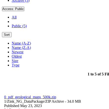
Archive (5)
Access:
Public
All
Public (5)
Sort
Name (A-Z)
Name (Z-A)
Newest
Oldest
Size
Type
1 to 5 of 5 Fi
0_pdf_geological_maps_500k.zip
1/Zink_NG_DataPackage/
ZIP Archive
- 34.0 MB
Published May 23, 2023