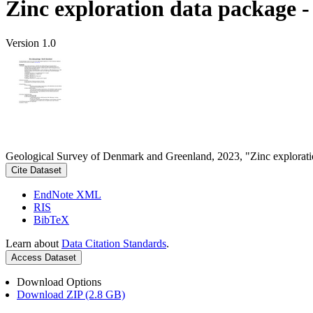
Zinc exploration data package 
Version 1.0
Geological Survey of Denmark and Greenland, 2023, "Zinc explorati
Cite Dataset
EndNote XML
RIS
BibTeX
Learn about
Data Citation Standards
.
Access Dataset
Download Options
Download ZIP (2.8 GB)