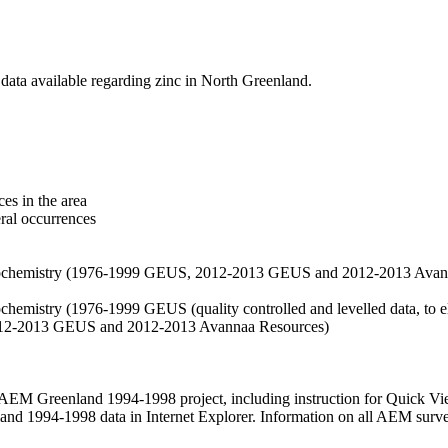
data available regarding zinc in North Greenland.
es in the area
eral occurrences
f geochemistry (1976-1999 GEUS, 2012-2013 GEUS and 2012-2013 Avan
ochemistry (1976-1999 GEUS (quality controlled and levelled data, to el
2012-2013 GEUS and 2012-2013 Avannaa Resources)
M Greenland 1994-1998 project, including instruction for Quick Vi
 1994-1998 data in Internet Explorer. Information on all AEM surveys i