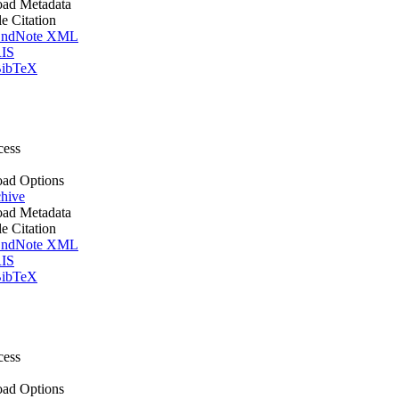
ad Metadata
le Citation
ndNote XML
IS
ibTeX
cess
ad Options
hive
ad Metadata
le Citation
ndNote XML
IS
ibTeX
cess
ad Options