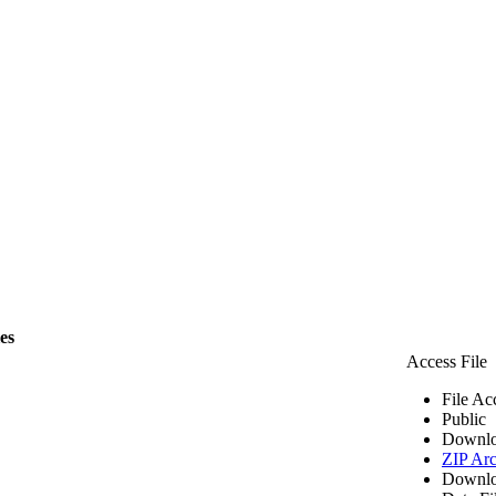
les
Access File
File Ac
Public
Downlo
ZIP Arc
Downlo