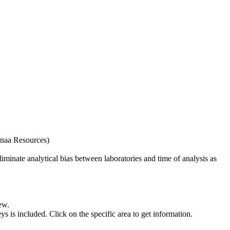
naa Resources)
iminate analytical bias between laboratories and time of analysis as
ew.
s included. Click on the specific area to get information.