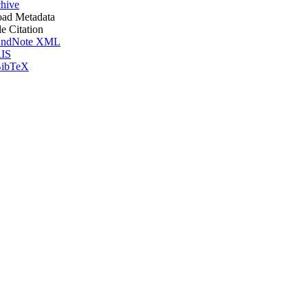
hive
ad Metadata
le Citation
ndNote XML
IS
ibTeX