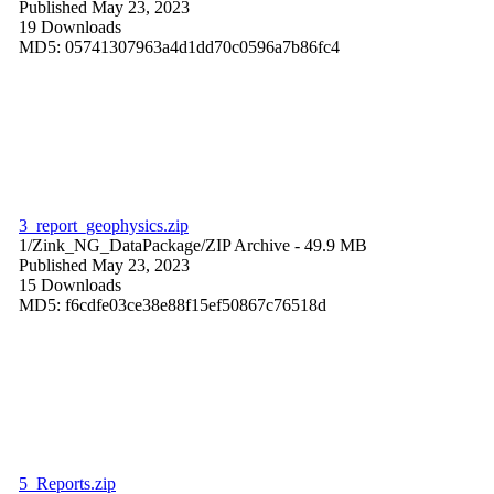
Published May 23, 2023
19 Downloads
MD5: 05741307963a4d1dd70c0596a7b86fc4
3_report_geophysics.zip
1/Zink_NG_DataPackage/
ZIP Archive
- 49.9 MB
Published May 23, 2023
15 Downloads
MD5: f6cdfe03ce38e88f15ef50867c76518d
5_Reports.zip