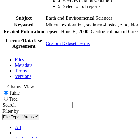
4. ArcGIS data presentation
5. Selection of reports
Subject
Earth and Environmental Sciences
Keyword
Mineral exploration, sediment-hosted, zinc, N
Related Publication
Jepsen, Hans F., 2000: Geological map of Gre
License/Data Use
Custom Dataset Terms
Agreement
Files
Metadata
Terms
Versions
Change View
Table
Tree
Search
Filter by
File Type:
"Archive"
All