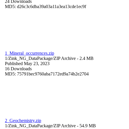
24 Downloads
MD5: d26c3c6dba39a03a11a3ea13cde1ec9f
1_Mineral_occurrences.zip
1/Zink_NG_DataPackage/
ZIP Archive
- 2.4 MB
Published May 23, 2023
16 Downloads
MD5: 75791bec9760aba7172ed9a74b2e2704
2_Geochemistry.zip
1/Zink_NG_DataPackage/
ZIP Archive
- 54.9 MB