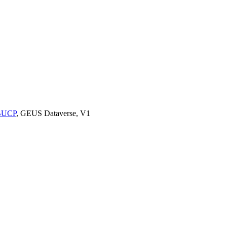
9BUCP
, GEUS Dataverse, V1