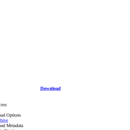
Download
cess
ad Options
hive
ad Metadata