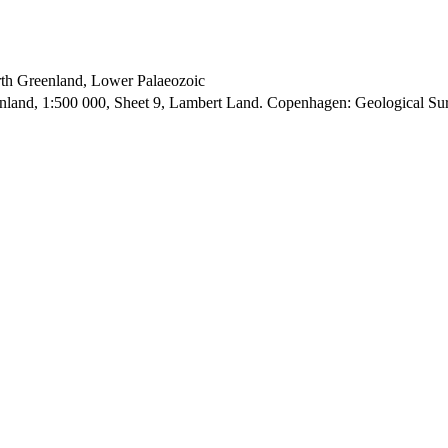
orth Greenland, Lower Palaeozoic
enland, 1:500 000, Sheet 9, Lambert Land. Copenhagen: Geological S