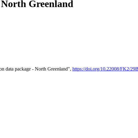
- North Greenland
on data package - North Greenland",
https://doi.org/10.22008/FK2/2