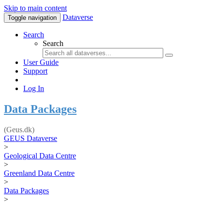
Skip to main content
Dataverse
Toggle navigation
Search
Search
User Guide
Support
Log In
Data Packages
(Geus.dk)
GEUS Dataverse
>
Geological Data Centre
>
Greenland Data Centre
>
Data Packages
>