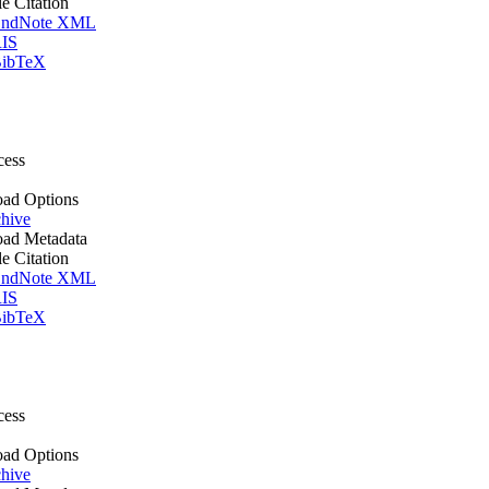
le Citation
ndNote XML
IS
ibTeX
cess
ad Options
hive
ad Metadata
le Citation
ndNote XML
IS
ibTeX
cess
ad Options
hive