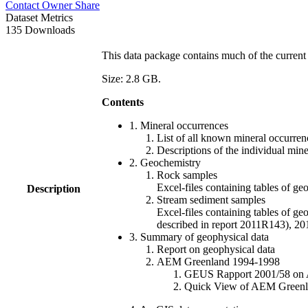
Contact Owner
Share
Dataset Metrics
135 Downloads
This data package contains much of the current 
Size: 2.8 GB.
Contents
1. Mineral occurrences
List of all known mineral occurrenc
Descriptions of the individual min
2. Geochemistry
Rock samples
Excel-files containing tables o
Description
Stream sediment samples
Excel-files containing tables of ge
described in report 2011R143), 
3. Summary of geophysical data
Report on geophysical data
AEM Greenland 1994-1998
GEUS Rapport 2001/58 on AE
Quick View of AEM Greenland