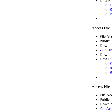
Data Fi
E
R
B
Access File
File Ac
Public
Downlo
ZIP Arc
Downlo
Data Fi
E
R
B
Access File
File Ac
Public
Downlo
ZIP Arc