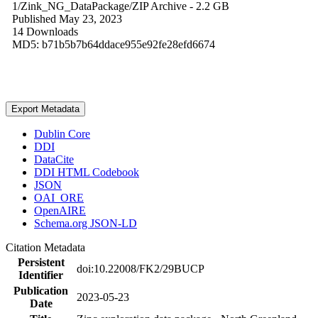
1/Zink_NG_DataPackage/
ZIP Archive
- 2.2 GB
Published May 23, 2023
14 Downloads
MD5: b71b5b7b64ddace955e92fe28efd6674
Export Metadata
Dublin Core
DDI
DataCite
DDI HTML Codebook
JSON
OAI_ORE
OpenAIRE
Schema.org JSON-LD
Citation Metadata
Persistent
doi:10.22008/FK2/29BUCP
Identifier
Publication
2023-05-23
Date