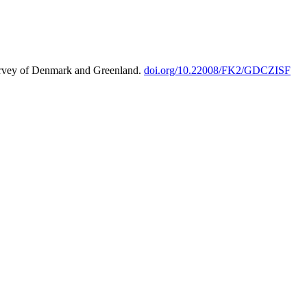
urvey of Denmark and Greenland.
doi.org/10.22008/FK2/GDCZISF