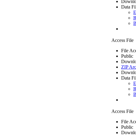
Downlo
Data Fi
E
R
B
Access File
File Ac
Public
Downlo
ZIP Arc
Downlo
Data Fi
E
R
B
Access File
File Ac
Public
Downlo