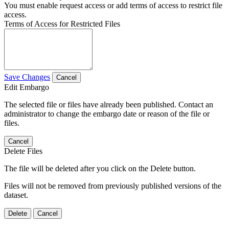
You must enable request access or add terms of access to restrict file
access.
Terms of Access for Restricted Files
Save Changes
Cancel
Edit Embargo
The selected file or files have already been published. Contact an
administrator to change the embargo date or reason of the file or
files.
Cancel
Delete Files
The file will be deleted after you click on the Delete button.
Files will not be removed from previously published versions of the
dataset.
Delete
Cancel