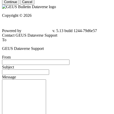
Continue
Cancel
Copyright © 2026
Powered by
v. 5.13 build 1244-79d6e57
Contact GEUS Dataverse Support
To
GEUS Dataverse Support
From
Subject
Message