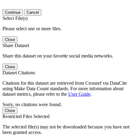
Continue
Cancel
Select File(s)
Please select one or more files.
Close
Share Dataset
Share this dataset on your favorite social media networks.
Close
Dataset Citations
Citations for this dataset are retrieved from Crossref via DataCite
using Make Data Count standards. For more information about
dataset metrics, please refer to the
User Guide
.
Sorry, no citations were found.
Close
Restricted Files Selected
The selected file(s) may not be downloaded because you have not
been granted access.