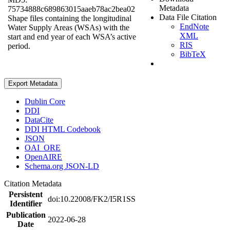
Metadata
75734888c689863015aaeb78ac2bea02
Data File Citation
Shape files containing the longitudinal
EndNote
Water Supply Areas (WSAs) with the
XML
start and end year of each WSA’s active
RIS
period.
BibTeX
Export Metadata
Dublin Core
DDI
DataCite
DDI HTML Codebook
JSON
OAI_ORE
OpenAIRE
Schema.org JSON-LD
Citation Metadata
Persistent
doi:10.22008/FK2/I5R1SS
Identifier
Publication
2022-06-28
Date