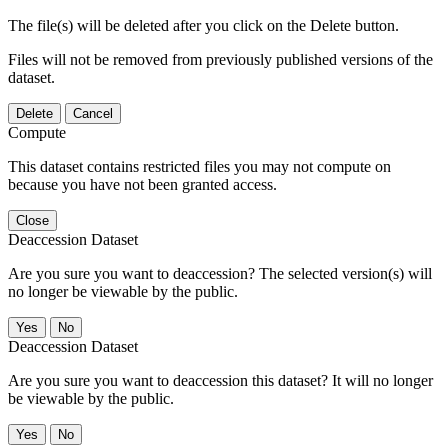
The file(s) will be deleted after you click on the Delete button.
Files will not be removed from previously published versions of the
dataset.
Delete
Cancel
Compute
This dataset contains restricted files you may not compute on
because you have not been granted access.
Close
Deaccession Dataset
Are you sure you want to deaccession? The selected version(s) will
no longer be viewable by the public.
No
Deaccession Dataset
Are you sure you want to deaccession this dataset? It will no longer
be viewable by the public.
No