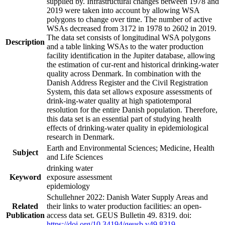
supplied by. Infrastructural changes between 1978 and
2019 were taken into account by allowing WSA
polygons to change over time. The number of active
WSAs decreased from 3172 in 1978 to 2602 in 2019.
The data set consists of longitudinal WSA polygons
Description
and a table linking WSAs to the water production
facility identification in the Jupiter database, allowing
the estimation of cur-rent and historical drinking-water
quality across Denmark. In combination with the
Danish Address Register and the Civil Registration
System, this data set allows exposure assessments of
drink-ing-water quality at high spatiotemporal
resolution for the entire Danish population. Therefore,
this data set is an essential part of studying health
effects of drinking-water quality in epidemiological
research in Denmark.
Earth and Environmental Sciences; Medicine, Health
Subject
and Life Sciences
drinking water
Keyword
exposure assessment
epidemiology
Schullehner 2022: Danish Water Supply Areas and
Related
their links to water production facilities: an open-
Publication
access data set. GEUS Bulletin 49. 8319. doi:
https://doi.org/10.34194/geusb.v49.8319