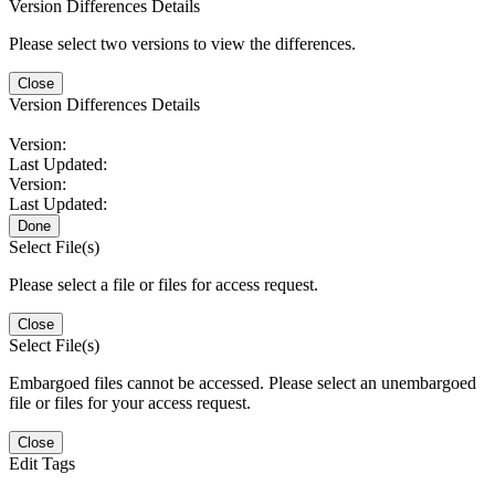
Version Differences Details
Please select two versions to view the differences.
Close
Version Differences Details
Version:
Last Updated:
Version:
Last Updated:
Done
Select File(s)
Please select a file or files for access request.
Close
Select File(s)
Embargoed files cannot be accessed. Please select an unembargoed
file or files for your access request.
Close
Edit Tags