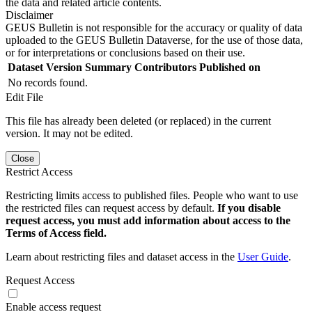
the data and related article contents.
Disclaimer
GEUS Bulletin is not responsible for the accuracy or quality of data
uploaded to the GEUS Bulletin Dataverse, for the use of those data,
or for interpretations or conclusions based on their use.
Dataset Version
Summary
Contributors
Published on
No records found.
Edit File
This file has already been deleted (or replaced) in the current
version. It may not be edited.
Close
Restrict Access
Restricting limits access to published files. People who want to use
the restricted files can request access by default.
If you disable
request access, you must add information about access to the
Terms of Access field.
Learn about restricting files and dataset access in the
User Guide
.
Request Access
Enable access request