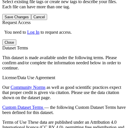
Select existing file tags or create new tags to describe your files.
Each file can have more than one tag.
Save Changes
Cancel
Request Access
You need to
Log In
to request access.
Close
Dataset Terms
This dataset is made available under the following terms. Please
confirm and/or complete the information needed below in order to
continue.
License/Data Use Agreement
Our
Community Norms
as well as good scientific practices expect
that proper credit is given via citation. Please use the data citation
shown on the dataset page.
Custom Dataset Terms
— the following Custom Dataset Terms have
been defined for this dataset.
Terms of Use
These data are published under an Attribution 4.0
International licence (CC BY 4.0), permitting free redistribution and