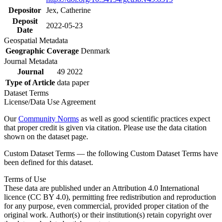
Depositor
Jex, Catherine
Deposit
2022-05-23
Date
Geospatial Metadata
Geographic Coverage
Denmark
Journal Metadata
Journal
49 2022
Type of Article
data paper
Dataset Terms
License/Data Use Agreement
Our
Community Norms
as well as good scientific practices expect
that proper credit is given via citation. Please use the data citation
shown on the dataset page.
Custom Dataset Terms — the following Custom Dataset Terms have
been defined for this dataset.
Terms of Use
These data are published under an Attribution 4.0 International
licence (CC BY 4.0), permitting free redistribution and reproduction
for any purpose, even commercial, provided proper citation of the
original work. Author(s) or their institution(s) retain copyright over