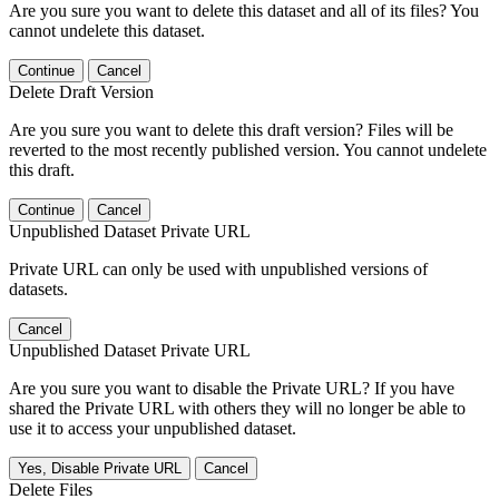
Are you sure you want to delete this dataset and all of its files? You
cannot undelete this dataset.
Continue
Cancel
Delete Draft Version
Are you sure you want to delete this draft version? Files will be
reverted to the most recently published version. You cannot undelete
this draft.
Continue
Cancel
Unpublished Dataset Private URL
Private URL can only be used with unpublished versions of
datasets.
Cancel
Unpublished Dataset Private URL
Are you sure you want to disable the Private URL? If you have
shared the Private URL with others they will no longer be able to
use it to access your unpublished dataset.
Yes, Disable Private URL
Cancel
Delete Files