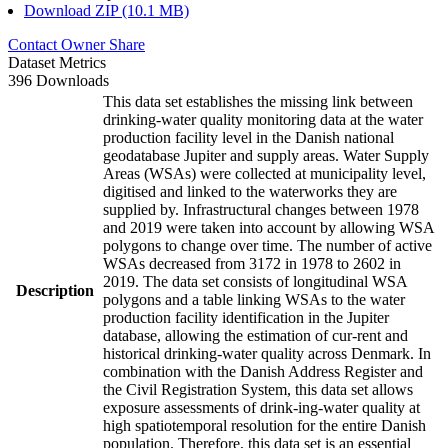
Download ZIP (10.1 MB)
Contact Owner
Share
Dataset Metrics
396 Downloads
This data set establishes the missing link between
drinking-water quality monitoring data at the water
production facility level in the Danish national
geodatabase Jupiter and supply areas. Water Supply
Areas (WSAs) were collected at municipality level,
digitised and linked to the waterworks they are
supplied by. Infrastructural changes between 1978
and 2019 were taken into account by allowing WSA
polygons to change over time. The number of active
WSAs decreased from 3172 in 1978 to 2602 in
2019. The data set consists of longitudinal WSA
Description
polygons and a table linking WSAs to the water
production facility identification in the Jupiter
database, allowing the estimation of cur-rent and
historical drinking-water quality across Denmark. In
combination with the Danish Address Register and
the Civil Registration System, this data set allows
exposure assessments of drink-ing-water quality at
high spatiotemporal resolution for the entire Danish
population. Therefore, this data set is an essential