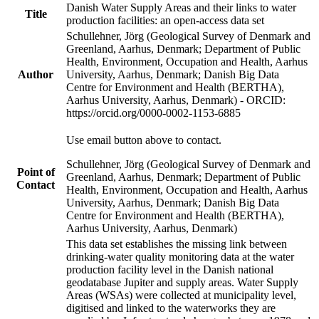
Danish Water Supply Areas and their links to water
Title
production facilities: an open-access data set
Schullehner, Jörg (Geological Survey of Denmark and
Greenland, Aarhus, Denmark; Department of Public
Health, Environment, Occupation and Health, Aarhus
Author
University, Aarhus, Denmark; Danish Big Data
Centre for Environment and Health (BERTHA),
Aarhus University, Aarhus, Denmark) - ORCID:
https://orcid.org/0000-0002-1153-6885
Use email button above to contact.
Schullehner, Jörg (Geological Survey of Denmark and
Point of
Greenland, Aarhus, Denmark; Department of Public
Contact
Health, Environment, Occupation and Health, Aarhus
University, Aarhus, Denmark; Danish Big Data
Centre for Environment and Health (BERTHA),
Aarhus University, Aarhus, Denmark)
This data set establishes the missing link between
drinking-water quality monitoring data at the water
production facility level in the Danish national
geodatabase Jupiter and supply areas. Water Supply
Areas (WSAs) were collected at municipality level,
digitised and linked to the waterworks they are