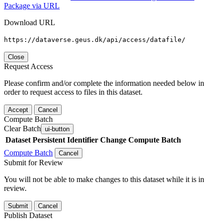
Package via URL
Download URL
https://dataverse.geus.dk/api/access/datafile/
Close
Request Access
Please confirm and/or complete the information needed below in
order to request access to files in this dataset.
Accept
Cancel
Compute Batch
Clear Batch
ui-button
Dataset
Persistent Identifier
Change Compute Batch
Compute Batch
Cancel
Submit for Review
You will not be able to make changes to this dataset while it is in
review.
Submit
Cancel
Publish Dataset