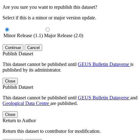
Are you sure you want to republish this dataset?
Select if this is a minor or major version update.
Minor Release (1.1)
Major Release (2.0)
Continue
Cancel
Publish Dataset
This dataset cannot be published until
GEUS Bulletin Dataverse
is
published by its administrator.
Close
Publish Dataset
This dataset cannot be published until
GEUS Bulletin Dataverse
and
Geological Data Centre
are published.
Close
Return to Author
Return this dataset to contributor for modification.