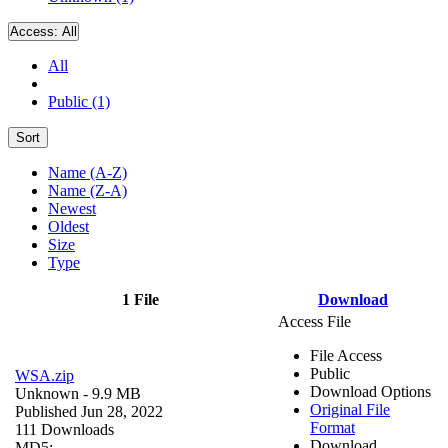
Access:
All
All
Public (1)
Sort
Name (A-Z)
Name (Z-A)
Newest
Oldest
Size
Type
1 File
Download
Access File
File Access
Public
WSA.zip
Download Options
Unknown
- 9.9 MB
Original File
Published Jun 28, 2022
Format
111 Downloads
Download
MD5: