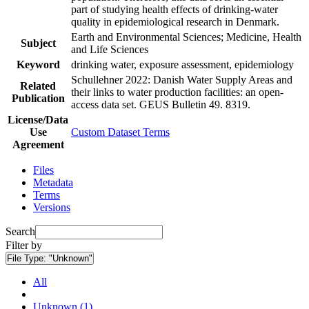
part of studying health effects of drinking-water
quality in epidemiological research in Denmark.
Earth and Environmental Sciences; Medicine, Health
Subject
and Life Sciences
Keyword
drinking water, exposure assessment, epidemiology
Schullehner 2022: Danish Water Supply Areas and
Related
their links to water production facilities: an open-
Publication
access data set. GEUS Bulletin 49. 8319.
License/Data
Use
Custom Dataset Terms
Agreement
Files
Metadata
Terms
Versions
Search
Filter by
File Type:
"Unknown"
All
Unknown (1)