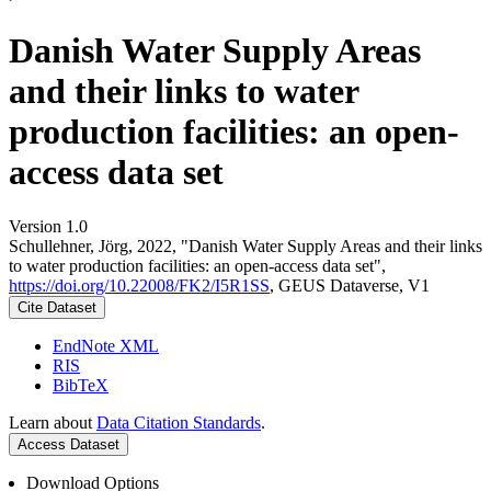
Danish Water Supply Areas
and their links to water
production facilities: an open-
access data set
Version 1.0
Schullehner, Jörg, 2022, "Danish Water Supply Areas and their links
to water production facilities: an open-access data set",
https://doi.org/10.22008/FK2/I5R1SS
, GEUS Dataverse, V1
Cite Dataset
EndNote XML
RIS
BibTeX
Learn about
Data Citation Standards
.
Access Dataset
Download Options