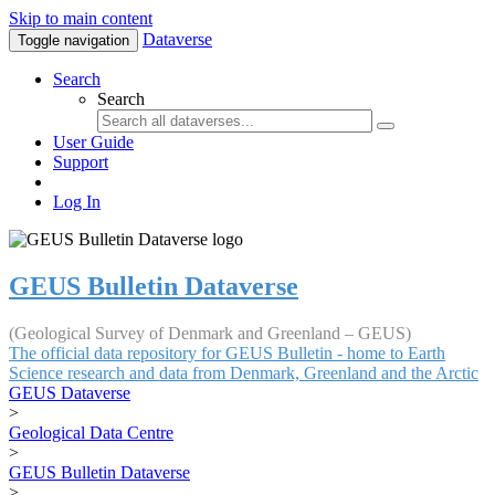
Skip to main content
Dataverse
Toggle navigation
Search
Search
User Guide
Support
Log In
GEUS Bulletin Dataverse
(Geological Survey of Denmark and Greenland – GEUS)
The official data repository for GEUS Bulletin - home to Earth
Science research and data from Denmark, Greenland and the Arctic
GEUS Dataverse
>
Geological Data Centre
>
GEUS Bulletin Dataverse
>