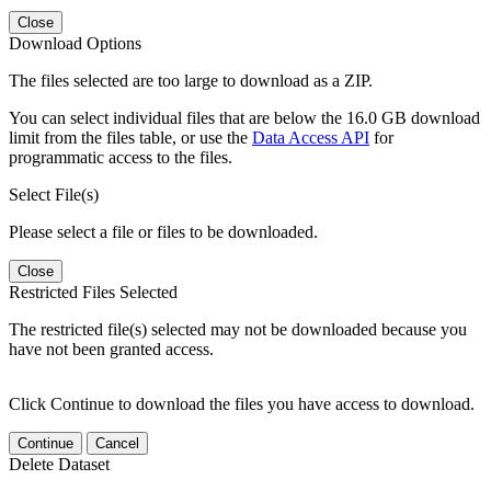
Close
Download Options
The files selected are too large to download as a ZIP.
You can select individual files that are below the 16.0 GB download
limit from the files table, or use the
Data Access API
for
programmatic access to the files.
Select File(s)
Please select a file or files to be downloaded.
Close
Restricted Files Selected
The restricted file(s) selected may not be downloaded because you
have not been granted access.
Click Continue to download the files you have access to download.
Continue
Cancel
Delete Dataset