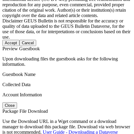
reproduction for any purpose, even commercial, provided proper
citation of the original work. Author(s) or their institution(s) retain
copyright over the data and related article contents.
Disclaimer
GEUS Bulletin is not responsible for the accuracy or
quality of data uploaded to the GEUS Bulletin Dataverse, for the
use of those data, or for interpretations or conclusions based on their
use.
Accept
Cancel
Preview Guestbook
Upon downloading files the guestbook asks for the following
information.
Guestbook Name
Collected Data
Account Information
Close
Package File Download
Use the Download URL in a Wget command or a download
manager to download this package file. Download via web browser
is not recommended.
User Guide - Downloading a Dataverse