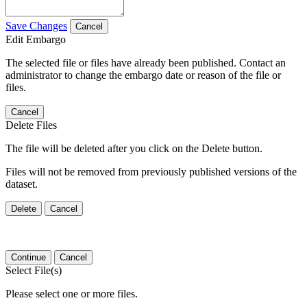
Save Changes
Cancel
Edit Embargo
The selected file or files have already been published. Contact an
administrator to change the embargo date or reason of the file or
files.
Cancel
Delete Files
The file will be deleted after you click on the Delete button.
Files will not be removed from previously published versions of the
dataset.
Delete
Cancel
Continue
Cancel
Select File(s)
Please select one or more files.