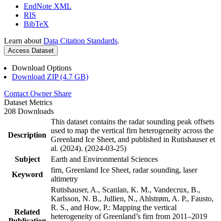
EndNote XML
RIS
BibTeX
Learn about
Data Citation Standards
.
Access Dataset
Download Options
Download ZIP (4.7 GB)
Contact Owner
Share
Dataset Metrics
208 Downloads
This dataset contains the radar sounding peak offsets
used to map the vertical firn heterogeneity across the
Description
Greenland Ice Sheet, and published in Rutishauser et
al. (2024). (2024-03-25)
Subject
Earth and Environmental Sciences
firn, Greenland Ice Sheet, radar sounding, laser
Keyword
altimetry
Rutishauser, A., Scanlan, K. M., Vandecrux, B.,
Karlsson, N. B., Jullien, N., Ahlstrøm, A. P., Fausto,
R. S., and How, P.: Mapping the vertical
Related
heterogeneity of Greenland’s firn from 2011–2019
Publication