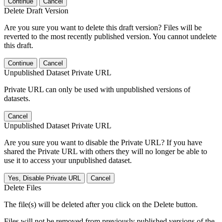
Continue
Cancel
Delete Draft Version
Are you sure you want to delete this draft version? Files will be
reverted to the most recently published version. You cannot undelete
this draft.
Continue
Cancel
Unpublished Dataset Private URL
Private URL can only be used with unpublished versions of
datasets.
Cancel
Unpublished Dataset Private URL
Are you sure you want to disable the Private URL? If you have
shared the Private URL with others they will no longer be able to
use it to access your unpublished dataset.
Yes, Disable Private URL
Cancel
Delete Files
The file(s) will be deleted after you click on the Delete button.
Files will not be removed from previously published versions of the