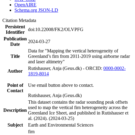
OpenAIRE
Schema.org JSON-LD
Citation Metadata
Persistent
doi:10.22008/FK2/OLVPFG
Identifier
Publication
2024-03-27
Date
Data for "Mapping the vertical heterogeneity of
Title
Greenland’s firn from 2011-2019 using airborne radar
and laser altimetry"
Rutishauser, Anja (Geus.dk) - ORCID:
0000-0002-
Author
1819-8014
Point of
Use email button above to contact.
Contact
Rutishauser, Anja (Geus.dk)
This dataset contains the radar sounding peak offsets
used to map the vertical firn heterogeneity across the
Description
Greenland Ice Sheet, and published in Rutishauser et
al. (2024). (2024-03-25)
Subject
Earth and Environmental Sciences
firn