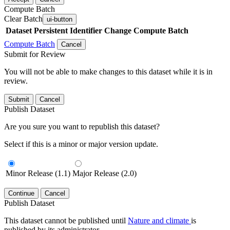
Compute Batch
Clear Batch
ui-button
Dataset
Persistent Identifier
Change Compute Batch
Compute Batch
Cancel
Submit for Review
You will not be able to make changes to this dataset while it is in
review.
Submit
Cancel
Publish Dataset
Are you sure you want to republish this dataset?
Select if this is a minor or major version update.
Minor Release (1.1)
Major Release (2.0)
Continue
Cancel
Publish Dataset
This dataset cannot be published until
Nature and climate
is
published by its administrator.