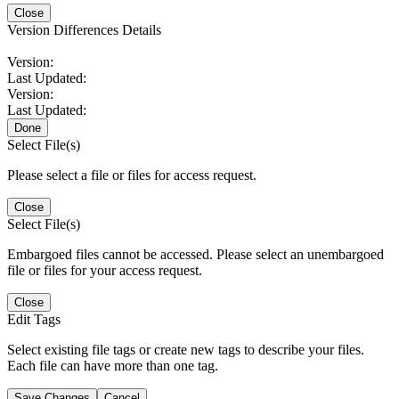
Close
Version Differences Details
Version:
Last Updated:
Version:
Last Updated:
Done
Select File(s)
Please select a file or files for access request.
Close
Select File(s)
Embargoed files cannot be accessed. Please select an unembargoed
file or files for your access request.
Close
Edit Tags
Select existing file tags or create new tags to describe your files.
Each file can have more than one tag.
Save Changes
Cancel