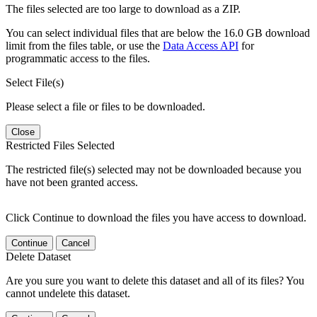
The files selected are too large to download as a ZIP.
You can select individual files that are below the 16.0 GB download
limit from the files table, or use the
Data Access API
for
programmatic access to the files.
Select File(s)
Please select a file or files to be downloaded.
Close
Restricted Files Selected
The restricted file(s) selected may not be downloaded because you
have not been granted access.
Click Continue to download the files you have access to download.
Continue
Cancel
Delete Dataset
Are you sure you want to delete this dataset and all of its files? You
cannot undelete this dataset.