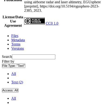
using airborne radar and laser altimetry, EGUsphere
[preprint], https://doi.org/10.5194/egusphere-2023-
2385, 2023.
License/Data
Use
CC0 1.0
Agreement
Files
Metadata
Terms
Versions
Search
Filter by
File Type:
"Text"
All
Text (2)
Access:
All
All