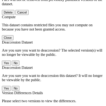
dataset.
Delete
Cancel
Compute
This dataset contains restricted files you may not compute on
because you have not been granted access.
Close
Deaccession Dataset
Are you sure you want to deaccession? The selected version(s) will
no longer be viewable by the public.
No
Deaccession Dataset
Are you sure you want to deaccession this dataset? It will no longer
be viewable by the public.
No
Version Differences Details
Please select two versions to view the differences.