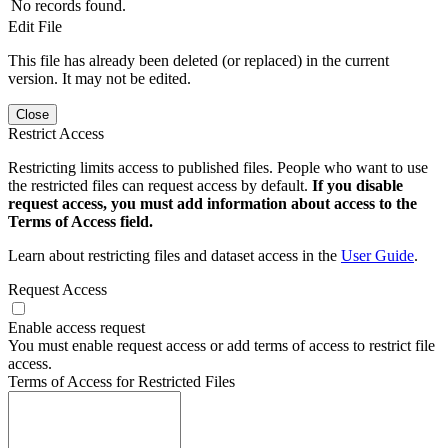
No records found.
Edit File
This file has already been deleted (or replaced) in the current
version. It may not be edited.
Close
Restrict Access
Restricting limits access to published files. People who want to use
the restricted files can request access by default.
If you disable
request access, you must add information about access to the
Terms of Access field.
Learn about restricting files and dataset access in the
User Guide
.
Request Access
Enable access request
You must enable request access or add terms of access to restrict file
access.
Terms of Access for Restricted Files