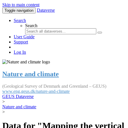
Skip to main content
Dataverse
Toggle navigation
Search
Search
User Guide
Support
Log In
Nature and climate
(Geological Survey of Denmark and Greenland – GEUS)
www.eng.geus.dk/nature-and-climate
GEUS Dataverse
>
Nature and climate
>
Data for "Mapping the vertical