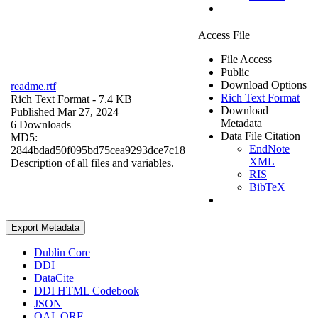
Access File
File Access
Public
Download Options
readme.rtf
Rich Text Format
Rich Text Format
- 7.4 KB
Download
Published Mar 27, 2024
Metadata
6 Downloads
Data File Citation
MD5:
EndNote
2844bdad50f095bd75cea9293dce7c18
XML
Description of all files and variables.
RIS
BibTeX
Export Metadata
Dublin Core
DDI
DataCite
DDI HTML Codebook
JSON
OAI_ORE