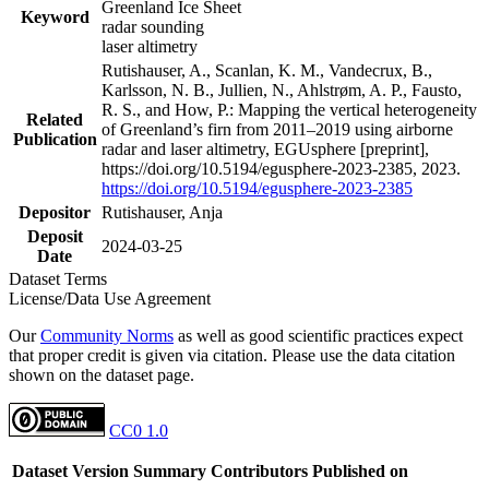
Greenland Ice Sheet
Keyword
radar sounding
laser altimetry
Rutishauser, A., Scanlan, K. M., Vandecrux, B.,
Karlsson, N. B., Jullien, N., Ahlstrøm, A. P., Fausto,
R. S., and How, P.: Mapping the vertical heterogeneity
Related
of Greenland’s firn from 2011–2019 using airborne
Publication
radar and laser altimetry, EGUsphere [preprint],
https://doi.org/10.5194/egusphere-2023-2385, 2023.
https://doi.org/10.5194/egusphere-2023-2385
Depositor
Rutishauser, Anja
Deposit
2024-03-25
Date
Dataset Terms
License/Data Use Agreement
Our
Community Norms
as well as good scientific practices expect
that proper credit is given via citation. Please use the data citation
shown on the dataset page.
CC0 1.0
Dataset Version
Summary
Contributors
Published on