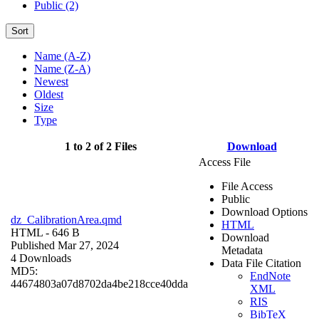
Public (2)
Sort
Name (A-Z)
Name (Z-A)
Newest
Oldest
Size
Type
1 to 2 of 2 Files
Download
Access File
File Access
Public
Download Options
dz_CalibrationArea.qmd
HTML
HTML
- 646 B
Download
Published Mar 27, 2024
Metadata
4 Downloads
Data File Citation
MD5:
EndNote
44674803a07d8702da4be218cce40dda
XML
RIS
BibTeX