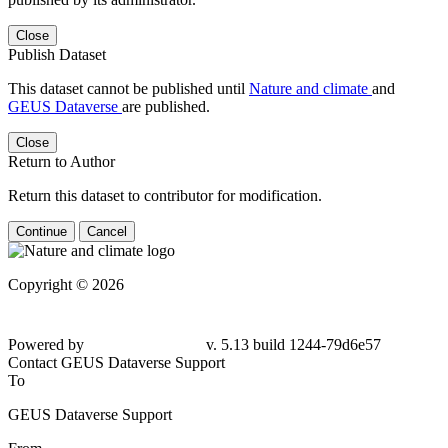
Close
Publish Dataset
This dataset cannot be published until
Nature and climate
and
GEUS Dataverse
are published.
Close
Return to Author
Return this dataset to contributor for modification.
Continue
Cancel
Copyright © 2026
Powered by
v. 5.13 build 1244-79d6e57
Contact GEUS Dataverse Support
To
GEUS Dataverse Support