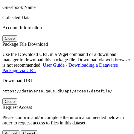
Guestbook Name
Collected Data
Account Information
Close
Package File Download
Use the Download URL in a Wget command or a download
manager to download this package file. Download via web browser
is not recommended.
User Guide - Downloading a Dataverse
Package via URL
Download URL
https://dataverse.geus.dk/api/access/datafile/
Close
Request Access
Please confirm and/or complete the information needed below in
order to request access to files in this dataset.
Accept
Cancel