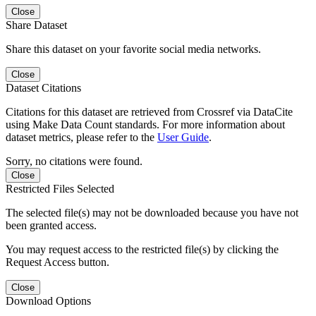
Close
Share Dataset
Share this dataset on your favorite social media networks.
Close
Dataset Citations
Citations for this dataset are retrieved from Crossref via DataCite
using Make Data Count standards. For more information about
dataset metrics, please refer to the
User Guide
.
Sorry, no citations were found.
Close
Restricted Files Selected
The selected file(s) may not be downloaded because you have not
been granted access.
You may request access to the restricted file(s) by clicking the
Request Access button.
Close
Download Options