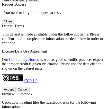
Request Access
You need to
Log In
to request access.
Close
Dataset Terms
This dataset is made available under the following terms. Please
confirm and/or complete the information needed below in order to
continue.
License/Data Use Agreement
Our
Community Norms
as well as good scientific practices expect
that proper credit is given via citation. Please use the data citation
shown on the dataset page.
CC0 1.0
Accept
Cancel
Preview Guestbook
Upon downloading files the guestbook asks for the following
information.