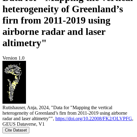
heterogeneity of Greenland’s
firn from 2011-2019 using
airborne radar and laser
altimetry"
Version 1.0
Rutishauser, Anja, 2024, "Data for "Mapping the vertical
heterogeneity of Greenland’s firn from 2011-2019 using airborne
radar and laser altimetry"",
https://doi.org/10.22008/FK2/OLVPFG
,
GEUS Dataverse, V1
Cite Dataset