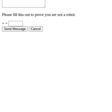
Please fill this out to prove you are not a robot.
+ =
Send Message
Cancel