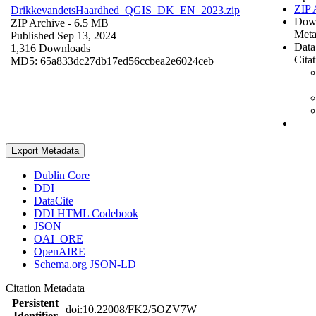
ZIP 
DrikkevandetsHaardhed_QGIS_DK_EN_2023.zip
Dow
ZIP Archive
- 6.5 MB
Meta
Published Sep 13, 2024
Data
1,316 Downloads
Cita
MD5: 65a833dc27db17ed56ccbea2e6024ceb
Export Metadata
Dublin Core
DDI
DataCite
DDI HTML Codebook
JSON
OAI_ORE
OpenAIRE
Schema.org JSON-LD
Citation Metadata
Persistent
doi:10.22008/FK2/5OZV7W
Identifier