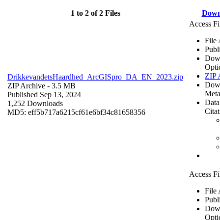
1 to 2 of 2 Files
Down
Access Fi
File
Publ
Dow
Opti
ZIP 
DrikkevandetsHaardhed_ArcGISpro_DA_EN_2023.zip
Dow
ZIP Archive
- 3.5 MB
Meta
Published Sep 13, 2024
Data
1,252 Downloads
Cita
MD5: eff5b717a6215cf61e6bf34c81658356
Access Fi
File
Publ
Dow
Opti