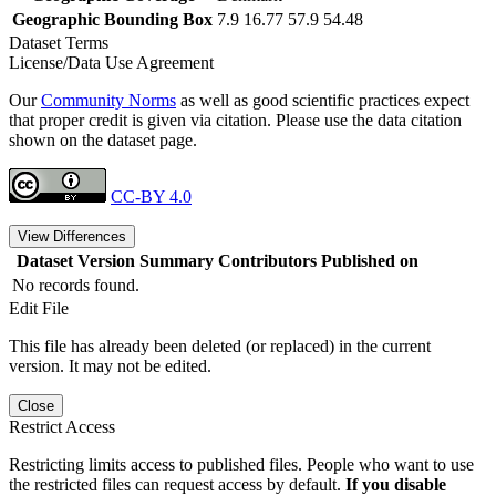
Geographic Bounding Box
7.9 16.77 57.9 54.48
Dataset Terms
License/Data Use Agreement
Our
Community Norms
as well as good scientific practices expect
that proper credit is given via citation. Please use the data citation
shown on the dataset page.
CC-BY 4.0
View Differences
Dataset Version
Summary
Contributors
Published on
No records found.
Edit File
This file has already been deleted (or replaced) in the current
version. It may not be edited.
Close
Restrict Access
Restricting limits access to published files. People who want to use
the restricted files can request access by default.
If you disable