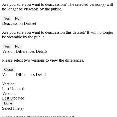
Are you sure you want to deaccession? The selected version(s) will
no longer be viewable by the public.
No
Deaccession Dataset
Are you sure you want to deaccession this dataset? It will no longer
be viewable by the public.
No
Version Differences Details
Please select two versions to view the differences.
Close
Version Differences Details
Version:
Last Updated:
Version:
Last Updated:
Done
Select File(s)