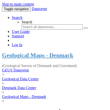
Skip to main content
Dataverse
Toggle navigation
Search
Search
User Guide
Support
Log In
Geological Maps - Denmark
(Geological Survey of Denmark and Greenland)
GEUS Dataverse
>
Geological Data Centre
>
Denmark Data Center
>
Geological Maps - Denmark
>