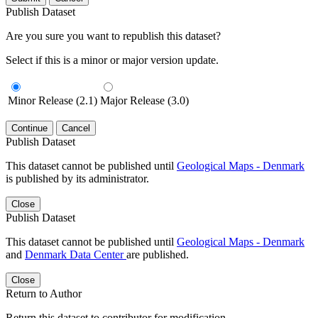
Publish Dataset
Are you sure you want to republish this dataset?
Select if this is a minor or major version update.
Minor Release (2.1)
Major Release (3.0)
Continue
Cancel
Publish Dataset
This dataset cannot be published until
Geological Maps - Denmark
is published by its administrator.
Close
Publish Dataset
This dataset cannot be published until
Geological Maps - Denmark
and
Denmark Data Center
are published.
Close
Return to Author
Return this dataset to contributor for modification.