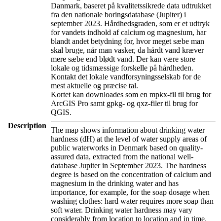
Danmark, baseret på kvalitetssikrede data udtrukket
fra den nationale boringsdatabase (Jupiter) i
september 2023. Hårdhedsgraden, som er et udtryk
for vandets indhold af calcium og magnesium, har
blandt andet betydning for, hvor meget sæbe man
skal bruge, når man vasker, da hårdt vand kræver
mere sæbe end blødt vand. Der kan være store
lokale og tidsmæssige forskelle på hårdheden.
Kontakt det lokale vandforsyningsselskab for de
mest aktuelle og præcise tal.
Kortet kan downloades som en mpkx-fil til brug for
ArcGIS Pro samt gpkg- og qxz-filer til brug for
QGIS.
Description
The map shows information about drinking water
hardness (dH) at the level of water supply areas of
public waterworks in Denmark based on quality-
assured data, extracted from the national well-
database Jupiter in September 2023. The hardness
degree is based on the concentration of calcium and
magnesium in the drinking water and has
importance, for example, for the soap dosage when
washing clothes: hard water requires more soap than
soft water. Drinking water hardness may vary
considerably from location to location and in time.