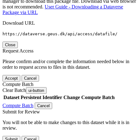
manager to download this package file. Download via web browser
is not recommended.
User Guide - Downloading a Dataverse
Package via URL
Download URL
https://dataverse.geus.dk/api/access/datafile/
Close
Request Access
Please confirm and/or complete the information needed below in
order to request access to files in this dataset.
Accept
Cancel
Compute Batch
Clear Batch
ui-button
Dataset
Persistent Identifier
Change Compute Batch
Compute Batch
Cancel
Submit for Review
You will not be able to make changes to this dataset while it is in
review.
Submit
Cancel