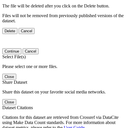
The file will be deleted after you click on the Delete button.
Files will not be removed from previously published versions of the
dataset.
Delete
Cancel
Continue
Cancel
Select File(s)
Please select one or more files.
Close
Share Dataset
Share this dataset on your favorite social media networks.
Close
Dataset Citations
Citations for this dataset are retrieved from Crossref via DataCite
using Make Data Count standards. For more information about
dataset metrics, please refer to the
User Guide
.