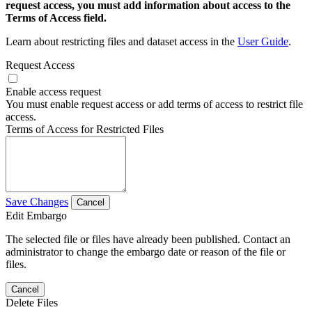
request access, you must add information about access to the
Terms of Access field.
Learn about restricting files and dataset access in the
User Guide
.
Request Access
Enable access request
You must enable request access or add terms of access to restrict file
access.
Terms of Access for Restricted Files
Save Changes
Cancel
Edit Embargo
The selected file or files have already been published. Contact an
administrator to change the embargo date or reason of the file or
files.
Cancel
Delete Files