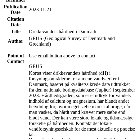
Publication
2023-11-21
Date
Citation
Date
Title
Drikkevandets hårdhed i Danmark
GEUS (Geological Survey of Denmark and
Author
Greenland)
Point of
Use email button above to contact.
Contact
GEUS
Kortet viser drikkevandets hårdhed (dH) i
forsyningsområderne for almene vandværker i
Danmark, baseret på kvalitetssikrede data udtrukket
fra den nationale boringsdatabase (Jupiter) i september
2023. Hårdhedsgraden, som er et udtryk for vandets
indhold af calcium og magnesium, har blandt andet
betydning for, hvor meget sæbe man skal bruge, når
man vasker, da hårdt vand kræver mere sæbe end
blødt vand. Der kan være store lokale og tidsmæssige
forskelle på hårdheden. Kontakt det lokale
vandforsyningsselskab for de mest aktuelle og præcise
tal.