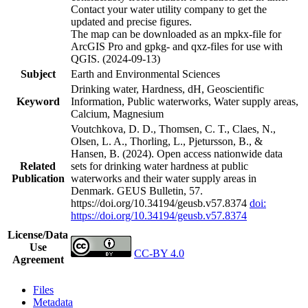
Contact your water utility company to get the
updated and precise figures.
The map can be downloaded as an mpkx-file for
ArcGIS Pro and gpkg- and qxz-files for use with
QGIS. (2024-09-13)
Subject
Earth and Environmental Sciences
Drinking water, Hardness, dH, Geoscientific
Keyword
Information, Public waterworks, Water supply areas,
Calcium, Magnesium
Voutchkova, D. D., Thomsen, C. T., Claes, N.,
Olsen, L. A., Thorling, L., Pjetursson, B., &
Hansen, B. (2024). Open access nationwide data
Related
sets for drinking water hardness at public
Publication
waterworks and their water supply areas in
Denmark. GEUS Bulletin, 57.
https://doi.org/10.34194/geusb.v57.8374
doi:
https://doi.org/10.34194/geusb.v57.8374
License/Data
Use
CC-BY 4.0
Agreement
Files
Metadata