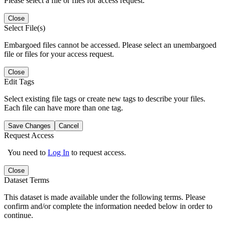
Please select a file or files for access request.
Close
Select File(s)
Embargoed files cannot be accessed. Please select an unembargoed
file or files for your access request.
Close
Edit Tags
Select existing file tags or create new tags to describe your files.
Each file can have more than one tag.
Save Changes
Cancel
Request Access
You need to
Log In
to request access.
Close
Dataset Terms
This dataset is made available under the following terms. Please
confirm and/or complete the information needed below in order to
continue.