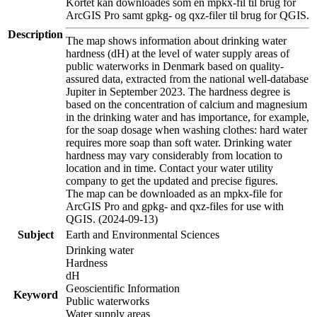
Kortet kan downloades som en mpkx-fil til brug for
ArcGIS Pro samt gpkg- og qxz-filer til brug for QGIS.
Description
The map shows information about drinking water
hardness (dH) at the level of water supply areas of
public waterworks in Denmark based on quality-
assured data, extracted from the national well-database
Jupiter in September 2023. The hardness degree is
based on the concentration of calcium and magnesium
in the drinking water and has importance, for example,
for the soap dosage when washing clothes: hard water
requires more soap than soft water. Drinking water
hardness may vary considerably from location to
location and in time. Contact your water utility
company to get the updated and precise figures.
The map can be downloaded as an mpkx-file for
ArcGIS Pro and gpkg- and qxz-files for use with
QGIS. (2024-09-13)
Subject
Earth and Environmental Sciences
Drinking water
Hardness
dH
Geoscientific Information
Keyword
Public waterworks
Water supply areas