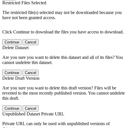
Restricted Files Selected
The restricted file(s) selected may not be downloaded because you
have not been granted access.
Click Continue to download the files you have access to download.
Continue
Cancel
Delete Dataset
Are you sure you want to delete this dataset and all of its files? You
cannot undelete this dataset.
Continue
Cancel
Delete Draft Version
Are you sure you want to delete this draft version? Files will be
reverted to the most recently published version. You cannot undelete
this draft.
Continue
Cancel
Unpublished Dataset Private URL
Private URL can only be used with unpublished versions of