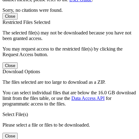
Sorry, no citations were found.
Close
Restricted Files Selected
The selected file(s) may not be downloaded because you have not
been granted access.
You may request access to the restricted file(s) by clicking the
Request Access button.
Close
Download Options
The files selected are too large to download as a ZIP.
You can select individual files that are below the 16.0 GB download
limit from the files table, or use the
Data Access API
for
programmatic access to the files.
Select File(s)
Please select a file or files to be downloaded.
Close