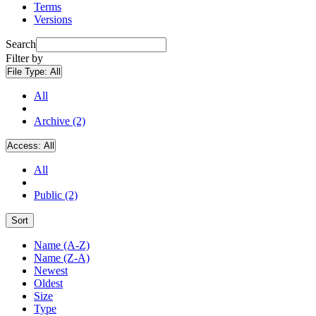
Terms
Versions
Search
Filter by
File Type:
All
All
Archive (2)
Access:
All
All
Public (2)
Sort
Name (A-Z)
Name (Z-A)
Newest
Oldest
Size
Type