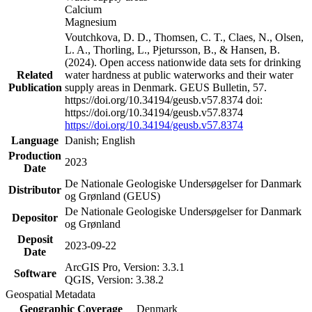
Calcium
Magnesium
Voutchkova, D. D., Thomsen, C. T., Claes, N., Olsen,
L. A., Thorling, L., Pjetursson, B., & Hansen, B.
(2024). Open access nationwide data sets for drinking
Related
water hardness at public waterworks and their water
Publication
supply areas in Denmark. GEUS Bulletin, 57.
https://doi.org/10.34194/geusb.v57.8374 doi:
https://doi.org/10.34194/geusb.v57.8374
https://doi.org/10.34194/geusb.v57.8374
Language
Danish; English
Production
2023
Date
De Nationale Geologiske Undersøgelser for Danmark
Distributor
og Grønland (GEUS)
De Nationale Geologiske Undersøgelser for Danmark
Depositor
og Grønland
Deposit
2023-09-22
Date
ArcGIS Pro, Version: 3.3.1
Software
QGIS, Version: 3.38.2
Geospatial Metadata
Geographic Coverage
Denmark