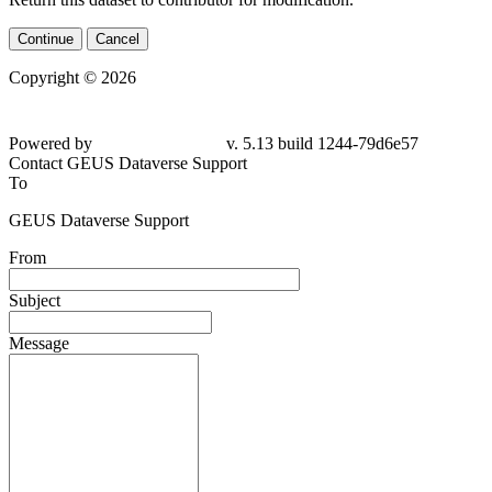
Continue
Cancel
Copyright © 2026
Powered by
v. 5.13 build 1244-79d6e57
Contact GEUS Dataverse Support
To
GEUS Dataverse Support
From
Subject
Message