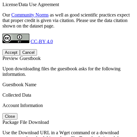
License/Data Use Agreement
Our
Community Norms
as well as good scientific practices expect
that proper credit is given via citation. Please use the data citation
shown on the dataset page.
CC-BY 4.0
Accept
Cancel
Preview Guestbook
Upon downloading files the guestbook asks for the following
information.
Guestbook Name
Collected Data
Account Information
Close
Package File Download
Use the Download URL in a Wget command or a download