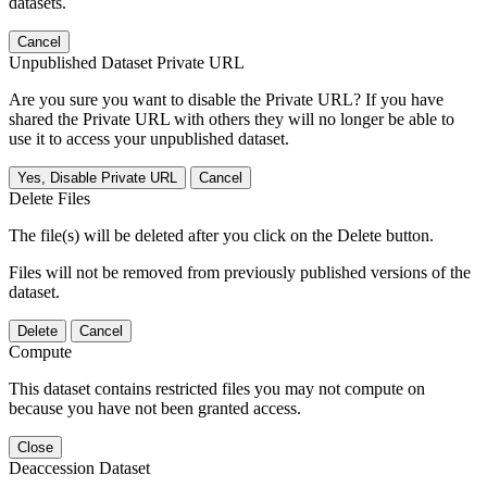
datasets.
Cancel
Unpublished Dataset Private URL
Are you sure you want to disable the Private URL? If you have
shared the Private URL with others they will no longer be able to
use it to access your unpublished dataset.
Yes, Disable Private URL
Cancel
Delete Files
The file(s) will be deleted after you click on the Delete button.
Files will not be removed from previously published versions of the
dataset.
Delete
Cancel
Compute
This dataset contains restricted files you may not compute on
because you have not been granted access.
Close
Deaccession Dataset