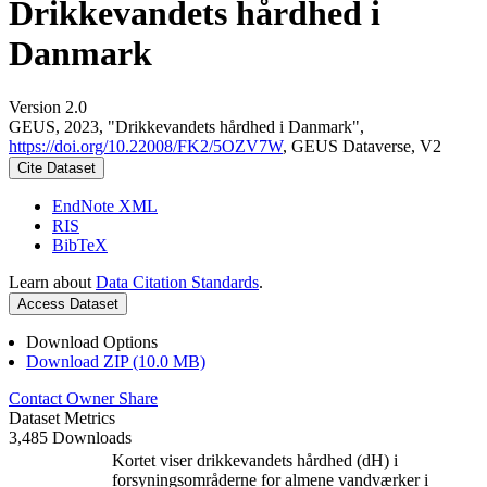
Drikkevandets hårdhed i
Danmark
Version 2.0
GEUS, 2023, "Drikkevandets hårdhed i Danmark",
https://doi.org/10.22008/FK2/5OZV7W
, GEUS Dataverse, V2
Cite Dataset
EndNote XML
RIS
BibTeX
Learn about
Data Citation Standards
.
Access Dataset
Download Options
Download ZIP (10.0 MB)
Contact Owner
Share
Dataset Metrics
3,485 Downloads
Kortet viser drikkevandets hårdhed (dH) i
forsyningsområderne for almene vandværker i