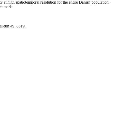
y at high spatiotemporal resolution for the entire Danish population.
 Denmark.
lletin 49. 8319.