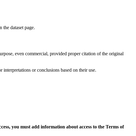
on the dataset page.
purpose, even commercial, provided proper citation of the original
r interpretations or conclusions based on their use.
access, you must add information about access to the Terms of