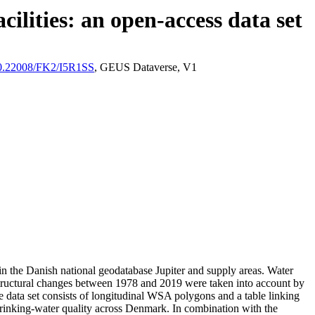
ilities: an open-access data set
/10.22008/FK2/I5R1SS
, GEUS Dataverse, V1
l in the Danish national geodatabase Jupiter and supply areas. Water
astructural changes between 1978 and 2019 were taken into account by
ata set consists of longitudinal WSA polygons and a table linking
l drinking-water quality across Denmark. In combination with the