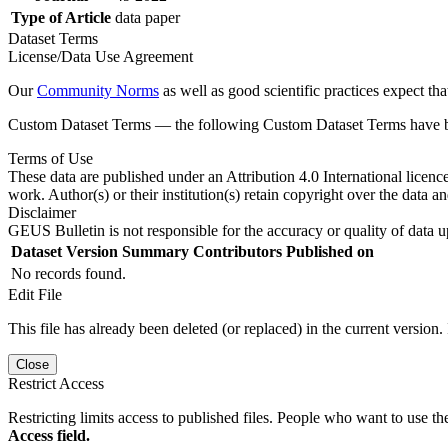
Type of Article
data paper
Dataset Terms
License/Data Use Agreement
Our
Community Norms
as well as good scientific practices expect tha
Custom Dataset Terms — the following Custom Dataset Terms have bee
Terms of Use
These data are published under an Attribution 4.0 International licenc
work. Author(s) or their institution(s) retain copyright over the data an
Disclaimer
GEUS Bulletin is not responsible for the accuracy or quality of data u
Dataset Version
Summary
Contributors
Published on
No records found.
Edit File
This file has already been deleted (or replaced) in the current version.
Close
Restrict Access
Restricting limits access to published files. People who want to use the
Access field.