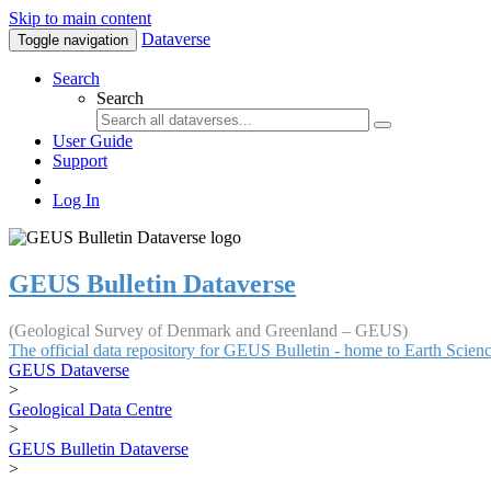
Skip to main content
Dataverse
Toggle navigation
Search
Search
User Guide
Support
Log In
GEUS Bulletin Dataverse
(Geological Survey of Denmark and Greenland – GEUS)
The official data repository for GEUS Bulletin - home to Earth Scie
GEUS Dataverse
>
Geological Data Centre
>
GEUS Bulletin Dataverse
>