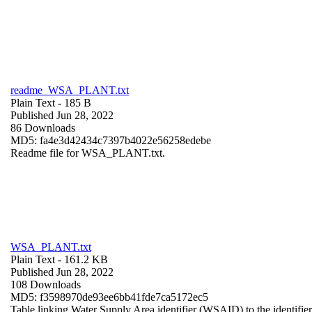
readme_WSA_PLANT.txt
Plain Text
- 185 B
Published Jun 28, 2022
86 Downloads
MD5: fa4e3d42434c7397b4022e56258edebe
Readme file for WSA_PLANT.txt.
WSA_PLANT.txt
Plain Text
- 161.2 KB
Published Jun 28, 2022
108 Downloads
MD5: f3598970de93ee6bb41fde7ca5172ec5
Table linking Water Supply Area identifier (WSAID) to the identifier 