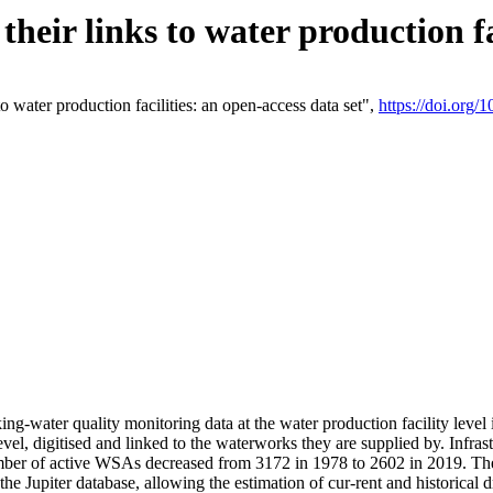
eir links to water production fac
 water production facilities: an open-access data set",
https://doi.org
king-water quality monitoring data at the water production facility leve
vel, digitised and linked to the waterworks they are supplied by. Infr
r of active WSAs decreased from 3172 in 1978 to 2602 in 2019. The d
 the Jupiter database, allowing the estimation of cur-rent and historica