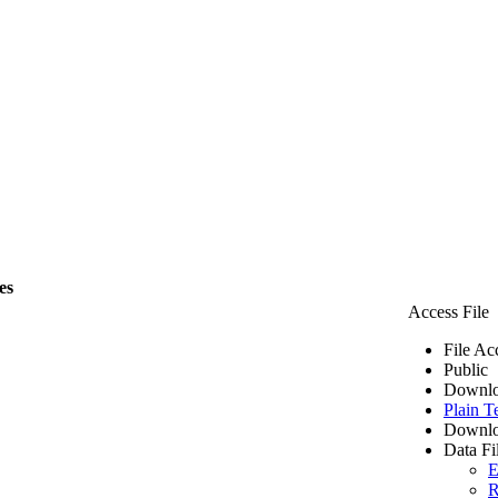
es
Access File
File Ac
Public
Downlo
Plain T
Downlo
Data Fi
E
R