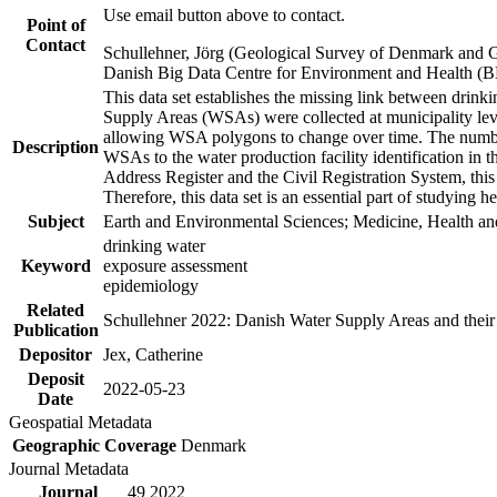
Use email button above to contact.
Point of
Contact
Schullehner, Jörg (Geological Survey of Denmark and 
Danish Big Data Centre for Environment and Health (
This data set establishes the missing link between drinki
Supply Areas (WSAs) were collected at municipality leve
allowing WSA polygons to change over time. The number
Description
WSAs to the water production facility identification in 
Address Register and the Civil Registration System, this
Therefore, this data set is an essential part of studying 
Subject
Earth and Environmental Sciences; Medicine, Health an
drinking water
Keyword
exposure assessment
epidemiology
Related
Schullehner 2022: Danish Water Supply Areas and their l
Publication
Depositor
Jex, Catherine
Deposit
2022-05-23
Date
Geospatial Metadata
Geographic Coverage
Denmark
Journal Metadata
Journal
49 2022