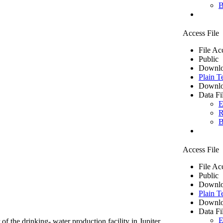
B
Access File
File Ac
Public
Downlo
Plain T
Downlo
Data Fi
E
R
B
Access File
File Ac
Public
Downlo
Plain T
Downlo
Data Fi
E
of the drinking- water production facility in Jupiter