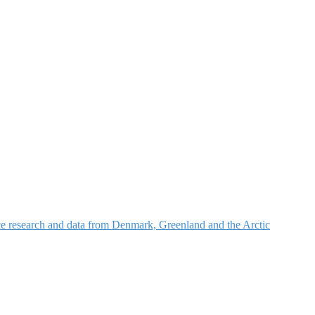
nce research and data from Denmark, Greenland and the Arctic