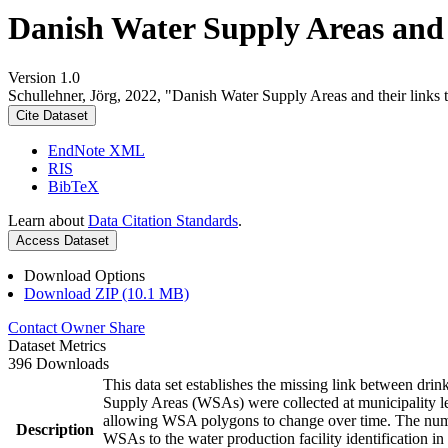
Danish Water Supply Areas and th
Version 1.0
Schullehner, Jörg, 2022, "Danish Water Supply Areas and their links to
Cite Dataset
EndNote XML
RIS
BibTeX
Learn about
Data Citation Standards
.
Access Dataset
Download Options
Download ZIP (10.1 MB)
Contact Owner
Share
Dataset Metrics
396 Downloads
This data set establishes the missing link between drin
Supply Areas (WSAs) were collected at municipality le
allowing WSA polygons to change over time. The numbe
Description
WSAs to the water production facility identification in