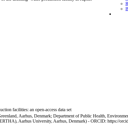
R
B
ction facilities: an open-access data set
Greenland, Aarhus, Denmark; Department of Public Health, Environmen
BERTHA), Aarhus University, Aarhus, Denmark) - ORCID: https://orc