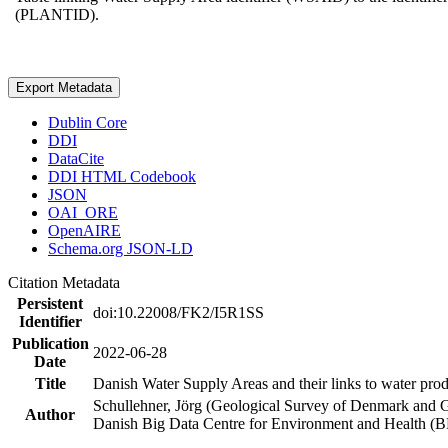
(PLANTID).
Export Metadata
Dublin Core
DDI
DataCite
DDI HTML Codebook
JSON
OAI_ORE
OpenAIRE
Schema.org JSON-LD
Citation Metadata
Persistent
doi:10.22008/FK2/I5R1SS
Identifier
Publication
2022-06-28
Date
Title
Danish Water Supply Areas and their links to water produ
Schullehner, Jörg (Geological Survey of Denmark and 
Author
Danish Big Data Centre for Environment and Health (