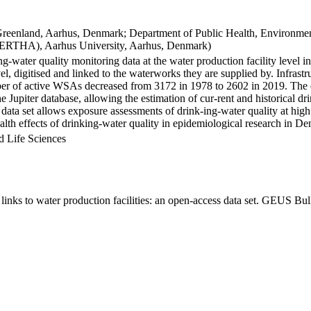
Greenland, Aarhus, Denmark; Department of Public Health, Environmen
BERTHA), Aarhus University, Aarhus, Denmark)
ng-water quality monitoring data at the water production facility level 
l, digitised and linked to the waterworks they are supplied by. Infras
 of active WSAs decreased from 3172 in 1978 to 2602 in 2019. The dat
the Jupiter database, allowing the estimation of cur-rent and historical
 data set allows exposure assessments of drink-ing-water quality at high
health effects of drinking-water quality in epidemiological research in D
d Life Sciences
inks to water production facilities: an open-access data set. GEUS Bul