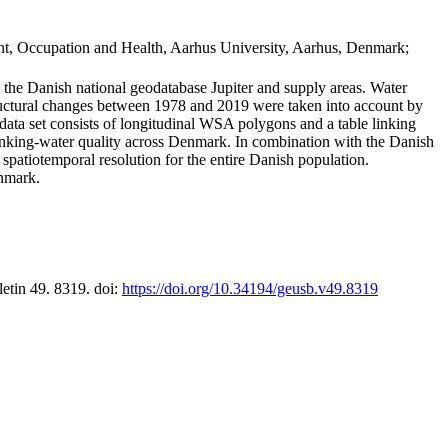
t, Occupation and Health, Aarhus University, Aarhus, Denmark;
in the Danish national geodatabase Jupiter and supply areas. Water
tructural changes between 1978 and 2019 were taken into account by
a set consists of longitudinal WSA polygons and a table linking
 drinking-water quality across Denmark. In combination with the Danish
 spatiotemporal resolution for the entire Danish population.
enmark.
letin 49. 8319. doi:
https://doi.org/10.34194/geusb.v49.8319