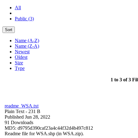
All
Public (3)
Sort
Name (A-Z)
Name (Z-A)
Newest
Oldest
Size
Type
1 to 3 of 3 Fil
readme_WSA.txt
Plain Text
- 231 B
Published Jun 28, 2022
91 Downloads
MD5: d9795d390caf23a4c44f32d4b497c812
Readme file for WSA.shp (in WSA.zip).