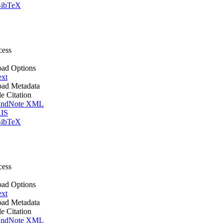
ibTeX
cess
ad Options
ext
ad Metadata
le Citation
ndNote XML
IS
ibTeX
cess
ad Options
ext
ad Metadata
le Citation
ndNote XML