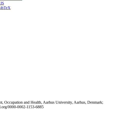
IS
ibTeX
t, Occupation and Health, Aarhus University, Aarhus, Denmark;
id.org/0000-0002-1153-6885