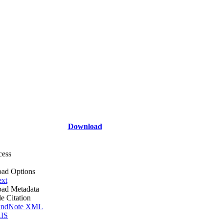
Download
cess
ad Options
ext
ad Metadata
le Citation
ndNote XML
IS