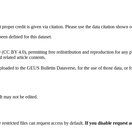
t proper credit is given via citation. Please use the data citation shown 
n defined for this dataset.
e (CC BY 4.0), permitting free redistribution and reproduction for any 
d related article contents.
ploaded to the GEUS Bulletin Dataverse, for the use of those data, or fo
 It may not be edited.
 restricted files can request access by default.
If you disable request 