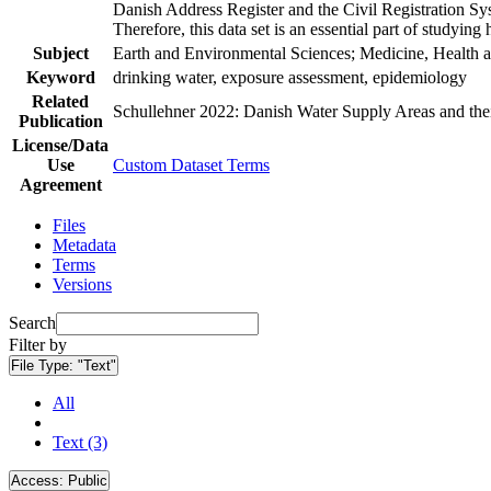
Danish Address Register and the Civil Registration Syst
Therefore, this data set is an essential part of studyin
Subject
Earth and Environmental Sciences; Medicine, Health a
Keyword
drinking water, exposure assessment, epidemiology
Related
Schullehner 2022: Danish Water Supply Areas and their 
Publication
License/Data
Use
Custom Dataset Terms
Agreement
Files
Metadata
Terms
Versions
Search
Filter by
File Type:
"Text"
All
Text (3)
Access:
Public