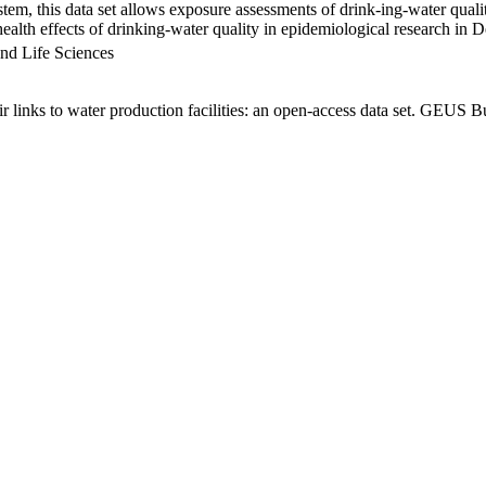
em, this data set allows exposure assessments of drink-ing-water qualit
g health effects of drinking-water quality in epidemiological research in
nd Life Sciences
links to water production facilities: an open-access data set. GEUS Bu