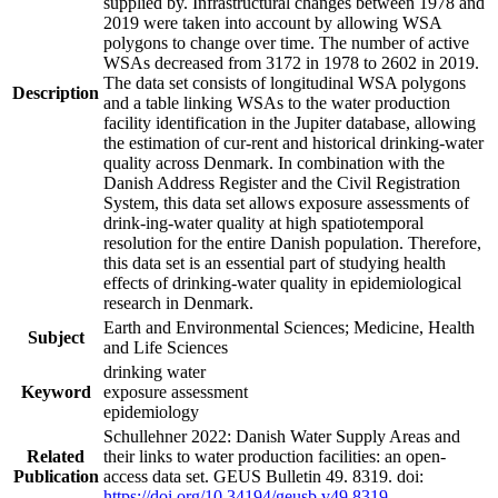
supplied by. Infrastructural changes between 1978 and
2019 were taken into account by allowing WSA
polygons to change over time. The number of active
WSAs decreased from 3172 in 1978 to 2602 in 2019.
The data set consists of longitudinal WSA polygons
Description
and a table linking WSAs to the water production
facility identification in the Jupiter database, allowing
the estimation of cur-rent and historical drinking-water
quality across Denmark. In combination with the
Danish Address Register and the Civil Registration
System, this data set allows exposure assessments of
drink-ing-water quality at high spatiotemporal
resolution for the entire Danish population. Therefore,
this data set is an essential part of studying health
effects of drinking-water quality in epidemiological
research in Denmark.
Earth and Environmental Sciences; Medicine, Health
Subject
and Life Sciences
drinking water
Keyword
exposure assessment
epidemiology
Schullehner 2022: Danish Water Supply Areas and
Related
their links to water production facilities: an open-
Publication
access data set. GEUS Bulletin 49. 8319. doi:
https://doi.org/10.34194/geusb.v49.8319