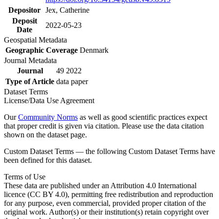
Depositor
Jex, Catherine
Deposit
2022-05-23
Date
Geospatial Metadata
Geographic Coverage
Denmark
Journal Metadata
Journal
49 2022
Type of Article
data paper
Dataset Terms
License/Data Use Agreement
Our
Community Norms
as well as good scientific practices expect
that proper credit is given via citation. Please use the data citation
shown on the dataset page.
Custom Dataset Terms — the following Custom Dataset Terms have
been defined for this dataset.
Terms of Use
These data are published under an Attribution 4.0 International
licence (CC BY 4.0), permitting free redistribution and reproduction
for any purpose, even commercial, provided proper citation of the
original work. Author(s) or their institution(s) retain copyright over