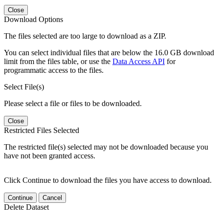
Close
Download Options
The files selected are too large to download as a ZIP.
You can select individual files that are below the 16.0 GB download
limit from the files table, or use the
Data Access API
for
programmatic access to the files.
Select File(s)
Please select a file or files to be downloaded.
Close
Restricted Files Selected
The restricted file(s) selected may not be downloaded because you
have not been granted access.
Click Continue to download the files you have access to download.
Continue
Cancel
Delete Dataset