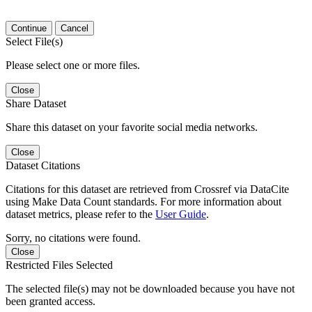
Continue
Cancel
Select File(s)
Please select one or more files.
Close
Share Dataset
Share this dataset on your favorite social media networks.
Close
Dataset Citations
Citations for this dataset are retrieved from Crossref via DataCite
using Make Data Count standards. For more information about
dataset metrics, please refer to the
User Guide
.
Sorry, no citations were found.
Close
Restricted Files Selected
The selected file(s) may not be downloaded because you have not
been granted access.