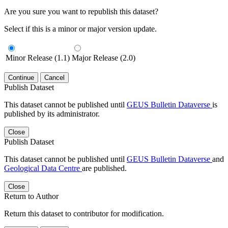
Are you sure you want to republish this dataset?
Select if this is a minor or major version update.
Minor Release (1.1)
Major Release (2.0)
Continue
Cancel
Publish Dataset
This dataset cannot be published until
GEUS Bulletin Dataverse
is
published by its administrator.
Close
Publish Dataset
This dataset cannot be published until
GEUS Bulletin Dataverse
and
Geological Data Centre
are published.
Close
Return to Author
Return this dataset to contributor for modification.