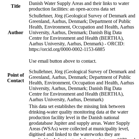
Danish Water Supply Areas and their links to water
Title
production facilities: an open-access data set
Schullehner, Jörg (Geological Survey of Denmark and
Greenland, Aarhus, Denmark; Department of Public
Health, Environment, Occupation and Health, Aarhus
Author
University, Aarhus, Denmark; Danish Big Data
Centre for Environment and Health (BERTHA),
Aarhus University, Aarhus, Denmark) - ORCID:
https://orcid.org/0000-0002-1153-6885
Use email button above to contact.
Schullehner, Jörg (Geological Survey of Denmark and
Point of
Greenland, Aarhus, Denmark; Department of Public
Contact
Health, Environment, Occupation and Health, Aarhus
University, Aarhus, Denmark; Danish Big Data
Centre for Environment and Health (BERTHA),
Aarhus University, Aarhus, Denmark)
This data set establishes the missing link between
drinking-water quality monitoring data at the water
production facility level in the Danish national
geodatabase Jupiter and supply areas. Water Supply
Areas (WSAs) were collected at municipality level,
digitised and linked to the waterworks they are