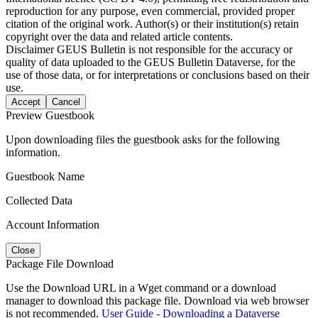
reproduction for any purpose, even commercial, provided proper
citation of the original work. Author(s) or their institution(s) retain
copyright over the data and related article contents.
Disclaimer
GEUS Bulletin is not responsible for the accuracy or
quality of data uploaded to the GEUS Bulletin Dataverse, for the
use of those data, or for interpretations or conclusions based on their
use.
Accept
Cancel
Preview Guestbook
Upon downloading files the guestbook asks for the following
information.
Guestbook Name
Collected Data
Account Information
Close
Package File Download
Use the Download URL in a Wget command or a download
manager to download this package file. Download via web browser
is not recommended.
User Guide - Downloading a Dataverse