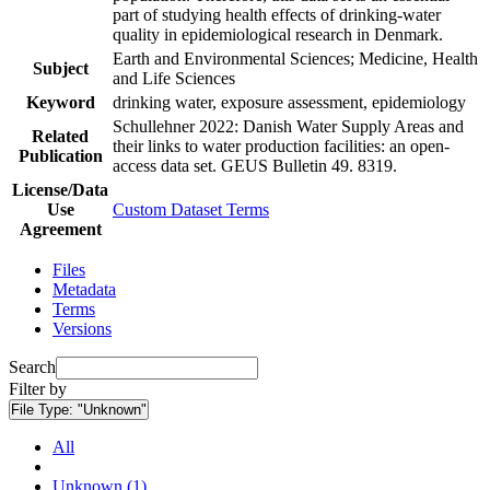
part of studying health effects of drinking-water
quality in epidemiological research in Denmark.
Earth and Environmental Sciences; Medicine, Health
Subject
and Life Sciences
Keyword
drinking water, exposure assessment, epidemiology
Schullehner 2022: Danish Water Supply Areas and
Related
their links to water production facilities: an open-
Publication
access data set. GEUS Bulletin 49. 8319.
License/Data
Use
Custom Dataset Terms
Agreement
Files
Metadata
Terms
Versions
Search
Filter by
File Type:
"Unknown"
All
Unknown (1)