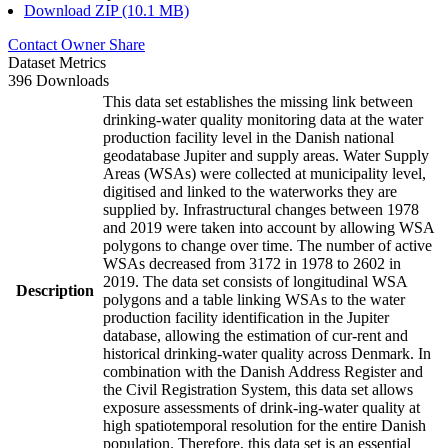
Download ZIP (10.1 MB)
Contact Owner
Share
Dataset Metrics
396 Downloads
This data set establishes the missing link between
drinking-water quality monitoring data at the water
production facility level in the Danish national
geodatabase Jupiter and supply areas. Water Supply
Areas (WSAs) were collected at municipality level,
digitised and linked to the waterworks they are
supplied by. Infrastructural changes between 1978
and 2019 were taken into account by allowing WSA
polygons to change over time. The number of active
WSAs decreased from 3172 in 1978 to 2602 in
2019. The data set consists of longitudinal WSA
Description
polygons and a table linking WSAs to the water
production facility identification in the Jupiter
database, allowing the estimation of cur-rent and
historical drinking-water quality across Denmark. In
combination with the Danish Address Register and
the Civil Registration System, this data set allows
exposure assessments of drink-ing-water quality at
high spatiotemporal resolution for the entire Danish
population. Therefore, this data set is an essential