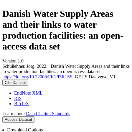
Danish Water Supply Areas
and their links to water
production facilities: an open-
access data set
Version 1.0
Schullehner, Jörg, 2022, "Danish Water Supply Areas and their links
to water production facilities: an open-access data set",
https://doi.org/10.22008/FK2/I5R1SS
, GEUS Dataverse, V1
Cite Dataset
EndNote XML
RIS
BibTeX
Learn about
Data Citation Standards
.
Access Dataset
Download Options