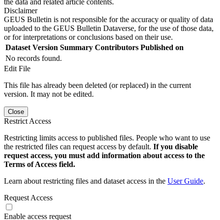
the data and related article contents.
Disclaimer
GEUS Bulletin is not responsible for the accuracy or quality of data
uploaded to the GEUS Bulletin Dataverse, for the use of those data,
or for interpretations or conclusions based on their use.
Dataset Version
Summary
Contributors
Published on
No records found.
Edit File
This file has already been deleted (or replaced) in the current
version. It may not be edited.
Close
Restrict Access
Restricting limits access to published files. People who want to use
the restricted files can request access by default.
If you disable
request access, you must add information about access to the
Terms of Access field.
Learn about restricting files and dataset access in the
User Guide
.
Request Access
Enable access request