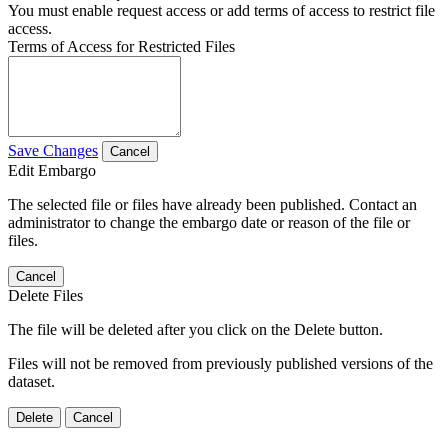
You must enable request access or add terms of access to restrict file
access.
Terms of Access for Restricted Files
Save Changes
Cancel
Edit Embargo
The selected file or files have already been published. Contact an
administrator to change the embargo date or reason of the file or
files.
Cancel
Delete Files
The file will be deleted after you click on the Delete button.
Files will not be removed from previously published versions of the
dataset.
Delete
Cancel