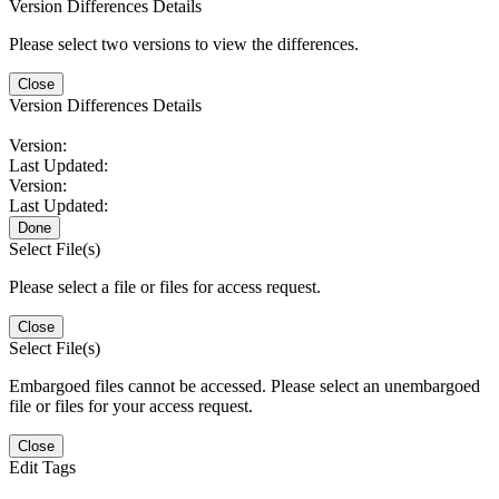
Version Differences Details
Please select two versions to view the differences.
Close
Version Differences Details
Version:
Last Updated:
Version:
Last Updated:
Done
Select File(s)
Please select a file or files for access request.
Close
Select File(s)
Embargoed files cannot be accessed. Please select an unembargoed
file or files for your access request.
Close
Edit Tags