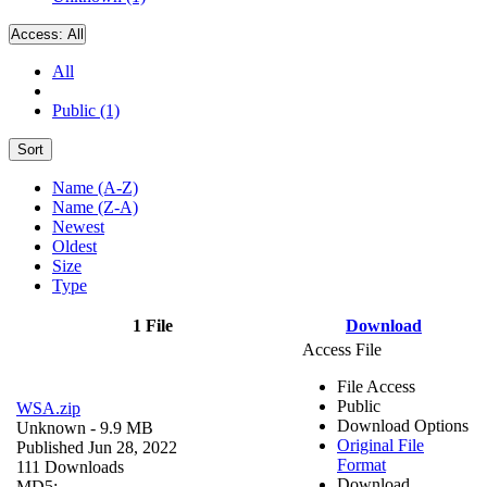
Access:
All
All
Public (1)
Sort
Name (A-Z)
Name (Z-A)
Newest
Oldest
Size
Type
1 File
Download
Access File
File Access
Public
WSA.zip
Download Options
Unknown
- 9.9 MB
Original File
Published Jun 28, 2022
Format
111 Downloads
Download
MD5: