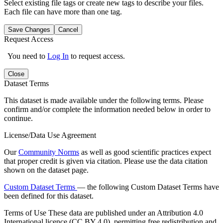
Select existing file tags or create new tags to describe your files.
Each file can have more than one tag.
Save Changes
Cancel
Request Access
You need to
Log In
to request access.
Close
Dataset Terms
This dataset is made available under the following terms. Please
confirm and/or complete the information needed below in order to
continue.
License/Data Use Agreement
Our
Community Norms
as well as good scientific practices expect
that proper credit is given via citation. Please use the data citation
shown on the dataset page.
Custom Dataset Terms
— the following Custom Dataset Terms have
been defined for this dataset.
Terms of Use
These data are published under an Attribution 4.0
International licence (CC BY 4.0), permitting free redistribution and