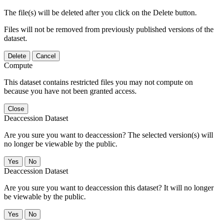
The file(s) will be deleted after you click on the Delete button.
Files will not be removed from previously published versions of the
dataset.
Delete
Cancel
Compute
This dataset contains restricted files you may not compute on
because you have not been granted access.
Close
Deaccession Dataset
Are you sure you want to deaccession? The selected version(s) will
no longer be viewable by the public.
No
Deaccession Dataset
Are you sure you want to deaccession this dataset? It will no longer
be viewable by the public.
No