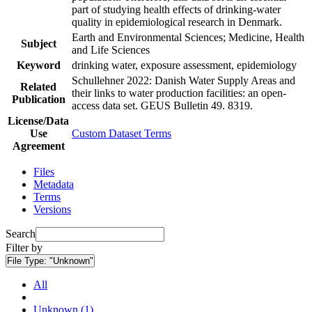
part of studying health effects of drinking-water
quality in epidemiological research in Denmark.
Earth and Environmental Sciences; Medicine, Health
Subject
and Life Sciences
Keyword
drinking water, exposure assessment, epidemiology
Schullehner 2022: Danish Water Supply Areas and
Related
their links to water production facilities: an open-
Publication
access data set. GEUS Bulletin 49. 8319.
License/Data
Use
Custom Dataset Terms
Agreement
Files
Metadata
Terms
Versions
Search
Filter by
File Type:
"Unknown"
All
Unknown (1)