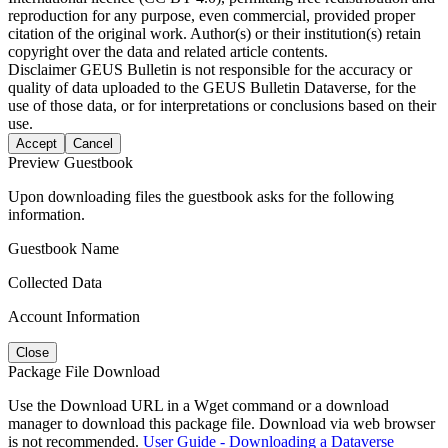
reproduction for any purpose, even commercial, provided proper
citation of the original work. Author(s) or their institution(s) retain
copyright over the data and related article contents.
Disclaimer
GEUS Bulletin is not responsible for the accuracy or
quality of data uploaded to the GEUS Bulletin Dataverse, for the
use of those data, or for interpretations or conclusions based on their
use.
Accept
Cancel
Preview Guestbook
Upon downloading files the guestbook asks for the following
information.
Guestbook Name
Collected Data
Account Information
Close
Package File Download
Use the Download URL in a Wget command or a download
manager to download this package file. Download via web browser
is not recommended.
User Guide - Downloading a Dataverse