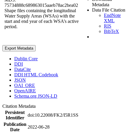
Metadata
75734888c689863015aaeb78ac2bea02
Data File Citation
Shape files containing the longitudinal
EndNote
Water Supply Areas (WSAs) with the
XML
start and end year of each WSA’s active
RIS
period.
BibTeX
Export Metadata
Dublin Core
DDI
DataCite
DDI HTML Codebook
JSON
OAI_ORE
OpenAIRE
Schema.org JSON-LD
Citation Metadata
Persistent
doi:10.22008/FK2/I5R1SS
Identifier
Publication
2022-06-28
Date