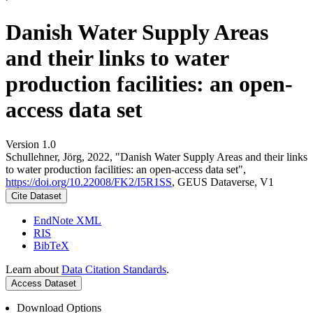
Danish Water Supply Areas
and their links to water
production facilities: an open-
access data set
Version 1.0
Schullehner, Jörg, 2022, "Danish Water Supply Areas and their links
to water production facilities: an open-access data set",
https://doi.org/10.22008/FK2/I5R1SS
, GEUS Dataverse, V1
Cite Dataset
EndNote XML
RIS
BibTeX
Learn about
Data Citation Standards
.
Access Dataset
Download Options