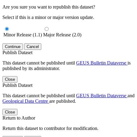
Are you sure you want to republish this dataset?
Select if this is a minor or major version update.
Minor Release (1.1)
Major Release (2.0)
Continue
Cancel
Publish Dataset
This dataset cannot be published until
GEUS Bulletin Dataverse
is
published by its administrator.
Close
Publish Dataset
This dataset cannot be published until
GEUS Bulletin Dataverse
and
Geological Data Centre
are published.
Close
Return to Author
Return this dataset to contributor for modification.