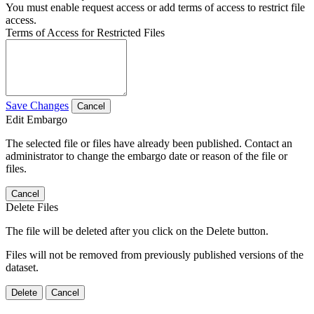
You must enable request access or add terms of access to restrict file
access.
Terms of Access for Restricted Files
Save Changes
Cancel
Edit Embargo
The selected file or files have already been published. Contact an
administrator to change the embargo date or reason of the file or
files.
Cancel
Delete Files
The file will be deleted after you click on the Delete button.
Files will not be removed from previously published versions of the
dataset.
Delete
Cancel