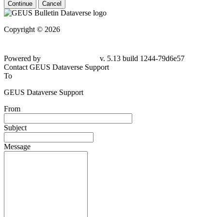
Continue
Cancel
Copyright © 2026
Powered by
v. 5.13 build 1244-79d6e57
Contact GEUS Dataverse Support
To
GEUS Dataverse Support
From
Subject
Message