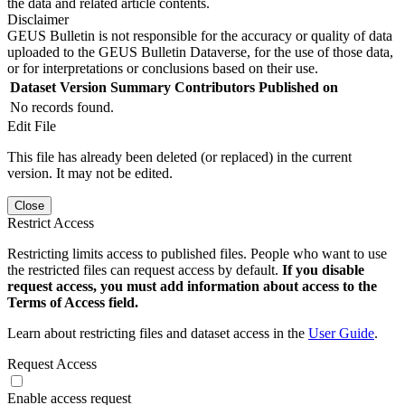
the data and related article contents.
Disclaimer
GEUS Bulletin is not responsible for the accuracy or quality of data
uploaded to the GEUS Bulletin Dataverse, for the use of those data,
or for interpretations or conclusions based on their use.
Dataset Version
Summary
Contributors
Published on
No records found.
Edit File
This file has already been deleted (or replaced) in the current
version. It may not be edited.
Close
Restrict Access
Restricting limits access to published files. People who want to use
the restricted files can request access by default.
If you disable
request access, you must add information about access to the
Terms of Access field.
Learn about restricting files and dataset access in the
User Guide
.
Request Access
Enable access request