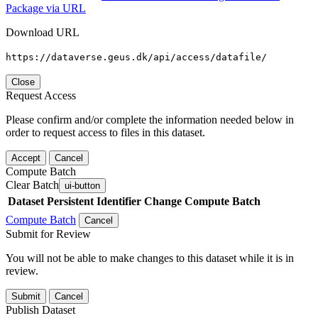
Package via URL
Download URL
https://dataverse.geus.dk/api/access/datafile/
Close
Request Access
Please confirm and/or complete the information needed below in
order to request access to files in this dataset.
Accept
Cancel
Compute Batch
Clear Batch
ui-button
Dataset
Persistent Identifier
Change Compute Batch
Compute Batch
Cancel
Submit for Review
You will not be able to make changes to this dataset while it is in
review.
Submit
Cancel
Publish Dataset