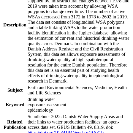
supplied by. Infrastructural changes between 1978 and
2019 were taken into account by allowing WSA
polygons to change over time. The number of active
WSAs decreased from 3172 in 1978 to 2602 in 2019.
The data set consists of longitudinal WSA polygons
Description
and a table linking WSAs to the water production
facility identification in the Jupiter database, allowing
the estimation of cur-rent and historical drinking-water
quality across Denmark. In combination with the
Danish Address Register and the Civil Registration
System, this data set allows exposure assessments of
drink-ing-water quality at high spatiotemporal
resolution for the entire Danish population. Therefore,
this data set is an essential part of studying health
effects of drinking-water quality in epidemiological
research in Denmark.
Earth and Environmental Sciences; Medicine, Health
Subject
and Life Sciences
drinking water
Keyword
exposure assessment
epidemiology
Schullehner 2022: Danish Water Supply Areas and
Related
their links to water production facilities: an open-
Publication
access data set. GEUS Bulletin 49. 8319. doi:
https://doi.org/10.34194/geusb.v49.8319