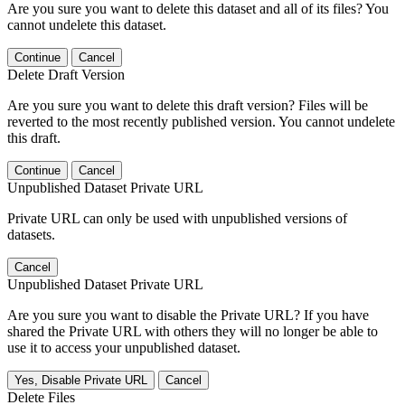
Are you sure you want to delete this dataset and all of its files? You
cannot undelete this dataset.
Continue
Cancel
Delete Draft Version
Are you sure you want to delete this draft version? Files will be
reverted to the most recently published version. You cannot undelete
this draft.
Continue
Cancel
Unpublished Dataset Private URL
Private URL can only be used with unpublished versions of
datasets.
Cancel
Unpublished Dataset Private URL
Are you sure you want to disable the Private URL? If you have
shared the Private URL with others they will no longer be able to
use it to access your unpublished dataset.
Yes, Disable Private URL
Cancel
Delete Files