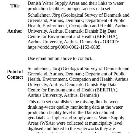
Danish Water Supply Areas and their links to water
Title
production facilities: an open-access data set
Schullehner, Jörg (Geological Survey of Denmark and
Greenland, Aarhus, Denmark; Department of Public
Health, Environment, Occupation and Health, Aarhus
Author
University, Aarhus, Denmark; Danish Big Data
Centre for Environment and Health (BERTHA),
Aarhus University, Aarhus, Denmark) - ORCID:
https://orcid.org/0000-0002-1153-6885
Use email button above to contact.
Schullehner, Jörg (Geological Survey of Denmark and
Point of
Greenland, Aarhus, Denmark; Department of Public
Contact
Health, Environment, Occupation and Health, Aarhus
University, Aarhus, Denmark; Danish Big Data
Centre for Environment and Health (BERTHA),
Aarhus University, Aarhus, Denmark)
This data set establishes the missing link between
drinking-water quality monitoring data at the water
production facility level in the Danish national
geodatabase Jupiter and supply areas. Water Supply
Areas (WSAs) were collected at municipality level,
digitised and linked to the waterworks they are