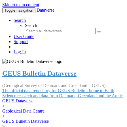
Skip to main content
Dataverse
Toggle navigation
Search
Search
User Guide
Support
Log In
GEUS Bulletin Dataverse
(Geological Survey of Denmark and Greenland – GEUS)
The official data repository for GEUS Bulletin - home to Earth
Science research and data from Denmark, Greenland and the Arctic
GEUS Dataverse
>
Geological Data Centre
>
GEUS Bulletin Dataverse
>