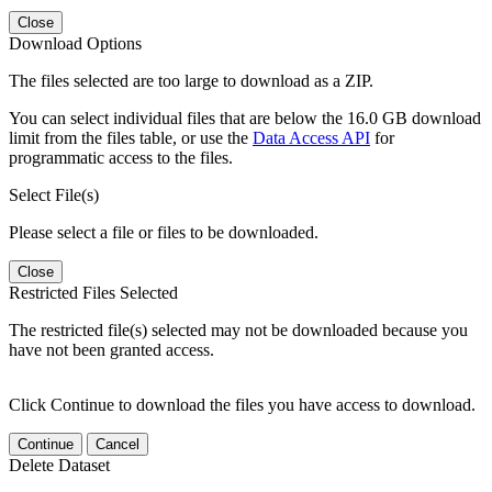
Close
Download Options
The files selected are too large to download as a ZIP.
You can select individual files that are below the 16.0 GB download
limit from the files table, or use the
Data Access API
for
programmatic access to the files.
Select File(s)
Please select a file or files to be downloaded.
Close
Restricted Files Selected
The restricted file(s) selected may not be downloaded because you
have not been granted access.
Click Continue to download the files you have access to download.
Continue
Cancel
Delete Dataset