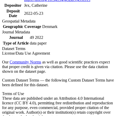
Depositor
Jex, Catherine
Deposit
2022-05-23
Date
Geospatial Metadata
Geographic Coverage
Denmark
Journal Metadata
Journal
49 2022
Type of Article
data paper
Dataset Terms
License/Data Use Agreement
Our
Community Norms
as well as good scientific practices expect
that proper credit is given via citation. Please use the data citation
shown on the dataset page.
Custom Dataset Terms — the following Custom Dataset Terms have
been defined for this dataset.
Terms of Use
These data are published under an Attribution 4.0 International
licence (CC BY 4.0), permitting free redistribution and reproduction
for any purpose, even commercial, provided proper citation of the
original work. Author(s) or their institution(s) retain copyright over