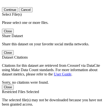
Continue
Cancel
Select File(s)
Please select one or more files.
Close
Share Dataset
Share this dataset on your favorite social media networks.
Close
Dataset Citations
Citations for this dataset are retrieved from Crossref via DataCite
using Make Data Count standards. For more information about
dataset metrics, please refer to the
User Guide
.
Sorry, no citations were found.
Close
Restricted Files Selected
The selected file(s) may not be downloaded because you have not
been granted access.