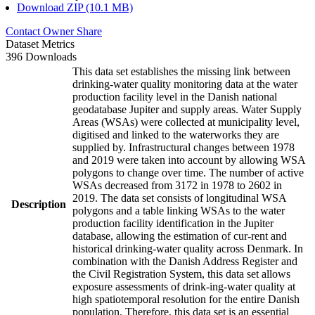
Download ZIP (10.1 MB)
Contact Owner
Share
Dataset Metrics
396 Downloads
This data set establishes the missing link between
drinking-water quality monitoring data at the water
production facility level in the Danish national
geodatabase Jupiter and supply areas. Water Supply
Areas (WSAs) were collected at municipality level,
digitised and linked to the waterworks they are
supplied by. Infrastructural changes between 1978
and 2019 were taken into account by allowing WSA
polygons to change over time. The number of active
WSAs decreased from 3172 in 1978 to 2602 in
2019. The data set consists of longitudinal WSA
Description
polygons and a table linking WSAs to the water
production facility identification in the Jupiter
database, allowing the estimation of cur-rent and
historical drinking-water quality across Denmark. In
combination with the Danish Address Register and
the Civil Registration System, this data set allows
exposure assessments of drink-ing-water quality at
high spatiotemporal resolution for the entire Danish
population. Therefore, this data set is an essential