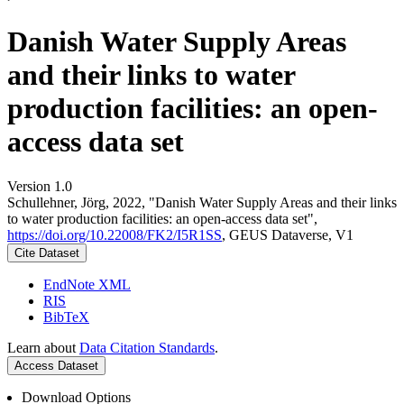
Danish Water Supply Areas
and their links to water
production facilities: an open-
access data set
Version 1.0
Schullehner, Jörg, 2022, "Danish Water Supply Areas and their links
to water production facilities: an open-access data set",
https://doi.org/10.22008/FK2/I5R1SS
, GEUS Dataverse, V1
Cite Dataset
EndNote XML
RIS
BibTeX
Learn about
Data Citation Standards
.
Access Dataset
Download Options