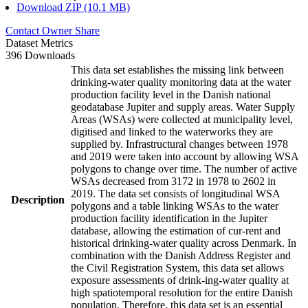
Download ZIP (10.1 MB)
Contact Owner
Share
Dataset Metrics
396 Downloads
This data set establishes the missing link between
drinking-water quality monitoring data at the water
production facility level in the Danish national
geodatabase Jupiter and supply areas. Water Supply
Areas (WSAs) were collected at municipality level,
digitised and linked to the waterworks they are
supplied by. Infrastructural changes between 1978
and 2019 were taken into account by allowing WSA
polygons to change over time. The number of active
WSAs decreased from 3172 in 1978 to 2602 in
2019. The data set consists of longitudinal WSA
Description
polygons and a table linking WSAs to the water
production facility identification in the Jupiter
database, allowing the estimation of cur-rent and
historical drinking-water quality across Denmark. In
combination with the Danish Address Register and
the Civil Registration System, this data set allows
exposure assessments of drink-ing-water quality at
high spatiotemporal resolution for the entire Danish
population. Therefore, this data set is an essential