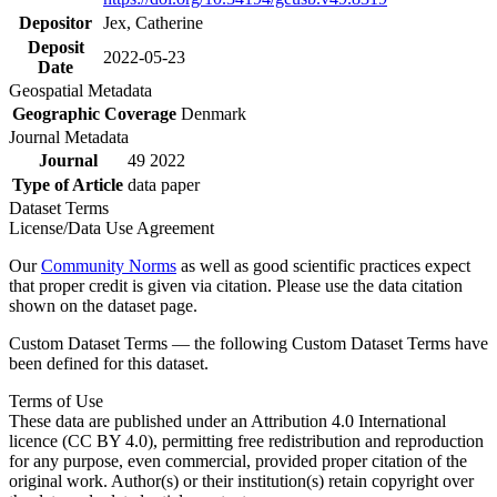
Depositor
Jex, Catherine
Deposit
2022-05-23
Date
Geospatial Metadata
Geographic Coverage
Denmark
Journal Metadata
Journal
49 2022
Type of Article
data paper
Dataset Terms
License/Data Use Agreement
Our
Community Norms
as well as good scientific practices expect
that proper credit is given via citation. Please use the data citation
shown on the dataset page.
Custom Dataset Terms — the following Custom Dataset Terms have
been defined for this dataset.
Terms of Use
These data are published under an Attribution 4.0 International
licence (CC BY 4.0), permitting free redistribution and reproduction
for any purpose, even commercial, provided proper citation of the
original work. Author(s) or their institution(s) retain copyright over