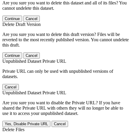
Are you sure you want to delete this dataset and all of its files? You
cannot undelete this dataset.
Continue
Cancel
Delete Draft Version
Are you sure you want to delete this draft version? Files will be
reverted to the most recently published version. You cannot undelete
this draft.
Continue
Cancel
Unpublished Dataset Private URL
Private URL can only be used with unpublished versions of
datasets.
Cancel
Unpublished Dataset Private URL
Are you sure you want to disable the Private URL? If you have
shared the Private URL with others they will no longer be able to
use it to access your unpublished dataset.
Yes, Disable Private URL
Cancel
Delete Files