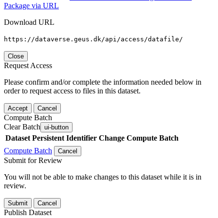
Package via URL
Download URL
https://dataverse.geus.dk/api/access/datafile/
Close
Request Access
Please confirm and/or complete the information needed below in
order to request access to files in this dataset.
Accept
Cancel
Compute Batch
Clear Batch
ui-button
Dataset
Persistent Identifier
Change Compute Batch
Compute Batch
Cancel
Submit for Review
You will not be able to make changes to this dataset while it is in
review.
Submit
Cancel
Publish Dataset