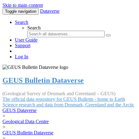
Skip to main content
Dataverse
Toggle navigation
Search
Search
User Guide
Support
Log In
GEUS Bulletin Dataverse
(Geological Survey of Denmark and Greenland – GEUS)
The official data repository for GEUS Bulletin - home to Earth
Science research and data from Denmark, Greenland and the Arctic
GEUS Dataverse
>
Geological Data Centre
>
GEUS Bulletin Dataverse
>