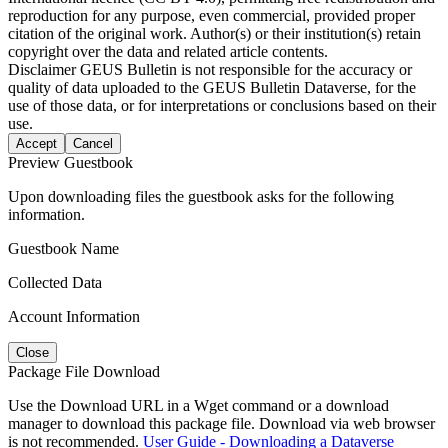
reproduction for any purpose, even commercial, provided proper
citation of the original work. Author(s) or their institution(s) retain
copyright over the data and related article contents.
Disclaimer
GEUS Bulletin is not responsible for the accuracy or
quality of data uploaded to the GEUS Bulletin Dataverse, for the
use of those data, or for interpretations or conclusions based on their
use.
Accept
Cancel
Preview Guestbook
Upon downloading files the guestbook asks for the following
information.
Guestbook Name
Collected Data
Account Information
Close
Package File Download
Use the Download URL in a Wget command or a download
manager to download this package file. Download via web browser
is not recommended.
User Guide - Downloading a Dataverse