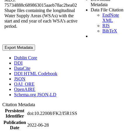
Metadata
75734888c689863015aaeb78ac2bea02
Data File Citation
Shape files containing the longitudinal
EndNote
Water Supply Areas (WSAs) with the
XML
start and end year of each WSA’s active
RIS
period.
BibTeX
Export Metadata
Dublin Core
DDI
DataCite
DDI HTML Codebook
JSON
OAI_ORE
OpenAIRE
Schema.org JSON-LD
Citation Metadata
Persistent
doi:10.22008/FK2/I5R1SS
Identifier
Publication
2022-06-28
Date