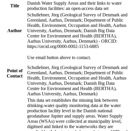
Danish Water Supply Areas and their links to water
Title
production facilities: an open-access data set
Schullehner, Jörg (Geological Survey of Denmark and
Greenland, Aarhus, Denmark; Department of Public
Health, Environment, Occupation and Health, Aarhus
Author
University, Aarhus, Denmark; Danish Big Data
Centre for Environment and Health (BERTHA),
Aarhus University, Aarhus, Denmark) - ORCID:
https://orcid.org/0000-0002-1153-6885
Use email button above to contact.
Schullehner, Jörg (Geological Survey of Denmark and
Point of
Greenland, Aarhus, Denmark; Department of Public
Contact
Health, Environment, Occupation and Health, Aarhus
University, Aarhus, Denmark; Danish Big Data
Centre for Environment and Health (BERTHA),
Aarhus University, Aarhus, Denmark)
This data set establishes the missing link between
drinking-water quality monitoring data at the water
production facility level in the Danish national
geodatabase Jupiter and supply areas. Water Supply
Areas (WSAs) were collected at municipality level,
digitised and linked to the waterworks they are