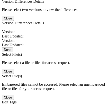
Version Differences Details
Please select two versions to view the differences.
Close
Version Differences Details
Version:
Last Updated:
Version:
Last Updated:
Done
Select File(s)
Please select a file or files for access request.
Close
Select File(s)
Embargoed files cannot be accessed. Please select an unembargoed
file or files for your access request.
Close
Edit Tags