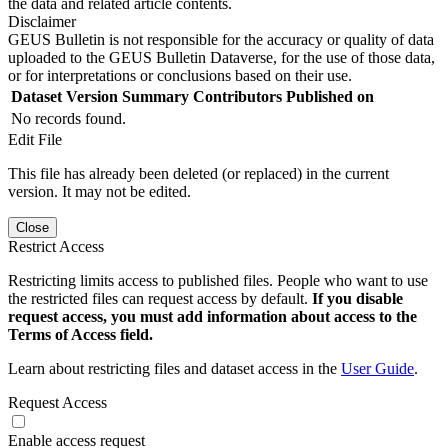
the data and related article contents.
Disclaimer
GEUS Bulletin is not responsible for the accuracy or quality of data
uploaded to the GEUS Bulletin Dataverse, for the use of those data,
or for interpretations or conclusions based on their use.
Dataset Version
Summary
Contributors
Published on
No records found.
Edit File
This file has already been deleted (or replaced) in the current
version. It may not be edited.
Close
Restrict Access
Restricting limits access to published files. People who want to use
the restricted files can request access by default.
If you disable
request access, you must add information about access to the
Terms of Access field.
Learn about restricting files and dataset access in the
User Guide
.
Request Access
Enable access request