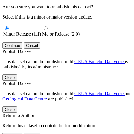
Are you sure you want to republish this dataset?
Select if this is a minor or major version update.
Minor Release (1.1)
Major Release (2.0)
Continue
Cancel
Publish Dataset
This dataset cannot be published until
GEUS Bulletin Dataverse
is
published by its administrator.
Close
Publish Dataset
This dataset cannot be published until
GEUS Bulletin Dataverse
and
Geological Data Centre
are published.
Close
Return to Author
Return this dataset to contributor for modification.