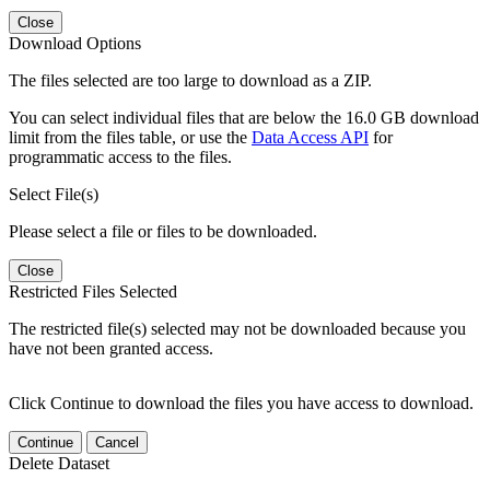
Close
Download Options
The files selected are too large to download as a ZIP.
You can select individual files that are below the 16.0 GB download
limit from the files table, or use the
Data Access API
for
programmatic access to the files.
Select File(s)
Please select a file or files to be downloaded.
Close
Restricted Files Selected
The restricted file(s) selected may not be downloaded because you
have not been granted access.
Click Continue to download the files you have access to download.
Continue
Cancel
Delete Dataset