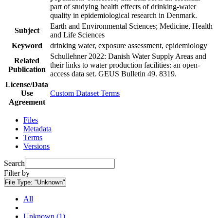
part of studying health effects of drinking-water
quality in epidemiological research in Denmark.
Earth and Environmental Sciences; Medicine, Health
Subject
and Life Sciences
Keyword
drinking water, exposure assessment, epidemiology
Schullehner 2022: Danish Water Supply Areas and
Related
their links to water production facilities: an open-
Publication
access data set. GEUS Bulletin 49. 8319.
License/Data
Use
Custom Dataset Terms
Agreement
Files
Metadata
Terms
Versions
Search
Filter by
File Type:
"Unknown"
All
Unknown (1)