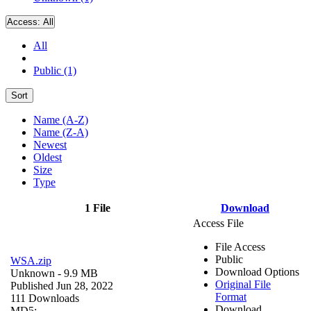
Access:
All
All
Public (1)
Sort
Name (A-Z)
Name (Z-A)
Newest
Oldest
Size
Type
1 File
Download
Access File
File Access
Public
WSA.zip
Download Options
Unknown
- 9.9 MB
Original File
Published Jun 28, 2022
Format
111 Downloads
Download
MD5: