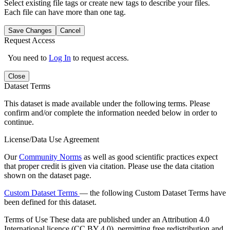
Select existing file tags or create new tags to describe your files.
Each file can have more than one tag.
Save Changes
Cancel
Request Access
You need to
Log In
to request access.
Close
Dataset Terms
This dataset is made available under the following terms. Please
confirm and/or complete the information needed below in order to
continue.
License/Data Use Agreement
Our
Community Norms
as well as good scientific practices expect
that proper credit is given via citation. Please use the data citation
shown on the dataset page.
Custom Dataset Terms
— the following Custom Dataset Terms have
been defined for this dataset.
Terms of Use
These data are published under an Attribution 4.0
International licence (CC BY 4.0), permitting free redistribution and