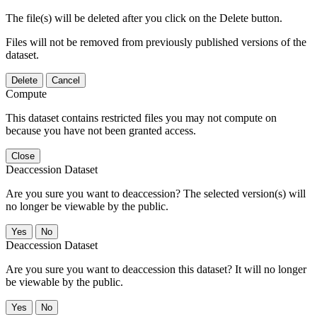
The file(s) will be deleted after you click on the Delete button.
Files will not be removed from previously published versions of the
dataset.
Delete
Cancel
Compute
This dataset contains restricted files you may not compute on
because you have not been granted access.
Close
Deaccession Dataset
Are you sure you want to deaccession? The selected version(s) will
no longer be viewable by the public.
No
Deaccession Dataset
Are you sure you want to deaccession this dataset? It will no longer
be viewable by the public.
No