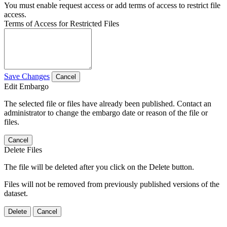
You must enable request access or add terms of access to restrict file
access.
Terms of Access for Restricted Files
Save Changes
Cancel
Edit Embargo
The selected file or files have already been published. Contact an
administrator to change the embargo date or reason of the file or
files.
Cancel
Delete Files
The file will be deleted after you click on the Delete button.
Files will not be removed from previously published versions of the
dataset.
Delete
Cancel