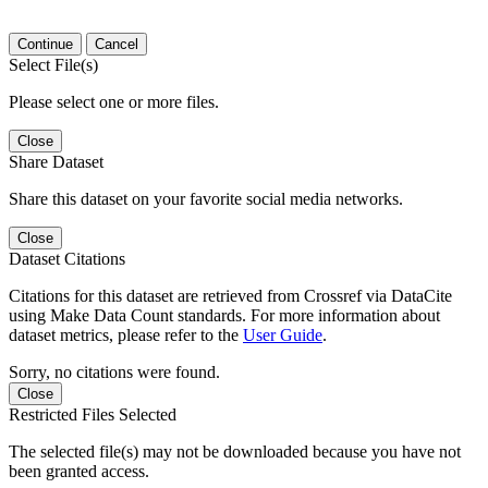
Continue
Cancel
Select File(s)
Please select one or more files.
Close
Share Dataset
Share this dataset on your favorite social media networks.
Close
Dataset Citations
Citations for this dataset are retrieved from Crossref via DataCite
using Make Data Count standards. For more information about
dataset metrics, please refer to the
User Guide
.
Sorry, no citations were found.
Close
Restricted Files Selected
The selected file(s) may not be downloaded because you have not
been granted access.