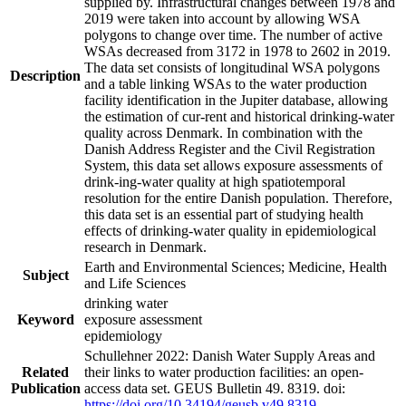
supplied by. Infrastructural changes between 1978 and
2019 were taken into account by allowing WSA
polygons to change over time. The number of active
WSAs decreased from 3172 in 1978 to 2602 in 2019.
The data set consists of longitudinal WSA polygons
Description
and a table linking WSAs to the water production
facility identification in the Jupiter database, allowing
the estimation of cur-rent and historical drinking-water
quality across Denmark. In combination with the
Danish Address Register and the Civil Registration
System, this data set allows exposure assessments of
drink-ing-water quality at high spatiotemporal
resolution for the entire Danish population. Therefore,
this data set is an essential part of studying health
effects of drinking-water quality in epidemiological
research in Denmark.
Earth and Environmental Sciences; Medicine, Health
Subject
and Life Sciences
drinking water
Keyword
exposure assessment
epidemiology
Schullehner 2022: Danish Water Supply Areas and
Related
their links to water production facilities: an open-
Publication
access data set. GEUS Bulletin 49. 8319. doi:
https://doi.org/10.34194/geusb.v49.8319