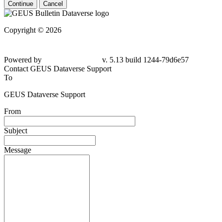
Continue
Cancel
Copyright © 2026
Powered by
v. 5.13 build 1244-79d6e57
Contact GEUS Dataverse Support
To
GEUS Dataverse Support
From
Subject
Message