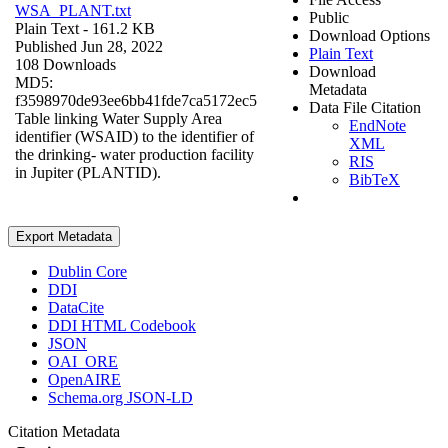
WSA_PLANT.txt
Public
Plain Text
- 161.2 KB
Download Options
Published Jun 28, 2022
Plain Text
108 Downloads
Download
MD5:
Metadata
f3598970de93ee6bb41fde7ca5172ec5
Data File Citation
Table linking Water Supply Area
EndNote
identifier (WSAID) to the identifier of
XML
the drinking- water production facility
RIS
in Jupiter (PLANTID).
BibTeX
Export Metadata
Dublin Core
DDI
DataCite
DDI HTML Codebook
JSON
OAI_ORE
OpenAIRE
Schema.org JSON-LD
Citation Metadata