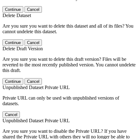
Continue
Cancel
Delete Dataset
Are you sure you want to delete this dataset and all of its files? You
cannot undelete this dataset.
Continue
Cancel
Delete Draft Version
Are you sure you want to delete this draft version? Files will be
reverted to the most recently published version. You cannot undelete
this draft.
Continue
Cancel
Unpublished Dataset Private URL
Private URL can only be used with unpublished versions of
datasets.
Cancel
Unpublished Dataset Private URL
Are you sure you want to disable the Private URL? If you have
shared the Private URL with others they will no longer be able to