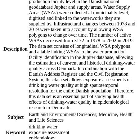
production facility level in the Danish national
geodatabase Jupiter and supply areas. Water Supply
Areas (WSAs) were collected at municipality level,
digitised and linked to the waterworks they are
supplied by. Infrastructural changes between 1978 and
2019 were taken into account by allowing WSA
polygons to change over time. The number of active
WSAs decreased from 3172 in 1978 to 2602 in 2019.
The data set consists of longitudinal WSA polygons
Description
and a table linking WSAs to the water production
facility identification in the Jupiter database, allowing
the estimation of cur-rent and historical drinking-water
quality across Denmark. In combination with the
Danish Address Register and the Civil Registration
System, this data set allows exposure assessments of
drink-ing-water quality at high spatiotemporal
resolution for the entire Danish population. Therefore,
this data set is an essential part of studying health
effects of drinking-water quality in epidemiological
research in Denmark.
Earth and Environmental Sciences; Medicine, Health
Subject
and Life Sciences
drinking water
Keyword
exposure assessment
epidemiology