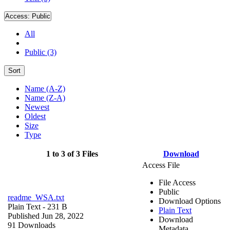
Access:
Public
All
Public (3)
Sort
Name (A-Z)
Name (Z-A)
Newest
Oldest
Size
Type
1 to 3 of 3 Files
Download
Access File
File Access
Public
readme_WSA.txt
Download Options
Plain Text
- 231 B
Plain Text
Published Jun 28, 2022
Download
91 Downloads
Metadata