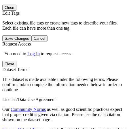
Close
Edit Tags
Select existing file tags or create new tags to describe your files.
Each file can have more than one tag.
Save Changes
Cancel
Request Access
You need to
Log In
to request access.
Close
Dataset Terms
This dataset is made available under the following terms. Please
confirm and/or complete the information needed below in order to
continue.
License/Data Use Agreement
Our
Community Norms
as well as good scientific practices expect
that proper credit is given via citation. Please use the data citation
shown on the dataset page.