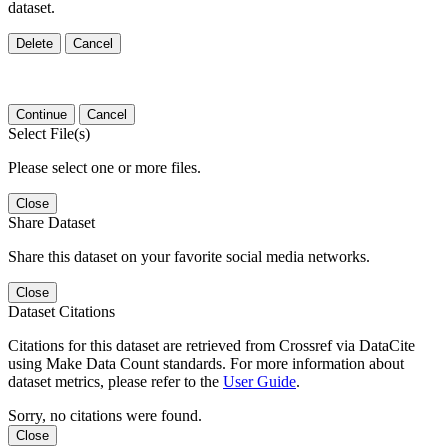
dataset.
Delete
Cancel
Continue
Cancel
Select File(s)
Please select one or more files.
Close
Share Dataset
Share this dataset on your favorite social media networks.
Close
Dataset Citations
Citations for this dataset are retrieved from Crossref via DataCite
using Make Data Count standards. For more information about
dataset metrics, please refer to the
User Guide
.
Sorry, no citations were found.
Close