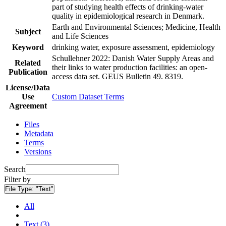
part of studying health effects of drinking-water
quality in epidemiological research in Denmark.
Earth and Environmental Sciences; Medicine, Health
Subject
and Life Sciences
Keyword
drinking water, exposure assessment, epidemiology
Schullehner 2022: Danish Water Supply Areas and
Related
their links to water production facilities: an open-
Publication
access data set. GEUS Bulletin 49. 8319.
License/Data
Use
Custom Dataset Terms
Agreement
Files
Metadata
Terms
Versions
Search
Filter by
File Type:
"Text"
All
Text (3)