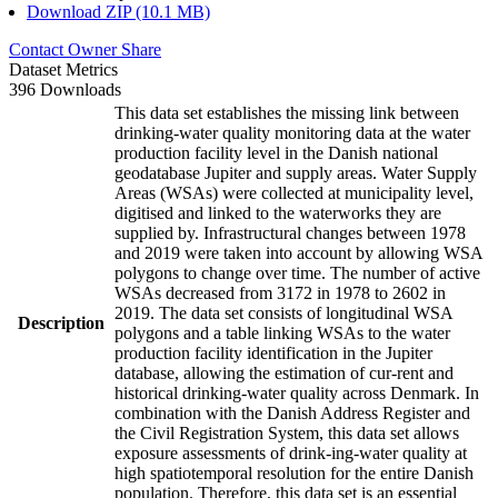
Download ZIP (10.1 MB)
Contact Owner
Share
Dataset Metrics
396 Downloads
This data set establishes the missing link between
drinking-water quality monitoring data at the water
production facility level in the Danish national
geodatabase Jupiter and supply areas. Water Supply
Areas (WSAs) were collected at municipality level,
digitised and linked to the waterworks they are
supplied by. Infrastructural changes between 1978
and 2019 were taken into account by allowing WSA
polygons to change over time. The number of active
WSAs decreased from 3172 in 1978 to 2602 in
2019. The data set consists of longitudinal WSA
Description
polygons and a table linking WSAs to the water
production facility identification in the Jupiter
database, allowing the estimation of cur-rent and
historical drinking-water quality across Denmark. In
combination with the Danish Address Register and
the Civil Registration System, this data set allows
exposure assessments of drink-ing-water quality at
high spatiotemporal resolution for the entire Danish
population. Therefore, this data set is an essential