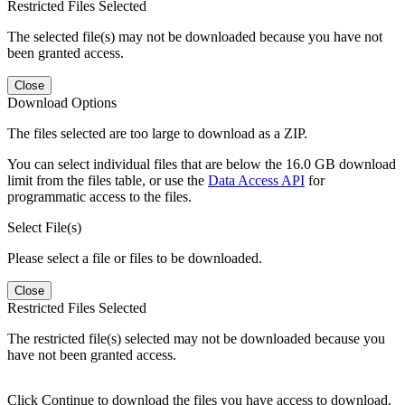
Restricted Files Selected
The selected file(s) may not be downloaded because you have not
been granted access.
Close
Download Options
The files selected are too large to download as a ZIP.
You can select individual files that are below the 16.0 GB download
limit from the files table, or use the
Data Access API
for
programmatic access to the files.
Select File(s)
Please select a file or files to be downloaded.
Close
Restricted Files Selected
The restricted file(s) selected may not be downloaded because you
have not been granted access.
Click Continue to download the files you have access to download.