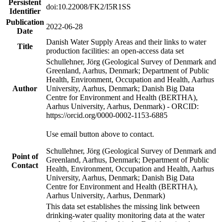
Persistent
doi:10.22008/FK2/I5R1SS
Identifier
Publication
2022-06-28
Date
Danish Water Supply Areas and their links to water
Title
production facilities: an open-access data set
Schullehner, Jörg (Geological Survey of Denmark and
Greenland, Aarhus, Denmark; Department of Public
Health, Environment, Occupation and Health, Aarhus
Author
University, Aarhus, Denmark; Danish Big Data
Centre for Environment and Health (BERTHA),
Aarhus University, Aarhus, Denmark) - ORCID:
https://orcid.org/0000-0002-1153-6885
Use email button above to contact.
Schullehner, Jörg (Geological Survey of Denmark and
Point of
Greenland, Aarhus, Denmark; Department of Public
Contact
Health, Environment, Occupation and Health, Aarhus
University, Aarhus, Denmark; Danish Big Data
Centre for Environment and Health (BERTHA),
Aarhus University, Aarhus, Denmark)
This data set establishes the missing link between
drinking-water quality monitoring data at the water