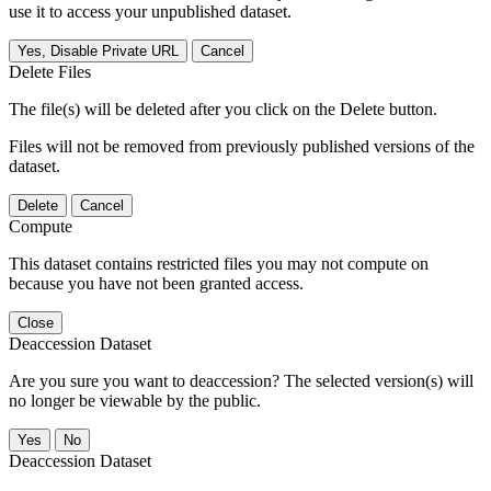
use it to access your unpublished dataset.
Yes, Disable Private URL
Cancel
Delete Files
The file(s) will be deleted after you click on the Delete button.
Files will not be removed from previously published versions of the
dataset.
Delete
Cancel
Compute
This dataset contains restricted files you may not compute on
because you have not been granted access.
Close
Deaccession Dataset
Are you sure you want to deaccession? The selected version(s) will
no longer be viewable by the public.
No
Deaccession Dataset