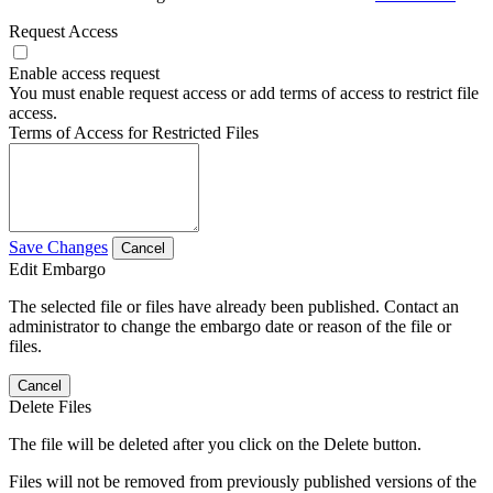
Request Access
Enable access request
You must enable request access or add terms of access to restrict file
access.
Terms of Access for Restricted Files
Save Changes
Cancel
Edit Embargo
The selected file or files have already been published. Contact an
administrator to change the embargo date or reason of the file or
files.
Cancel
Delete Files
The file will be deleted after you click on the Delete button.
Files will not be removed from previously published versions of the