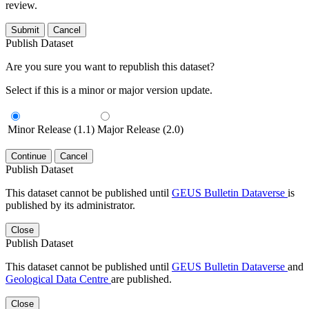
review.
Submit
Cancel
Publish Dataset
Are you sure you want to republish this dataset?
Select if this is a minor or major version update.
Minor Release (1.1)
Major Release (2.0)
Continue
Cancel
Publish Dataset
This dataset cannot be published until
GEUS Bulletin Dataverse
is
published by its administrator.
Close
Publish Dataset
This dataset cannot be published until
GEUS Bulletin Dataverse
and
Geological Data Centre
are published.
Close