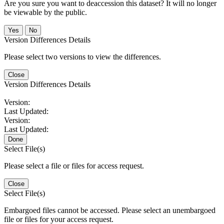
Are you sure you want to deaccession this dataset? It will no longer
be viewable by the public.
No
Version Differences Details
Please select two versions to view the differences.
Close
Version Differences Details
Version:
Last Updated:
Version:
Last Updated:
Done
Select File(s)
Please select a file or files for access request.
Close
Select File(s)
Embargoed files cannot be accessed. Please select an unembargoed
file or files for your access request.