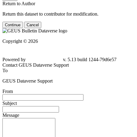
Return to Author
Return this dataset to contributor for modification.
Continue
Cancel
Copyright © 2026
Powered by
v. 5.13 build 1244-
79d6e57
Contact GEUS Dataverse Support
To
GEUS Dataverse Support
From
Subject
Message