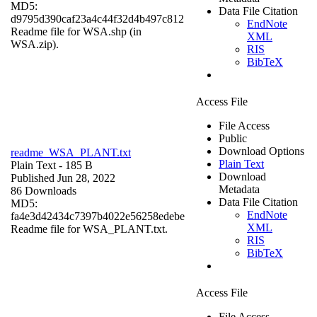
MD5:
Data File Citation
d9795d390caf23a4c44f32d4b497c812
EndNote
Readme file for WSA.shp (in
XML
WSA.zip).
RIS
BibTeX
Access File
File Access
Public
Download Options
readme_WSA_PLANT.txt
Plain Text
Plain Text
- 185 B
Download
Published Jun 28, 2022
Metadata
86 Downloads
Data File Citation
MD5:
EndNote
fa4e3d42434c7397b4022e56258edebe
XML
Readme file for WSA_PLANT.txt.
RIS
BibTeX
Access File
File Access