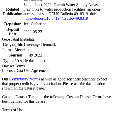
Schullehner 2022: Danish Water Supply Areas and
Related
their links to water production facilities: an open-
Publication
access data set. GEUS Bulletin 49. 8319. doi:
https://doi.org/10.34194/geusb.v49.8319
Depositor
Jex, Catherine
Deposit
2022-05-23
Date
Geospatial Metadata
Geographic Coverage
Denmark
Journal Metadata
Journal
49 2022
Type of Article
data paper
Dataset Terms
License/Data Use Agreement
Our
Community Norms
as well as good scientific practices expect
that proper credit is given via citation. Please use the data citation
shown on the dataset page.
Custom Dataset Terms — the following Custom Dataset Terms have
been defined for this dataset.
Terms of Use