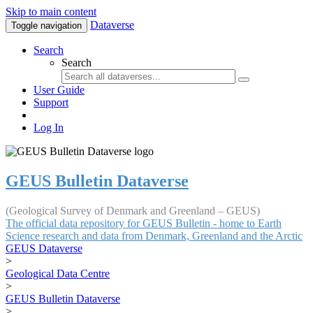
Skip to main content
Dataverse
Toggle navigation
Search
Search
User Guide
Support
Log In
GEUS Bulletin Dataverse
(Geological Survey of Denmark and Greenland – GEUS)
The official data repository for GEUS Bulletin - home to Earth
Science research and data from Denmark, Greenland and the Arctic
GEUS Dataverse
>
Geological Data Centre
>
GEUS Bulletin Dataverse
>