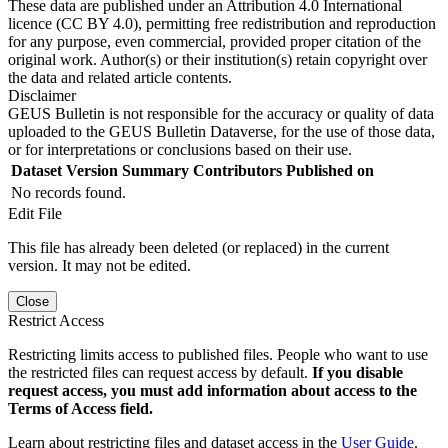
These data are published under an Attribution 4.0 International
licence (CC BY 4.0), permitting free redistribution and reproduction
for any purpose, even commercial, provided proper citation of the
original work. Author(s) or their institution(s) retain copyright over
the data and related article contents.
Disclaimer
GEUS Bulletin is not responsible for the accuracy or quality of data
uploaded to the GEUS Bulletin Dataverse, for the use of those data,
or for interpretations or conclusions based on their use.
Dataset Version
Summary
Contributors
Published on
No records found.
Edit File
This file has already been deleted (or replaced) in the current
version. It may not be edited.
Close
Restrict Access
Restricting limits access to published files. People who want to use
the restricted files can request access by default.
If you disable
request access, you must add information about access to the
Terms of Access field.
Learn about restricting files and dataset access in the
User Guide
.