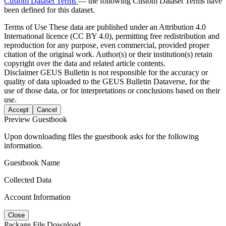
Custom Dataset Terms
— the following Custom Dataset Terms have
been defined for this dataset.
Terms of Use
These data are published under an Attribution 4.0
International licence (CC BY 4.0), permitting free redistribution and
reproduction for any purpose, even commercial, provided proper
citation of the original work. Author(s) or their institution(s) retain
copyright over the data and related article contents.
Disclaimer
GEUS Bulletin is not responsible for the accuracy or
quality of data uploaded to the GEUS Bulletin Dataverse, for the
use of those data, or for interpretations or conclusions based on their
use.
Accept
Cancel
Preview Guestbook
Upon downloading files the guestbook asks for the following
information.
Guestbook Name
Collected Data
Account Information
Close
Package File Download