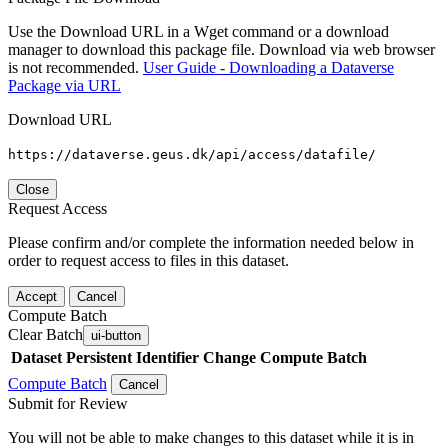
Use the Download URL in a Wget command or a download
manager to download this package file. Download via web browser
is not recommended.
User Guide - Downloading a Dataverse
Package via URL
Download URL
https://dataverse.geus.dk/api/access/datafile/
Close
Request Access
Please confirm and/or complete the information needed below in
order to request access to files in this dataset.
Accept
Cancel
Compute Batch
Clear Batch
ui-button
Dataset
Persistent Identifier
Change Compute Batch
Compute Batch
Cancel
Submit for Review
You will not be able to make changes to this dataset while it is in