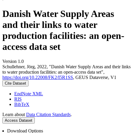
Danish Water Supply Areas
and their links to water
production facilities: an open-
access data set
Version 1.0
Schullehner, Jörg, 2022, "Danish Water Supply Areas and their links
to water production facilities: an open-access data set",
https://doi.org/10.22008/FK2/I5R1SS
, GEUS Dataverse, V1
Cite Dataset
EndNote XML
RIS
BibTeX
Learn about
Data Citation Standards
.
Access Dataset
Download Options