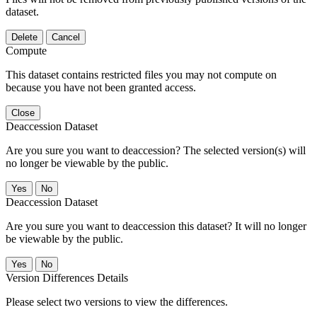
dataset.
Delete
Cancel
Compute
This dataset contains restricted files you may not compute on
because you have not been granted access.
Close
Deaccession Dataset
Are you sure you want to deaccession? The selected version(s) will
no longer be viewable by the public.
No
Deaccession Dataset
Are you sure you want to deaccession this dataset? It will no longer
be viewable by the public.
No
Version Differences Details
Please select two versions to view the differences.