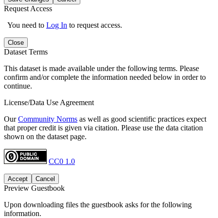
Request Access
You need to
Log In
to request access.
Close
Dataset Terms
This dataset is made available under the following terms. Please
confirm and/or complete the information needed below in order to
continue.
License/Data Use Agreement
Our
Community Norms
as well as good scientific practices expect
that proper credit is given via citation. Please use the data citation
shown on the dataset page.
CC0 1.0
Accept
Cancel
Preview Guestbook
Upon downloading files the guestbook asks for the following
information.