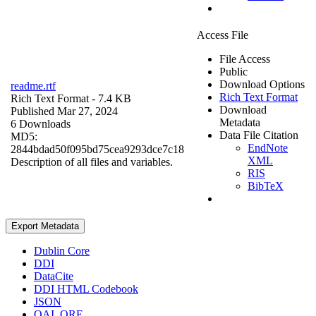
Access File
File Access
Public
Download Options
readme.rtf
Rich Text Format
Rich Text Format
- 7.4 KB
Download
Published Mar 27, 2024
Metadata
6 Downloads
Data File Citation
MD5:
EndNote
2844bdad50f095bd75cea9293dce7c18
XML
Description of all files and variables.
RIS
BibTeX
Export Metadata
Dublin Core
DDI
DataCite
DDI HTML Codebook
JSON
OAI_ORE