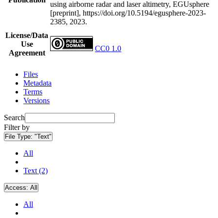
using airborne radar and laser altimetry, EGUsphere
[preprint], https://doi.org/10.5194/egusphere-2023-
2385, 2023.
License/Data
Use
CC0 1.0
Agreement
Files
Metadata
Terms
Versions
Search
Filter by
File Type:
"Text"
All
Text (2)
Access:
All
All