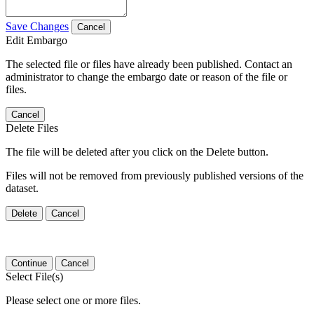
Save Changes
Cancel
Edit Embargo
The selected file or files have already been published. Contact an
administrator to change the embargo date or reason of the file or
files.
Cancel
Delete Files
The file will be deleted after you click on the Delete button.
Files will not be removed from previously published versions of the
dataset.
Delete
Cancel
Continue
Cancel
Select File(s)
Please select one or more files.