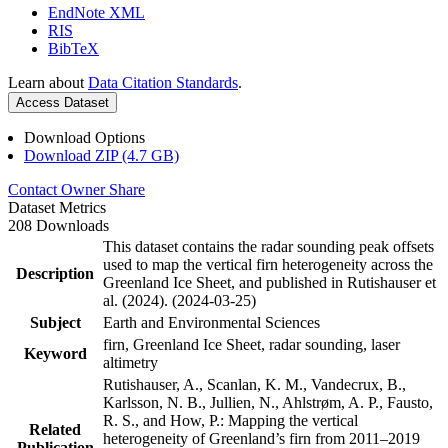
EndNote XML
RIS
BibTeX
Learn about
Data Citation Standards
.
Access Dataset
Download Options
Download ZIP (4.7 GB)
Contact Owner
Share
Dataset Metrics
208 Downloads
This dataset contains the radar sounding peak offsets
used to map the vertical firn heterogeneity across the
Description
Greenland Ice Sheet, and published in Rutishauser et
al. (2024). (2024-03-25)
Subject
Earth and Environmental Sciences
firn, Greenland Ice Sheet, radar sounding, laser
Keyword
altimetry
Rutishauser, A., Scanlan, K. M., Vandecrux, B.,
Karlsson, N. B., Jullien, N., Ahlstrøm, A. P., Fausto,
R. S., and How, P.: Mapping the vertical
Related
heterogeneity of Greenland’s firn from 2011–2019
Publication