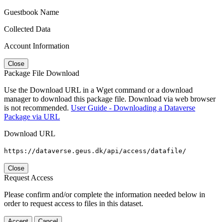
Guestbook Name
Collected Data
Account Information
Close
Package File Download
Use the Download URL in a Wget command or a download
manager to download this package file. Download via web browser
is not recommended.
User Guide - Downloading a Dataverse
Package via URL
Download URL
https://dataverse.geus.dk/api/access/datafile/
Close
Request Access
Please confirm and/or complete the information needed below in
order to request access to files in this dataset.
Accept
Cancel