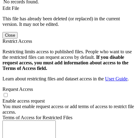
No records found.
Edit File
This file has already been deleted (or replaced) in the current
version. It may not be edited.
Close
Restrict Access
Restricting limits access to published files. People who want to use
the restricted files can request access by default.
If you disable
request access, you must add information about access to the
Terms of Access field.
Learn about restricting files and dataset access in the
User Guide
.
Request Access
Enable access request
You must enable request access or add terms of access to restrict file
access.
Terms of Access for Restricted Files