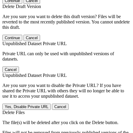
Continue
Cancel
Delete Draft Version
Are you sure you want to delete this draft version? Files will be
reverted to the most recently published version. You cannot undelete
this draft.
Continue
Cancel
Unpublished Dataset Private URL
Private URL can only be used with unpublished versions of
datasets.
Cancel
Unpublished Dataset Private URL
Are you sure you want to disable the Private URL? If you have
shared the Private URL with others they will no longer be able to
use it to access your unpublished dataset.
Yes, Disable Private URL
Cancel
Delete Files
The file(s) will be deleted after you click on the Delete button.
Files will not be removed from previously published versions of the