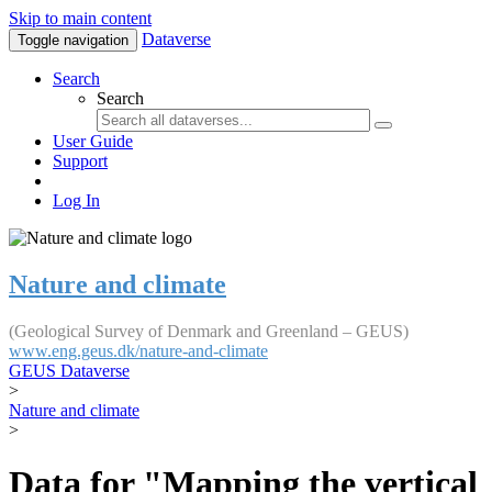
Skip to main content
Dataverse
Toggle navigation
Search
Search
User Guide
Support
Log In
Nature and climate
(Geological Survey of Denmark and Greenland – GEUS)
www.eng.geus.dk/nature-and-climate
GEUS Dataverse
>
Nature and climate
>
Data for "Mapping the vertical