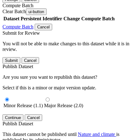
Compute Batch
Clear Batch
ui-button
Dataset
Persistent Identifier
Change Compute Batch
Compute Batch
Cancel
Submit for Review
You will not be able to make changes to this dataset while it is in
review.
Submit
Cancel
Publish Dataset
Are you sure you want to republish this dataset?
Select if this is a minor or major version update.
Minor Release (1.1)
Major Release (2.0)
Continue
Cancel
Publish Dataset
This dataset cannot be published until
Nature and climate
is
published by its administrator.