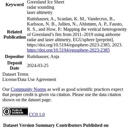
Greenland Ice Sheet
Keyword
radar sounding
laser altimetry
Rutishauser, A., Scanlan, K. M., Vandecrux, B.,
Karlsson, N. B., Jullien, N., Ahlstrøm, A. P., Fausto,
R. S., and How, P.: Mapping the vertical heterogeneity
Related
of Greenland’s firn from 2011–2019 using airborne
Publication
radar and laser altimetry, EGUsphere [preprint],
https://doi.org/10.5194/egusphere-2023-2385, 2023.
https://doi.org/10.5194/egusphere-2023-2385
Depositor
Rutishauser, Anja
Deposit
2024-03-25
Date
Dataset Terms
License/Data Use Agreement
Our
Community Norms
as well as good scientific practices expect
that proper credit is given via citation. Please use the data citation
shown on the dataset page.
CC0 1.0
Dataset Version
Summary
Contributors
Published on