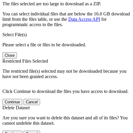
The files selected are too large to download as a ZIP.
You can select individual files that are below the 16.0 GB download
limit from the files table, or use the
Data Access API
for
programmatic access to the files.
Select File(s)
Please select a file or files to be downloaded.
Close
Restricted Files Selected
The restricted file(s) selected may not be downloaded because you
have not been granted access.
Click Continue to download the files you have access to download.
Continue
Cancel
Delete Dataset
Are you sure you want to delete this dataset and all of its files? You
cannot undelete this dataset.