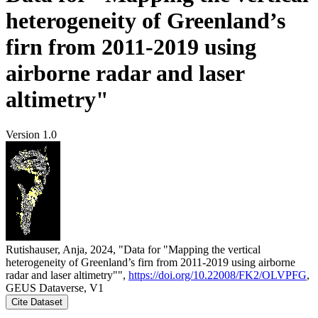
heterogeneity of Greenland’s
firn from 2011-2019 using
airborne radar and laser
altimetry"
Version 1.0
Rutishauser, Anja, 2024, "Data for "Mapping the vertical
heterogeneity of Greenland’s firn from 2011-2019 using airborne
radar and laser altimetry"",
https://doi.org/10.22008/FK2/OLVPFG
,
GEUS Dataverse, V1
Cite Dataset