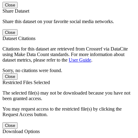
Close
Share Dataset
Share this dataset on your favorite social media networks.
Close
Dataset Citations
Citations for this dataset are retrieved from Crossref via DataCite
using Make Data Count standards. For more information about
dataset metrics, please refer to the
User Guide
.
Sorry, no citations were found.
Close
Restricted Files Selected
The selected file(s) may not be downloaded because you have not
been granted access.
You may request access to the restricted file(s) by clicking the
Request Access button.
Close
Download Options