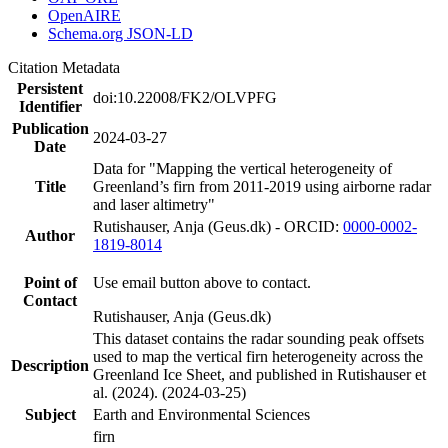
OpenAIRE
Schema.org JSON-LD
Citation Metadata
Persistent
doi:10.22008/FK2/OLVPFG
Identifier
Publication
2024-03-27
Date
Data for "Mapping the vertical heterogeneity of
Title
Greenland’s firn from 2011-2019 using airborne radar
and laser altimetry"
Rutishauser, Anja (Geus.dk) - ORCID:
0000-0002-
Author
1819-8014
Point of
Use email button above to contact.
Contact
Rutishauser, Anja (Geus.dk)
This dataset contains the radar sounding peak offsets
used to map the vertical firn heterogeneity across the
Description
Greenland Ice Sheet, and published in Rutishauser et
al. (2024). (2024-03-25)
Subject
Earth and Environmental Sciences
firn