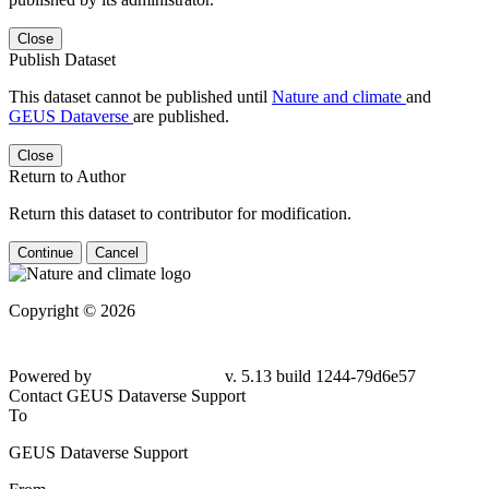
Close
Publish Dataset
This dataset cannot be published until
Nature and climate
and
GEUS Dataverse
are published.
Close
Return to Author
Return this dataset to contributor for modification.
Continue
Cancel
Copyright © 2026
Powered by
v. 5.13 build 1244-79d6e57
Contact GEUS Dataverse Support
To
GEUS Dataverse Support