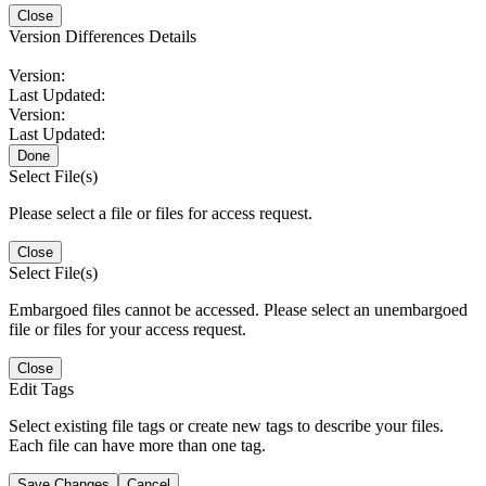
Close
Version Differences Details
Version:
Last Updated:
Version:
Last Updated:
Done
Select File(s)
Please select a file or files for access request.
Close
Select File(s)
Embargoed files cannot be accessed. Please select an unembargoed
file or files for your access request.
Close
Edit Tags
Select existing file tags or create new tags to describe your files.
Each file can have more than one tag.
Save Changes
Cancel