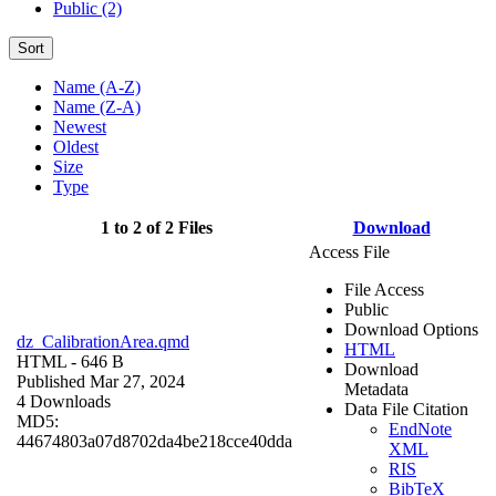
Public (2)
Sort
Name (A-Z)
Name (Z-A)
Newest
Oldest
Size
Type
1 to 2 of 2 Files
Download
Access File
File Access
Public
Download Options
dz_CalibrationArea.qmd
HTML
HTML
- 646 B
Download
Published Mar 27, 2024
Metadata
4 Downloads
Data File Citation
MD5:
EndNote
44674803a07d8702da4be218cce40dda
XML
RIS
BibTeX