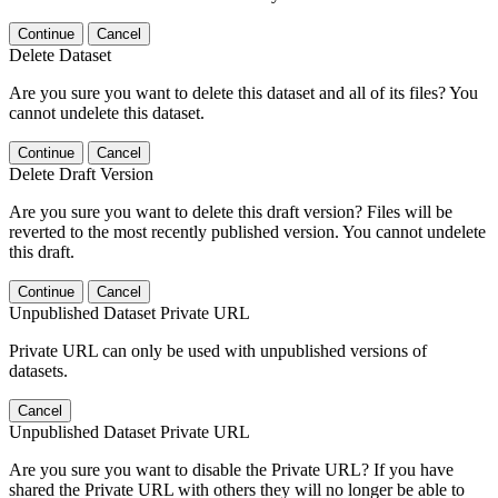
Continue
Cancel
Delete Dataset
Are you sure you want to delete this dataset and all of its files? You
cannot undelete this dataset.
Continue
Cancel
Delete Draft Version
Are you sure you want to delete this draft version? Files will be
reverted to the most recently published version. You cannot undelete
this draft.
Continue
Cancel
Unpublished Dataset Private URL
Private URL can only be used with unpublished versions of
datasets.
Cancel
Unpublished Dataset Private URL
Are you sure you want to disable the Private URL? If you have
shared the Private URL with others they will no longer be able to