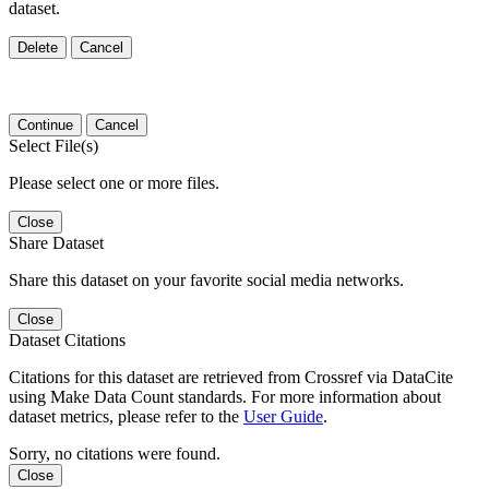
dataset.
Delete
Cancel
Continue
Cancel
Select File(s)
Please select one or more files.
Close
Share Dataset
Share this dataset on your favorite social media networks.
Close
Dataset Citations
Citations for this dataset are retrieved from Crossref via DataCite
using Make Data Count standards. For more information about
dataset metrics, please refer to the
User Guide
.
Sorry, no citations were found.
Close