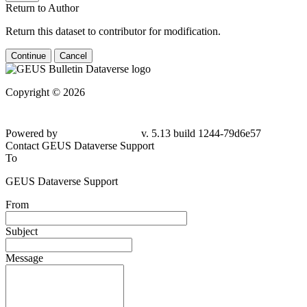
Return to Author
Return this dataset to contributor for modification.
Continue
Cancel
Copyright © 2026
Powered by
v. 5.13 build 1244-79d6e57
Contact GEUS Dataverse Support
To
GEUS Dataverse Support
From
Subject
Message