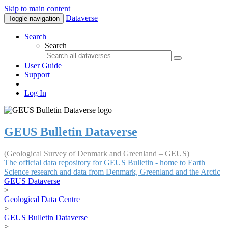
Skip to main content
Dataverse
Toggle navigation
Search
Search
User Guide
Support
Log In
GEUS Bulletin Dataverse
(Geological Survey of Denmark and Greenland – GEUS)
The official data repository for GEUS Bulletin - home to Earth
Science research and data from Denmark, Greenland and the Arctic
GEUS Dataverse
>
Geological Data Centre
>
GEUS Bulletin Dataverse
>