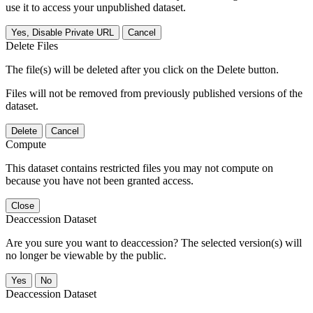
use it to access your unpublished dataset.
Yes, Disable Private URL
Cancel
Delete Files
The file(s) will be deleted after you click on the Delete button.
Files will not be removed from previously published versions of the
dataset.
Delete
Cancel
Compute
This dataset contains restricted files you may not compute on
because you have not been granted access.
Close
Deaccession Dataset
Are you sure you want to deaccession? The selected version(s) will
no longer be viewable by the public.
No
Deaccession Dataset