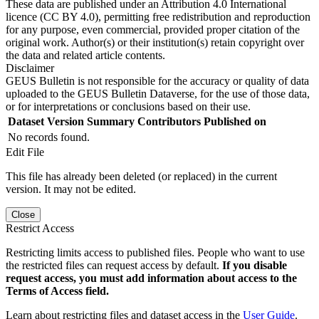
These data are published under an Attribution 4.0 International
licence (CC BY 4.0), permitting free redistribution and reproduction
for any purpose, even commercial, provided proper citation of the
original work. Author(s) or their institution(s) retain copyright over
the data and related article contents.
Disclaimer
GEUS Bulletin is not responsible for the accuracy or quality of data
uploaded to the GEUS Bulletin Dataverse, for the use of those data,
or for interpretations or conclusions based on their use.
Dataset Version
Summary
Contributors
Published on
No records found.
Edit File
This file has already been deleted (or replaced) in the current
version. It may not be edited.
Close
Restrict Access
Restricting limits access to published files. People who want to use
the restricted files can request access by default.
If you disable
request access, you must add information about access to the
Terms of Access field.
Learn about restricting files and dataset access in the
User Guide
.