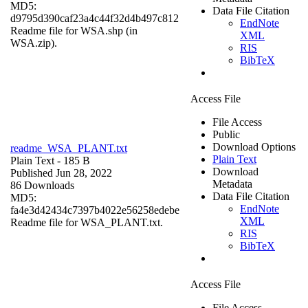
MD5:
Data File Citation
d9795d390caf23a4c44f32d4b497c812
EndNote
Readme file for WSA.shp (in
XML
WSA.zip).
RIS
BibTeX
Access File
File Access
Public
Download Options
readme_WSA_PLANT.txt
Plain Text
Plain Text
- 185 B
Download
Published Jun 28, 2022
Metadata
86 Downloads
Data File Citation
MD5:
EndNote
fa4e3d42434c7397b4022e56258edebe
XML
Readme file for WSA_PLANT.txt.
RIS
BibTeX
Access File
File Access