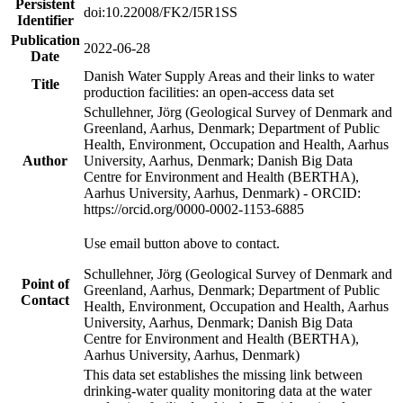
Persistent
doi:10.22008/FK2/I5R1SS
Identifier
Publication
2022-06-28
Date
Danish Water Supply Areas and their links to water
Title
production facilities: an open-access data set
Schullehner, Jörg (Geological Survey of Denmark and
Greenland, Aarhus, Denmark; Department of Public
Health, Environment, Occupation and Health, Aarhus
Author
University, Aarhus, Denmark; Danish Big Data
Centre for Environment and Health (BERTHA),
Aarhus University, Aarhus, Denmark) - ORCID:
https://orcid.org/0000-0002-1153-6885
Use email button above to contact.
Schullehner, Jörg (Geological Survey of Denmark and
Point of
Greenland, Aarhus, Denmark; Department of Public
Contact
Health, Environment, Occupation and Health, Aarhus
University, Aarhus, Denmark; Danish Big Data
Centre for Environment and Health (BERTHA),
Aarhus University, Aarhus, Denmark)
This data set establishes the missing link between
drinking-water quality monitoring data at the water