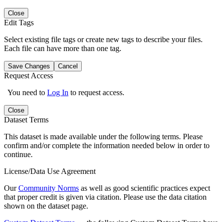
Close
Edit Tags
Select existing file tags or create new tags to describe your files.
Each file can have more than one tag.
Save Changes
Cancel
Request Access
You need to
Log In
to request access.
Close
Dataset Terms
This dataset is made available under the following terms. Please
confirm and/or complete the information needed below in order to
continue.
License/Data Use Agreement
Our
Community Norms
as well as good scientific practices expect
that proper credit is given via citation. Please use the data citation
shown on the dataset page.