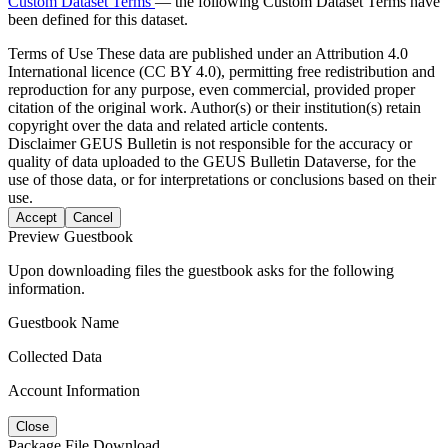
Custom Dataset Terms
— the following Custom Dataset Terms have
been defined for this dataset.
Terms of Use
These data are published under an Attribution 4.0
International licence (CC BY 4.0), permitting free redistribution and
reproduction for any purpose, even commercial, provided proper
citation of the original work. Author(s) or their institution(s) retain
copyright over the data and related article contents.
Disclaimer
GEUS Bulletin is not responsible for the accuracy or
quality of data uploaded to the GEUS Bulletin Dataverse, for the
use of those data, or for interpretations or conclusions based on their
use.
Accept
Cancel
Preview Guestbook
Upon downloading files the guestbook asks for the following
information.
Guestbook Name
Collected Data
Account Information
Close
Package File Download