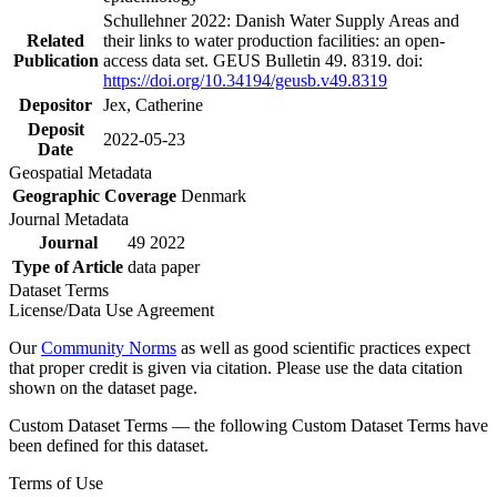
Schullehner 2022: Danish Water Supply Areas and
Related
their links to water production facilities: an open-
Publication
access data set. GEUS Bulletin 49. 8319. doi:
https://doi.org/10.34194/geusb.v49.8319
Depositor
Jex, Catherine
Deposit
2022-05-23
Date
Geospatial Metadata
Geographic Coverage
Denmark
Journal Metadata
Journal
49 2022
Type of Article
data paper
Dataset Terms
License/Data Use Agreement
Our
Community Norms
as well as good scientific practices expect
that proper credit is given via citation. Please use the data citation
shown on the dataset page.
Custom Dataset Terms — the following Custom Dataset Terms have
been defined for this dataset.
Terms of Use