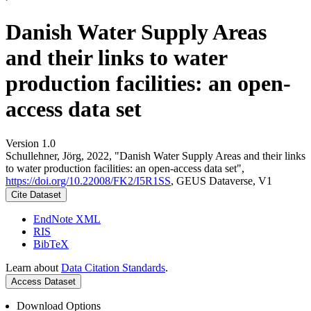
Danish Water Supply Areas
and their links to water
production facilities: an open-
access data set
Version 1.0
Schullehner, Jörg, 2022, "Danish Water Supply Areas and their links
to water production facilities: an open-access data set",
https://doi.org/10.22008/FK2/I5R1SS
, GEUS Dataverse, V1
Cite Dataset
EndNote XML
RIS
BibTeX
Learn about
Data Citation Standards
.
Access Dataset
Download Options