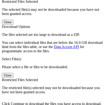
Restricted Files Selected
The selected file(s) may not be downloaded because you have not
been granted access.
Close
Download Options
The files selected are too large to download as a ZIP.
You can select individual files that are below the 16.0 GB download
limit from the files table, or use the
Data Access API
for
programmatic access to the files.
Select File(s)
Please select a file or files to be downloaded.
Close
Restricted Files Selected
The restricted file(s) selected may not be downloaded because you
have not been granted access.
Click Continue to download the files you have access to download.