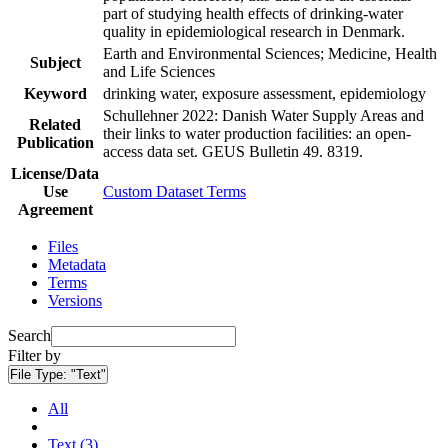
part of studying health effects of drinking-water
quality in epidemiological research in Denmark.
Earth and Environmental Sciences; Medicine, Health
Subject
and Life Sciences
Keyword
drinking water, exposure assessment, epidemiology
Schullehner 2022: Danish Water Supply Areas and
Related
their links to water production facilities: an open-
Publication
access data set. GEUS Bulletin 49. 8319.
License/Data
Use
Custom Dataset Terms
Agreement
Files
Metadata
Terms
Versions
Search
Filter by
File Type:
"Text"
All
Text (3)