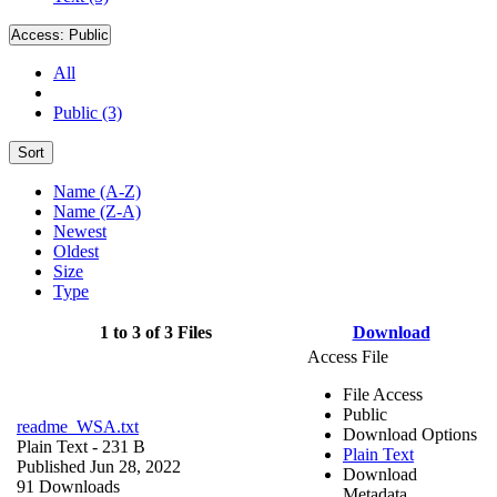
Access:
Public
All
Public (3)
Sort
Name (A-Z)
Name (Z-A)
Newest
Oldest
Size
Type
1 to 3 of 3 Files
Download
Access File
File Access
Public
readme_WSA.txt
Download Options
Plain Text
- 231 B
Plain Text
Published Jun 28, 2022
Download
91 Downloads
Metadata