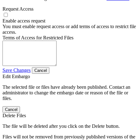
Request Access
Enable access request
You must enable request access or add terms of access to restrict file
access.
Terms of Access for Restricted Files
Save Changes
Cancel
Edit Embargo
The selected file or files have already been published. Contact an
administrator to change the embargo date or reason of the file or
files.
Cancel
Delete Files
The file will be deleted after you click on the Delete button.
Files will not be removed from previously published versions of the