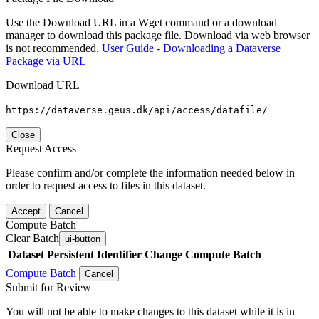
Use the Download URL in a Wget command or a download
manager to download this package file. Download via web browser
is not recommended.
User Guide - Downloading a Dataverse
Package via URL
Download URL
https://dataverse.geus.dk/api/access/datafile/
Close
Request Access
Please confirm and/or complete the information needed below in
order to request access to files in this dataset.
Accept
Cancel
Compute Batch
Clear Batch
ui-button
Dataset
Persistent Identifier
Change Compute Batch
Compute Batch
Cancel
Submit for Review
You will not be able to make changes to this dataset while it is in