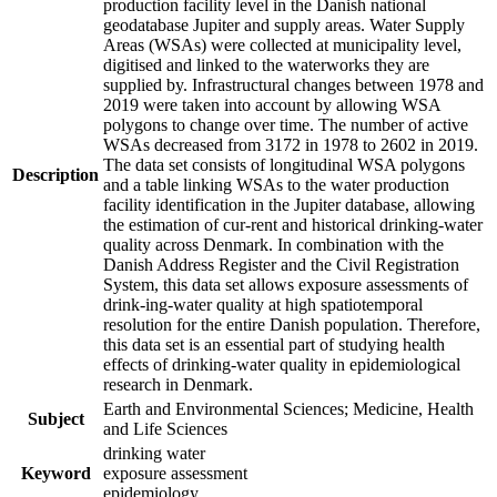
production facility level in the Danish national
geodatabase Jupiter and supply areas. Water Supply
Areas (WSAs) were collected at municipality level,
digitised and linked to the waterworks they are
supplied by. Infrastructural changes between 1978 and
2019 were taken into account by allowing WSA
polygons to change over time. The number of active
WSAs decreased from 3172 in 1978 to 2602 in 2019.
The data set consists of longitudinal WSA polygons
Description
and a table linking WSAs to the water production
facility identification in the Jupiter database, allowing
the estimation of cur-rent and historical drinking-water
quality across Denmark. In combination with the
Danish Address Register and the Civil Registration
System, this data set allows exposure assessments of
drink-ing-water quality at high spatiotemporal
resolution for the entire Danish population. Therefore,
this data set is an essential part of studying health
effects of drinking-water quality in epidemiological
research in Denmark.
Earth and Environmental Sciences; Medicine, Health
Subject
and Life Sciences
drinking water
Keyword
exposure assessment
epidemiology