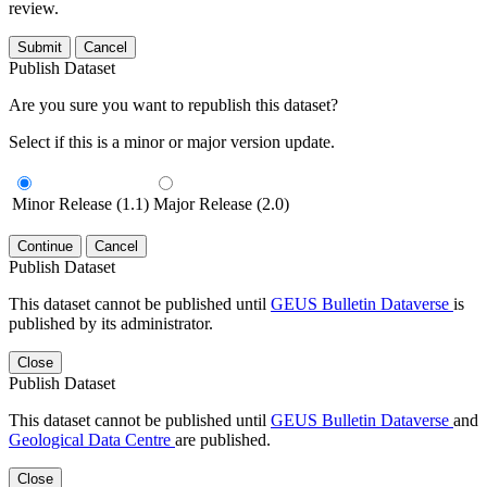
review.
Submit
Cancel
Publish Dataset
Are you sure you want to republish this dataset?
Select if this is a minor or major version update.
Minor Release (1.1)
Major Release (2.0)
Continue
Cancel
Publish Dataset
This dataset cannot be published until
GEUS Bulletin Dataverse
is
published by its administrator.
Close
Publish Dataset
This dataset cannot be published until
GEUS Bulletin Dataverse
and
Geological Data Centre
are published.
Close