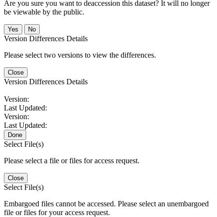
Are you sure you want to deaccession this dataset? It will no longer
be viewable by the public.
No
Version Differences Details
Please select two versions to view the differences.
Close
Version Differences Details
Version:
Last Updated:
Version:
Last Updated:
Done
Select File(s)
Please select a file or files for access request.
Close
Select File(s)
Embargoed files cannot be accessed. Please select an unembargoed
file or files for your access request.