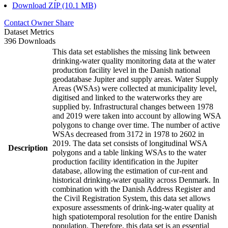
Download ZIP (10.1 MB)
Contact Owner
Share
Dataset Metrics
396 Downloads
This data set establishes the missing link between
drinking-water quality monitoring data at the water
production facility level in the Danish national
geodatabase Jupiter and supply areas. Water Supply
Areas (WSAs) were collected at municipality level,
digitised and linked to the waterworks they are
supplied by. Infrastructural changes between 1978
and 2019 were taken into account by allowing WSA
polygons to change over time. The number of active
WSAs decreased from 3172 in 1978 to 2602 in
2019. The data set consists of longitudinal WSA
Description
polygons and a table linking WSAs to the water
production facility identification in the Jupiter
database, allowing the estimation of cur-rent and
historical drinking-water quality across Denmark. In
combination with the Danish Address Register and
the Civil Registration System, this data set allows
exposure assessments of drink-ing-water quality at
high spatiotemporal resolution for the entire Danish
population. Therefore, this data set is an essential