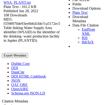
WSA_PLANT.txt
Public
Plain Text
- 161.2 KB
Download Options
Published Jun 28, 2022
Plain Text
108 Downloads
Download
MD5:
Metadata
f3598970de93ee6bb41fde7ca5172ec5
Data File Citation
Table linking Water Supply Area
EndNote
identifier (WSAID) to the identifier of
XML
the drinking- water production facility
RIS
in Jupiter (PLANTID).
BibTeX
Export Metadata
Dublin Core
DDI
DataCite
DDI HTML Codebook
JSON
OAI_ORE
OpenAIRE
Schema.org JSON-LD
Citation Metadata