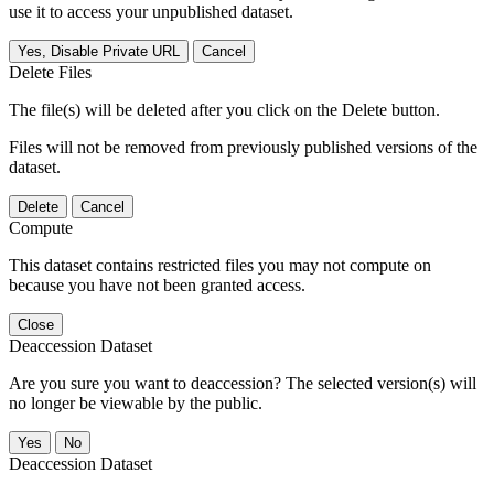
use it to access your unpublished dataset.
Yes, Disable Private URL
Cancel
Delete Files
The file(s) will be deleted after you click on the Delete button.
Files will not be removed from previously published versions of the
dataset.
Delete
Cancel
Compute
This dataset contains restricted files you may not compute on
because you have not been granted access.
Close
Deaccession Dataset
Are you sure you want to deaccession? The selected version(s) will
no longer be viewable by the public.
No
Deaccession Dataset