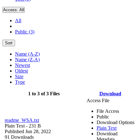
Access:
All
All
Public (3)
Sort
Name (A-Z)
Name (Z-A)
Newest
Oldest
Size
Type
1 to 3 of 3 Files
Download
Access File
File Access
Public
readme_WSA.txt
Download Options
Plain Text
- 231 B
Plain Text
Published Jun 28, 2022
Download
91 Downloads
Metadata