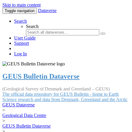
Skip to main content
Dataverse
Toggle navigation
Search
Search
User Guide
Support
Log In
GEUS Bulletin Dataverse
(Geological Survey of Denmark and Greenland – GEUS)
The official data repository for GEUS Bulletin - home to Earth
Science research and data from Denmark, Greenland and the Arctic
GEUS Dataverse
>
Geological Data Centre
>
GEUS Bulletin Dataverse
>