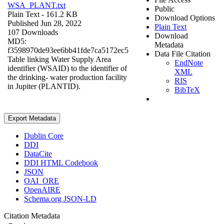
WSA_PLANT.txt
Public
Plain Text
- 161.2 KB
Download Options
Published Jun 28, 2022
Plain Text
107 Downloads
Download
MD5:
Metadata
f3598970de93ee6bb41fde7ca5172ec5
Data File Citation
Table linking Water Supply Area
EndNote
identifier (WSAID) to the identifier of
XML
the drinking- water production facility
RIS
in Jupiter (PLANTID).
BibTeX
Export Metadata
Dublin Core
DDI
DataCite
DDI HTML Codebook
JSON
OAI_ORE
OpenAIRE
Schema.org JSON-LD
Citation Metadata