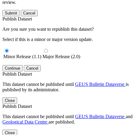
review.
Submit
Cancel
Publish Dataset
Are you sure you want to republish this dataset?
Select if this is a minor or major version update.
Minor Release (1.1)
Major Release (2.0)
Continue
Cancel
Publish Dataset
This dataset cannot be published until
GEUS Bulletin Dataverse
is
published by its administrator.
Close
Publish Dataset
This dataset cannot be published until
GEUS Bulletin Dataverse
and
Geological Data Centre
are published.
Close