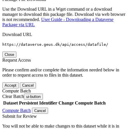
Use the Download URL in a Wget command or a download
manager to download this package file. Download via web browser
is not recommended.
User Guide - Downloading a Dataverse
Package via URL
Download URL
https://dataverse.geus.dk/api/access/datafile/
Close
Request Access
Please confirm and/or complete the information needed below in
order to request access to files in this dataset.
Accept
Cancel
Compute Batch
Clear Batch
ui-button
Dataset
Persistent Identifier
Change Compute Batch
Compute Batch
Cancel
Submit for Review
You will not be able to make changes to this dataset while it is in