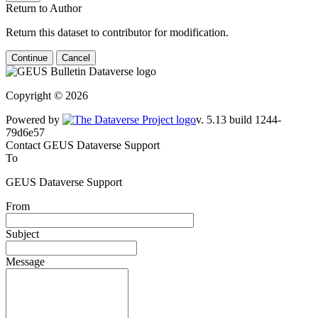
Return to Author
Return this dataset to contributor for modification.
Continue
Cancel
Copyright © 2026
Powered by
v. 5.13 build 1244-79d6e57
Contact GEUS Dataverse Support
To
GEUS Dataverse Support
From
Subject
Message