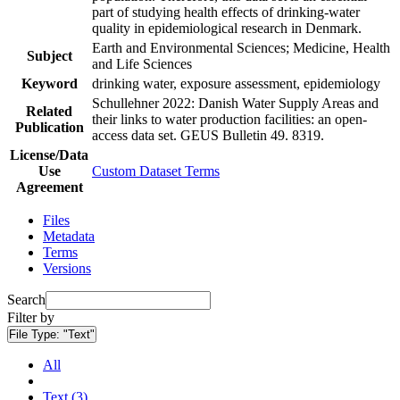
part of studying health effects of drinking-water
quality in epidemiological research in Denmark.
Earth and Environmental Sciences; Medicine, Health
Subject
and Life Sciences
Keyword
drinking water, exposure assessment, epidemiology
Schullehner 2022: Danish Water Supply Areas and
Related
their links to water production facilities: an open-
Publication
access data set. GEUS Bulletin 49. 8319.
License/Data
Use
Custom Dataset Terms
Agreement
Files
Metadata
Terms
Versions
Search
Filter by
File Type:
"Text"
All
Text (3)