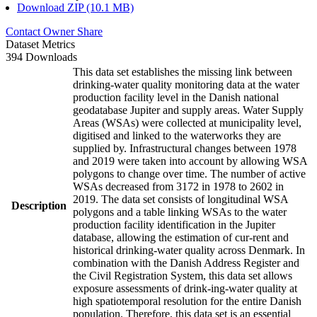
Download ZIP (10.1 MB)
Contact Owner
Share
Dataset Metrics
394 Downloads
This data set establishes the missing link between
drinking-water quality monitoring data at the water
production facility level in the Danish national
geodatabase Jupiter and supply areas. Water Supply
Areas (WSAs) were collected at municipality level,
digitised and linked to the waterworks they are
supplied by. Infrastructural changes between 1978
and 2019 were taken into account by allowing WSA
polygons to change over time. The number of active
WSAs decreased from 3172 in 1978 to 2602 in
2019. The data set consists of longitudinal WSA
Description
polygons and a table linking WSAs to the water
production facility identification in the Jupiter
database, allowing the estimation of cur-rent and
historical drinking-water quality across Denmark. In
combination with the Danish Address Register and
the Civil Registration System, this data set allows
exposure assessments of drink-ing-water quality at
high spatiotemporal resolution for the entire Danish
population. Therefore, this data set is an essential