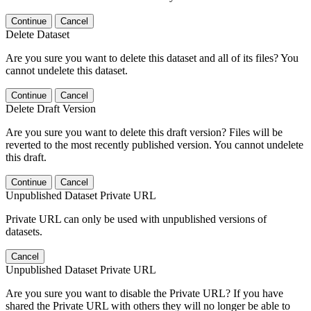
Continue
Cancel
Delete Dataset
Are you sure you want to delete this dataset and all of its files? You
cannot undelete this dataset.
Continue
Cancel
Delete Draft Version
Are you sure you want to delete this draft version? Files will be
reverted to the most recently published version. You cannot undelete
this draft.
Continue
Cancel
Unpublished Dataset Private URL
Private URL can only be used with unpublished versions of
datasets.
Cancel
Unpublished Dataset Private URL
Are you sure you want to disable the Private URL? If you have
shared the Private URL with others they will no longer be able to