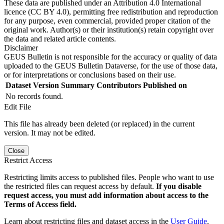
These data are published under an Attribution 4.0 International
licence (CC BY 4.0), permitting free redistribution and reproduction
for any purpose, even commercial, provided proper citation of the
original work. Author(s) or their institution(s) retain copyright over
the data and related article contents.
Disclaimer
GEUS Bulletin is not responsible for the accuracy or quality of data
uploaded to the GEUS Bulletin Dataverse, for the use of those data,
or for interpretations or conclusions based on their use.
Dataset Version
Summary
Contributors
Published on
No records found.
Edit File
This file has already been deleted (or replaced) in the current
version. It may not be edited.
Close
Restrict Access
Restricting limits access to published files. People who want to use
the restricted files can request access by default.
If you disable
request access, you must add information about access to the
Terms of Access field.
Learn about restricting files and dataset access in the
User Guide
.