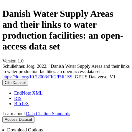
Danish Water Supply Areas
and their links to water
production facilities: an open-
access data set
Version 1.0
Schullehner, Jörg, 2022, "Danish Water Supply Areas and their links
to water production facilities: an open-access data set",
https://doi.org/10.22008/FK2/I5R1SS
, GEUS Dataverse, V1
Cite Dataset
EndNote XML
RIS
BibTeX
Learn about
Data Citation Standards
.
Access Dataset
Download Options