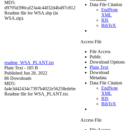
MD5:
Data File Citation
d9795d390caf23a4c44f32d4b497c812
EndNote
Readme file for WSA.shp (in
XML
WSA.zip).
RIS
BibTeX
Access File
File Access
Public
Download Options
readme_WSA_PLANT.txt
Plain Text
Plain Text
- 185 B
Download
Published Jun 28, 2022
Metadata
86 Downloads
Data File Citation
MD5:
EndNote
fa4e3d42434c7397b4022e56258edebe
XML
Readme file for WSA_PLANT.txt.
RIS
BibTeX
Access File
File Access