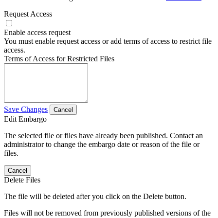
Request Access
Enable access request
You must enable request access or add terms of access to restrict file
access.
Terms of Access for Restricted Files
Save Changes
Cancel
Edit Embargo
The selected file or files have already been published. Contact an
administrator to change the embargo date or reason of the file or
files.
Cancel
Delete Files
The file will be deleted after you click on the Delete button.
Files will not be removed from previously published versions of the