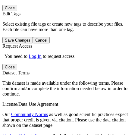
Close
Edit Tags
Select existing file tags or create new tags to describe your files.
Each file can have more than one tag.
Save Changes
Cancel
Request Access
You need to
Log In
to request access.
Close
Dataset Terms
This dataset is made available under the following terms. Please
confirm and/or complete the information needed below in order to
continue.
License/Data Use Agreement
Our
Community Norms
as well as good scientific practices expect
that proper credit is given via citation. Please use the data citation
shown on the dataset page.