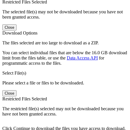
Restricted Files Selected
The selected file(s) may not be downloaded because you have not
been granted access.
Close
Download Options
The files selected are too large to download as a ZIP.
You can select individual files that are below the 16.0 GB download
limit from the files table, or use the
Data Access API
for
programmatic access to the files.
Select File(s)
Please select a file or files to be downloaded.
Close
Restricted Files Selected
The restricted file(s) selected may not be downloaded because you
have not been granted access.
Click Continue to download the files you have access to download.