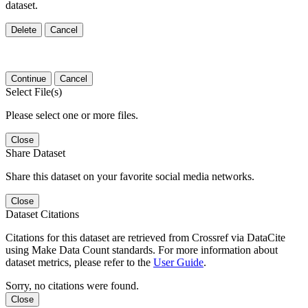
dataset.
Delete
Cancel
Continue
Cancel
Select File(s)
Please select one or more files.
Close
Share Dataset
Share this dataset on your favorite social media networks.
Close
Dataset Citations
Citations for this dataset are retrieved from Crossref via DataCite
using Make Data Count standards. For more information about
dataset metrics, please refer to the
User Guide
.
Sorry, no citations were found.
Close