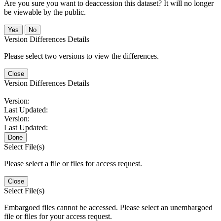
Are you sure you want to deaccession this dataset? It will no longer
be viewable by the public.
No
Version Differences Details
Please select two versions to view the differences.
Close
Version Differences Details
Version:
Last Updated:
Version:
Last Updated:
Done
Select File(s)
Please select a file or files for access request.
Close
Select File(s)
Embargoed files cannot be accessed. Please select an unembargoed
file or files for your access request.