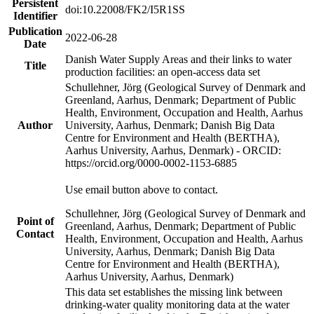
Persistent
doi:10.22008/FK2/I5R1SS
Identifier
Publication
2022-06-28
Date
Danish Water Supply Areas and their links to water
Title
production facilities: an open-access data set
Schullehner, Jörg (Geological Survey of Denmark and
Greenland, Aarhus, Denmark; Department of Public
Health, Environment, Occupation and Health, Aarhus
Author
University, Aarhus, Denmark; Danish Big Data
Centre for Environment and Health (BERTHA),
Aarhus University, Aarhus, Denmark) - ORCID:
https://orcid.org/0000-0002-1153-6885
Use email button above to contact.
Schullehner, Jörg (Geological Survey of Denmark and
Point of
Greenland, Aarhus, Denmark; Department of Public
Contact
Health, Environment, Occupation and Health, Aarhus
University, Aarhus, Denmark; Danish Big Data
Centre for Environment and Health (BERTHA),
Aarhus University, Aarhus, Denmark)
This data set establishes the missing link between
drinking-water quality monitoring data at the water