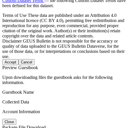
Custom Dataset Terms
— the following Custom Dataset Terms have
been defined for this dataset.
Terms of Use
These data are published under an Attribution 4.0
International licence (CC BY 4.0), permitting free redistribution and
reproduction for any purpose, even commercial, provided proper
citation of the original work. Author(s) or their institution(s) retain
copyright over the data and related article contents.
Disclaimer
GEUS Bulletin is not responsible for the accuracy or
quality of data uploaded to the GEUS Bulletin Dataverse, for the
use of those data, or for interpretations or conclusions based on their
use.
Accept
Cancel
Preview Guestbook
Upon downloading files the guestbook asks for the following
information.
Guestbook Name
Collected Data
Account Information
Close
Package File Download