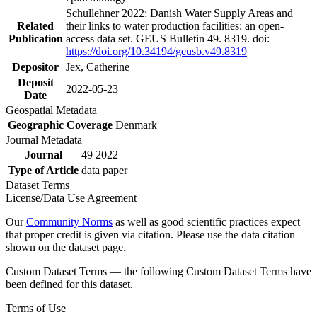
Schullehner 2022: Danish Water Supply Areas and
Related
their links to water production facilities: an open-
Publication
access data set. GEUS Bulletin 49. 8319. doi:
https://doi.org/10.34194/geusb.v49.8319
Depositor
Jex, Catherine
Deposit
2022-05-23
Date
Geospatial Metadata
Geographic Coverage
Denmark
Journal Metadata
Journal
49 2022
Type of Article
data paper
Dataset Terms
License/Data Use Agreement
Our
Community Norms
as well as good scientific practices expect
that proper credit is given via citation. Please use the data citation
shown on the dataset page.
Custom Dataset Terms — the following Custom Dataset Terms have
been defined for this dataset.
Terms of Use