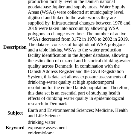
production facility level in the Danish national
geodatabase Jupiter and supply areas. Water Supply
Areas (WSAs) were collected at municipality level,
digitised and linked to the waterworks they are
supplied by. Infrastructural changes between 1978 and
2019 were taken into account by allowing WSA
polygons to change over time. The number of active
WSAs decreased from 3172 in 1978 to 2602 in 2019.
The data set consists of longitudinal WSA polygons
Description
and a table linking WSAs to the water production
facility identification in the Jupiter database, allowing
the estimation of cur-rent and historical drinking-water
quality across Denmark. In combination with the
Danish Address Register and the Civil Registration
System, this data set allows exposure assessments of
drink-ing-water quality at high spatiotemporal
resolution for the entire Danish population. Therefore,
this data set is an essential part of studying health
effects of drinking-water quality in epidemiological
research in Denmark.
Earth and Environmental Sciences; Medicine, Health
Subject
and Life Sciences
drinking water
Keyword
exposure assessment
epidemiology