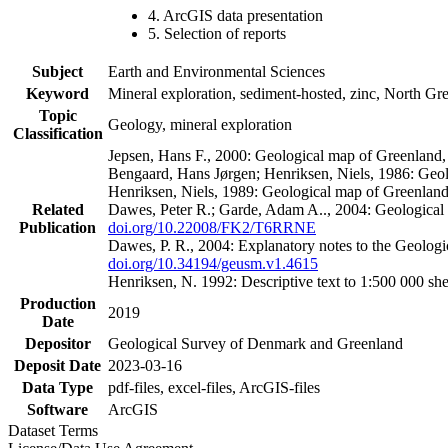
4. ArcGIS data presentation
5. Selection of reports
Subject
Earth and Environmental Sciences
Keyword
Mineral exploration, sediment-hosted, zinc, North G
Topic
Geology, mineral exploration
Classification
Jepsen, Hans F., 2000: Geological map of Greenland
Bengaard, Hans Jørgen; Henriksen, Niels, 1986: Geo
Henriksen, Niels, 1989: Geological map of Greenlan
Related
Dawes, Peter R.; Garde, Adam A.., 2004: Geological
Publication
doi.org/10.22008/FK2/T6RRNE
Dawes, P. R., 2004: Explanatory notes to the Geolog
doi.org/10.34194/geusm.v1.4615
Henriksen, N. 1992: Descriptive text to 1:500 000 
Production
2019
Date
Depositor
Geological Survey of Denmark and Greenland
Deposit Date
2023-03-16
Data Type
pdf-files, excel-files, ArcGIS-files
Software
ArcGIS
Dataset Terms