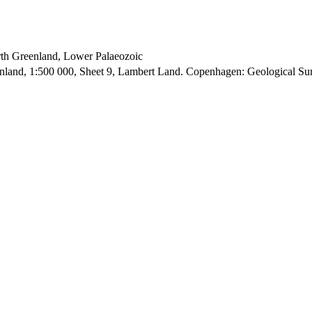
orth Greenland, Lower Palaeozoic
enland, 1:500 000, Sheet 9, Lambert Land. Copenhagen: Geological S