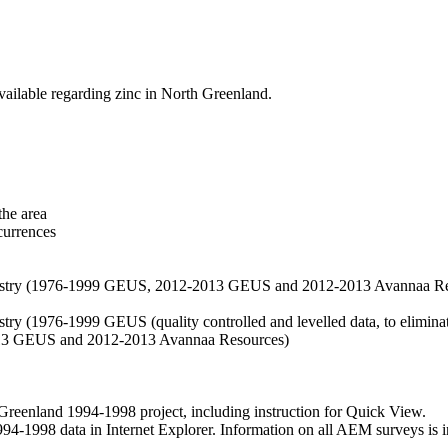
vailable regarding zinc in North Greenland.
the area
currences
hemistry (1976-1999 GEUS, 2012-2013 GEUS and 2012-2013 Avannaa R
stry (1976-1999 GEUS (quality controlled and levelled data, to eliminate
2013 GEUS and 2012-2013 Avannaa Resources)
nland 1994-1998 project, including instruction for Quick View.
1998 data in Internet Explorer. Information on all AEM surveys is incl