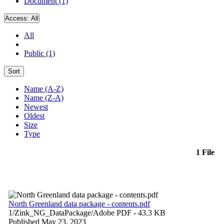
Document (1)
Access:
All
All
Public (1)
Sort
Name (A-Z)
Name (Z-A)
Newest
Oldest
Size
Type
1 File
North Greenland data package - contents.pdf
1/Zink_NG_DataPackage/
Adobe PDF
- 43.3 KB
Published May 23, 2023