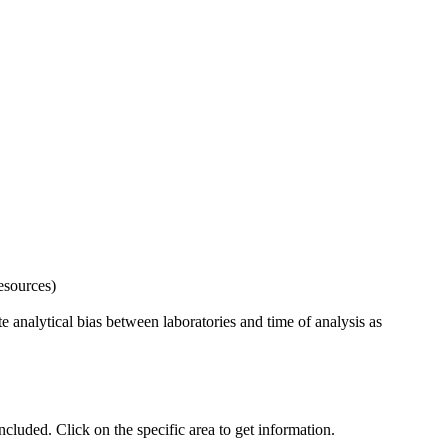
esources)
 analytical bias between laboratories and time of analysis as
uded. Click on the specific area to get information.