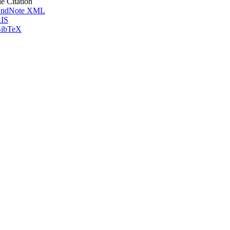
le Citation
ndNote XML
IS
ibTeX