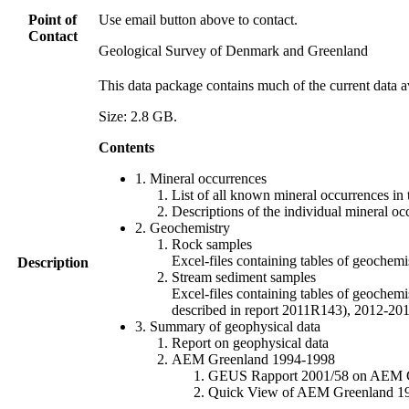
Point of
Use email button above to contact.
Contact
Geological Survey of Denmark and Greenland
This data package contains much of the current data a
Size: 2.8 GB.
Contents
1. Mineral occurrences
List of all known mineral occurrences in 
Descriptions of the individual mineral oc
2. Geochemistry
Rock samples
Excel-files containing tables of geoc
Description
Stream sediment samples
Excel-files containing tables of geochemi
described in report 2011R143), 2012-
3. Summary of geophysical data
Report on geophysical data
AEM Greenland 1994-1998
GEUS Rapport 2001/58 on AEM Gree
Quick View of AEM Greenland 1994-