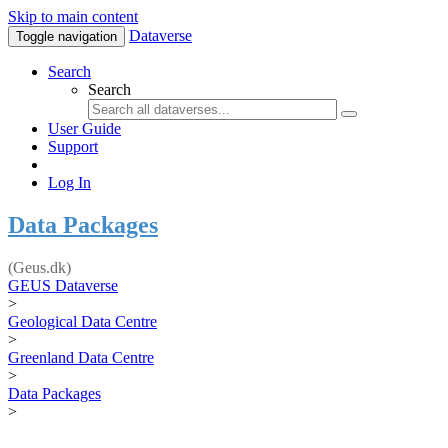
Skip to main content
Dataverse
Toggle navigation
Search
Search
User Guide
Support
Log In
Data Packages
(Geus.dk)
GEUS Dataverse
>
Geological Data Centre
>
Greenland Data Centre
>
Data Packages
>