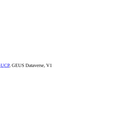
9BUCP
, GEUS Dataverse, V1