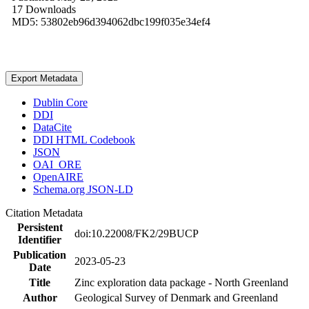
17 Downloads
MD5: 53802eb96d394062dbc199f035e34ef4
Export Metadata
Dublin Core
DDI
DataCite
DDI HTML Codebook
JSON
OAI_ORE
OpenAIRE
Schema.org JSON-LD
Citation Metadata
Persistent
doi:10.22008/FK2/29BUCP
Identifier
Publication
2023-05-23
Date
Title
Zinc exploration data package - North Greenland
Author
Geological Survey of Denmark and Greenland