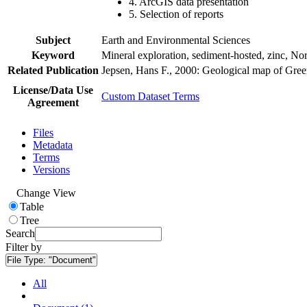
4. ArcGIS data presentation
5. Selection of reports
Subject
Earth and Environmental Sciences
Keyword
Mineral exploration, sediment-hosted, zinc, N
Related Publication
Jepsen, Hans F., 2000: Geological map of Gre
License/Data Use
Custom Dataset Terms
Agreement
Files
Metadata
Terms
Versions
Change View
Table
Tree
Search
Filter by
File Type:
"Document"
All