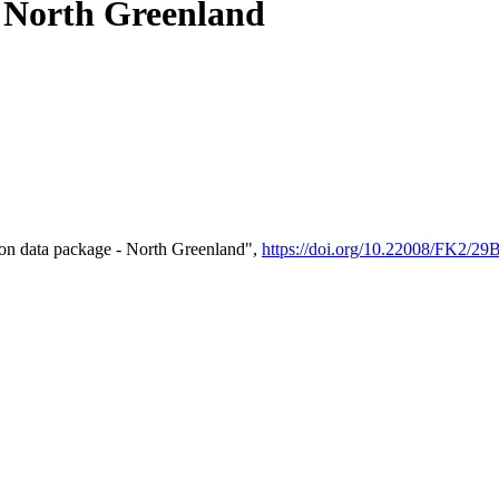
- North Greenland
on data package - North Greenland",
https://doi.org/10.22008/FK2/2