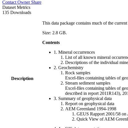
Contact Owner
Share
Dataset Metrics
135 Downloads
This data package contains much of the current 
Size: 2.8 GB.
Contents
1. Mineral occurrences
List of all known mineral occurrenc
Descriptions of the individual min
2. Geochemistry
Rock samples
Excel-files containing tables o
Description
Stream sediment samples
Excel-files containing tables of ge
described in report 2011R143), 
3. Summary of geophysical data
Report on geophysical data
AEM Greenland 1994-1998
GEUS Rapport 2001/58 on AE
Quick View of AEM Greenland