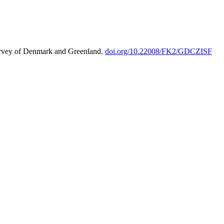
urvey of Denmark and Greenland.
doi.org/10.22008/FK2/GDCZISF