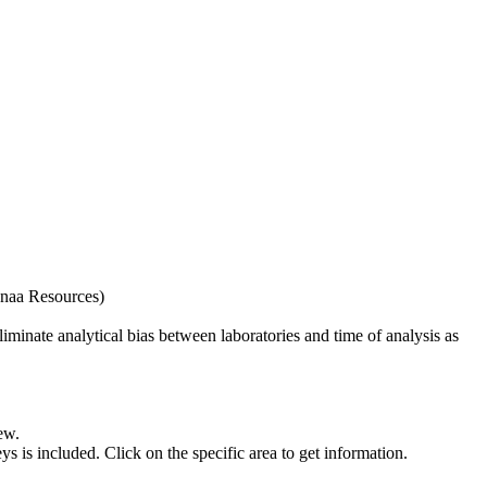
naa Resources)
iminate analytical bias between laboratories and time of analysis as
ew.
s included. Click on the specific area to get information.