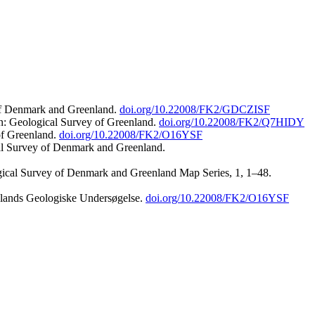
 of Denmark and Greenland.
doi.org/10.22008/FK2/GDCZISF
n: Geological Survey of Greenland.
doi.org/10.22008/FK2/Q7HIDY
of Greenland.
doi.org/10.22008/FK2/O16YSF
al Survey of Denmark and Greenland.
ogical Survey of Denmark and Greenland Map Series, 1, 1–48.
nlands Geologiske Undersøgelse.
doi.org/10.22008/FK2/O16YSF