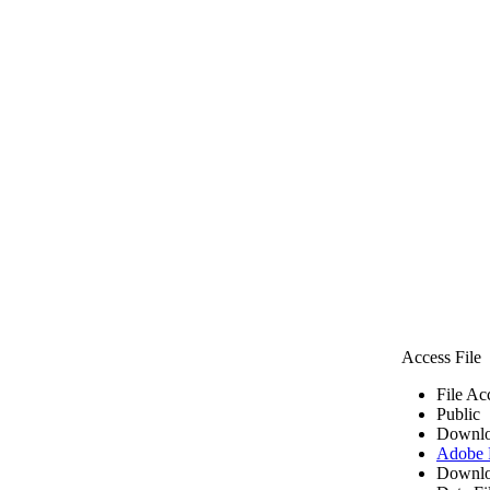
Access File
File Ac
Public
Downlo
Adobe
Downlo