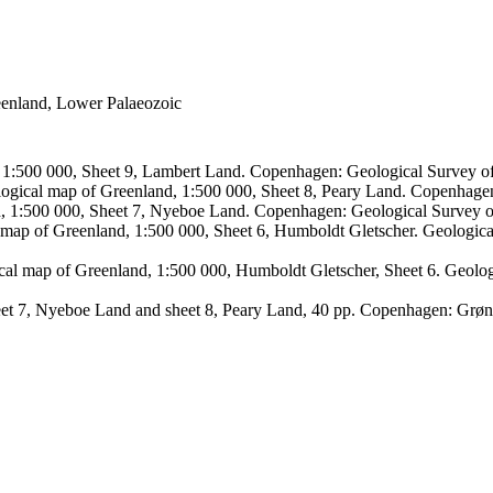
reenland, Lower Palaeozoic
, 1:500 000, Sheet 9, Lambert Land. Copenhagen: Geological Survey
logical map of Greenland, 1:500 000, Sheet 8, Peary Land. Copenhage
d, 1:500 000, Sheet 7, Nyeboe Land. Copenhagen: Geological Survey 
 map of Greenland, 1:500 000, Sheet 6, Humboldt Gletscher. Geologic
ical map of Greenland, 1:500 000, Humboldt Gletscher, Sheet 6. Geol
sheet 7, Nyeboe Land and sheet 8, Peary Land, 40 pp. Copenhagen: Grø