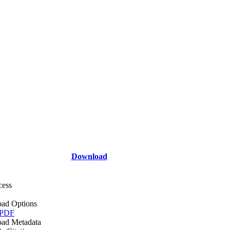
Download
cess
ad Options
 PDF
ad Metadata