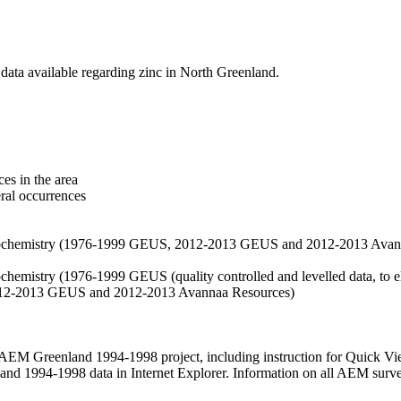
data available regarding zinc in North Greenland.
es in the area
eral occurrences
f geochemistry (1976-1999 GEUS, 2012-2013 GEUS and 2012-2013 Avan
ochemistry (1976-1999 GEUS (quality controlled and levelled data, to el
2012-2013 GEUS and 2012-2013 Avannaa Resources)
M Greenland 1994-1998 project, including instruction for Quick Vi
 1994-1998 data in Internet Explorer. Information on all AEM surveys i