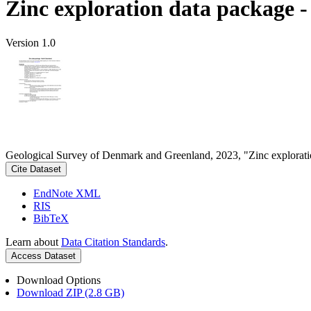
Zinc exploration data package 
Version 1.0
Geological Survey of Denmark and Greenland, 2023, "Zinc explorati
Cite Dataset
EndNote XML
RIS
BibTeX
Learn about
Data Citation Standards
.
Access Dataset
Download Options
Download ZIP (2.8 GB)