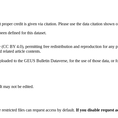
t proper credit is given via citation. Please use the data citation shown 
n defined for this dataset.
e (CC BY 4.0), permitting free redistribution and reproduction for any 
d related article contents.
ploaded to the GEUS Bulletin Dataverse, for the use of those data, or fo
 It may not be edited.
 restricted files can request access by default.
If you disable request 