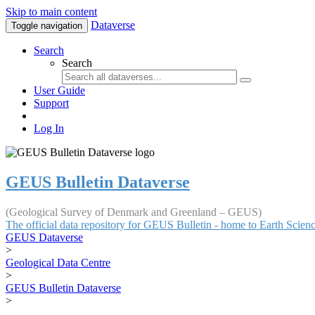
Skip to main content
Dataverse
Toggle navigation
Search
Search
User Guide
Support
Log In
GEUS Bulletin Dataverse
(Geological Survey of Denmark and Greenland – GEUS)
The official data repository for GEUS Bulletin - home to Earth Scie
GEUS Dataverse
>
Geological Data Centre
>
GEUS Bulletin Dataverse
>