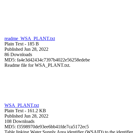
readme_WSA_PLANT.txt
Plain Text
- 185 B
Published Jun 28, 2022
86 Downloads
MD5: fa4e3d42434c7397b4022e56258edebe
Readme file for WSA_PLANT.txt.
WSA_PLANT.txt
Plain Text
- 161.2 KB
Published Jun 28, 2022
108 Downloads
MD5: f3598970de93ee6bb41fde7ca5172ec5
Table linking Water Supply Area identifier (WSAID) to the identifier 