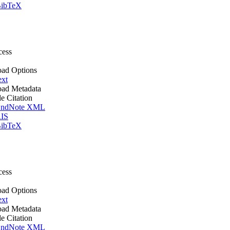
ibTeX
cess
ad Options
ext
ad Metadata
le Citation
ndNote XML
IS
ibTeX
cess
ad Options
ext
ad Metadata
le Citation
ndNote XML