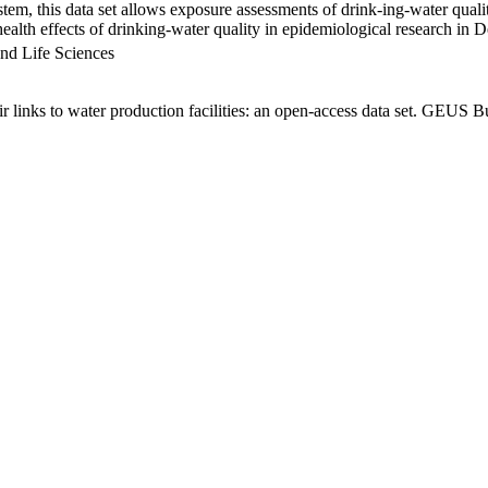
em, this data set allows exposure assessments of drink-ing-water qualit
g health effects of drinking-water quality in epidemiological research in
nd Life Sciences
links to water production facilities: an open-access data set. GEUS Bu