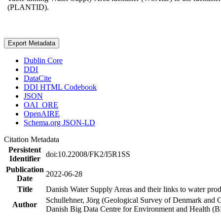
(PLANTID).
Export Metadata
Dublin Core
DDI
DataCite
DDI HTML Codebook
JSON
OAI_ORE
OpenAIRE
Schema.org JSON-LD
Citation Metadata
Persistent
doi:10.22008/FK2/I5R1SS
Identifier
Publication
2022-06-28
Date
Title
Danish Water Supply Areas and their links to water produ
Schullehner, Jörg (Geological Survey of Denmark and 
Author
Danish Big Data Centre for Environment and Health (