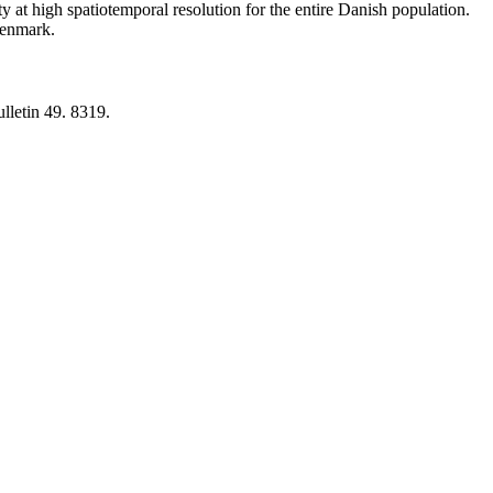
y at high spatiotemporal resolution for the entire Danish population.
 Denmark.
lletin 49. 8319.