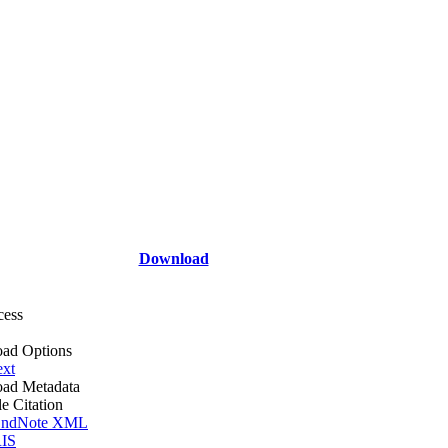
Download
cess
ad Options
ext
ad Metadata
le Citation
ndNote XML
IS