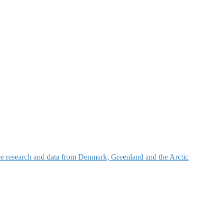
nce research and data from Denmark, Greenland and the Arctic