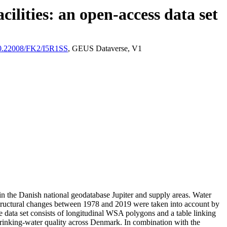
ilities: an open-access data set
/10.22008/FK2/I5R1SS
, GEUS Dataverse, V1
l in the Danish national geodatabase Jupiter and supply areas. Water
astructural changes between 1978 and 2019 were taken into account by
ata set consists of longitudinal WSA polygons and a table linking
l drinking-water quality across Denmark. In combination with the