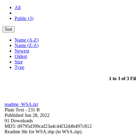
All
Public (3)
Sort
Name (A-Z)
Name (Z-A)
Newest
Oldest
Size
Type
1 to 3 of 3 Fil
readme_WSA.txt
Plain Text
- 231 B
Published Jun 28, 2022
91 Downloads
MD5: d9795d390caf23a4c44f32d4b497c812
Readme file for WSA.shp (in WSA.zip).