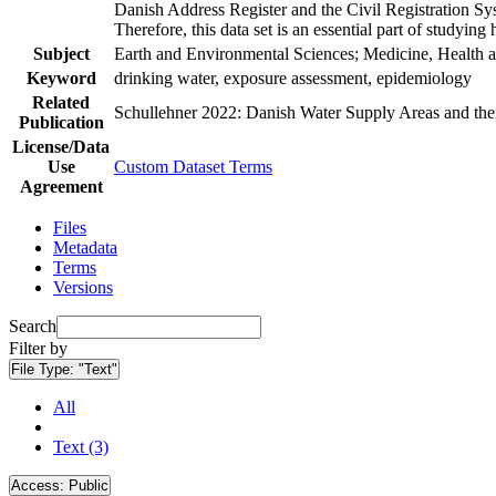
Danish Address Register and the Civil Registration Syst
Therefore, this data set is an essential part of studyin
Subject
Earth and Environmental Sciences; Medicine, Health a
Keyword
drinking water, exposure assessment, epidemiology
Related
Schullehner 2022: Danish Water Supply Areas and their 
Publication
License/Data
Use
Custom Dataset Terms
Agreement
Files
Metadata
Terms
Versions
Search
Filter by
File Type:
"Text"
All
Text (3)
Access:
Public