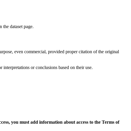
on the dataset page.
purpose, even commercial, provided proper citation of the original
r interpretations or conclusions based on their use.
access, you must add information about access to the Terms of