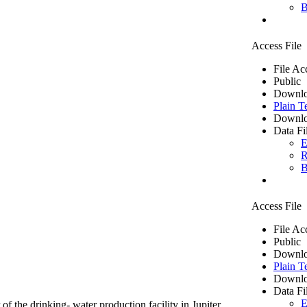
B
Access File
File Ac
Public
Downlo
Plain T
Downlo
Data Fi
E
R
B
Access File
File Ac
Public
Downlo
Plain T
Downlo
Data Fi
E
of the drinking- water production facility in Jupiter