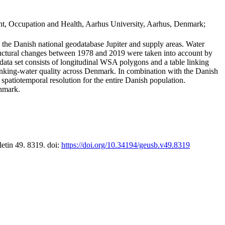
t, Occupation and Health, Aarhus University, Aarhus, Denmark;
in the Danish national geodatabase Jupiter and supply areas. Water
tructural changes between 1978 and 2019 were taken into account by
a set consists of longitudinal WSA polygons and a table linking
 drinking-water quality across Denmark. In combination with the Danish
 spatiotemporal resolution for the entire Danish population.
enmark.
letin 49. 8319. doi:
https://doi.org/10.34194/geusb.v49.8319