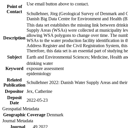
Use email button above to contact.
Point of
Contact
Schullehner, Jörg (Geological Survey of Denmark and 
Danish Big Data Centre for Environment and Health (
This data set establishes the missing link between drinki
Supply Areas (WSAs) were collected at municipality leve
allowing WSA polygons to change over time. The number
Description
WSAs to the water production facility identification in 
Address Register and the Civil Registration System, this
Therefore, this data set is an essential part of studying 
Subject
Earth and Environmental Sciences; Medicine, Health an
drinking water
Keyword
exposure assessment
epidemiology
Related
Schullehner 2022: Danish Water Supply Areas and their l
Publication
Depositor
Jex, Catherine
Deposit
2022-05-23
Date
Geospatial Metadata
Geographic Coverage
Denmark
Journal Metadata
Journal
49 2022