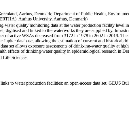
Greenland, Aarhus, Denmark; Department of Public Health, Environmen
BERTHA), Aarhus University, Aarhus, Denmark)
ng-water quality monitoring data at the water production facility level 
l, digitised and linked to the waterworks they are supplied by. Infras
 of active WSAs decreased from 3172 in 1978 to 2602 in 2019. The dat
the Jupiter database, allowing the estimation of cur-rent and historical
 data set allows exposure assessments of drink-ing-water quality at high
health effects of drinking-water quality in epidemiological research in D
d Life Sciences
inks to water production facilities: an open-access data set. GEUS Bul