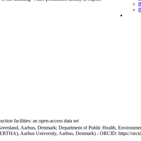
R
B
ction facilities: an open-access data set
Greenland, Aarhus, Denmark; Department of Public Health, Environmen
BERTHA), Aarhus University, Aarhus, Denmark) - ORCID: https://orc