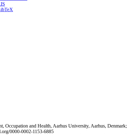
IS
ibTeX
t, Occupation and Health, Aarhus University, Aarhus, Denmark;
id.org/0000-0002-1153-6885