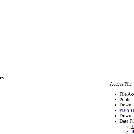
es
Access File
File Ac
Public
Downlo
Plain T
Downlo
Data Fi
E
R