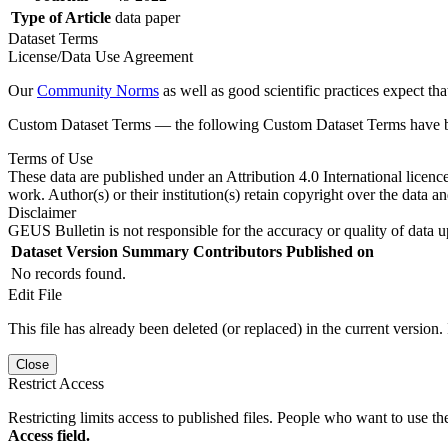
Type of Article
data paper
Dataset Terms
License/Data Use Agreement
Our
Community Norms
as well as good scientific practices expect tha
Custom Dataset Terms — the following Custom Dataset Terms have bee
Terms of Use
These data are published under an Attribution 4.0 International licenc
work. Author(s) or their institution(s) retain copyright over the data an
Disclaimer
GEUS Bulletin is not responsible for the accuracy or quality of data u
Dataset Version
Summary
Contributors
Published on
No records found.
Edit File
This file has already been deleted (or replaced) in the current version.
Close
Restrict Access
Restricting limits access to published files. People who want to use the
Access field.