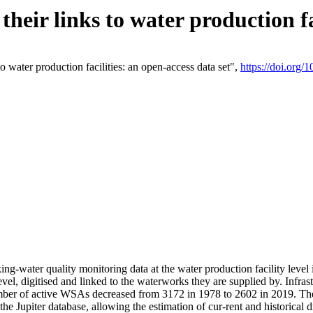
eir links to water production fac
 water production facilities: an open-access data set",
https://doi.org
king-water quality monitoring data at the water production facility leve
vel, digitised and linked to the waterworks they are supplied by. Infr
r of active WSAs decreased from 3172 in 1978 to 2602 in 2019. The d
 the Jupiter database, allowing the estimation of cur-rent and historica