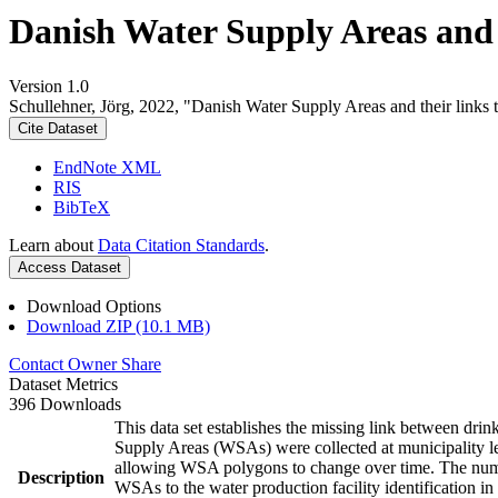
Danish Water Supply Areas and th
Version 1.0
Schullehner, Jörg, 2022, "Danish Water Supply Areas and their links to
Cite Dataset
EndNote XML
RIS
BibTeX
Learn about
Data Citation Standards
.
Access Dataset
Download Options
Download ZIP (10.1 MB)
Contact Owner
Share
Dataset Metrics
396 Downloads
This data set establishes the missing link between drin
Supply Areas (WSAs) were collected at municipality le
allowing WSA polygons to change over time. The numbe
Description
WSAs to the water production facility identification in