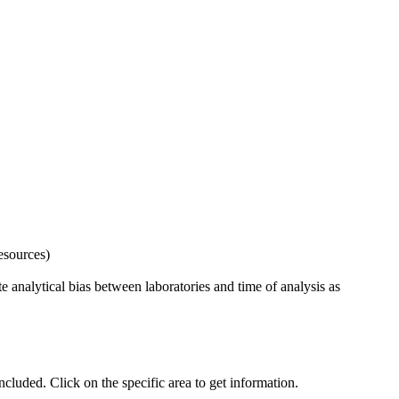
esources)
 analytical bias between laboratories and time of analysis as
uded. Click on the specific area to get information.