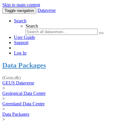
Skip to main content
Dataverse
Toggle navigation
Search
Search
User Guide
Support
Log In
Data Packages
(Geus.dk)
GEUS Dataverse
>
Geological Data Centre
>
Greenland Data Centre
>
Data Packages
>