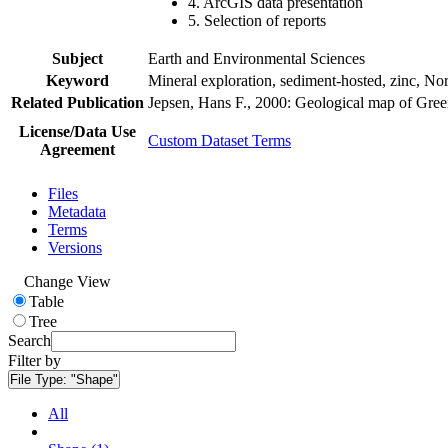
4. ArcGIS data presentation
5. Selection of reports
Subject
Earth and Environmental Sciences
Keyword
Mineral exploration, sediment-hosted, zinc, N
Related Publication
Jepsen, Hans F., 2000: Geological map of Gre
License/Data Use
Custom Dataset Terms
Agreement
Files
Metadata
Terms
Versions
Change View
Table
Tree
Search
Filter by
File Type:
"Shape"
All