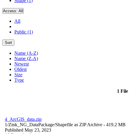
Shape (1)
Access:
All
All
Public (1)
Sort
Name (A-Z)
Name (Z-A)
Newest
Oldest
Size
Type
1 File
4_ArcGIS_data.zip
1/Zink_NG_DataPackage/
Shapefile as ZIP Archive
- 419.2 MB
Published May 23, 2023