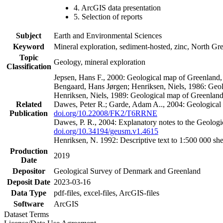
4. ArcGIS data presentation
5. Selection of reports
Subject
Earth and Environmental Sciences
Keyword
Mineral exploration, sediment-hosted, zinc, North G
Topic
Geology, mineral exploration
Classification
Jepsen, Hans F., 2000: Geological map of Greenland
Bengaard, Hans Jørgen; Henriksen, Niels, 1986: Geo
Henriksen, Niels, 1989: Geological map of Greenlan
Related
Dawes, Peter R.; Garde, Adam A.., 2004: Geological
Publication
doi.org/10.22008/FK2/T6RRNE
Dawes, P. R., 2004: Explanatory notes to the Geolog
doi.org/10.34194/geusm.v1.4615
Henriksen, N. 1992: Descriptive text to 1:500 000 
Production
2019
Date
Depositor
Geological Survey of Denmark and Greenland
Deposit Date
2023-03-16
Data Type
pdf-files, excel-files, ArcGIS-files
Software
ArcGIS
Dataset Terms