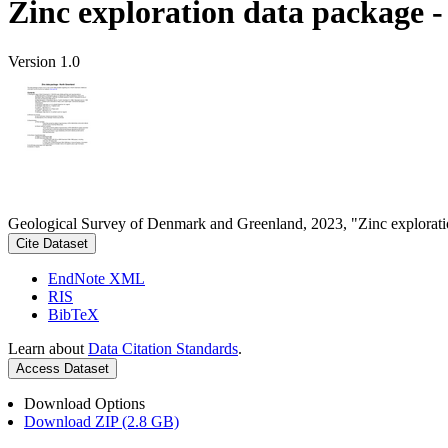
Zinc exploration data package 
Version 1.0
Geological Survey of Denmark and Greenland, 2023, "Zinc explorati
Cite Dataset
EndNote XML
RIS
BibTeX
Learn about
Data Citation Standards
.
Access Dataset
Download Options
Download ZIP (2.8 GB)