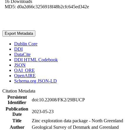
16 Downloads
MD5: d0a2d66c3256918f48b2cfc645ed342e
Export Metadata
Dublin Core
DDI
DataCite
DDI HTML Codebook
JSON
OAI_ORE
OpenAIRE
Schema.org JSON-LD
Citation Metadata
Persistent
doi:10.22008/FK2/29BUCP
Identifier
Publication
2023-05-23
Date
Title
Zinc exploration data package - North Greenland
Author
Geological Survey of Denmark and Greenland