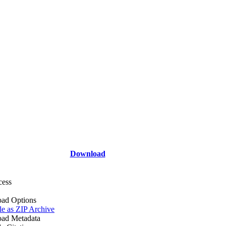
Download
cess
ad Options
le as ZIP Archive
ad Metadata