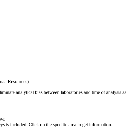
naa Resources)
iminate analytical bias between laboratories and time of analysis as
ew.
s included. Click on the specific area to get information.