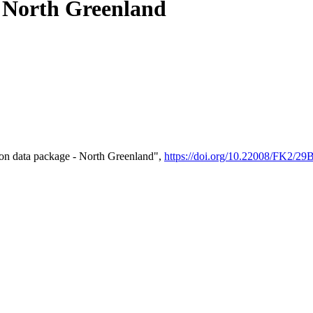
- North Greenland
on data package - North Greenland",
https://doi.org/10.22008/FK2/2