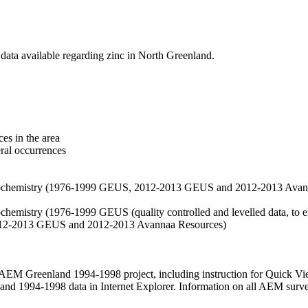
data available regarding zinc in North Greenland.
es in the area
eral occurrences
f geochemistry (1976-1999 GEUS, 2012-2013 GEUS and 2012-2013 Avan
ochemistry (1976-1999 GEUS (quality controlled and levelled data, to el
2012-2013 GEUS and 2012-2013 Avannaa Resources)
M Greenland 1994-1998 project, including instruction for Quick Vi
 1994-1998 data in Internet Explorer. Information on all AEM surveys i