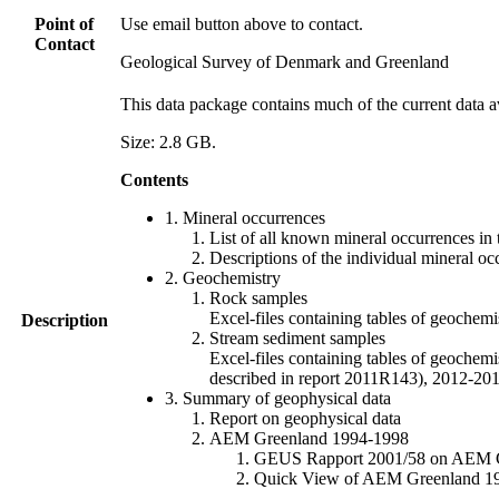
Point of
Use email button above to contact.
Contact
Geological Survey of Denmark and Greenland
This data package contains much of the current data a
Size: 2.8 GB.
Contents
1. Mineral occurrences
List of all known mineral occurrences in 
Descriptions of the individual mineral oc
2. Geochemistry
Rock samples
Excel-files containing tables of geoc
Description
Stream sediment samples
Excel-files containing tables of geochemi
described in report 2011R143), 2012-
3. Summary of geophysical data
Report on geophysical data
AEM Greenland 1994-1998
GEUS Rapport 2001/58 on AEM Gree
Quick View of AEM Greenland 1994-