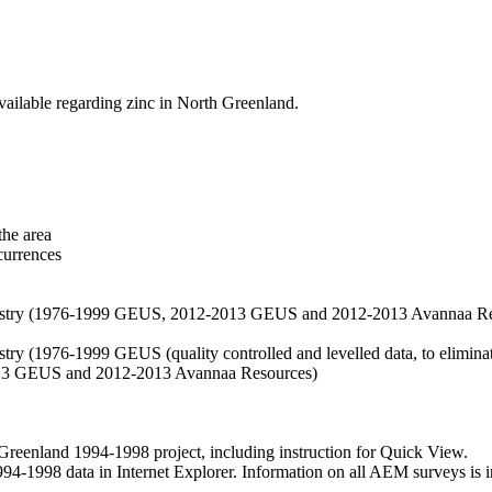
vailable regarding zinc in North Greenland.
the area
currences
hemistry (1976-1999 GEUS, 2012-2013 GEUS and 2012-2013 Avannaa R
stry (1976-1999 GEUS (quality controlled and levelled data, to eliminate
2013 GEUS and 2012-2013 Avannaa Resources)
nland 1994-1998 project, including instruction for Quick View.
1998 data in Internet Explorer. Information on all AEM surveys is incl