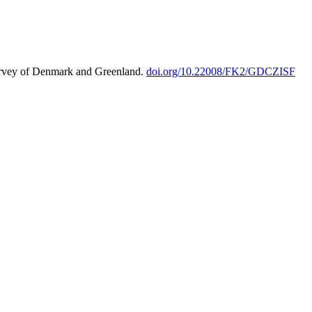
urvey of Denmark and Greenland.
doi.org/10.22008/FK2/GDCZISF