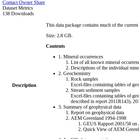
Contact Owner
Share
Dataset Metrics
138 Downloads
This data package contains much of the current 
Size: 2.8 GB.
Contents
1. Mineral occurrences
List of all known mineral occurrenc
Descriptions of the individual min
2. Geochemistry
Rock samples
Excel-files containing tables o
Description
Stream sediment samples
Excel-files containing tables of ge
described in report 2011R143), 
3. Summary of geophysical data
Report on geophysical data
AEM Greenland 1994-1998
GEUS Rapport 2001/58 on AE
Quick View of AEM Greenland