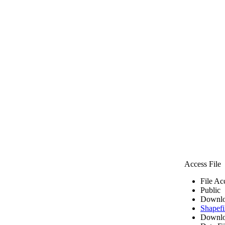
Access File
File Ac
Public
Downlo
Shapefi
Downlo