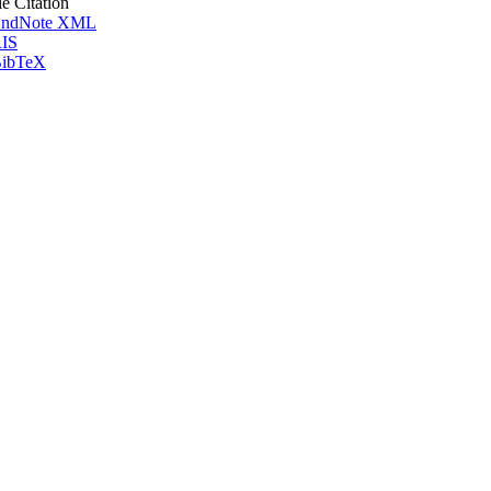
le Citation
ndNote XML
IS
ibTeX