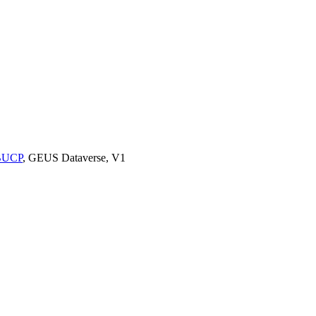
9BUCP
, GEUS Dataverse, V1