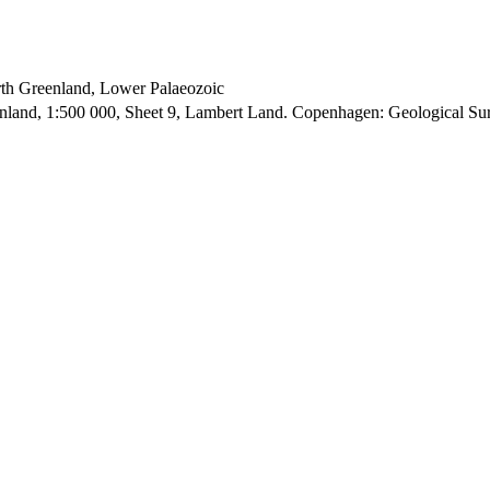
orth Greenland, Lower Palaeozoic
enland, 1:500 000, Sheet 9, Lambert Land. Copenhagen: Geological S