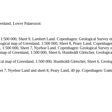
reenland, Lower Palaeozoic
, 1:500 000, Sheet 9, Lambert Land. Copenhagen: Geological Survey
logical map of Greenland, 1:500 000, Sheet 8, Peary Land. Copenhage
d, 1:500 000, Sheet 7, Nyeboe Land. Copenhagen: Geological Survey 
 map of Greenland, 1:500 000, Sheet 6, Humboldt Gletscher. Geologic
ical map of Greenland, 1:500 000, Humboldt Gletscher, Sheet 6. Geol
sheet 7, Nyeboe Land and sheet 8, Peary Land, 40 pp. Copenhagen: Grø