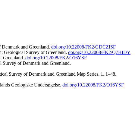
 of Denmark and Greenland.
doi.org/10.22008/FK2/GDCZISF
n: Geological Survey of Greenland.
doi.org/10.22008/FK2/Q7HIDY
of Greenland.
doi.org/10.22008/FK2/O16YSF
al Survey of Denmark and Greenland.
ogical Survey of Denmark and Greenland Map Series, 1, 1–48.
nlands Geologiske Undersøgelse.
doi.org/10.22008/FK2/O16YSF