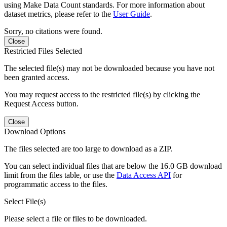
using Make Data Count standards. For more information about
dataset metrics, please refer to the
User Guide
.
Sorry, no citations were found.
Close
Restricted Files Selected
The selected file(s) may not be downloaded because you have not
been granted access.
You may request access to the restricted file(s) by clicking the
Request Access button.
Close
Download Options
The files selected are too large to download as a ZIP.
You can select individual files that are below the 16.0 GB download
limit from the files table, or use the
Data Access API
for
programmatic access to the files.
Select File(s)
Please select a file or files to be downloaded.