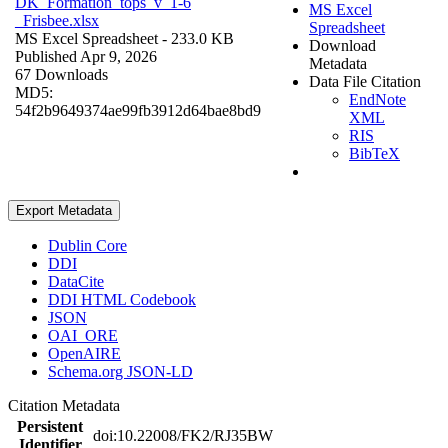
DK_Formation_tops_v_1-6
MS Excel
_Frisbee.xlsx
Spreadsheet
MS Excel Spreadsheet
- 233.0 KB
Download
Published Apr 9, 2026
Metadata
67 Downloads
Data File Citation
MD5:
EndNote
54f2b9649374ae99fb3912d64bae8bd9
XML
RIS
BibTeX
Export Metadata
Dublin Core
DDI
DataCite
DDI HTML Codebook
JSON
OAI_ORE
OpenAIRE
Schema.org JSON-LD
Citation Metadata
Persistent
doi:10.22008/FK2/RJ35BW
Identifier