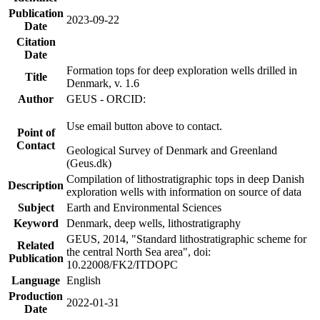
Publication
2023-09-22
Date
Citation
Date
Formation tops for deep exploration wells drilled in
Title
Denmark, v. 1.6
Author
GEUS - ORCID:
Use email button above to contact.
Point of
Contact
Geological Survey of Denmark and Greenland
(Geus.dk)
Compilation of lithostratigraphic tops in deep Danish
Description
exploration wells with information on source of data
Subject
Earth and Environmental Sciences
Keyword
Denmark, deep wells, lithostratigraphy
GEUS, 2014, "Standard lithostratigraphic scheme for
Related
the central North Sea area", doi:
Publication
10.22008/FK2/ITDOPC
Language
English
Production
2022-01-31
Date