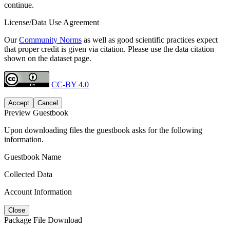
continue.
License/Data Use Agreement
Our
Community Norms
as well as good scientific practices expect
that proper credit is given via citation. Please use the data citation
shown on the dataset page.
CC-BY 4.0
Accept
Cancel
Preview Guestbook
Upon downloading files the guestbook asks for the following
information.
Guestbook Name
Collected Data
Account Information
Close
Package File Download