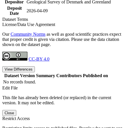
Depositor
Geological Survey of Denmark and Greenland
Deposit
2026-04-09
Date
Dataset Terms
License/Data Use Agreement
Our
Community Norms
as well as good scientific practices expect
that proper credit is given via citation. Please use the data citation
shown on the dataset page.
CC-BY 4.0
View Differences
Dataset Version
Summary
Contributors
Published on
No records found.
Edit File
This file has already been deleted (or replaced) in the current
version. It may not be edited.
Close
Restrict Access