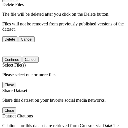
Delete Files
The file will be deleted after you click on the Delete button.
Files will not be removed from previously published versions of the
dataset.
Delete
Cancel
Continue
Cancel
Select File(s)
Please select one or more files.
Close
Share Dataset
Share this dataset on your favorite social media networks.
Close
Dataset Citations
Citations for this dataset are retrieved from Crossref via DataCite