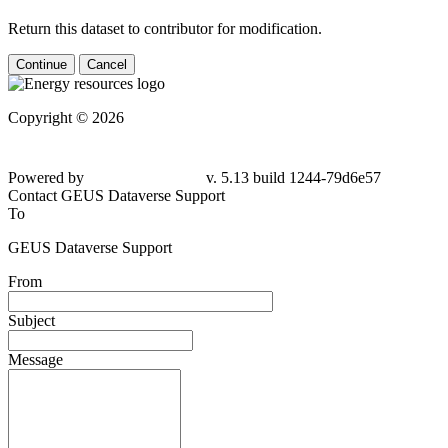
Return this dataset to contributor for modification.
Continue
Cancel
Copyright © 2026
Powered by
v. 5.13 build 1244-79d6e57
Contact GEUS Dataverse Support
To
GEUS Dataverse Support
From
Subject
Message