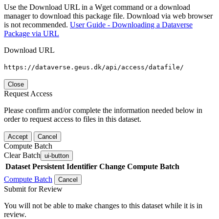
Use the Download URL in a Wget command or a download
manager to download this package file. Download via web browser
is not recommended.
User Guide - Downloading a Dataverse
Package via URL
Download URL
https://dataverse.geus.dk/api/access/datafile/
Close
Request Access
Please confirm and/or complete the information needed below in
order to request access to files in this dataset.
Accept
Cancel
Compute Batch
Clear Batch
ui-button
Dataset
Persistent Identifier
Change Compute Batch
Compute Batch
Cancel
Submit for Review
You will not be able to make changes to this dataset while it is in
review.