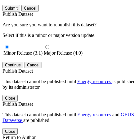
Submit
Cancel
Publish Dataset
Are you sure you want to republish this dataset?
Select if this is a minor or major version update.
Minor Release (3.1)
Major Release (4.0)
Continue
Cancel
Publish Dataset
This dataset cannot be published until
Energy resources
is published
by its administrator.
Close
Publish Dataset
This dataset cannot be published until
Energy resources
and
GEUS
Dataverse
are published.
Close
Return to Author