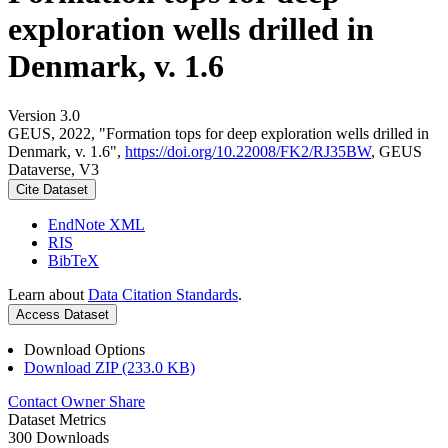
exploration wells drilled in
Denmark, v. 1.6
Version 3.0
GEUS, 2022, "Formation tops for deep exploration wells drilled in
Denmark, v. 1.6",
https://doi.org/10.22008/FK2/RJ35BW
, GEUS
Dataverse, V3
Cite Dataset
EndNote XML
RIS
BibTeX
Learn about
Data Citation Standards
.
Access Dataset
Download Options
Download ZIP (233.0 KB)
Contact Owner
Share
Dataset Metrics
300 Downloads