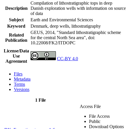
Compilation of lithostratigraphic tops in deep
Description
Danish exploration wells with information on source
of data
Subject
Earth and Environmental Sciences
Keyword
Denmark, deep wells, lithostratigraphy
GEUS, 2014, "Standard lithostratigraphic scheme
Related
for the central North Sea area",
doi:
Publication
10.22008/FK2/ITDOPC
License/Data
Use
CC-BY 4.0
Agreement
Files
Metadata
Terms
Versions
1 File
Access File
File Access
Public
Download Options