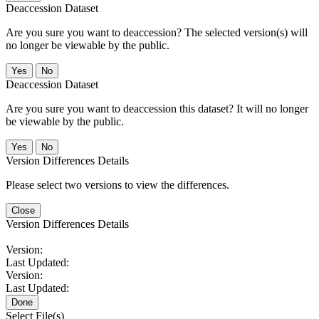
Deaccession Dataset
Are you sure you want to deaccession? The selected version(s) will
no longer be viewable by the public.
No
Deaccession Dataset
Are you sure you want to deaccession this dataset? It will no longer
be viewable by the public.
No
Version Differences Details
Please select two versions to view the differences.
Close
Version Differences Details
Version:
Last Updated:
Version:
Last Updated:
Done
Select File(s)