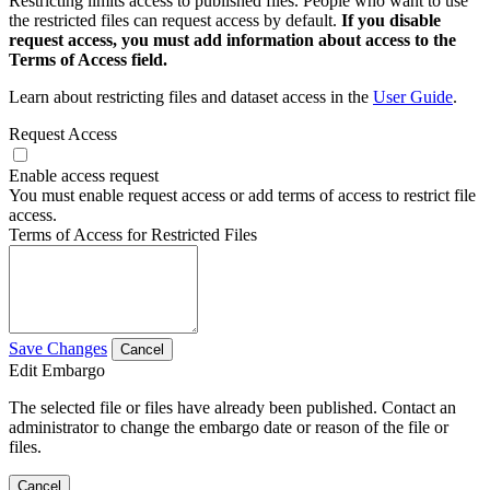
Restricting limits access to published files. People who want to use
the restricted files can request access by default.
If you disable
request access, you must add information about access to the
Terms of Access field.
Learn about restricting files and dataset access in the
User Guide
.
Request Access
Enable access request
You must enable request access or add terms of access to restrict file
access.
Terms of Access for Restricted Files
Save Changes
Cancel
Edit Embargo
The selected file or files have already been published. Contact an
administrator to change the embargo date or reason of the file or
files.
Cancel