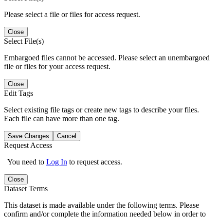
Please select a file or files for access request.
Close
Select File(s)
Embargoed files cannot be accessed. Please select an unembargoed
file or files for your access request.
Close
Edit Tags
Select existing file tags or create new tags to describe your files.
Each file can have more than one tag.
Save Changes
Cancel
Request Access
You need to
Log In
to request access.
Close
Dataset Terms
This dataset is made available under the following terms. Please
confirm and/or complete the information needed below in order to