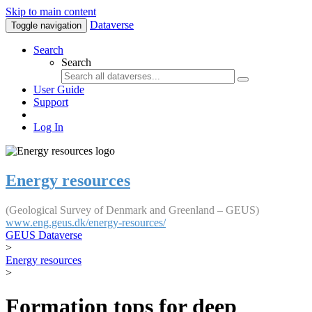
Skip to main content
Dataverse
Toggle navigation
Search
Search
User Guide
Support
Log In
Energy resources
(Geological Survey of Denmark and Greenland – GEUS)
www.eng.geus.dk/energy-resources/
GEUS Dataverse
>
Energy resources
>
Formation tops for deep