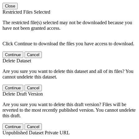
Close
Restricted Files Selected
The restricted file(s) selected may not be downloaded because you
have not been granted access.
Click Continue to download the files you have access to download.
Continue
Cancel
Delete Dataset
Are you sure you want to delete this dataset and all of its files? You
cannot undelete this dataset.
Continue
Cancel
Delete Draft Version
Are you sure you want to delete this draft version? Files will be
reverted to the most recently published version. You cannot undelete
this draft.
Continue
Cancel
Unpublished Dataset Private URL