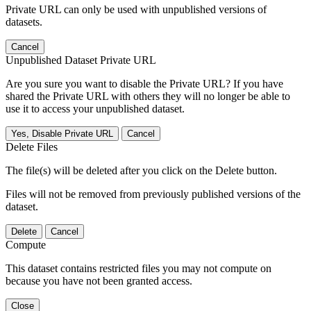
Private URL can only be used with unpublished versions of
datasets.
Cancel
Unpublished Dataset Private URL
Are you sure you want to disable the Private URL? If you have
shared the Private URL with others they will no longer be able to
use it to access your unpublished dataset.
Yes, Disable Private URL
Cancel
Delete Files
The file(s) will be deleted after you click on the Delete button.
Files will not be removed from previously published versions of the
dataset.
Delete
Cancel
Compute
This dataset contains restricted files you may not compute on
because you have not been granted access.
Close