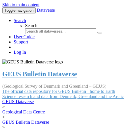
Skip to main content
Dataverse
Toggle navigation
Search
Search
User Guide
Support
Log In
GEUS Bulletin Dataverse
(Geological Survey of Denmark and Greenland – GEUS)
The official data repository for GEUS Bulletin - home to Earth
Science research and data from Denmark, Greenland and the Arctic
GEUS Dataverse
>
Geological Data Centre
>
GEUS Bulletin Dataverse
>