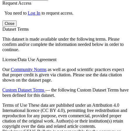
Request Access
You need to
Log In
to request access.
Close
Dataset Terms
This dataset is made available under the following terms. Please
confirm and/or complete the information needed below in order to
continue.
License/Data Use Agreement
Our
Community Norms
as well as good scientific practices expect
that proper credit is given via citation. Please use the data citation
shown on the dataset page.
Custom Dataset Terms
— the following Custom Dataset Terms have
been defined for this dataset.
Terms of Use
These data are published under an Attribution 4.0
International licence (CC BY 4.0), permitting free redistribution and
reproduction for any purpose, even commercial, provided proper
citation of the original work. Author(s) or their institution(s) retain
copyright over the data and related article contents.