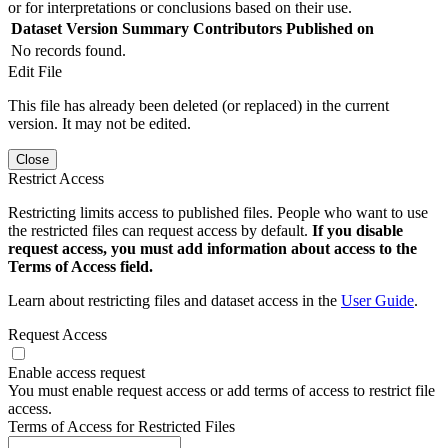
or for interpretations or conclusions based on their use.
Dataset Version
Summary
Contributors
Published on
No records found.
Edit File
This file has already been deleted (or replaced) in the current
version. It may not be edited.
Close
Restrict Access
Restricting limits access to published files. People who want to use
the restricted files can request access by default.
If you disable
request access, you must add information about access to the
Terms of Access field.
Learn about restricting files and dataset access in the
User Guide
.
Request Access
Enable access request
You must enable request access or add terms of access to restrict file
access.
Terms of Access for Restricted Files