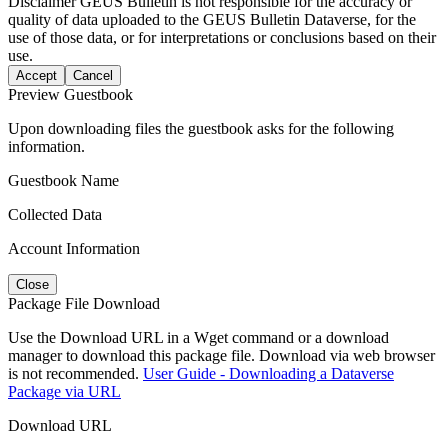
Disclaimer
GEUS Bulletin is not responsible for the accuracy or
quality of data uploaded to the GEUS Bulletin Dataverse, for the
use of those data, or for interpretations or conclusions based on their
use.
Accept
Cancel
Preview Guestbook
Upon downloading files the guestbook asks for the following
information.
Guestbook Name
Collected Data
Account Information
Close
Package File Download
Use the Download URL in a Wget command or a download
manager to download this package file. Download via web browser
is not recommended.
User Guide - Downloading a Dataverse
Package via URL
Download URL