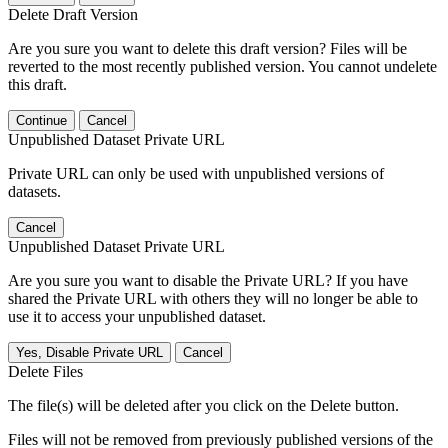
Delete Draft Version
Are you sure you want to delete this draft version? Files will be
reverted to the most recently published version. You cannot undelete
this draft.
Continue
Cancel
Unpublished Dataset Private URL
Private URL can only be used with unpublished versions of
datasets.
Cancel
Unpublished Dataset Private URL
Are you sure you want to disable the Private URL? If you have
shared the Private URL with others they will no longer be able to
use it to access your unpublished dataset.
Yes, Disable Private URL
Cancel
Delete Files
The file(s) will be deleted after you click on the Delete button.
Files will not be removed from previously published versions of the