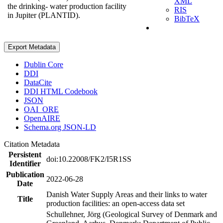
XML
the drinking- water production facility
RIS
in Jupiter (PLANTID).
BibTeX
Export Metadata
Dublin Core
DDI
DataCite
DDI HTML Codebook
JSON
OAI_ORE
OpenAIRE
Schema.org JSON-LD
Citation Metadata
Persistent
doi:10.22008/FK2/I5R1SS
Identifier
Publication
2022-06-28
Date
Danish Water Supply Areas and their links to water
Title
production facilities: an open-access data set
Schullehner, Jörg (Geological Survey of Denmark and