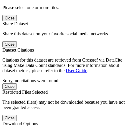
Please select one or more files.
Close
Share Dataset
Share this dataset on your favorite social media networks.
Close
Dataset Citations
Citations for this dataset are retrieved from Crossref via DataCite
using Make Data Count standards. For more information about
dataset metrics, please refer to the
User Guide
.
Sorry, no citations were found.
Close
Restricted Files Selected
The selected file(s) may not be downloaded because you have not
been granted access.
Close
Download Options