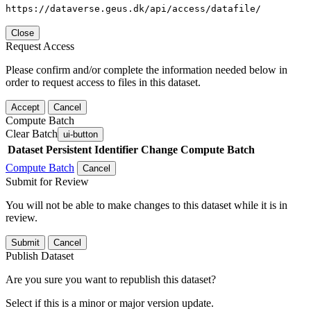
https://dataverse.geus.dk/api/access/datafile/
Close
Request Access
Please confirm and/or complete the information needed below in
order to request access to files in this dataset.
Accept
Cancel
Compute Batch
Clear Batch
ui-button
Dataset
Persistent Identifier
Change Compute Batch
Compute Batch
Cancel
Submit for Review
You will not be able to make changes to this dataset while it is in
review.
Submit
Cancel
Publish Dataset
Are you sure you want to republish this dataset?
Select if this is a minor or major version update.