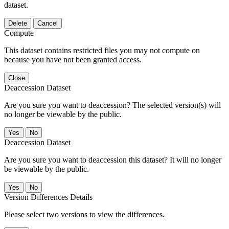
dataset.
Delete
Cancel
Compute
This dataset contains restricted files you may not compute on
because you have not been granted access.
Close
Deaccession Dataset
Are you sure you want to deaccession? The selected version(s) will
no longer be viewable by the public.
No
Deaccession Dataset
Are you sure you want to deaccession this dataset? It will no longer
be viewable by the public.
No
Version Differences Details
Please select two versions to view the differences.