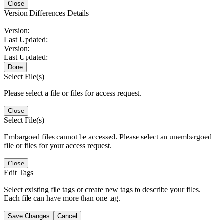
Close
Version Differences Details
Version:
Last Updated:
Version:
Last Updated:
Done
Select File(s)
Please select a file or files for access request.
Close
Select File(s)
Embargoed files cannot be accessed. Please select an unembargoed
file or files for your access request.
Close
Edit Tags
Select existing file tags or create new tags to describe your files.
Each file can have more than one tag.
Save Changes
Cancel