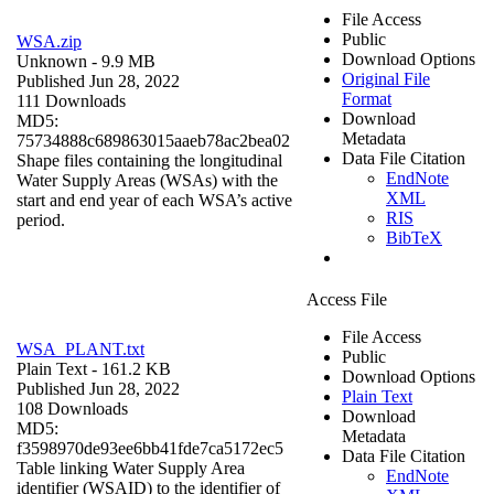
File Access
Public
WSA.zip
Download Options
Unknown
- 9.9 MB
Original File
Published Jun 28, 2022
Format
111 Downloads
Download
MD5:
Metadata
75734888c689863015aaeb78ac2bea02
Data File Citation
Shape files containing the longitudinal
EndNote
Water Supply Areas (WSAs) with the
XML
start and end year of each WSA’s active
RIS
period.
BibTeX
Access File
File Access
WSA_PLANT.txt
Public
Plain Text
- 161.2 KB
Download Options
Published Jun 28, 2022
Plain Text
108 Downloads
Download
MD5:
Metadata
f3598970de93ee6bb41fde7ca5172ec5
Data File Citation
Table linking Water Supply Area
EndNote
identifier (WSAID) to the identifier of