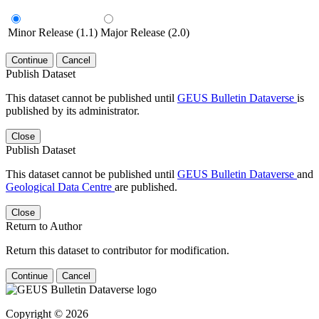
Minor Release (1.1)
Major Release (2.0)
Continue
Cancel
Publish Dataset
This dataset cannot be published until
GEUS Bulletin Dataverse
is
published by its administrator.
Close
Publish Dataset
This dataset cannot be published until
GEUS Bulletin Dataverse
and
Geological Data Centre
are published.
Close
Return to Author
Return this dataset to contributor for modification.
Continue
Cancel
Copyright © 2026