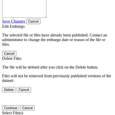
Save Changes
Cancel
Edit Embargo
The selected file or files have already been published. Contact an
administrator to change the embargo date or reason of the file or
files.
Cancel
Delete Files
The file will be deleted after you click on the Delete button.
Files will not be removed from previously published versions of the
dataset.
Delete
Cancel
Continue
Cancel
Select File(s)