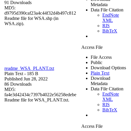
91 Downloads
Metadata
MD5:
Data File Citation
d9795d390caf23a4c44f32d4b497c812
EndNote
Readme file for WSA.shp (in
XML
WSA.zip).
RIS
BibTeX
Access File
File Access
Public
Download Options
readme_WSA_PLANT.txt
Plain Text
Plain Text
- 185 B
Download
Published Jun 28, 2022
Metadata
86 Downloads
Data File Citation
MD5:
EndNote
fa4e3d42434c7397b4022e56258edebe
XML
Readme file for WSA_PLANT.txt.
RIS
BibTeX
Access File