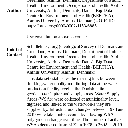
Greenland, Aarhus, Denmark; Department of Public
Health, Environment, Occupation and Health, Aarhus
Author
University, Aarhus, Denmark; Danish Big Data
Centre for Environment and Health (BERTHA),
Aarhus University, Aarhus, Denmark) - ORCID:
https://orcid.org/0000-0002-1153-6885
Use email button above to contact.
Schullehner, Jörg (Geological Survey of Denmark and
Point of
Greenland, Aarhus, Denmark; Department of Public
Contact
Health, Environment, Occupation and Health, Aarhus
University, Aarhus, Denmark; Danish Big Data
Centre for Environment and Health (BERTHA),
Aarhus University, Aarhus, Denmark)
This data set establishes the missing link between
drinking-water quality monitoring data at the water
production facility level in the Danish national
geodatabase Jupiter and supply areas. Water Supply
Areas (WSAs) were collected at municipality level,
digitised and linked to the waterworks they are
supplied by. Infrastructural changes between 1978 and
2019 were taken into account by allowing WSA
polygons to change over time. The number of active
WSAs decreased from 3172 in 1978 to 2602 in 2019.