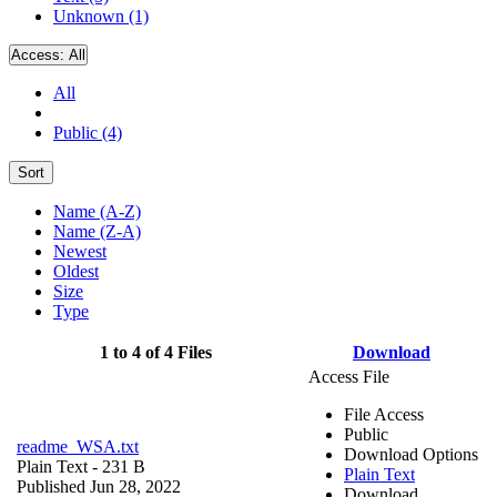
Unknown (1)
Access:
All
All
Public (4)
Sort
Name (A-Z)
Name (Z-A)
Newest
Oldest
Size
Type
1 to 4 of 4 Files
Download
Access File
File Access
Public
readme_WSA.txt
Download Options
Plain Text
- 231 B
Plain Text
Published Jun 28, 2022
Download