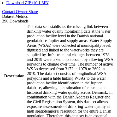
Download ZIP (10.1 MB)
Contact Owner
Share
Dataset Metrics
396 Downloads
This data set establishes the missing link between
drinking-water quality monitoring data at the water
production facility level in the Danish national
geodatabase Jupiter and supply areas. Water Supply
Areas (WSAs) were collected at municipality level,
digitised and linked to the waterworks they are
supplied by. Infrastructural changes between 1978
and 2019 were taken into account by allowing WSA
polygons to change over time. The number of active
WSAs decreased from 3172 in 1978 to 2602 in
2019. The data set consists of longitudinal WSA
Description
polygons and a table linking WSAs to the water
production facility identification in the Jupiter
database, allowing the estimation of cur-rent and
historical drinking-water quality across Denmark. In
combination with the Danish Address Register and
the Civil Registration System, this data set allows
exposure assessments of drink-ing-water quality at
high spatiotemporal resolution for the entire Danish
population. Therefore, this data set is an essential