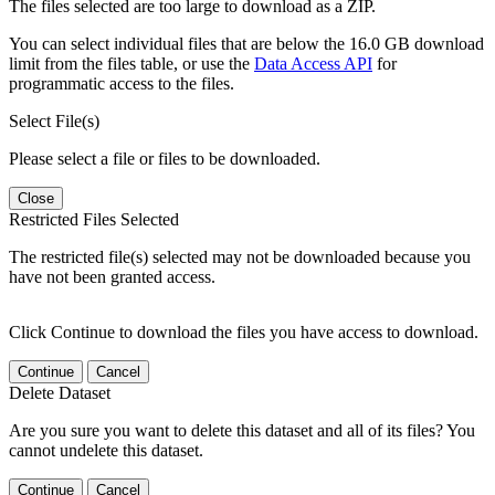
The files selected are too large to download as a ZIP.
You can select individual files that are below the 16.0 GB download
limit from the files table, or use the
Data Access API
for
programmatic access to the files.
Select File(s)
Please select a file or files to be downloaded.
Close
Restricted Files Selected
The restricted file(s) selected may not be downloaded because you
have not been granted access.
Click Continue to download the files you have access to download.
Continue
Cancel
Delete Dataset
Are you sure you want to delete this dataset and all of its files? You
cannot undelete this dataset.
Continue
Cancel