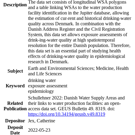
The data set consists of longitudinal WSA polygons
Description
and a table linking WSAs to the water production
facility identification in the Jupiter database, allowing
the estimation of cur-rent and historical drinking-water
quality across Denmark. In combination with the
Danish Address Register and the Civil Registration
System, this data set allows exposure assessments of
drink-ing-water quality at high spatiotemporal
resolution for the entire Danish population. Therefore,
this data set is an essential part of studying health
effects of drinking-water quality in epidemiological
research in Denmark.
Earth and Environmental Sciences; Medicine, Health
Subject
and Life Sciences
drinking water
Keyword
exposure assessment
epidemiology
Schullehner 2022: Danish Water Supply Areas and
Related
their links to water production facilities: an open-
Publication
access data set. GEUS Bulletin 49. 8319. doi:
https://doi.org/10.34194/geusb.v49.8319
Depositor
Jex, Catherine
Deposit
2022-05-23
Date