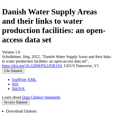
Danish Water Supply Areas
and their links to water
production facilities: an open-
access data set
Version 1.0
Schullehner, Jörg, 2022, "Danish Water Supply Areas and their links
to water production facilities: an open-access data set",
https://doi.org/10.22008/FK2/I5R1SS
, GEUS Dataverse, V1
Cite Dataset
EndNote XML
RIS
BibTeX
Learn about
Data Citation Standards
.
Access Dataset
Download Options