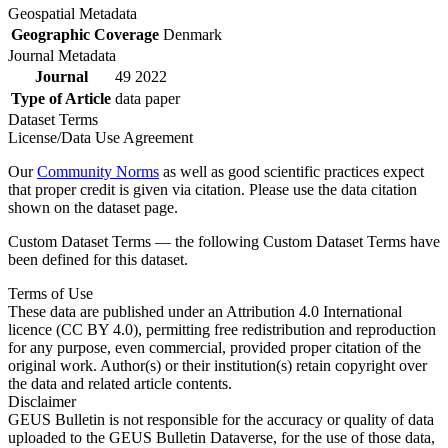
Geospatial Metadata
Geographic Coverage
Denmark
Journal Metadata
Journal
49 2022
Type of Article
data paper
Dataset Terms
License/Data Use Agreement
Our
Community Norms
as well as good scientific practices expect
that proper credit is given via citation. Please use the data citation
shown on the dataset page.
Custom Dataset Terms — the following Custom Dataset Terms have
been defined for this dataset.
Terms of Use
These data are published under an Attribution 4.0 International
licence (CC BY 4.0), permitting free redistribution and reproduction
for any purpose, even commercial, provided proper citation of the
original work. Author(s) or their institution(s) retain copyright over
the data and related article contents.
Disclaimer
GEUS Bulletin is not responsible for the accuracy or quality of data
uploaded to the GEUS Bulletin Dataverse, for the use of those data,