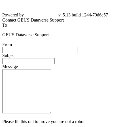
Powered by
v. 5.13 build 1244-79d6e57
Contact GEUS Dataverse Support
To
GEUS Dataverse Support
From
Subject
Message
Please fill this out to prove you are not a robot.