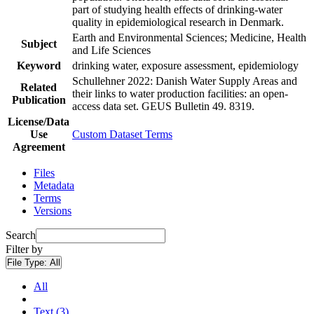
part of studying health effects of drinking-water
quality in epidemiological research in Denmark.
Earth and Environmental Sciences; Medicine, Health
Subject
and Life Sciences
Keyword
drinking water, exposure assessment, epidemiology
Schullehner 2022: Danish Water Supply Areas and
Related
their links to water production facilities: an open-
Publication
access data set. GEUS Bulletin 49. 8319.
License/Data
Use
Custom Dataset Terms
Agreement
Files
Metadata
Terms
Versions
Search
Filter by
File Type:
All
All
Text (3)