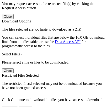
You may request access to the restricted file(s) by clicking the
Request Access button.
Close
Download Options
The files selected are too large to download as a ZIP.
You can select individual files that are below the 16.0 GB download
limit from the files table, or use the
Data Access API
for
programmatic access to the files.
Select File(s)
Please select a file or files to be downloaded.
Close
Restricted Files Selected
The restricted file(s) selected may not be downloaded because you
have not been granted access.
Click Continue to download the files you have access to download.