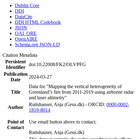
Dublin Core
DDI
DataCite
DDI HTML Codebook
JSON
OAI_ORE
OpenAIRE
Schema.org JSON-LD
Citation Metadata
Persistent
doi:10.22008/FK2/OLVPFG
Identifier
Publication
2024-03-27
Date
Data for "Mapping the vertical heterogeneity of
Title
Greenland’s firn from 2011-2019 using airborne radar
and laser altimetry"
Rutishauser, Anja (Geus.dk) - ORCID:
0000-0002-
Author
1819-8014
Point of
Use email button above to contact.
Contact
Rutishauser, Anja (Geus.dk)