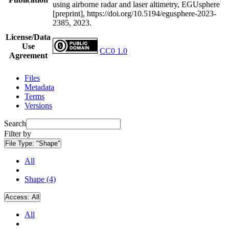
using airborne radar and laser altimetry, EGUsphere
[preprint], https://doi.org/10.5194/egusphere-2023-
2385, 2023.
License/Data
Use
CC0 1.0
Agreement
Files
Metadata
Terms
Versions
Search
Filter by
File Type:
"Shape"
All
Shape (4)
Access:
All
All