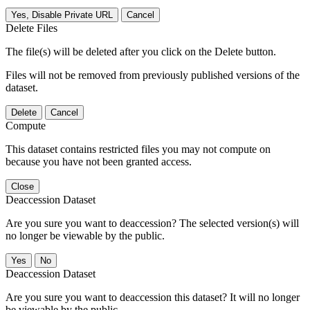
Yes, Disable Private URL
Cancel
Delete Files
The file(s) will be deleted after you click on the Delete button.
Files will not be removed from previously published versions of the
dataset.
Delete
Cancel
Compute
This dataset contains restricted files you may not compute on
because you have not been granted access.
Close
Deaccession Dataset
Are you sure you want to deaccession? The selected version(s) will
no longer be viewable by the public.
No
Deaccession Dataset
Are you sure you want to deaccession this dataset? It will no longer
be viewable by the public.