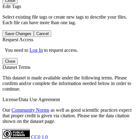
Close
Edit Tags
Select existing file tags or create new tags to describe your files.
Each file can have more than one tag.
Save Changes
Cancel
Request Access
You need to
Log In
to request access.
Close
Dataset Terms
This dataset is made available under the following terms. Please
confirm and/or complete the information needed below in order to
continue.
License/Data Use Agreement
Our
Community Norms
as well as good scientific practices expect
that proper credit is given via citation. Please use the data citation
shown on the dataset page.
CC0 1.0