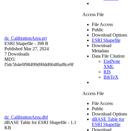
Access File
File Access
Public
Download Options
dz_CalibrationArea.prj
ESRI Shapefile
ESRI Shapefile
- 398 B
Download
Published Mar 27, 2024
Metadata
7 Downloads
Data File Citation
MD5:
EndNote
f5dc5b4e0f98499d90dd064f6af8ce9f
XML
RIS
BibTeX
Access File
File Access
Public
Download Options
dz_CalibrationArea.dbf
dBASE Table for
dBASE Table for ESRI Shapefile
- 1.1
ESRI Shapefile
KB
Download