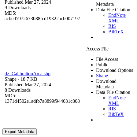
Published Mar 27, 2024
Metadata
9 Downloads
Data File Citation
MD5:
EndNote
acbcd5972673088fcd19322acb007197
XML
RIS
BibTeX
Access File
File Access
Public
Download Options
dz_CalibrationArea.shp
Shape
Shape
- 18.7 KB
Download
Published Mar 27, 2024
Metadata
8 Downloads
Data File Citation
MD5:
EndNote
1371d4502e1adfb7a8899f944031c808
XML
RIS
BibTeX
Export Metadata