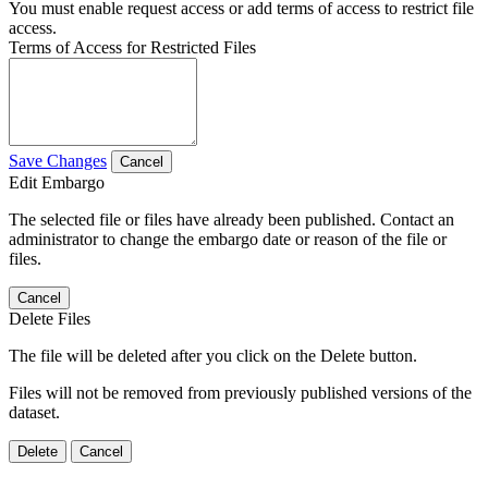
You must enable request access or add terms of access to restrict file
access.
Terms of Access for Restricted Files
Save Changes
Cancel
Edit Embargo
The selected file or files have already been published. Contact an
administrator to change the embargo date or reason of the file or
files.
Cancel
Delete Files
The file will be deleted after you click on the Delete button.
Files will not be removed from previously published versions of the
dataset.
Delete
Cancel