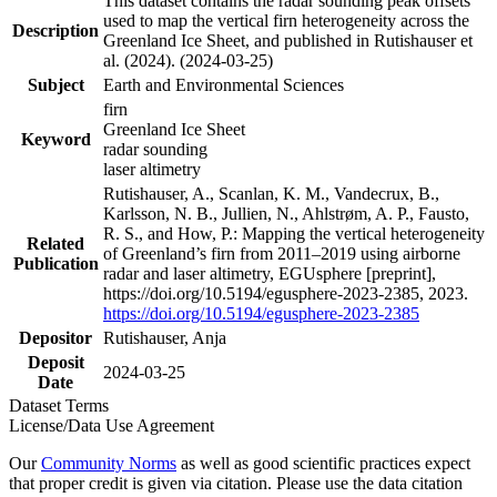
This dataset contains the radar sounding peak offsets
used to map the vertical firn heterogeneity across the
Description
Greenland Ice Sheet, and published in Rutishauser et
al. (2024). (2024-03-25)
Subject
Earth and Environmental Sciences
firn
Greenland Ice Sheet
Keyword
radar sounding
laser altimetry
Rutishauser, A., Scanlan, K. M., Vandecrux, B.,
Karlsson, N. B., Jullien, N., Ahlstrøm, A. P., Fausto,
R. S., and How, P.: Mapping the vertical heterogeneity
Related
of Greenland’s firn from 2011–2019 using airborne
Publication
radar and laser altimetry, EGUsphere [preprint],
https://doi.org/10.5194/egusphere-2023-2385, 2023.
https://doi.org/10.5194/egusphere-2023-2385
Depositor
Rutishauser, Anja
Deposit
2024-03-25
Date
Dataset Terms
License/Data Use Agreement
Our
Community Norms
as well as good scientific practices expect
that proper credit is given via citation. Please use the data citation