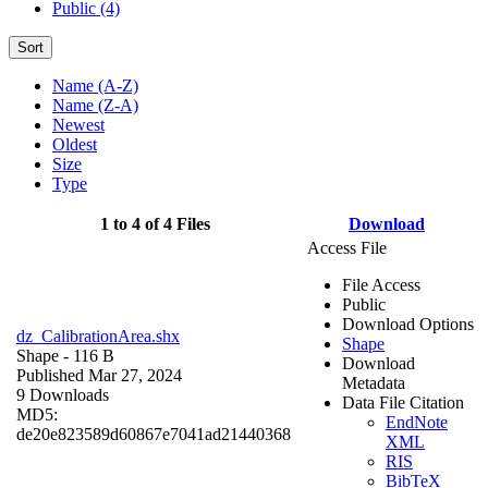
Public (4)
Sort
Name (A-Z)
Name (Z-A)
Newest
Oldest
Size
Type
1 to 4 of 4 Files
Download
Access File
File Access
Public
Download Options
dz_CalibrationArea.shx
Shape
Shape
- 116 B
Download
Published Mar 27, 2024
Metadata
9 Downloads
Data File Citation
MD5:
EndNote
de20e823589d60867e7041ad21440368
XML
RIS
BibTeX