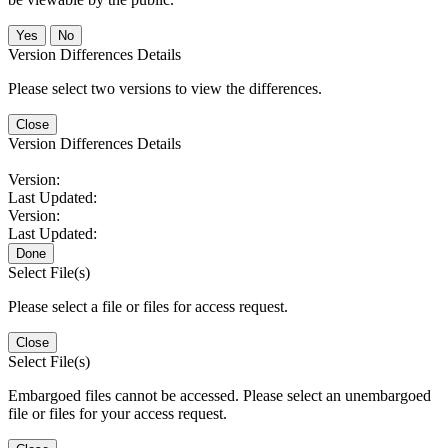
No
Version Differences Details
Please select two versions to view the differences.
Close
Version Differences Details
Version:
Last Updated:
Version:
Last Updated:
Done
Select File(s)
Please select a file or files for access request.
Close
Select File(s)
Embargoed files cannot be accessed. Please select an unembargoed
file or files for your access request.