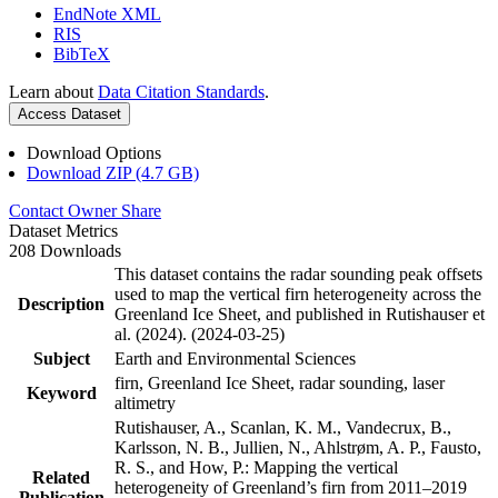
EndNote XML
RIS
BibTeX
Learn about
Data Citation Standards
.
Access Dataset
Download Options
Download ZIP (4.7 GB)
Contact Owner
Share
Dataset Metrics
208 Downloads
This dataset contains the radar sounding peak offsets
used to map the vertical firn heterogeneity across the
Description
Greenland Ice Sheet, and published in Rutishauser et
al. (2024). (2024-03-25)
Subject
Earth and Environmental Sciences
firn, Greenland Ice Sheet, radar sounding, laser
Keyword
altimetry
Rutishauser, A., Scanlan, K. M., Vandecrux, B.,
Karlsson, N. B., Jullien, N., Ahlstrøm, A. P., Fausto,
R. S., and How, P.: Mapping the vertical
Related
heterogeneity of Greenland’s firn from 2011–2019
Publication