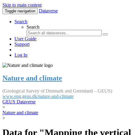
Skip to main content
Dataverse
Toggle navigation
Search
Search
User Guide
Support
Log In
Nature and climate
(Geological Survey of Denmark and Greenland – GEUS)
www.eng.geus.dk/nature-and-climate
GEUS Dataverse
>
Nature and climate
>
Data for "Mapping the vertical