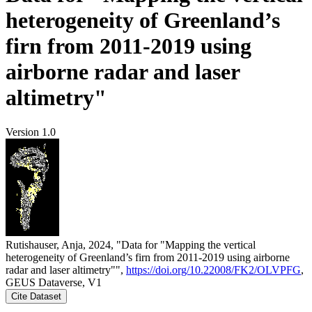
heterogeneity of Greenland’s
firn from 2011-2019 using
airborne radar and laser
altimetry"
Version 1.0
Rutishauser, Anja, 2024, "Data for "Mapping the vertical
heterogeneity of Greenland’s firn from 2011-2019 using airborne
radar and laser altimetry"",
https://doi.org/10.22008/FK2/OLVPFG
,
GEUS Dataverse, V1
Cite Dataset