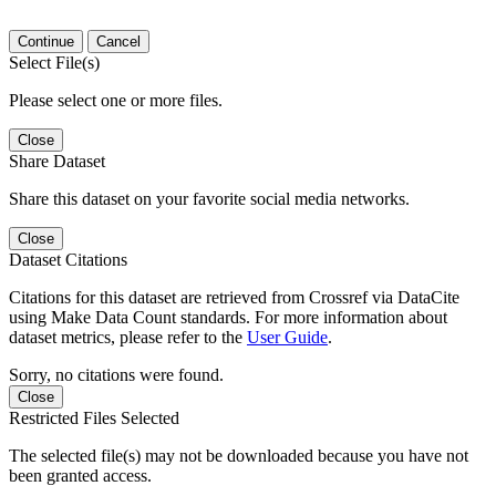
Continue
Cancel
Select File(s)
Please select one or more files.
Close
Share Dataset
Share this dataset on your favorite social media networks.
Close
Dataset Citations
Citations for this dataset are retrieved from Crossref via DataCite
using Make Data Count standards. For more information about
dataset metrics, please refer to the
User Guide
.
Sorry, no citations were found.
Close
Restricted Files Selected
The selected file(s) may not be downloaded because you have not
been granted access.