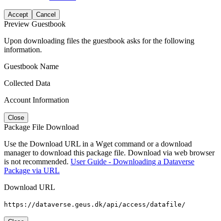
Accept
Cancel
Preview Guestbook
Upon downloading files the guestbook asks for the following
information.
Guestbook Name
Collected Data
Account Information
Close
Package File Download
Use the Download URL in a Wget command or a download
manager to download this package file. Download via web browser
is not recommended.
User Guide - Downloading a Dataverse
Package via URL
Download URL
https://dataverse.geus.dk/api/access/datafile/