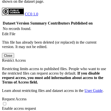
shown on the dataset page.
CC0 1.0
Dataset Version
Summary
Contributors
Published on
No records found.
Edit File
This file has already been deleted (or replaced) in the current
version. It may not be edited.
Close
Restrict Access
Restricting limits access to published files. People who want to use
the restricted files can request access by default.
If you disable
request access, you must add information about access to the
Terms of Access field.
Learn about restricting files and dataset access in the
User Guide
.
Request Access
Enable access request