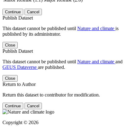
Continue
Cancel
Publish Dataset
This dataset cannot be published until
Nature and climate
is
published by its administrator.
Close
Publish Dataset
This dataset cannot be published until
Nature and climate
and
GEUS Dataverse
are published.
Close
Return to Author
Return this dataset to contributor for modification.
Continue
Cancel
Copyright © 2026
Powered by
v. 5.13 build 1244-
79d6e57