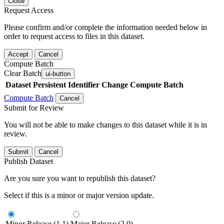
Close
Request Access
Please confirm and/or complete the information needed below in
order to request access to files in this dataset.
Accept
Cancel
Compute Batch
Clear Batch
ui-button
Dataset
Persistent Identifier
Change Compute Batch
Compute Batch
Cancel
Submit for Review
You will not be able to make changes to this dataset while it is in
review.
Submit
Cancel
Publish Dataset
Are you sure you want to republish this dataset?
Select if this is a minor or major version update.
Minor Release (1.1)
Major Release (2.0)