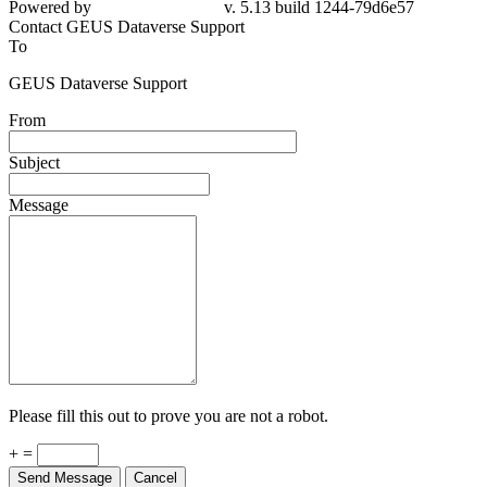
Contact GEUS Dataverse Support
To
GEUS Dataverse Support
From
Subject
Message
Please fill this out to prove you are not a robot.
+ =
Send Message
Cancel