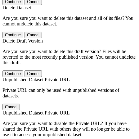
Continue
Cancel
Delete Dataset
Are you sure you want to delete this dataset and all of its files? You
cannot undelete this dataset.
Continue
Cancel
Delete Draft Version
Are you sure you want to delete this draft version? Files will be
reverted to the most recently published version. You cannot undelete
this draft.
Continue
Cancel
Unpublished Dataset Private URL
Private URL can only be used with unpublished versions of
datasets.
Cancel
Unpublished Dataset Private URL
Are you sure you want to disable the Private URL? If you have
shared the Private URL with others they will no longer be able to
use it to access your unpublished dataset.