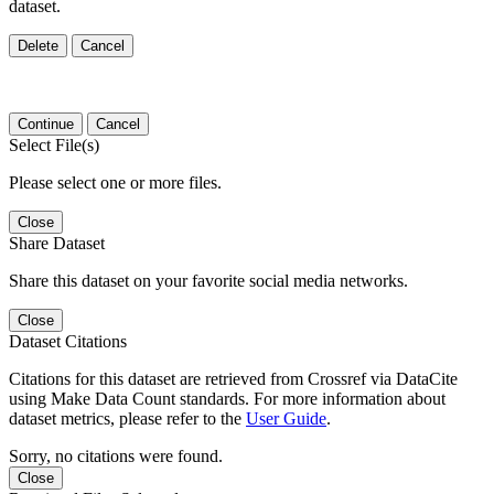
dataset.
Delete
Cancel
Continue
Cancel
Select File(s)
Please select one or more files.
Close
Share Dataset
Share this dataset on your favorite social media networks.
Close
Dataset Citations
Citations for this dataset are retrieved from Crossref via DataCite
using Make Data Count standards. For more information about
dataset metrics, please refer to the
User Guide
.
Sorry, no citations were found.
Close