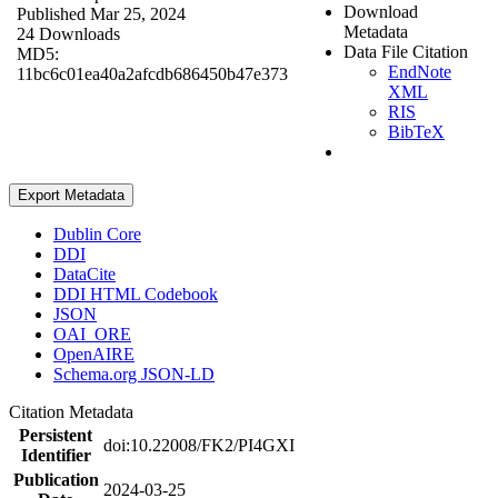
Download
Published Mar 25, 2024
Metadata
24 Downloads
Data File Citation
MD5:
EndNote
11bc6c01ea40a2afcdb686450b47e373
XML
RIS
BibTeX
Export Metadata
Dublin Core
DDI
DataCite
DDI HTML Codebook
JSON
OAI_ORE
OpenAIRE
Schema.org JSON-LD
Citation Metadata
Persistent
doi:10.22008/FK2/PI4GXI
Identifier
Publication
2024-03-25