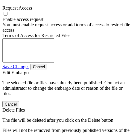
Request Access
Enable access request
You must enable request access or add terms of access to restrict file
access.
Terms of Access for Restricted Files
Save Changes
Cancel
Edit Embargo
The selected file or files have already been published. Contact an
administrator to change the embargo date or reason of the file or
files.
Cancel
Delete Files
The file will be deleted after you click on the Delete button.
Files will not be removed from previously published versions of the