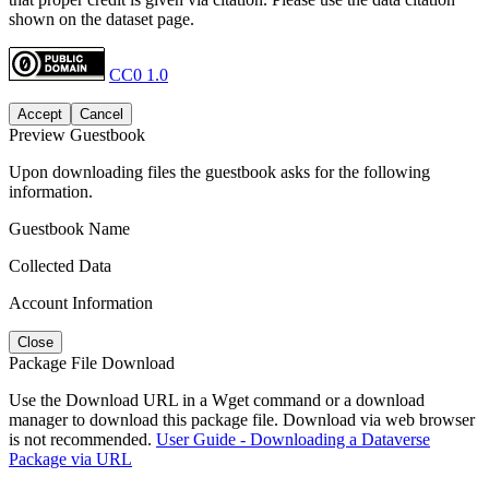
shown on the dataset page.
CC0 1.0
Accept
Cancel
Preview Guestbook
Upon downloading files the guestbook asks for the following
information.
Guestbook Name
Collected Data
Account Information
Close
Package File Download
Use the Download URL in a Wget command or a download
manager to download this package file. Download via web browser
is not recommended.
User Guide - Downloading a Dataverse
Package via URL