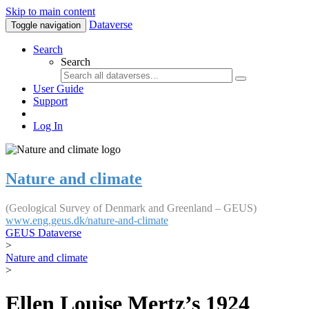
Skip to main content
Dataverse
Toggle navigation
Search
Search
User Guide
Support
Log In
Nature and climate
(Geological Survey of Denmark and Greenland – GEUS)
www.eng.geus.dk/nature-and-climate
GEUS Dataverse
>
Nature and climate
>
Ellen Louise Mertz’s 1924