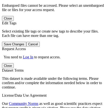
Embargoed files cannot be accessed. Please select an unembargoed
file or files for your access request.
Close
Edit Tags
Select existing file tags or create new tags to describe your files.
Each file can have more than one tag.
Save Changes
Cancel
Request Access
You need to
Log In
to request access.
Close
Dataset Terms
This dataset is made available under the following terms. Please
confirm and/or complete the information needed below in order to
continue.
License/Data Use Agreement
Our
Community Norms
as well as good scientific practices expect
that proper credit is given via citation. Please use the data citation