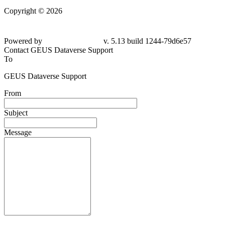
Copyright © 2026
Powered by
v. 5.13 build 1244-79d6e57
Contact GEUS Dataverse Support
To
GEUS Dataverse Support
From
Subject
Message