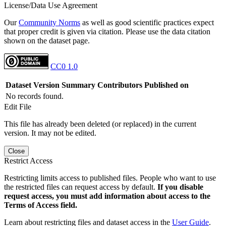
License/Data Use Agreement
Our
Community Norms
as well as good scientific practices expect
that proper credit is given via citation. Please use the data citation
shown on the dataset page.
CC0 1.0
Dataset Version
Summary
Contributors
Published on
No records found.
Edit File
This file has already been deleted (or replaced) in the current
version. It may not be edited.
Close
Restrict Access
Restricting limits access to published files. People who want to use
the restricted files can request access by default.
If you disable
request access, you must add information about access to the
Terms of Access field.
Learn about restricting files and dataset access in the
User Guide
.