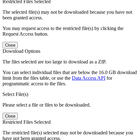
Restricted Files Selected
The selected file(s) may not be downloaded because you have not
been granted access.
You may request access to the restricted file(s) by clicking the
Request Access button.
Close
Download Options
The files selected are too large to download as a ZIP.
You can select individual files that are below the 16.0 GB download
limit from the files table, or use the
Data Access API
for
programmatic access to the files.
Select File(s)
Please select a file or files to be downloaded.
Close
Restricted Files Selected
The restricted file(s) selected may not be downloaded because you
have not been granted access.