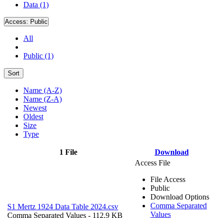
Data (1)
Access:
Public
All
Public (1)
Sort
Name (A-Z)
Name (Z-A)
Newest
Oldest
Size
Type
1 File
Download
Access File
File Access
Public
Download Options
Comma Separated
S1 Mertz 1924 Data Table 2024.csv
Values
Comma Separated Values
- 112.9 KB