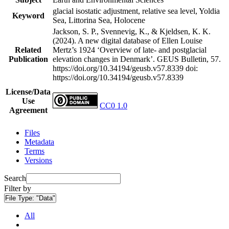
glacial isostatic adjustment, relative sea level, Yoldia
Keyword
Sea, Littorina Sea, Holocene
Jackson, S. P., Svennevig, K., & Kjeldsen, K. K.
(2024). A new digital database of Ellen Louise
Related
Mertz’s 1924 ‘Overview of late- and postglacial
Publication
elevation changes in Denmark’. GEUS Bulletin, 57.
https://doi.org/10.34194/geusb.v57.8339
doi:
https://doi.org/10.34194/geusb.v57.8339
License/Data
Use
CC0 1.0
Agreement
Files
Metadata
Terms
Versions
Search
Filter by
File Type:
"Data"
All