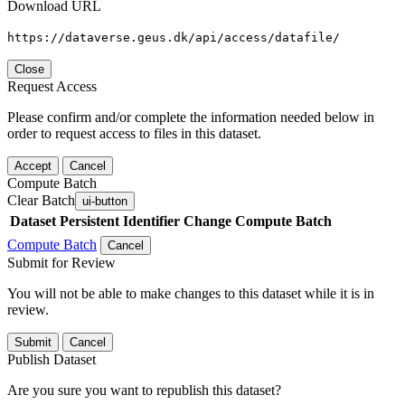
Download URL
https://dataverse.geus.dk/api/access/datafile/
Close
Request Access
Please confirm and/or complete the information needed below in
order to request access to files in this dataset.
Accept
Cancel
Compute Batch
Clear Batch
ui-button
Dataset
Persistent Identifier
Change Compute Batch
Compute Batch
Cancel
Submit for Review
You will not be able to make changes to this dataset while it is in
review.
Submit
Cancel
Publish Dataset
Are you sure you want to republish this dataset?