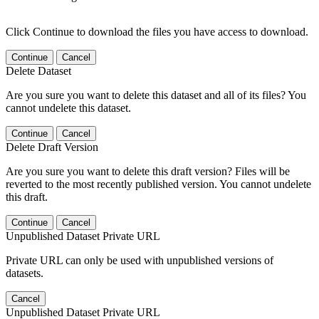
Click Continue to download the files you have access to download.
Continue
Cancel
Delete Dataset
Are you sure you want to delete this dataset and all of its files? You
cannot undelete this dataset.
Continue
Cancel
Delete Draft Version
Are you sure you want to delete this draft version? Files will be
reverted to the most recently published version. You cannot undelete
this draft.
Continue
Cancel
Unpublished Dataset Private URL
Private URL can only be used with unpublished versions of
datasets.
Cancel
Unpublished Dataset Private URL