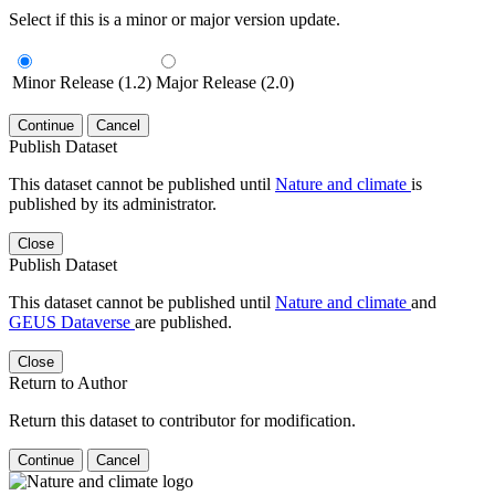
Select if this is a minor or major version update.
Minor Release (1.2)
Major Release (2.0)
Continue
Cancel
Publish Dataset
This dataset cannot be published until
Nature and climate
is
published by its administrator.
Close
Publish Dataset
This dataset cannot be published until
Nature and climate
and
GEUS Dataverse
are published.
Close
Return to Author
Return this dataset to contributor for modification.
Continue
Cancel