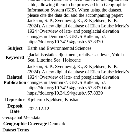
table, allowing them to be processed in a Geographic
Information System (GIS). When using the dataset,
please cite the data-doi and the accompaning paper:
Jackson, S. P., Svennevig, K., & Kjeldsen, K. K.
(2024). A new digital database of Ellen Louise Mertz’s
1924 ‘Overview of late- and postglacial elevation
changes in Denmark’. GEUS Bulletin, 57.
https://doi.org/10.34194/geusb.v57.8339
Subject
Earth and Environmental Sciences
glacial isostatic adjustment, relative sea level, Yoldia
Keyword
Sea, Littorina Sea, Holocene
Jackson, S. P., Svennevig, K., & Kjeldsen, K. K.
(2024). A new digital database of Ellen Louise Mertz’s
Related
1924 ‘Overview of late- and postglacial elevation
Publication
changes in Denmark’. GEUS Bulletin, 57.
https://doi.org/10.34194/geusb.v57.8339 doi:
https://doi.org/10.34194/geusb.v57.8339
Depositor
Kjellerup Kjeldsen, Kristian
Deposit
2022-12-12
Date
Geospatial Metadata
Geographic Coverage
Denmark
Dataset Terms