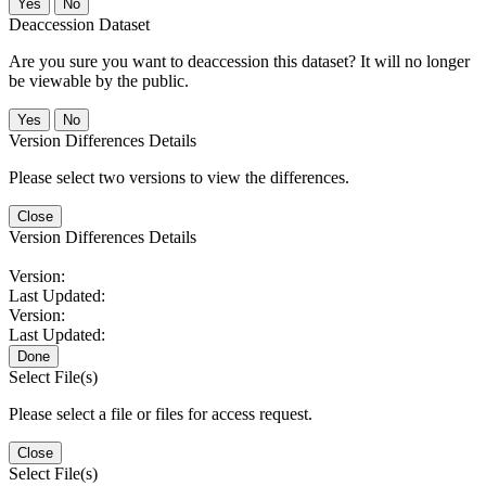
No
Deaccession Dataset
Are you sure you want to deaccession this dataset? It will no longer
be viewable by the public.
No
Version Differences Details
Please select two versions to view the differences.
Close
Version Differences Details
Version:
Last Updated:
Version:
Last Updated:
Done
Select File(s)
Please select a file or files for access request.
Close
Select File(s)