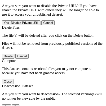
Are you sure you want to disable the Private URL? If you have
shared the Private URL with others they will no longer be able to
use it to access your unpublished dataset.
Yes, Disable Private URL
Cancel
Delete Files
The file(s) will be deleted after you click on the Delete button.
Files will not be removed from previously published versions of the
dataset.
Delete
Cancel
Compute
This dataset contains restricted files you may not compute on
because you have not been granted access.
Close
Deaccession Dataset
Are you sure you want to deaccession? The selected version(s) will
no longer be viewable by the public.