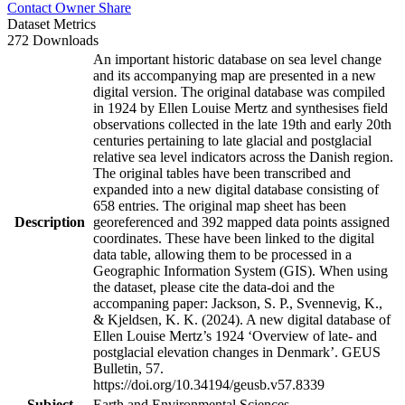
Contact Owner
Share
Dataset Metrics
272 Downloads
An important historic database on sea level change
and its accompanying map are presented in a new
digital version. The original database was compiled
in 1924 by Ellen Louise Mertz and synthesises field
observations collected in the late 19th and early 20th
centuries pertaining to late glacial and postglacial
relative sea level indicators across the Danish region.
The original tables have been transcribed and
expanded into a new digital database consisting of
658 entries. The original map sheet has been
Description
georeferenced and 392 mapped data points assigned
coordinates. These have been linked to the digital
data table, allowing them to be processed in a
Geographic Information System (GIS). When using
the dataset, please cite the data-doi and the
accompaning paper: Jackson, S. P., Svennevig, K.,
& Kjeldsen, K. K. (2024). A new digital database of
Ellen Louise Mertz’s 1924 ‘Overview of late- and
postglacial elevation changes in Denmark’. GEUS
Bulletin, 57.
https://doi.org/10.34194/geusb.v57.8339
Subject
Earth and Environmental Sciences