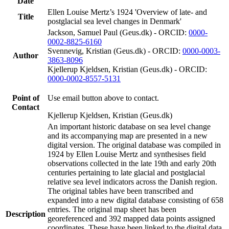
Date
Ellen Louise Mertz’s 1924 'Overview of late- and
Title
postglacial sea level changes in Denmark'
Jackson, Samuel Paul (Geus.dk) - ORCID:
0000-
0002-8825-6160
Svennevig, Kristian (Geus.dk) - ORCID:
0000-0003-
Author
3863-8096
Kjellerup Kjeldsen, Kristian (Geus.dk) - ORCID:
0000-0002-8557-5131
Point of
Use email button above to contact.
Contact
Kjellerup Kjeldsen, Kristian (Geus.dk)
An important historic database on sea level change
and its accompanying map are presented in a new
digital version. The original database was compiled in
1924 by Ellen Louise Mertz and synthesises field
observations collected in the late 19th and early 20th
centuries pertaining to late glacial and postglacial
relative sea level indicators across the Danish region.
The original tables have been transcribed and
expanded into a new digital database consisting of 658
entries. The original map sheet has been
Description
georeferenced and 392 mapped data points assigned
coordinates. These have been linked to the digital data