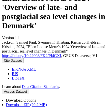
'Overview of late- and
postglacial sea level changes in
Denmark'
Version 1.1
Jackson, Samuel Paul; Svennevig, Kristian; Kjellerup Kjeldsen,
Kristian, 2024, "Ellen Louise Mertz’s 1924 'Overview of late- and
postglacial sea level changes in Denmark'",
https://doi.org/10.22008/FK2/PI4GXI
, GEUS Dataverse, V1
Cite Dataset
EndNote XML
RIS
BibTeX
Learn about
Data Citation Standards
.
Access Dataset
Download Options
Download ZIP (29.2 MB)