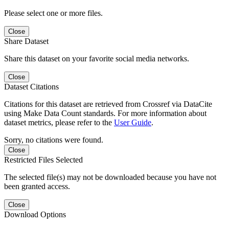
Please select one or more files.
Close
Share Dataset
Share this dataset on your favorite social media networks.
Close
Dataset Citations
Citations for this dataset are retrieved from Crossref via DataCite
using Make Data Count standards. For more information about
dataset metrics, please refer to the
User Guide
.
Sorry, no citations were found.
Close
Restricted Files Selected
The selected file(s) may not be downloaded because you have not
been granted access.
Close
Download Options