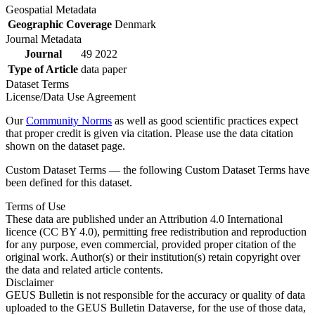
Geospatial Metadata
Geographic Coverage
Denmark
Journal Metadata
Journal
49 2022
Type of Article
data paper
Dataset Terms
License/Data Use Agreement
Our
Community Norms
as well as good scientific practices expect
that proper credit is given via citation. Please use the data citation
shown on the dataset page.
Custom Dataset Terms — the following Custom Dataset Terms have
been defined for this dataset.
Terms of Use
These data are published under an Attribution 4.0 International
licence (CC BY 4.0), permitting free redistribution and reproduction
for any purpose, even commercial, provided proper citation of the
original work. Author(s) or their institution(s) retain copyright over
the data and related article contents.
Disclaimer
GEUS Bulletin is not responsible for the accuracy or quality of data
uploaded to the GEUS Bulletin Dataverse, for the use of those data,