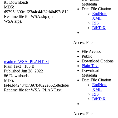
91 Downloads
Metadata
MD5:
Data File Citation
d9795d390caf23a4c44f32d4b497c812
EndNote
Readme file for WSA.shp (in
XML
WSA.zip).
RIS
BibTeX
Access File
File Access
Public
Download Options
readme_WSA_PLANT.txt
Plain Text
Plain Text
- 185 B
Download
Published Jun 28, 2022
Metadata
86 Downloads
Data File Citation
MD5:
EndNote
fa4e3d42434c7397b4022e56258edebe
XML
Readme file for WSA_PLANT.txt.
RIS
BibTeX
Access File