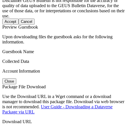
Disclaimer
GEUS Bulletin is not responsible for the accuracy or
quality of data uploaded to the GEUS Bulletin Dataverse, for the
use of those data, or for interpretations or conclusions based on their
use.
Accept
Cancel
Preview Guestbook
Upon downloading files the guestbook asks for the following
information.
Guestbook Name
Collected Data
Account Information
Close
Package File Download
Use the Download URL in a Wget command or a download
manager to download this package file. Download via web browser
is not recommended.
User Guide - Downloading a Dataverse
Package via URL
Download URL