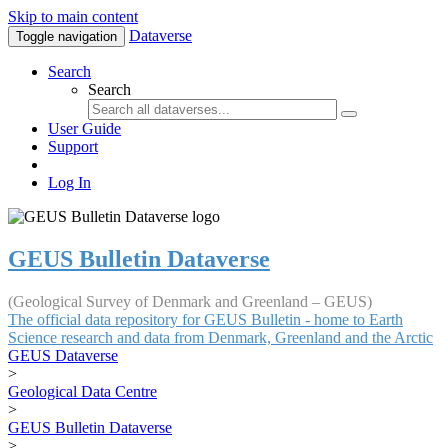
Skip to main content
Dataverse
Toggle navigation
Search
Search
User Guide
Support
Log In
GEUS Bulletin Dataverse
(Geological Survey of Denmark and Greenland – GEUS)
The official data repository for GEUS Bulletin - home to Earth
Science research and data from Denmark, Greenland and the Arctic
GEUS Dataverse
>
Geological Data Centre
>
GEUS Bulletin Dataverse
>