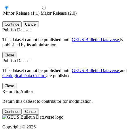
Minor Release (1.1)
Major Release (2.0)
Continue
Cancel
Publish Dataset
This dataset cannot be published until
GEUS Bulletin Dataverse
is
published by its administrator.
Close
Publish Dataset
This dataset cannot be published until
GEUS Bulletin Dataverse
and
Geological Data Centre
are published.
Close
Return to Author
Return this dataset to contributor for modification.
Continue
Cancel
Copyright © 2026