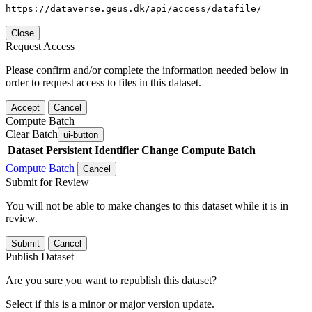
https://dataverse.geus.dk/api/access/datafile/
Close
Request Access
Please confirm and/or complete the information needed below in
order to request access to files in this dataset.
Accept
Cancel
Compute Batch
Clear Batch
ui-button
Dataset
Persistent Identifier
Change Compute Batch
Compute Batch
Cancel
Submit for Review
You will not be able to make changes to this dataset while it is in
review.
Submit
Cancel
Publish Dataset
Are you sure you want to republish this dataset?
Select if this is a minor or major version update.