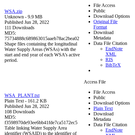
File Access
Public
WSA.zip
Download Options
Unknown
- 9.9 MB
Original File
Published Jun 28, 2022
Format
111 Downloads
Download
MD5:
Metadata
75734888c689863015aaeb78ac2bea02
Data File Citation
Shape files containing the longitudinal
EndNote
Water Supply Areas (WSAs) with the
XML
start and end year of each WSA’s active
RIS
period.
BibTeX
Access File
File Access
WSA_PLANT.txt
Public
Plain Text
- 161.2 KB
Download Options
Published Jun 28, 2022
Plain Text
108 Downloads
Download
MD5:
Metadata
f3598970de93ee6bb41fde7ca5172ec5
Data File Citation
Table linking Water Supply Area
EndNote
identifier (WSAID) to the identifier of