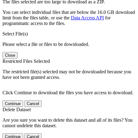
The files selected are too large to download as a ZIP.
You can select individual files that are below the 16.0 GB download
limit from the files table, or use the
Data Access API
for
programmatic access to the files.
Select File(s)
Please select a file or files to be downloaded.
Close
Restricted Files Selected
The restricted file(s) selected may not be downloaded because you
have not been granted access.
Click Continue to download the files you have access to download.
Continue
Cancel
Delete Dataset
Are you sure you want to delete this dataset and all of its files? You
cannot undelete this dataset.
Continue
Cancel