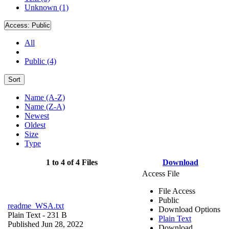
Unknown (1)
Access:
Public
All
Public (4)
Sort
Name (A-Z)
Name (Z-A)
Newest
Oldest
Size
Type
1 to 4 of 4 Files
Download
Access File
File Access
Public
readme_WSA.txt
Download Options
Plain Text
- 231 B
Plain Text
Published Jun 28, 2022
Download