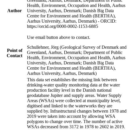
Greenland, Aarhus, Denmark; Department of Public
Health, Environment, Occupation and Health, Aarhus
Author
University, Aarhus, Denmark; Danish Big Data
Centre for Environment and Health (BERTHA),
Aarhus University, Aarhus, Denmark) - ORCID:
https://orcid.org/0000-0002-1153-6885
Use email button above to contact.
Schullehner, Jörg (Geological Survey of Denmark and
Point of
Greenland, Aarhus, Denmark; Department of Public
Contact
Health, Environment, Occupation and Health, Aarhus
University, Aarhus, Denmark; Danish Big Data
Centre for Environment and Health (BERTHA),
Aarhus University, Aarhus, Denmark)
This data set establishes the missing link between
drinking-water quality monitoring data at the water
production facility level in the Danish national
geodatabase Jupiter and supply areas. Water Supply
Areas (WSAs) were collected at municipality level,
digitised and linked to the waterworks they are
supplied by. Infrastructural changes between 1978 and
2019 were taken into account by allowing WSA
polygons to change over time. The number of active
WSAs decreased from 3172 in 1978 to 2602 in 2019.