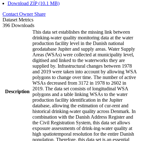
Download ZIP (10.1 MB)
Contact Owner
Share
Dataset Metrics
396 Downloads
This data set establishes the missing link between
drinking-water quality monitoring data at the water
production facility level in the Danish national
geodatabase Jupiter and supply areas. Water Supply
Areas (WSAs) were collected at municipality level,
digitised and linked to the waterworks they are
supplied by. Infrastructural changes between 1978
and 2019 were taken into account by allowing WSA
polygons to change over time. The number of active
WSAs decreased from 3172 in 1978 to 2602 in
2019. The data set consists of longitudinal WSA
Description
polygons and a table linking WSAs to the water
production facility identification in the Jupiter
database, allowing the estimation of cur-rent and
historical drinking-water quality across Denmark. In
combination with the Danish Address Register and
the Civil Registration System, this data set allows
exposure assessments of drink-ing-water quality at
high spatiotemporal resolution for the entire Danish
population. Therefore, this data set is an essential