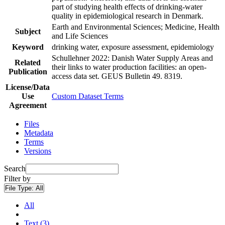
part of studying health effects of drinking-water
quality in epidemiological research in Denmark.
Earth and Environmental Sciences; Medicine, Health
Subject
and Life Sciences
Keyword
drinking water, exposure assessment, epidemiology
Schullehner 2022: Danish Water Supply Areas and
Related
their links to water production facilities: an open-
Publication
access data set. GEUS Bulletin 49. 8319.
License/Data
Use
Custom Dataset Terms
Agreement
Files
Metadata
Terms
Versions
Search
Filter by
File Type:
All
All
Text (3)