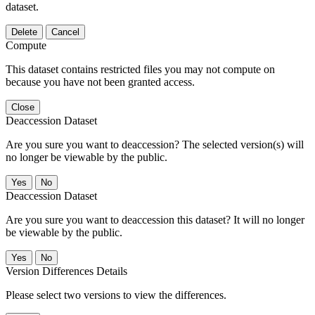
dataset.
Delete
Cancel
Compute
This dataset contains restricted files you may not compute on
because you have not been granted access.
Close
Deaccession Dataset
Are you sure you want to deaccession? The selected version(s) will
no longer be viewable by the public.
No
Deaccession Dataset
Are you sure you want to deaccession this dataset? It will no longer
be viewable by the public.
No
Version Differences Details
Please select two versions to view the differences.