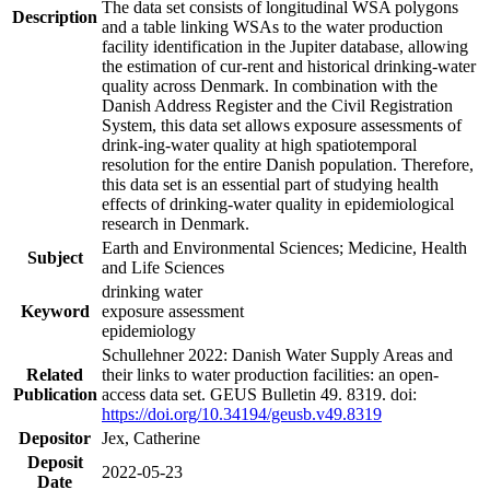
The data set consists of longitudinal WSA polygons
Description
and a table linking WSAs to the water production
facility identification in the Jupiter database, allowing
the estimation of cur-rent and historical drinking-water
quality across Denmark. In combination with the
Danish Address Register and the Civil Registration
System, this data set allows exposure assessments of
drink-ing-water quality at high spatiotemporal
resolution for the entire Danish population. Therefore,
this data set is an essential part of studying health
effects of drinking-water quality in epidemiological
research in Denmark.
Earth and Environmental Sciences; Medicine, Health
Subject
and Life Sciences
drinking water
Keyword
exposure assessment
epidemiology
Schullehner 2022: Danish Water Supply Areas and
Related
their links to water production facilities: an open-
Publication
access data set. GEUS Bulletin 49. 8319. doi:
https://doi.org/10.34194/geusb.v49.8319
Depositor
Jex, Catherine
Deposit
2022-05-23
Date