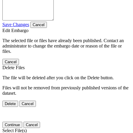
Save Changes
Cancel
Edit Embargo
The selected file or files have already been published. Contact an
administrator to change the embargo date or reason of the file or
files.
Cancel
Delete Files
The file will be deleted after you click on the Delete button.
Files will not be removed from previously published versions of the
dataset.
Delete
Cancel
Continue
Cancel
Select File(s)