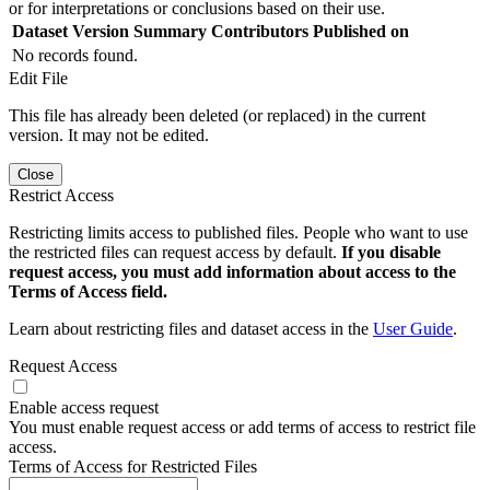
or for interpretations or conclusions based on their use.
Dataset Version
Summary
Contributors
Published on
No records found.
Edit File
This file has already been deleted (or replaced) in the current
version. It may not be edited.
Close
Restrict Access
Restricting limits access to published files. People who want to use
the restricted files can request access by default.
If you disable
request access, you must add information about access to the
Terms of Access field.
Learn about restricting files and dataset access in the
User Guide
.
Request Access
Enable access request
You must enable request access or add terms of access to restrict file
access.
Terms of Access for Restricted Files