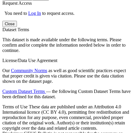
Request Access
You need to
Log In
to request access.
Close
Dataset Terms
This dataset is made available under the following terms. Please
confirm and/or complete the information needed below in order to
continue.
License/Data Use Agreement
Our
Community Norms
as well as good scientific practices expect
that proper credit is given via citation. Please use the data citation
shown on the dataset page.
Custom Dataset Terms
— the following Custom Dataset Terms have
been defined for this dataset.
Terms of Use
These data are published under an Attribution 4.0
International licence (CC BY 4.0), permitting free redistribution and
reproduction for any purpose, even commercial, provided proper
citation of the original work. Author(s) or their institution(s) retain
copyright over the data and related article contents.