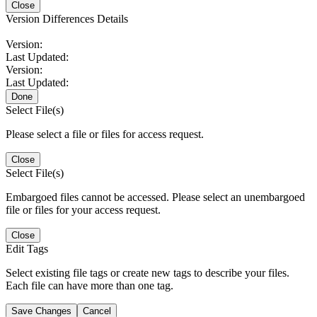
Close
Version Differences Details
Version:
Last Updated:
Version:
Last Updated:
Done
Select File(s)
Please select a file or files for access request.
Close
Select File(s)
Embargoed files cannot be accessed. Please select an unembargoed
file or files for your access request.
Close
Edit Tags
Select existing file tags or create new tags to describe your files.
Each file can have more than one tag.
Save Changes
Cancel