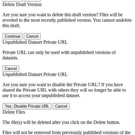
Delete Draft Version
Are you sure you want to delete this draft version? Files will be
reverted to the most recently published version. You cannot undelete
this draft.
Continue
Cancel
Unpublished Dataset Private URL
Private URL can only be used with unpublished versions of
datasets.
Cancel
Unpublished Dataset Private URL
Are you sure you want to disable the Private URL? If you have
shared the Private URL with others they will no longer be able to
use it to access your unpublished dataset.
Yes, Disable Private URL
Cancel
Delete Files
The file(s) will be deleted after you click on the Delete button.
Files will not be removed from previously published versions of the