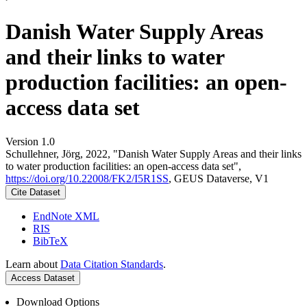
Danish Water Supply Areas
and their links to water
production facilities: an open-
access data set
Version 1.0
Schullehner, Jörg, 2022, "Danish Water Supply Areas and their links
to water production facilities: an open-access data set",
https://doi.org/10.22008/FK2/I5R1SS
, GEUS Dataverse, V1
Cite Dataset
EndNote XML
RIS
BibTeX
Learn about
Data Citation Standards
.
Access Dataset
Download Options