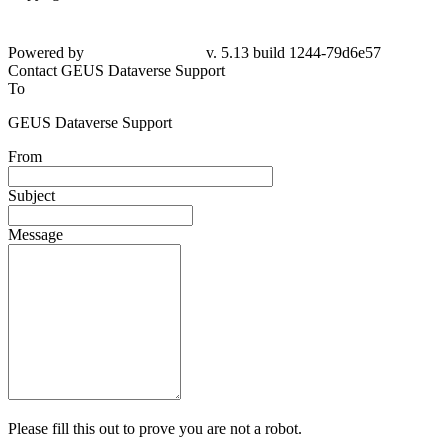
Powered by
v. 5.13 build 1244-79d6e57
Contact GEUS Dataverse Support
To
GEUS Dataverse Support
From
Subject
Message
Please fill this out to prove you are not a robot.