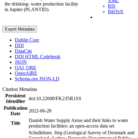
XML
the drinking- water production facility
RIS
in Jupiter (PLANTID).
BibTeX
Export Metadata
Dublin Core
DDI
DataCite
DDI HTML Codebook
JSON
OAI_ORE
OpenAIRE
Schema.org JSON-LD
Citation Metadata
Persistent
doi:10.22008/FK2/I5R1SS
Identifier
Publication
2022-06-28
Date
Danish Water Supply Areas and their links to water
Title
production facilities: an open-access data set
Schullehner, Jörg (Geological Survey of Denmark and