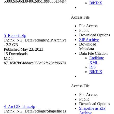
53802eb96d394062dbc199f035e34ef4
BibTeX
Access File
File Access
Public
Download Options
5_Reports.zip
ZIP Archive
1/Zink_NG_DataPackage/
ZIP Archive
Download
- 2.2 GB
Metadata
Published May 23, 2023
Data File Citation
15 Downloads
EndNote
MD5:
XML
b71b5b7b64ddace955e92fe28efd6674
RIS
BibTeX
Access File
File Access
Public
Download Options
4_ArcGIS_data.zip
Shapefile as ZIP
1/Zink_NG_DataPackage/
Shapefile as
Archive