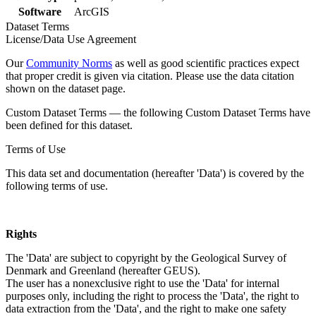
Software
ArcGIS
Dataset Terms
License/Data Use Agreement
Our
Community Norms
as well as good scientific practices expect
that proper credit is given via citation. Please use the data citation
shown on the dataset page.
Custom Dataset Terms — the following Custom Dataset Terms have
been defined for this dataset.
Terms of Use
This data set and documentation (hereafter 'Data') is covered by the
following terms of use.
Rights
The 'Data' are subject to copyright by the Geological Survey of
Denmark and Greenland (hereafter GEUS).
The user has a nonexclusive right to use the 'Data' for internal
purposes only, including the right to process the 'Data', the right to
data extraction from the 'Data', and the right to make one safety