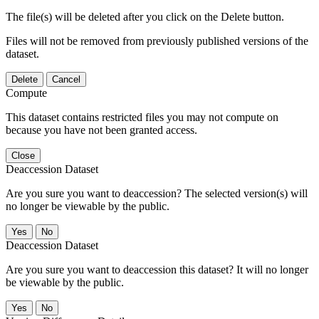
The file(s) will be deleted after you click on the Delete button.
Files will not be removed from previously published versions of the
dataset.
Delete
Cancel
Compute
This dataset contains restricted files you may not compute on
because you have not been granted access.
Close
Deaccession Dataset
Are you sure you want to deaccession? The selected version(s) will
no longer be viewable by the public.
No
Deaccession Dataset
Are you sure you want to deaccession this dataset? It will no longer
be viewable by the public.
No