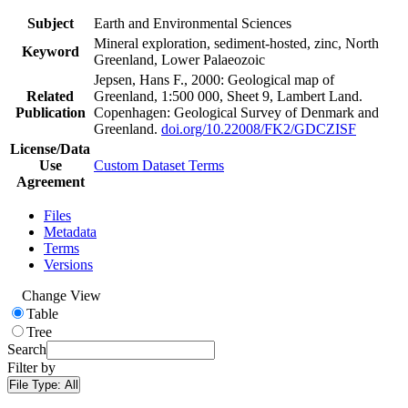
Subject
Earth and Environmental Sciences
Mineral exploration, sediment-hosted, zinc, North
Keyword
Greenland, Lower Palaeozoic
Jepsen, Hans F., 2000: Geological map of
Related
Greenland, 1:500 000, Sheet 9, Lambert Land.
Publication
Copenhagen: Geological Survey of Denmark and
Greenland.
doi.org/10.22008/FK2/GDCZISF
License/Data
Use
Custom Dataset Terms
Agreement
Files
Metadata
Terms
Versions
Change View
Table
Tree
Search
Filter by
File Type:
All