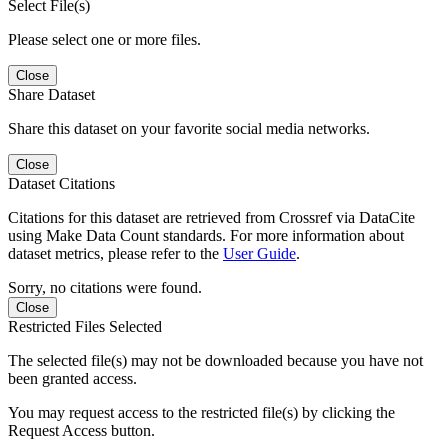
Select File(s)
Please select one or more files.
Close
Share Dataset
Share this dataset on your favorite social media networks.
Close
Dataset Citations
Citations for this dataset are retrieved from Crossref via DataCite
using Make Data Count standards. For more information about
dataset metrics, please refer to the
User Guide
.
Sorry, no citations were found.
Close
Restricted Files Selected
The selected file(s) may not be downloaded because you have not
been granted access.
You may request access to the restricted file(s) by clicking the
Request Access button.