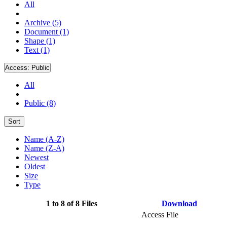
All
Archive (5)
Document (1)
Shape (1)
Text (1)
Access:
Public
All
Public (8)
Sort
Name (A-Z)
Name (Z-A)
Newest
Oldest
Size
Type
1 to 8 of 8 Files
Download
Access File