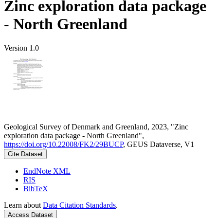
Zinc exploration data package
- North Greenland
Version 1.0
Geological Survey of Denmark and Greenland, 2023, "Zinc
exploration data package - North Greenland",
https://doi.org/10.22008/FK2/29BUCP
, GEUS Dataverse, V1
Cite Dataset
EndNote XML
RIS
BibTeX
Learn about
Data Citation Standards
.
Access Dataset