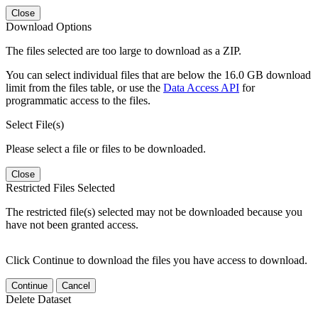
Close
Download Options
The files selected are too large to download as a ZIP.
You can select individual files that are below the 16.0 GB download
limit from the files table, or use the
Data Access API
for
programmatic access to the files.
Select File(s)
Please select a file or files to be downloaded.
Close
Restricted Files Selected
The restricted file(s) selected may not be downloaded because you
have not been granted access.
Click Continue to download the files you have access to download.
Continue
Cancel
Delete Dataset