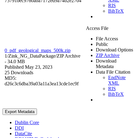
75791bec9760aba7172ed9a74b2e2704
RIS
BibTeX
Access File
File Access
Public
Download Options
0_pdf_geological_maps_500k.zip
ZIP Archive
1/Zink_NG_DataPackage/
ZIP Archive
Download
- 34.0 MB
Metadata
Published May 23, 2023
Data File Citation
25 Downloads
EndNote
MD5:
XML
d26c3c6dba39a03a11a3ea13cde1ec9f
RIS
BibTeX
Export Metadata
Dublin Core
DDI
DataCite