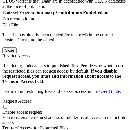
GEUS warrants that 'Data' are in accordance with GEUS databases
at the time of publication.
Dataset Version
Summary
Contributors
Published on
No records found.
Edit File
This file has already been deleted (or replaced) in the current
version. It may not be edited.
Close
Restrict Access
Restricting limits access to published files. People who want to use
the restricted files can request access by default.
If you disable
request access, you must add information about access to the
Terms of Access field.
Learn about restricting files and dataset access in the
User Guide
.
Request Access
Enable access request
You must enable request access or add terms of access to restrict file
access.
Terms of Access for Restricted Files