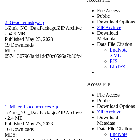
File Access
Public
Download Options
2_Geochemistry.zip
ZIP Archive
1/Zink_NG_DataPackage/
ZIP Archive
Download
- 54.9 MB
Metadata
Published May 23, 2023
Data File Citation
19 Downloads
EndNote
MD5:
XML
05741307963a4d1dd70c0596a7b86fc4
RIS
BibTeX
Access File
File Access
Public
Download Options
1_Mineral_occurrences.zip
ZIP Archive
1/Zink_NG_DataPackage/
ZIP Archive
Download
- 2.4 MB
Metadata
Published May 23, 2023
Data File Citation
16 Downloads
EndNote
MD5:
XML