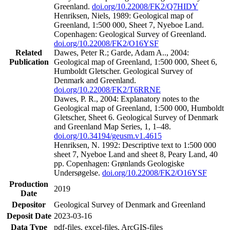
Greenland.
doi.org/10.22008/FK2/Q7HIDY
Henriksen, Niels, 1989: Geological map of
Greenland, 1:500 000, Sheet 7, Nyeboe Land.
Copenhagen: Geological Survey of Greenland.
doi.org/10.22008/FK2/O16YSF
Related
Dawes, Peter R.; Garde, Adam A.., 2004:
Publication
Geological map of Greenland, 1:500 000, Sheet 6,
Humboldt Gletscher. Geological Survey of
Denmark and Greenland.
doi.org/10.22008/FK2/T6RRNE
Dawes, P. R., 2004: Explanatory notes to the
Geological map of Greenland, 1:500 000, Humboldt
Gletscher, Sheet 6. Geological Survey of Denmark
and Greenland Map Series, 1, 1–48.
doi.org/10.34194/geusm.v1.4615
Henriksen, N. 1992: Descriptive text to 1:500 000
sheet 7, Nyeboe Land and sheet 8, Peary Land, 40
pp. Copenhagen: Grønlands Geologiske
Undersøgelse.
doi.org/10.22008/FK2/O16YSF
Production
2019
Date
Depositor
Geological Survey of Denmark and Greenland
Deposit Date
2023-03-16
Data Type
pdf-files, excel-files, ArcGIS-files