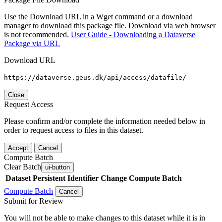
Use the Download URL in a Wget command or a download
manager to download this package file. Download via web browser
is not recommended.
User Guide - Downloading a Dataverse
Package via URL
Download URL
https://dataverse.geus.dk/api/access/datafile/
Close
Request Access
Please confirm and/or complete the information needed below in
order to request access to files in this dataset.
Accept
Cancel
Compute Batch
Clear Batch
ui-button
Dataset
Persistent Identifier
Change Compute Batch
Compute Batch
Cancel
Submit for Review
You will not be able to make changes to this dataset while it is in