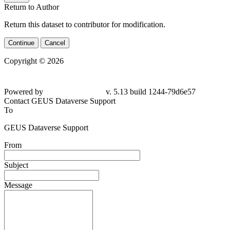
Return to Author
Return this dataset to contributor for modification.
Continue
Cancel
Copyright © 2026
Powered by
v. 5.13 build 1244-79d6e57
Contact GEUS Dataverse Support
To
GEUS Dataverse Support
From
Subject
Message