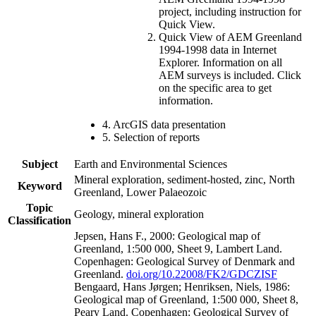
project, including instruction for
Quick View.
Quick View of AEM Greenland
1994-1998 data in Internet
Explorer. Information on all
AEM surveys is included. Click
on the specific area to get
information.
4. ArcGIS data presentation
5. Selection of reports
Subject
Earth and Environmental Sciences
Mineral exploration, sediment-hosted, zinc, North
Keyword
Greenland, Lower Palaeozoic
Topic
Geology, mineral exploration
Classification
Jepsen, Hans F., 2000: Geological map of
Greenland, 1:500 000, Sheet 9, Lambert Land.
Copenhagen: Geological Survey of Denmark and
Greenland.
doi.org/10.22008/FK2/GDCZISF
Bengaard, Hans Jørgen; Henriksen, Niels, 1986:
Geological map of Greenland, 1:500 000, Sheet 8,
Peary Land. Copenhagen: Geological Survey of