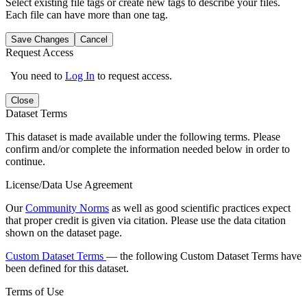
Select existing file tags or create new tags to describe your files.
Each file can have more than one tag.
Save Changes
Cancel
Request Access
You need to
Log In
to request access.
Close
Dataset Terms
This dataset is made available under the following terms. Please
confirm and/or complete the information needed below in order to
continue.
License/Data Use Agreement
Our
Community Norms
as well as good scientific practices expect
that proper credit is given via citation. Please use the data citation
shown on the dataset page.
Custom Dataset Terms
— the following Custom Dataset Terms have
been defined for this dataset.
Terms of Use