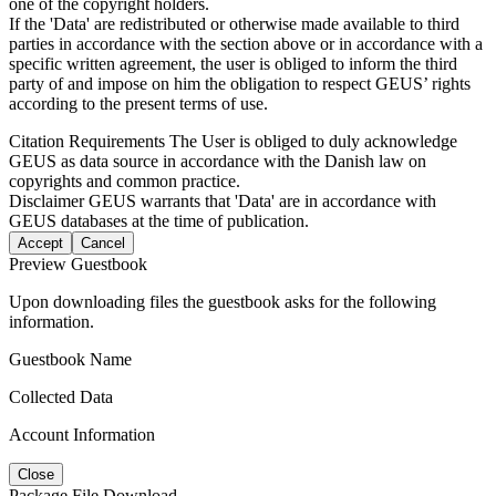
one of the copyright holders.
If the 'Data' are redistributed or otherwise made available to third
parties in accordance with the section above or in accordance with a
specific written agreement, the user is obliged to inform the third
party of and impose on him the obligation to respect GEUS’ rights
according to the present terms of use.
Citation Requirements
The User is obliged to duly acknowledge
GEUS as data source in accordance with the Danish law on
copyrights and common practice.
Disclaimer
GEUS warrants that 'Data' are in accordance with
GEUS databases at the time of publication.
Accept
Cancel
Preview Guestbook
Upon downloading files the guestbook asks for the following
information.
Guestbook Name
Collected Data
Account Information
Close
Package File Download