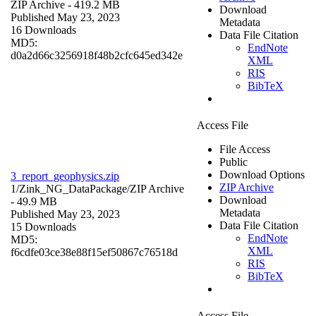
ZIP Archive
- 419.2 MB
Download
Published May 23, 2023
Metadata
16 Downloads
Data File Citation
MD5:
EndNote
d0a2d66c3256918f48b2cfc645ed342e
XML
RIS
BibTeX
Access File
File Access
Public
Download Options
3_report_geophysics.zip
ZIP Archive
1/Zink_NG_DataPackage/
ZIP Archive
Download
- 49.9 MB
Metadata
Published May 23, 2023
Data File Citation
15 Downloads
EndNote
MD5:
XML
f6cdfe03ce38e88f15ef50867c76518d
RIS
BibTeX
Access File