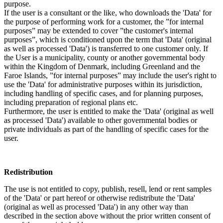
purpose.
If the user is a consultant or the like, who downloads the 'Data' for
the purpose of performing work for a customer, the ”for internal
purposes” may be extended to cover ”the customer's internal
purposes”, which is conditioned upon the term that 'Data' (original
as well as processed 'Data') is transferred to one customer only. If
the User is a municipality, county or another governmental body
within the Kingdom of Denmark, including Greenland and the
Faroe Islands, ”for internal purposes” may include the user's right to
use the 'Data' for administrative purposes within its jurisdiction,
including handling of specific cases, and for planning purposes,
including preparation of regional plans etc.
Furthermore, the user is entitled to make the 'Data' (original as well
as processed 'Data') available to other governmental bodies or
private individuals as part of the handling of specific cases for the
user.
Redistribution
The use is not entitled to copy, publish, resell, lend or rent samples
of the 'Data' or part hereof or otherwise redistribute the 'Data'
(original as well as processed 'Data') in any other way than
described in the section above without the prior written consent of