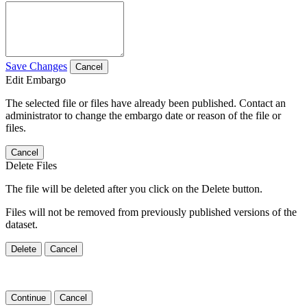
Save Changes
Cancel
Edit Embargo
The selected file or files have already been published. Contact an
administrator to change the embargo date or reason of the file or
files.
Cancel
Delete Files
The file will be deleted after you click on the Delete button.
Files will not be removed from previously published versions of the
dataset.
Delete
Cancel
Continue
Cancel