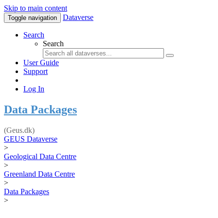
Skip to main content
Dataverse
Toggle navigation
Search
Search
User Guide
Support
Log In
Data Packages
(Geus.dk)
GEUS Dataverse
>
Geological Data Centre
>
Greenland Data Centre
>
Data Packages
>