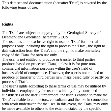
This data set and documentation (hereafter 'Data') is covered by the
following terms of use.
Rights
The 'Data' are subject to copyright by the Geological Survey of
Denmark and Greenland (hereafter GEUS).
The user has a nonexclusive right to use the 'Data' for internal
purposes only, including the right to process the 'Data', the right to
data extraction from the 'Data', and the right to make one safety
copy of the 'Data' for own use only.
The user is not entitled to produce or transfer to third parties
products based on processed 'Data', unless it is for pure non-
commercial information purposes within the user's field of
business/field of competence. However, the user is not entitled to
produce or transfer to third parties new maps based fully or partly on
processed 'Data'.
The user's rights according to these terms of use may be utilised by
individuals employed by the user or with any fully controlled
subsidiaries of the user. Furthermore, the user is entitled to make the
'Data' available to contractors, consultants and the like in connection
with work undertaken for the user. In this event, the 'Data' may only
be made available to others to the extent dictated by the specific