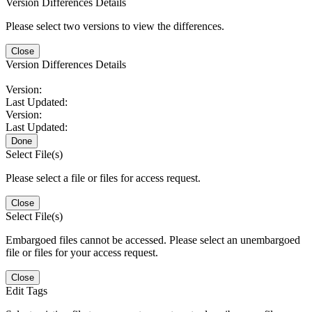
Version Differences Details
Please select two versions to view the differences.
Close
Version Differences Details
Version:
Last Updated:
Version:
Last Updated:
Done
Select File(s)
Please select a file or files for access request.
Close
Select File(s)
Embargoed files cannot be accessed. Please select an unembargoed
file or files for your access request.
Close
Edit Tags