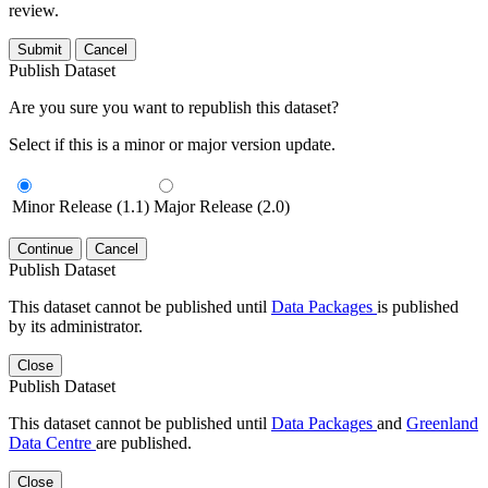
review.
Submit
Cancel
Publish Dataset
Are you sure you want to republish this dataset?
Select if this is a minor or major version update.
Minor Release (1.1)
Major Release (2.0)
Continue
Cancel
Publish Dataset
This dataset cannot be published until
Data Packages
is published
by its administrator.
Close
Publish Dataset
This dataset cannot be published until
Data Packages
and
Greenland
Data Centre
are published.
Close