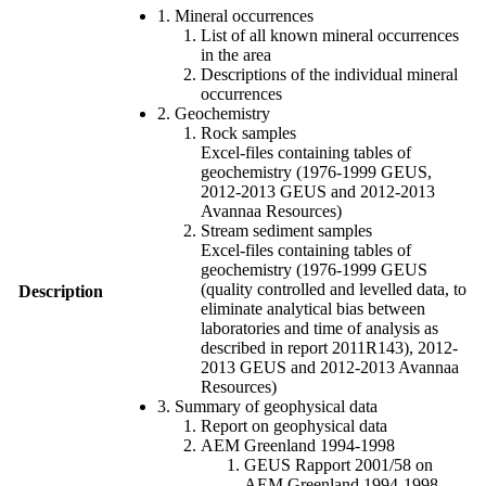
1. Mineral occurrences
List of all known mineral occurrences
in the area
Descriptions of the individual mineral
occurrences
2. Geochemistry
Rock samples
Excel-files containing tables of
geochemistry (1976-1999 GEUS,
2012-2013 GEUS and 2012-2013
Avannaa Resources)
Stream sediment samples
Excel-files containing tables of
geochemistry (1976-1999 GEUS
(quality controlled and levelled data, to
Description
eliminate analytical bias between
laboratories and time of analysis as
described in report 2011R143), 2012-
2013 GEUS and 2012-2013 Avannaa
Resources)
3. Summary of geophysical data
Report on geophysical data
AEM Greenland 1994-1998
GEUS Rapport 2001/58 on
AEM Greenland 1994-1998