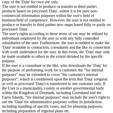
copy of the 'Data' for own use only.
The user is not entitled to produce or transfer to third parties
products based on processed 'Data', unless it is for pure non-
commercial information purposes within the user's field of
business/field of competence. However, the user is not entitled to
produce or transfer to third parties new maps based fully or partly on
processed 'Data'.
The user's rights according to these terms of use may be utilised by
individuals employed by the user or with any fully controlled
subsidiaries of the user. Furthermore, the user is entitled to make the
'Data' available to contractors, consultants and the like in connection
with work undertaken for the user. In this event, the 'Data' may only
be made available to others to the extent dictated by the specific
purpose.
If the user is a consultant or the like, who downloads the 'Data' for
the purpose of performing work for a customer, the ”for internal
purposes” may be extended to cover ”the customer's internal
purposes”, which is conditioned upon the term that 'Data' (original
as well as processed 'Data') is transferred to one customer only. If
the User is a municipality, county or another governmental body
within the Kingdom of Denmark, including Greenland and the
Faroe Islands, ”for internal purposes” may include the user's right to
use the 'Data' for administrative purposes within its jurisdiction,
including handling of specific cases, and for planning purposes,
including preparation of regional plans etc.