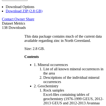
Download Options
Download ZIP (2.8 GB)
Contact Owner
Share
Dataset Metrics
138 Downloads
This data package contains much of the current data
available regarding zinc in North Greenland.
Size: 2.8 GB.
Contents
1. Mineral occurrences
List of all known mineral occurrences in
the area
Descriptions of the individual mineral
occurrences
2. Geochemistry
Rock samples
Excel-files containing tables of
geochemistry (1976-1999 GEUS, 2012-
2013 GEUS and 2012-2013 Avannaa