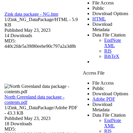
File Access
Public
Download Options
Zink data package - NG.htm
HTML
1/Zink_NG_DataPackage/
HTML
- 5.9
Download
KB
Metadata
Published May 23, 2023
Data File Citation
14 Downloads
EndNote
MD5:
XML
440c2fde5a39f80eebe90c797a2a3d8b
RIS
BibTeX
Access File
File Access
Public
Download Options
North Greenland data package -
Adobe PDF
contents.pdf
Download
1/Zink_NG_DataPackage/
Adobe PDF
Metadata
- 43.3 KB
Data File Citation
Published May 23, 2023
EndNote
18 Downloads
XML
MD5:
RIS