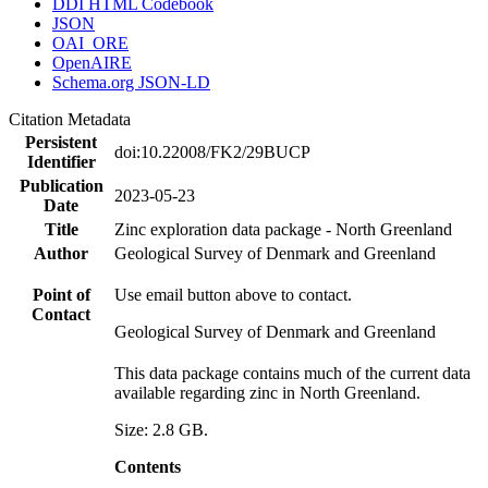
DDI HTML Codebook
JSON
OAI_ORE
OpenAIRE
Schema.org JSON-LD
Citation Metadata
Persistent
doi:10.22008/FK2/29BUCP
Identifier
Publication
2023-05-23
Date
Title
Zinc exploration data package - North Greenland
Author
Geological Survey of Denmark and Greenland
Point of
Use email button above to contact.
Contact
Geological Survey of Denmark and Greenland
This data package contains much of the current data
available regarding zinc in North Greenland.
Size: 2.8 GB.
Contents