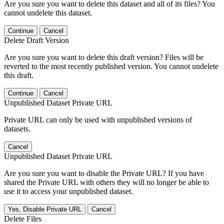
Are you sure you want to delete this dataset and all of its files? You
cannot undelete this dataset.
Continue
Cancel
Delete Draft Version
Are you sure you want to delete this draft version? Files will be
reverted to the most recently published version. You cannot undelete
this draft.
Continue
Cancel
Unpublished Dataset Private URL
Private URL can only be used with unpublished versions of
datasets.
Cancel
Unpublished Dataset Private URL
Are you sure you want to disable the Private URL? If you have
shared the Private URL with others they will no longer be able to
use it to access your unpublished dataset.
Yes, Disable Private URL
Cancel
Delete Files