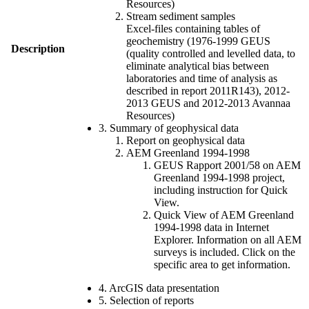
Resources)
Stream sediment samples
Excel-files containing tables of
geochemistry (1976-1999 GEUS
Description
(quality controlled and levelled data, to
eliminate analytical bias between
laboratories and time of analysis as
described in report 2011R143), 2012-
2013 GEUS and 2012-2013 Avannaa
Resources)
3. Summary of geophysical data
Report on geophysical data
AEM Greenland 1994-1998
GEUS Rapport 2001/58 on AEM
Greenland 1994-1998 project,
including instruction for Quick
View.
Quick View of AEM Greenland
1994-1998 data in Internet
Explorer. Information on all AEM
surveys is included. Click on the
specific area to get information.
4. ArcGIS data presentation
5. Selection of reports