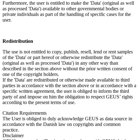
Furthermore, the user is entitled to make the 'Data' (original as well
as processed 'Data') available to other governmental bodies or
private individuals as part of the handling of specific cases for the
user.
Redistribution
The use is not entitled to copy, publish, resell, lend or rent samples
of the 'Data' or part hereof or otherwise redistribute the 'Data'
(original as well as processed 'Data') in any other way than
described in the section above without the prior written consent of
one of the copyright holders.
If the 'Data' are redistributed or otherwise made available to third
parties in accordance with the section above or in accordance with a
specific written agreement, the user is obliged to inform the third
party of and impose on him the obligation to respect GEUS’ rights
according to the present terms of use.
Citation Requirements
The User is obliged to duly acknowledge GEUS as data source in
accordance with the Danish law on copyrights and common
practice.
Disclaimer