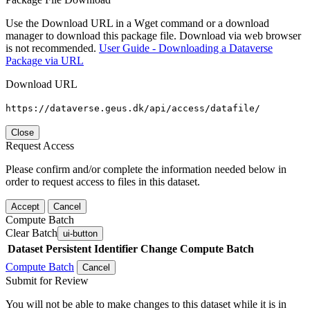
Use the Download URL in a Wget command or a download
manager to download this package file. Download via web browser
is not recommended.
User Guide - Downloading a Dataverse
Package via URL
Download URL
https://dataverse.geus.dk/api/access/datafile/
Close
Request Access
Please confirm and/or complete the information needed below in
order to request access to files in this dataset.
Accept
Cancel
Compute Batch
Clear Batch
ui-button
Dataset
Persistent Identifier
Change Compute Batch
Compute Batch
Cancel
Submit for Review
You will not be able to make changes to this dataset while it is in