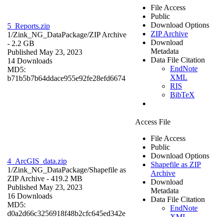
File Access
Public
Download Options
5_Reports.zip
ZIP Archive
1/Zink_NG_DataPackage/
ZIP Archive
Download
- 2.2 GB
Metadata
Published May 23, 2023
Data File Citation
14 Downloads
EndNote
MD5:
XML
b71b5b7b64ddace955e92fe28efd6674
RIS
BibTeX
Access File
File Access
Public
Download Options
4_ArcGIS_data.zip
Shapefile as ZIP
1/Zink_NG_DataPackage/
Shapefile as
Archive
ZIP Archive
- 419.2 MB
Download
Published May 23, 2023
Metadata
16 Downloads
Data File Citation
MD5:
EndNote
d0a2d66c3256918f48b2cfc645ed342e
XML