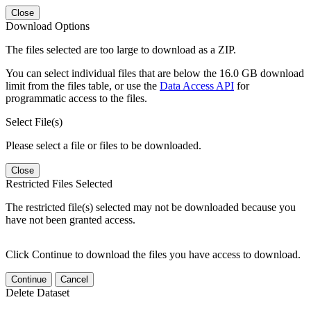
Close
Download Options
The files selected are too large to download as a ZIP.
You can select individual files that are below the 16.0 GB download
limit from the files table, or use the
Data Access API
for
programmatic access to the files.
Select File(s)
Please select a file or files to be downloaded.
Close
Restricted Files Selected
The restricted file(s) selected may not be downloaded because you
have not been granted access.
Click Continue to download the files you have access to download.
Continue
Cancel
Delete Dataset