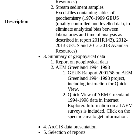
Resources)
Stream sediment samples
Excel-files containing tables of
geochemistry (1976-1999 GEUS
Description
(quality controlled and levelled data, to
eliminate analytical bias between
laboratories and time of analysis as
described in report 2011R143), 2012-
2013 GEUS and 2012-2013 Avannaa
Resources)
3. Summary of geophysical data
Report on geophysical data
AEM Greenland 1994-1998
GEUS Rapport 2001/58 on AEM
Greenland 1994-1998 project,
including instruction for Quick
View.
Quick View of AEM Greenland
1994-1998 data in Internet
Explorer. Information on all AEM
surveys is included. Click on the
specific area to get information.
4. ArcGIS data presentation
5. Selection of reports