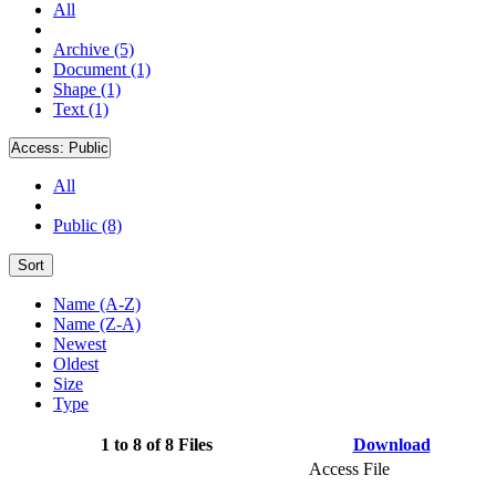
All
Archive (5)
Document (1)
Shape (1)
Text (1)
Access:
Public
All
Public (8)
Sort
Name (A-Z)
Name (Z-A)
Newest
Oldest
Size
Type
1 to 8 of 8 Files
Download
Access File