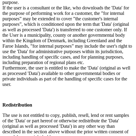
purpose.
If the user is a consultant or the like, who downloads the 'Data' for
the purpose of performing work for a customer, the ”for internal
purposes” may be extended to cover ”the customer's internal
purposes”, which is conditioned upon the term that 'Data' (original
as well as processed 'Data') is transferred to one customer only. If
the User is a municipality, county or another governmental body
within the Kingdom of Denmark, including Greenland and the
Faroe Islands, ”for internal purposes” may include the user's right to
use the 'Data' for administrative purposes within its jurisdiction,
including handling of specific cases, and for planning purposes,
including preparation of regional plans etc.
Furthermore, the user is entitled to make the 'Data' (original as well
as processed 'Data') available to other governmental bodies or
private individuals as part of the handling of specific cases for the
user.
Redistribution
The use is not entitled to copy, publish, resell, lend or rent samples
of the 'Data' or part hereof or otherwise redistribute the 'Data'
(original as well as processed 'Data') in any other way than
described in the section above without the prior written consent of