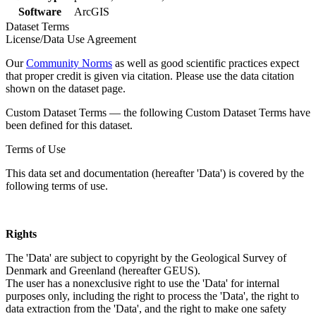
Software
ArcGIS
Dataset Terms
License/Data Use Agreement
Our
Community Norms
as well as good scientific practices expect
that proper credit is given via citation. Please use the data citation
shown on the dataset page.
Custom Dataset Terms — the following Custom Dataset Terms have
been defined for this dataset.
Terms of Use
This data set and documentation (hereafter 'Data') is covered by the
following terms of use.
Rights
The 'Data' are subject to copyright by the Geological Survey of
Denmark and Greenland (hereafter GEUS).
The user has a nonexclusive right to use the 'Data' for internal
purposes only, including the right to process the 'Data', the right to
data extraction from the 'Data', and the right to make one safety