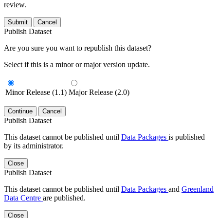
review.
Submit
Cancel
Publish Dataset
Are you sure you want to republish this dataset?
Select if this is a minor or major version update.
Minor Release (1.1)
Major Release (2.0)
Continue
Cancel
Publish Dataset
This dataset cannot be published until
Data Packages
is published
by its administrator.
Close
Publish Dataset
This dataset cannot be published until
Data Packages
and
Greenland
Data Centre
are published.
Close