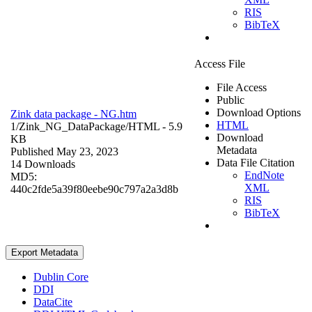
RIS
BibTeX
Access File
File Access
Public
Download Options
Zink data package - NG.htm
HTML
1/Zink_NG_DataPackage/
HTML
- 5.9
Download
KB
Metadata
Published May 23, 2023
Data File Citation
14 Downloads
EndNote
MD5:
XML
440c2fde5a39f80eebe90c797a2a3d8b
RIS
BibTeX
Export Metadata
Dublin Core
DDI
DataCite