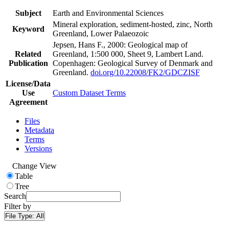
Subject
Earth and Environmental Sciences
Mineral exploration, sediment-hosted, zinc, North
Keyword
Greenland, Lower Palaeozoic
Jepsen, Hans F., 2000: Geological map of
Related
Greenland, 1:500 000, Sheet 9, Lambert Land.
Publication
Copenhagen: Geological Survey of Denmark and
Greenland.
doi.org/10.22008/FK2/GDCZISF
License/Data
Use
Custom Dataset Terms
Agreement
Files
Metadata
Terms
Versions
Change View
Table
Tree
Search
Filter by
File Type:
All