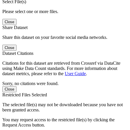
Select File(s)
Please select one or more files.
Close
Share Dataset
Share this dataset on your favorite social media networks.
Close
Dataset Citations
Citations for this dataset are retrieved from Crossref via DataCite
using Make Data Count standards. For more information about
dataset metrics, please refer to the
User Guide
.
Sorry, no citations were found.
Close
Restricted Files Selected
The selected file(s) may not be downloaded because you have not
been granted access.
You may request access to the restricted file(s) by clicking the
Request Access button.