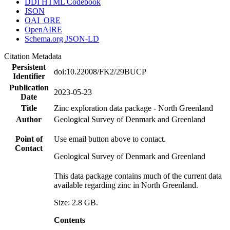
DDI HTML Codebook
JSON
OAI_ORE
OpenAIRE
Schema.org JSON-LD
Citation Metadata
Persistent
doi:10.22008/FK2/29BUCP
Identifier
Publication
2023-05-23
Date
Title
Zinc exploration data package - North Greenland
Author
Geological Survey of Denmark and Greenland
Point of
Use email button above to contact.
Contact
Geological Survey of Denmark and Greenland
This data package contains much of the current data
available regarding zinc in North Greenland.
Size: 2.8 GB.
Contents