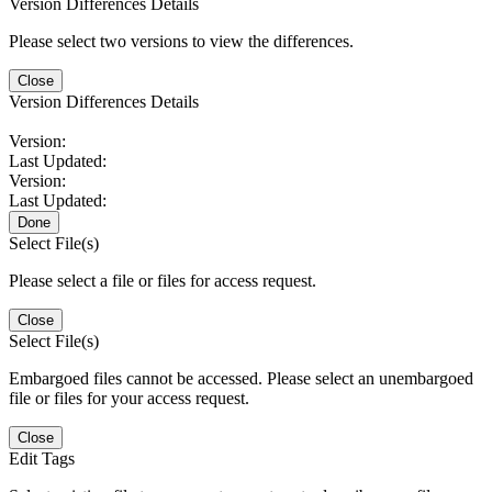
Version Differences Details
Please select two versions to view the differences.
Close
Version Differences Details
Version:
Last Updated:
Version:
Last Updated:
Done
Select File(s)
Please select a file or files for access request.
Close
Select File(s)
Embargoed files cannot be accessed. Please select an unembargoed
file or files for your access request.
Close
Edit Tags