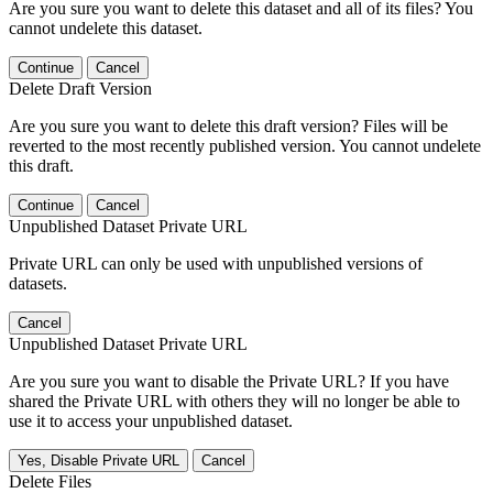
Are you sure you want to delete this dataset and all of its files? You
cannot undelete this dataset.
Continue
Cancel
Delete Draft Version
Are you sure you want to delete this draft version? Files will be
reverted to the most recently published version. You cannot undelete
this draft.
Continue
Cancel
Unpublished Dataset Private URL
Private URL can only be used with unpublished versions of
datasets.
Cancel
Unpublished Dataset Private URL
Are you sure you want to disable the Private URL? If you have
shared the Private URL with others they will no longer be able to
use it to access your unpublished dataset.
Yes, Disable Private URL
Cancel
Delete Files