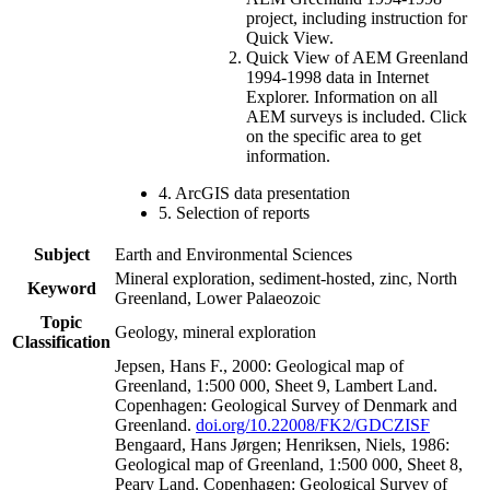
project, including instruction for
Quick View.
Quick View of AEM Greenland
1994-1998 data in Internet
Explorer. Information on all
AEM surveys is included. Click
on the specific area to get
information.
4. ArcGIS data presentation
5. Selection of reports
Subject
Earth and Environmental Sciences
Mineral exploration, sediment-hosted, zinc, North
Keyword
Greenland, Lower Palaeozoic
Topic
Geology, mineral exploration
Classification
Jepsen, Hans F., 2000: Geological map of
Greenland, 1:500 000, Sheet 9, Lambert Land.
Copenhagen: Geological Survey of Denmark and
Greenland.
doi.org/10.22008/FK2/GDCZISF
Bengaard, Hans Jørgen; Henriksen, Niels, 1986:
Geological map of Greenland, 1:500 000, Sheet 8,
Peary Land. Copenhagen: Geological Survey of