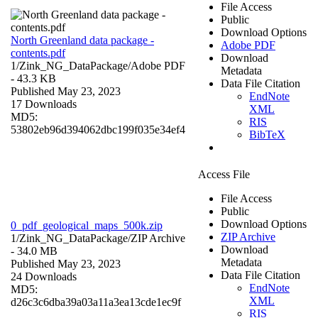
File Access
Public
Download Options
North Greenland data package -
Adobe PDF
contents.pdf
Download
1/Zink_NG_DataPackage/
Adobe PDF
Metadata
- 43.3 KB
Data File Citation
Published May 23, 2023
EndNote
17 Downloads
XML
MD5:
RIS
53802eb96d394062dbc199f035e34ef4
BibTeX
Access File
File Access
Public
Download Options
0_pdf_geological_maps_500k.zip
ZIP Archive
1/Zink_NG_DataPackage/
ZIP Archive
Download
- 34.0 MB
Metadata
Published May 23, 2023
Data File Citation
24 Downloads
EndNote
MD5:
XML
d26c3c6dba39a03a11a3ea13cde1ec9f
RIS