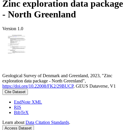
Zinc exploration data package
- North Greenland
Version 1.0
Geological Survey of Denmark and Greenland, 2023, "Zinc
exploration data package - North Greenland",
https://doi.org/10.22008/FK2/29BUCP
, GEUS Dataverse, V1
Cite Dataset
EndNote XML
RIS
BibTeX
Learn about
Data Citation Standards
.
Access Dataset