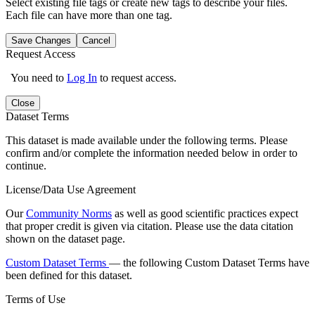
Select existing file tags or create new tags to describe your files.
Each file can have more than one tag.
Save Changes
Cancel
Request Access
You need to
Log In
to request access.
Close
Dataset Terms
This dataset is made available under the following terms. Please
confirm and/or complete the information needed below in order to
continue.
License/Data Use Agreement
Our
Community Norms
as well as good scientific practices expect
that proper credit is given via citation. Please use the data citation
shown on the dataset page.
Custom Dataset Terms
— the following Custom Dataset Terms have
been defined for this dataset.
Terms of Use