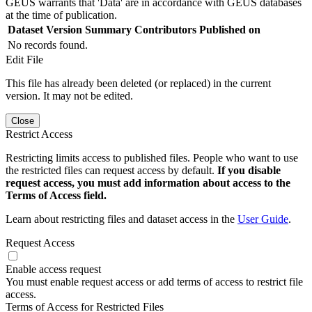
GEUS warrants that 'Data' are in accordance with GEUS databases
at the time of publication.
Dataset Version
Summary
Contributors
Published on
No records found.
Edit File
This file has already been deleted (or replaced) in the current
version. It may not be edited.
Close
Restrict Access
Restricting limits access to published files. People who want to use
the restricted files can request access by default.
If you disable
request access, you must add information about access to the
Terms of Access field.
Learn about restricting files and dataset access in the
User Guide
.
Request Access
Enable access request
You must enable request access or add terms of access to restrict file
access.
Terms of Access for Restricted Files