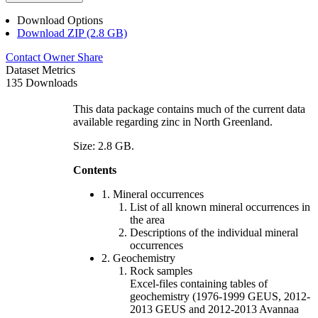
Download Options
Download ZIP (2.8 GB)
Contact Owner
Share
Dataset Metrics
135 Downloads
This data package contains much of the current data
available regarding zinc in North Greenland.
Size: 2.8 GB.
Contents
1. Mineral occurrences
List of all known mineral occurrences in
the area
Descriptions of the individual mineral
occurrences
2. Geochemistry
Rock samples
Excel-files containing tables of
geochemistry (1976-1999 GEUS, 2012-
2013 GEUS and 2012-2013 Avannaa