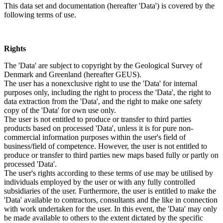
This data set and documentation (hereafter 'Data') is covered by the
following terms of use.
Rights
The 'Data' are subject to copyright by the Geological Survey of
Denmark and Greenland (hereafter GEUS).
The user has a nonexclusive right to use the 'Data' for internal
purposes only, including the right to process the 'Data', the right to
data extraction from the 'Data', and the right to make one safety
copy of the 'Data' for own use only.
The user is not entitled to produce or transfer to third parties
products based on processed 'Data', unless it is for pure non-
commercial information purposes within the user's field of
business/field of competence. However, the user is not entitled to
produce or transfer to third parties new maps based fully or partly on
processed 'Data'.
The user's rights according to these terms of use may be utilised by
individuals employed by the user or with any fully controlled
subsidiaries of the user. Furthermore, the user is entitled to make the
'Data' available to contractors, consultants and the like in connection
with work undertaken for the user. In this event, the 'Data' may only
be made available to others to the extent dictated by the specific