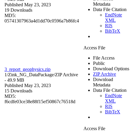
Metadata
Published May 23, 2023
Data File Citation
19 Downloads
EndNote
MD5:
XML
05741307963a4d1dd70c0596a7b86fc4
RIS
BibTeX
Access File
File Access
Public
Download Options
3_report_geophysics.zip
ZIP Archive
1/Zink_NG_DataPackage/
ZIP Archive
Download
- 49.9 MB
Metadata
Published May 23, 2023
Data File Citation
15 Downloads
EndNote
MD5:
XML
f6cdfe03ce38e88f15ef50867c76518d
RIS
BibTeX
Access File