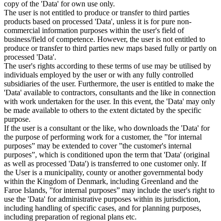
copy of the 'Data' for own use only.
The user is not entitled to produce or transfer to third parties
products based on processed 'Data', unless it is for pure non-
commercial information purposes within the user's field of
business/field of competence. However, the user is not entitled to
produce or transfer to third parties new maps based fully or partly on
processed 'Data'.
The user's rights according to these terms of use may be utilised by
individuals employed by the user or with any fully controlled
subsidiaries of the user. Furthermore, the user is entitled to make the
'Data' available to contractors, consultants and the like in connection
with work undertaken for the user. In this event, the 'Data' may only
be made available to others to the extent dictated by the specific
purpose.
If the user is a consultant or the like, who downloads the 'Data' for
the purpose of performing work for a customer, the ”for internal
purposes” may be extended to cover ”the customer's internal
purposes”, which is conditioned upon the term that 'Data' (original
as well as processed 'Data') is transferred to one customer only. If
the User is a municipality, county or another governmental body
within the Kingdom of Denmark, including Greenland and the
Faroe Islands, ”for internal purposes” may include the user's right to
use the 'Data' for administrative purposes within its jurisdiction,
including handling of specific cases, and for planning purposes,
including preparation of regional plans etc.