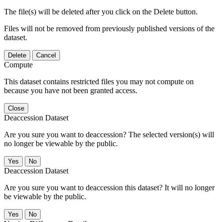
The file(s) will be deleted after you click on the Delete button.
Files will not be removed from previously published versions of the
dataset.
Delete
Cancel
Compute
This dataset contains restricted files you may not compute on
because you have not been granted access.
Close
Deaccession Dataset
Are you sure you want to deaccession? The selected version(s) will
no longer be viewable by the public.
No
Deaccession Dataset
Are you sure you want to deaccession this dataset? It will no longer
be viewable by the public.
No