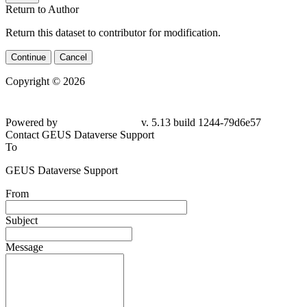
Return to Author
Return this dataset to contributor for modification.
Continue
Cancel
Copyright © 2026
Powered by
v. 5.13 build 1244-
79d6e57
Contact GEUS Dataverse Support
To
GEUS Dataverse Support
From
Subject
Message