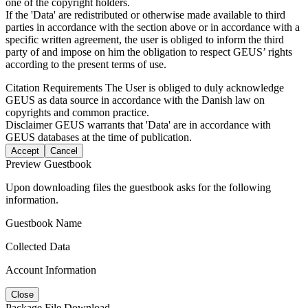
one of the copyright holders.
If the 'Data' are redistributed or otherwise made available to third
parties in accordance with the section above or in accordance with a
specific written agreement, the user is obliged to inform the third
party of and impose on him the obligation to respect GEUS’ rights
according to the present terms of use.
Citation Requirements
The User is obliged to duly acknowledge
GEUS as data source in accordance with the Danish law on
copyrights and common practice.
Disclaimer
GEUS warrants that 'Data' are in accordance with
GEUS databases at the time of publication.
Accept
Cancel
Preview Guestbook
Upon downloading files the guestbook asks for the following
information.
Guestbook Name
Collected Data
Account Information
Close
Package File Download