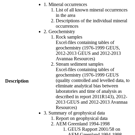
1. Mineral occurrences
List of all known mineral occurrences
in the area
Descriptions of the individual mineral
occurrences
2. Geochemistry
Rock samples
Excel-files containing tables of
geochemistry (1976-1999 GEUS,
2012-2013 GEUS and 2012-2013
Avannaa Resources)
Stream sediment samples
Excel-files containing tables of
geochemistry (1976-1999 GEUS
(quality controlled and levelled data, to
Description
eliminate analytical bias between
laboratories and time of analysis as
described in report 2011R143), 2012-
2013 GEUS and 2012-2013 Avannaa
Resources)
3. Summary of geophysical data
Report on geophysical data
AEM Greenland 1994-1998
GEUS Rapport 2001/58 on
AEM Greenland 1994-1998