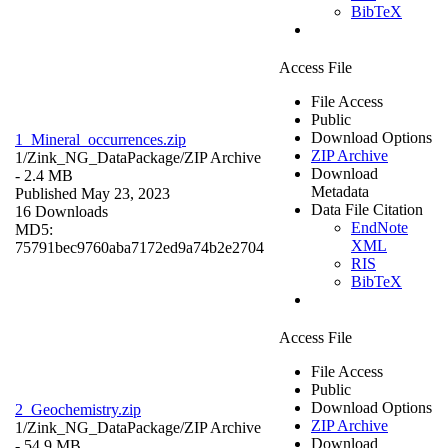
BibTeX
Access File
File Access
Public
Download Options
1_Mineral_occurrences.zip
ZIP Archive
1/Zink_NG_DataPackage/
ZIP Archive
Download
- 2.4 MB
Metadata
Published May 23, 2023
Data File Citation
16 Downloads
EndNote
MD5:
XML
75791bec9760aba7172ed9a74b2e2704
RIS
BibTeX
Access File
File Access
Public
Download Options
2_Geochemistry.zip
ZIP Archive
1/Zink_NG_DataPackage/
ZIP Archive
Download
- 54.9 MB