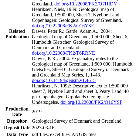
Greenland.
doi.org/10.22008/FK2/Q7HIDY
Henriksen, Niels, 1989: Geological map of
Greenland, 1:500 000, Sheet 7, Nyeboe Land.
Copenhagen: Geological Survey of Greenland.
doi.org/10.22008/FK2/O16YSF
Related
Dawes, Peter R.; Garde, Adam A.., 2004:
Publication
Geological map of Greenland, 1:500 000, Sheet 6,
Humboldt Gletscher. Geological Survey of
Denmark and Greenland.
doi.org/10.22008/FK2/T6RRNE
Dawes, P. R., 2004: Explanatory notes to the
Geological map of Greenland, 1:500 000, Humboldt
Gletscher, Sheet 6. Geological Survey of Denmark
and Greenland Map Series, 1, 1–48.
doi.org/10.34194/geusm.v1.4615
Henriksen, N. 1992: Descriptive text to 1:500 000
sheet 7, Nyeboe Land and sheet 8, Peary Land, 40
pp. Copenhagen: Grønlands Geologiske
Undersøgelse.
doi.org/10.22008/FK2/O16YSF
Production
2019
Date
Depositor
Geological Survey of Denmark and Greenland
Deposit Date
2023-03-16
Data Type
pdf-files, excel-files, ArcGIS-files