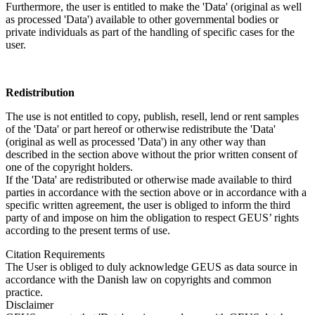
Furthermore, the user is entitled to make the 'Data' (original as well
as processed 'Data') available to other governmental bodies or
private individuals as part of the handling of specific cases for the
user.
Redistribution
The use is not entitled to copy, publish, resell, lend or rent samples
of the 'Data' or part hereof or otherwise redistribute the 'Data'
(original as well as processed 'Data') in any other way than
described in the section above without the prior written consent of
one of the copyright holders.
If the 'Data' are redistributed or otherwise made available to third
parties in accordance with the section above or in accordance with a
specific written agreement, the user is obliged to inform the third
party of and impose on him the obligation to respect GEUS’ rights
according to the present terms of use.
Citation Requirements
The User is obliged to duly acknowledge GEUS as data source in
accordance with the Danish law on copyrights and common
practice.
Disclaimer