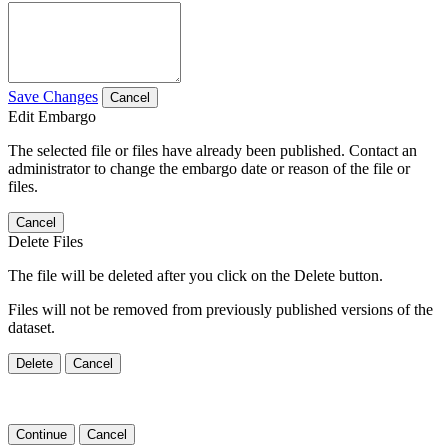
Save Changes
Cancel
Edit Embargo
The selected file or files have already been published. Contact an
administrator to change the embargo date or reason of the file or
files.
Cancel
Delete Files
The file will be deleted after you click on the Delete button.
Files will not be removed from previously published versions of the
dataset.
Delete
Cancel
Continue
Cancel