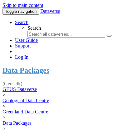
Skip to main content
Dataverse
Toggle navigation
Search
Search
User Guide
Support
Log In
Data Packages
(Geus.dk)
GEUS Dataverse
>
Geological Data Centre
>
Greenland Data Centre
>
Data Packages
>