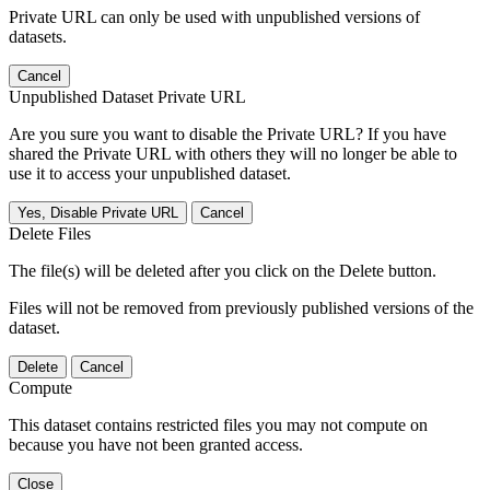
Private URL can only be used with unpublished versions of
datasets.
Cancel
Unpublished Dataset Private URL
Are you sure you want to disable the Private URL? If you have
shared the Private URL with others they will no longer be able to
use it to access your unpublished dataset.
Yes, Disable Private URL
Cancel
Delete Files
The file(s) will be deleted after you click on the Delete button.
Files will not be removed from previously published versions of the
dataset.
Delete
Cancel
Compute
This dataset contains restricted files you may not compute on
because you have not been granted access.
Close