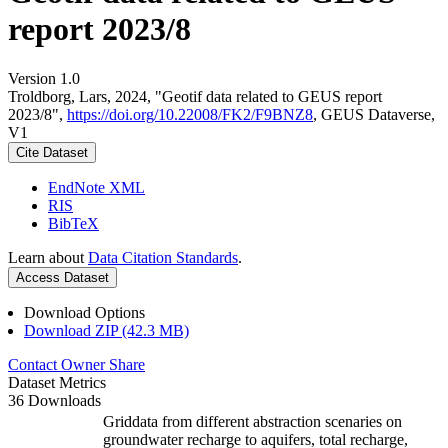
report 2023/8
Version 1.0
Troldborg, Lars, 2024, "Geotif data related to GEUS report
2023/8",
https://doi.org/10.22008/FK2/F9BNZ8
, GEUS Dataverse,
V1
Cite Dataset
EndNote XML
RIS
BibTeX
Learn about
Data Citation Standards
.
Access Dataset
Download Options
Download ZIP (42.3 MB)
Contact Owner
Share
Dataset Metrics
36 Downloads
Griddata from different abstraction scenaries on
groundwater recharge to aquifers, total recharge,