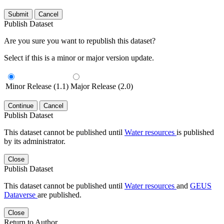
Submit
Cancel
Publish Dataset
Are you sure you want to republish this dataset?
Select if this is a minor or major version update.
Minor Release (1.1)
Major Release (2.0)
Continue
Cancel
Publish Dataset
This dataset cannot be published until
Water resources
is published
by its administrator.
Close
Publish Dataset
This dataset cannot be published until
Water resources
and
GEUS
Dataverse
are published.
Close
Return to Author