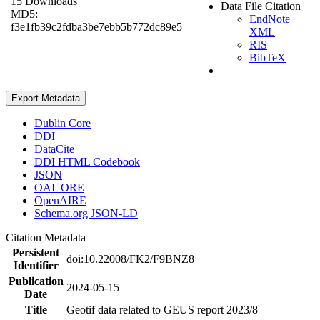
15 Downloads
Data File Citation
MD5:
EndNote
f3e1fb39c2fdba3be7ebb5b772dc89e5
XML
RIS
BibTeX
Export Metadata
Dublin Core
DDI
DataCite
DDI HTML Codebook
JSON
OAI_ORE
OpenAIRE
Schema.org JSON-LD
Citation Metadata
Persistent
doi:10.22008/FK2/F9BNZ8
Identifier
Publication
2024-05-15
Date
Title
Geotif data related to GEUS report 2023/8