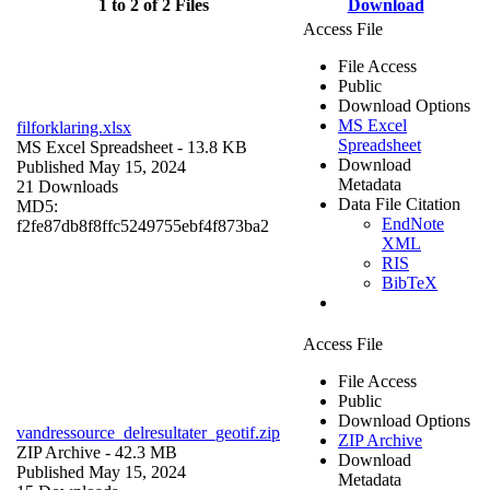
1 to 2 of 2 Files
Download
Access File
File Access
Public
Download Options
MS Excel
filforklaring.xlsx
Spreadsheet
MS Excel Spreadsheet
- 13.8 KB
Download
Published May 15, 2024
Metadata
21 Downloads
Data File Citation
MD5:
EndNote
f2fe87db8f8ffc5249755ebf4f873ba2
XML
RIS
BibTeX
Access File
File Access
Public
Download Options
vandressource_delresultater_geotif.zip
ZIP Archive
ZIP Archive
- 42.3 MB
Download
Published May 15, 2024
Metadata