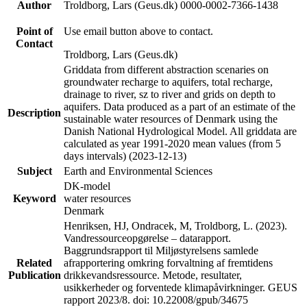
Author
Troldborg, Lars (Geus.dk) 0000-0002-7366-1438
Point of
Use email button above to contact.
Contact
Troldborg, Lars (Geus.dk)
Griddata from different abstraction scenaries on
groundwater recharge to aquifers, total recharge,
drainage to river, sz to river and grids on depth to
aquifers. Data produced as a part of an estimate of the
Description
sustainable water resources of Denmark using the
Danish National Hydrological Model. All griddata are
calculated as year 1991-2020 mean values (from 5
days intervals) (2023-12-13)
Subject
Earth and Environmental Sciences
DK-model
Keyword
water resources
Denmark
Henriksen, HJ, Ondracek, M, Troldborg, L. (2023).
Vandressourceopgørelse – datarapport.
Baggrundsrapport til Miljøstyrelsens samlede
Related
afrapportering omkring forvaltning af fremtidens
Publication
drikkevandsressource. Metode, resultater,
usikkerheder og forventede klimapåvirkninger. GEUS
rapport 2023/8. doi: 10.22008/gpub/34675