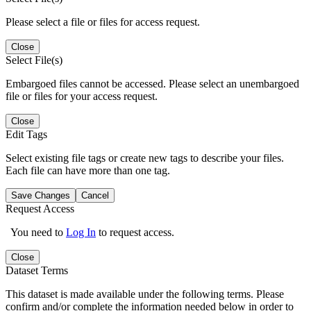
Please select a file or files for access request.
Close
Select File(s)
Embargoed files cannot be accessed. Please select an unembargoed
file or files for your access request.
Close
Edit Tags
Select existing file tags or create new tags to describe your files.
Each file can have more than one tag.
Save Changes
Cancel
Request Access
You need to
Log In
to request access.
Close
Dataset Terms
This dataset is made available under the following terms. Please
confirm and/or complete the information needed below in order to