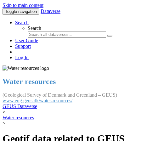
Skip to main content
Dataverse
Toggle navigation
Search
Search
User Guide
Support
Log In
Water resources
(Geological Survey of Denmark and Greenland – GEUS)
www.eng.geus.dk/water-resources/
GEUS Dataverse
>
Water resources
>
Geotif data related to GEUS