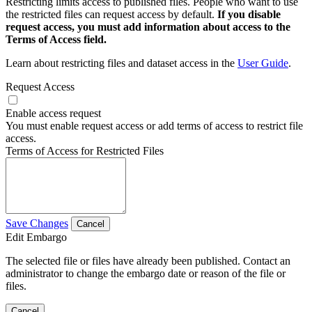
Restricting limits access to published files. People who want to use
the restricted files can request access by default.
If you disable
request access, you must add information about access to the
Terms of Access field.
Learn about restricting files and dataset access in the
User Guide
.
Request Access
Enable access request
You must enable request access or add terms of access to restrict file
access.
Terms of Access for Restricted Files
Save Changes
Cancel
Edit Embargo
The selected file or files have already been published. Contact an
administrator to change the embargo date or reason of the file or
files.
Cancel