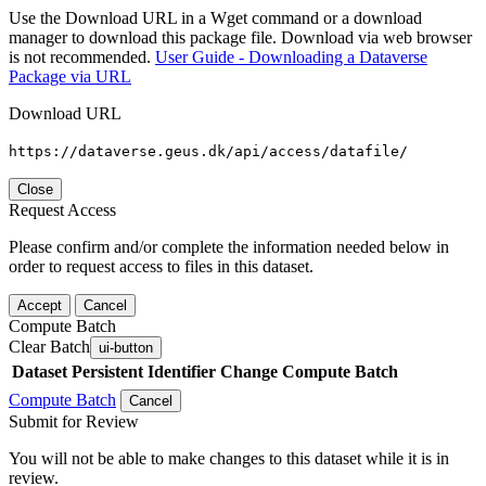
Use the Download URL in a Wget command or a download
manager to download this package file. Download via web browser
is not recommended.
User Guide - Downloading a Dataverse
Package via URL
Download URL
https://dataverse.geus.dk/api/access/datafile/
Close
Request Access
Please confirm and/or complete the information needed below in
order to request access to files in this dataset.
Accept
Cancel
Compute Batch
Clear Batch
ui-button
Dataset
Persistent Identifier
Change Compute Batch
Compute Batch
Cancel
Submit for Review
You will not be able to make changes to this dataset while it is in
review.