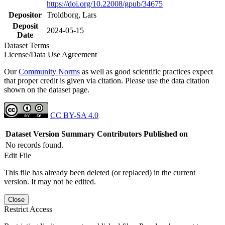
https://doi.org/10.22008/gpub/34675
Depositor
Troldborg, Lars
Deposit
2024-05-15
Date
Dataset Terms
License/Data Use Agreement
Our
Community Norms
as well as good scientific practices expect
that proper credit is given via citation. Please use the data citation
shown on the dataset page.
CC BY-SA 4.0
Dataset Version
Summary
Contributors
Published on
No records found.
Edit File
This file has already been deleted (or replaced) in the current
version. It may not be edited.
Close
Restrict Access