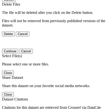
Delete Files
The file will be deleted after you click on the Delete button.
Files will not be removed from previously published versions of the
dataset.
Delete
Cancel
Continue
Cancel
Select File(s)
Please select one or more files.
Close
Share Dataset
Share this dataset on your favorite social media networks.
Close
Dataset Citations
Citations for this dataset are retrieved from Crossref via DataCite