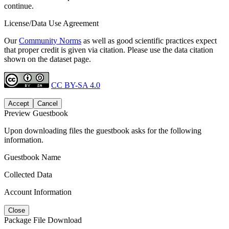
continue.
License/Data Use Agreement
Our
Community Norms
as well as good scientific practices expect
that proper credit is given via citation. Please use the data citation
shown on the dataset page.
CC BY-SA 4.0
Accept
Cancel
Preview Guestbook
Upon downloading files the guestbook asks for the following
information.
Guestbook Name
Collected Data
Account Information
Close
Package File Download