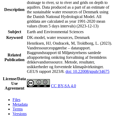
drainage to river, sz to river and grids on depth to
aquifers. Data produced as a part of an estimate of
Description
the sustainable water resources of Denmark using
the Danish National Hydrological Model. All
griddata are calculated as year 1991-2020 mean
values (from 5 days intervals) (2023-12-13)
Subject
Earth and Environmental Sciences
Keyword
DK-model, water resources, Denmark
Henriksen, HJ, Ondracek, M, Troldborg, L. (2023).
Vandressourceopgørelse – datarapport.
Baggrundsrapport til Miljøstyrelsens samlede
Related
afrapportering omkring forvaltning af fremtidens
Publication
drikkevandsressource. Metode, resultater,
usikkerheder og forventede klimapåvirkninger.
GEUS rapport 2023/8.
doi: 10.22008/gpub/34675
License/Data
Use
CC BY-SA 4.0
Agreement
Files
Metadata
Terms
Versions