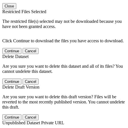
Close
Restricted Files Selected
The restricted file(s) selected may not be downloaded because you
have not been granted access.
Click Continue to download the files you have access to download.
Continue
Cancel
Delete Dataset
Are you sure you want to delete this dataset and all of its files? You
cannot undelete this dataset.
Continue
Cancel
Delete Draft Version
Are you sure you want to delete this draft version? Files will be
reverted to the most recently published version. You cannot undelete
this draft.
Continue
Cancel
Unpublished Dataset Private URL