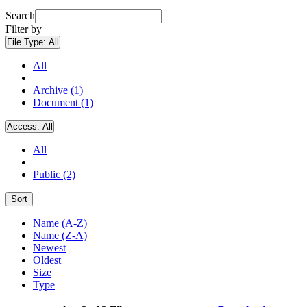
Search
Filter by
File Type:
All
All
Archive (1)
Document (1)
Access:
All
All
Public (2)
Sort
Name (A-Z)
Name (Z-A)
Newest
Oldest
Size
Type