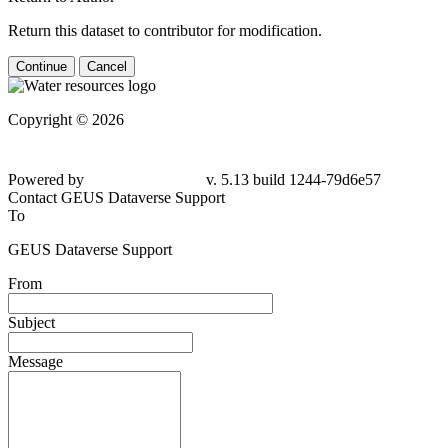
Return this dataset to contributor for modification.
Continue
Cancel
Copyright © 2026
Powered by
v. 5.13 build 1244-
79d6e57
Contact GEUS Dataverse Support
To
GEUS Dataverse Support
From
Subject
Message