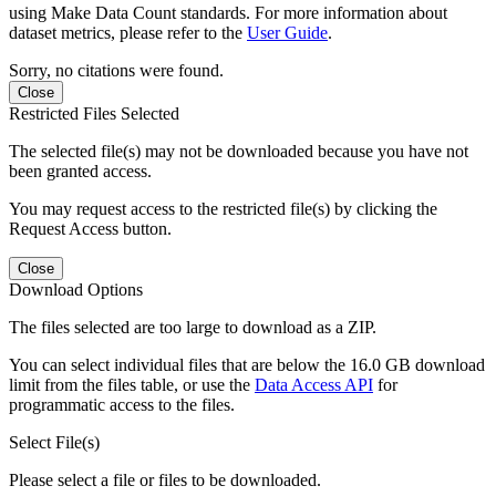
using Make Data Count standards. For more information about
dataset metrics, please refer to the
User Guide
.
Sorry, no citations were found.
Close
Restricted Files Selected
The selected file(s) may not be downloaded because you have not
been granted access.
You may request access to the restricted file(s) by clicking the
Request Access button.
Close
Download Options
The files selected are too large to download as a ZIP.
You can select individual files that are below the 16.0 GB download
limit from the files table, or use the
Data Access API
for
programmatic access to the files.
Select File(s)
Please select a file or files to be downloaded.