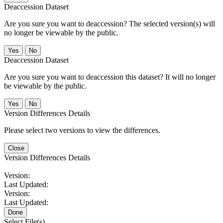
Deaccession Dataset
Are you sure you want to deaccession? The selected version(s) will
no longer be viewable by the public.
No
Deaccession Dataset
Are you sure you want to deaccession this dataset? It will no longer
be viewable by the public.
No
Version Differences Details
Please select two versions to view the differences.
Close
Version Differences Details
Version:
Last Updated:
Version:
Last Updated:
Done
Select File(s)