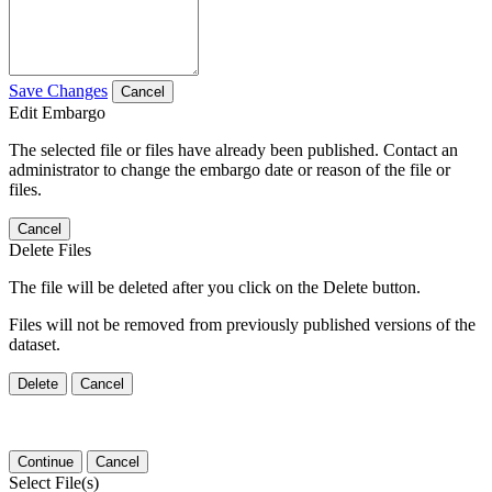
Save Changes
Cancel
Edit Embargo
The selected file or files have already been published. Contact an
administrator to change the embargo date or reason of the file or
files.
Cancel
Delete Files
The file will be deleted after you click on the Delete button.
Files will not be removed from previously published versions of the
dataset.
Delete
Cancel
Continue
Cancel
Select File(s)