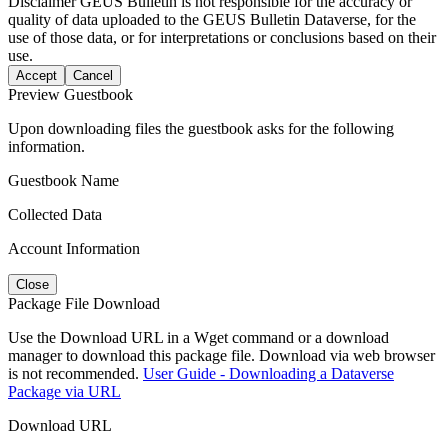
Disclaimer
GEUS Bulletin is not responsible for the accuracy or
quality of data uploaded to the GEUS Bulletin Dataverse, for the
use of those data, or for interpretations or conclusions based on their
use.
Accept
Cancel
Preview Guestbook
Upon downloading files the guestbook asks for the following
information.
Guestbook Name
Collected Data
Account Information
Close
Package File Download
Use the Download URL in a Wget command or a download
manager to download this package file. Download via web browser
is not recommended.
User Guide - Downloading a Dataverse
Package via URL
Download URL