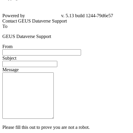
Powered by
v. 5.13 build 1244-79d6e57
Contact GEUS Dataverse Support
To
GEUS Dataverse Support
From
Subject
Message
Please fill this out to prove you are not a robot.