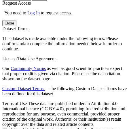
Request Access
You need to
Log In
to request access.
Close
Dataset Terms
This dataset is made available under the following terms. Please
confirm and/or complete the information needed below in order to
continue.
License/Data Use Agreement
Our
Community Norms
as well as good scientific practices expect
that proper credit is given via citation. Please use the data citation
shown on the dataset page.
Custom Dataset Terms
— the following Custom Dataset Terms have
been defined for this dataset.
Terms of Use
These data are published under an Attribution 4.0
International licence (CC BY 4.0), permitting free redistribution and
reproduction for any purpose, even commercial, provided proper
citation of the original work. Author(s) or their institution(s) retain
copyright over the data and related article contents.