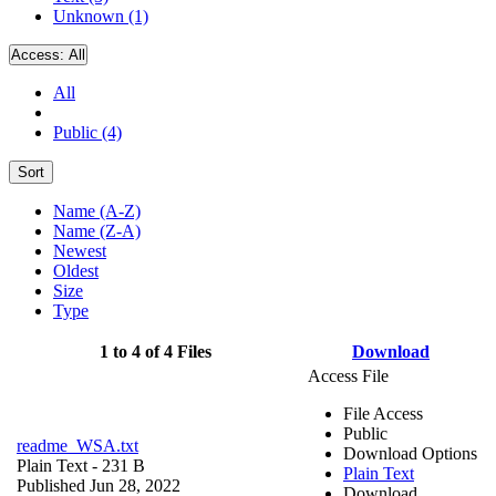
Unknown (1)
Access:
All
All
Public (4)
Sort
Name (A-Z)
Name (Z-A)
Newest
Oldest
Size
Type
1 to 4 of 4 Files
Download
Access File
File Access
Public
readme_WSA.txt
Download Options
Plain Text
- 231 B
Plain Text
Published Jun 28, 2022
Download