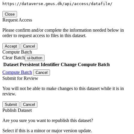
https://dataverse.geus.dk/api/access/datafile/
Close
Request Access
Please confirm and/or complete the information needed below in
order to request access to files in this dataset.
Accept
Cancel
Compute Batch
Clear Batch
ui-button
Dataset
Persistent Identifier
Change Compute Batch
Compute Batch
Cancel
Submit for Review
You will not be able to make changes to this dataset while it is in
review.
Submit
Cancel
Publish Dataset
Are you sure you want to republish this dataset?
Select if this is a minor or major version update.