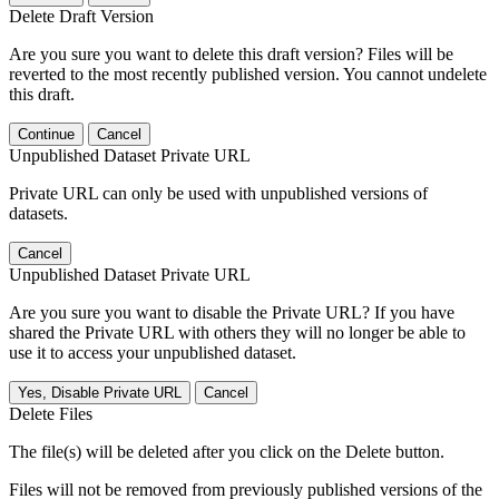
Delete Draft Version
Are you sure you want to delete this draft version? Files will be
reverted to the most recently published version. You cannot undelete
this draft.
Continue
Cancel
Unpublished Dataset Private URL
Private URL can only be used with unpublished versions of
datasets.
Cancel
Unpublished Dataset Private URL
Are you sure you want to disable the Private URL? If you have
shared the Private URL with others they will no longer be able to
use it to access your unpublished dataset.
Yes, Disable Private URL
Cancel
Delete Files
The file(s) will be deleted after you click on the Delete button.
Files will not be removed from previously published versions of the