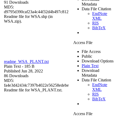
91 Downloads
Metadata
MD5:
Data File Citation
d9795d390caf23a4c44f32d4b497c812
EndNote
Readme file for WSA.shp (in
XML
WSA.zip).
RIS
BibTeX
Access File
File Access
Public
Download Options
readme_WSA_PLANT.txt
Plain Text
Plain Text
- 185 B
Download
Published Jun 28, 2022
Metadata
86 Downloads
Data File Citation
MD5:
EndNote
fa4e3d42434c7397b4022e56258edebe
XML
Readme file for WSA_PLANT.txt.
RIS
BibTeX
Access File