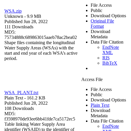
File Access
Public
WSA.zip
Download Options
Unknown
- 9.9 MB
Original File
Published Jun 28, 2022
Format
111 Downloads
Download
MD5:
Metadata
75734888c689863015aaeb78ac2bea02
Data File Citation
Shape files containing the longitudinal
EndNote
Water Supply Areas (WSAs) with the
XML
start and end year of each WSA’s active
RIS
period.
BibTeX
Access File
File Access
WSA_PLANT.txt
Public
Plain Text
- 161.2 KB
Download Options
Published Jun 28, 2022
Plain Text
108 Downloads
Download
MD5:
Metadata
f3598970de93ee6bb41fde7ca5172ec5
Data File Citation
Table linking Water Supply Area
EndNote
identifier (WSAID) to the identifier of