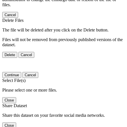
files.
Cancel
Delete Files
The file will be deleted after you click on the Delete button.
Files will not be removed from previously published versions of the
dataset.
Delete
Cancel
Continue
Cancel
Select File(s)
Please select one or more files.
Close
Share Dataset
Share this dataset on your favorite social media networks.
Close