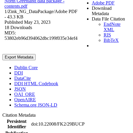
North Greenland data package -
Adobe PDF
contents.pdf
Download
1/Zink_NG_DataPackage/
Adobe PDF
Metadata
- 43.3 KB
Data File Citation
Published May 23, 2023
EndNote
18 Downloads
XML
MD5:
RIS
53802eb96d394062dbc199f035e34ef4
BibTeX
Export Metadata
Dublin Core
DDI
DataCite
DDI HTML Codebook
JSON
OAI_ORE
OpenAIRE
Schema.org JSON-LD
Citation Metadata
Persistent
doi:10.22008/FK2/29BUCP
Identifier