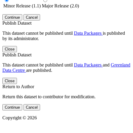
Minor Release (1.1)
Major Release (2.0)
Continue
Cancel
Publish Dataset
This dataset cannot be published until
Data Packages
is published
by its administrator.
Close
Publish Dataset
This dataset cannot be published until
Data Packages
and
Greenland
Data Centre
are published.
Close
Return to Author
Return this dataset to contributor for modification.
Continue
Cancel
Copyright © 2026