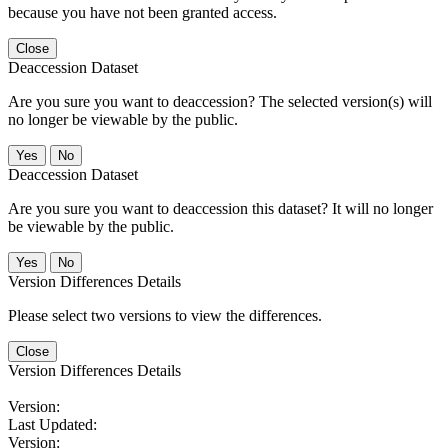
because you have not been granted access.
Close
Deaccession Dataset
Are you sure you want to deaccession? The selected version(s) will
no longer be viewable by the public.
No
Deaccession Dataset
Are you sure you want to deaccession this dataset? It will no longer
be viewable by the public.
No
Version Differences Details
Please select two versions to view the differences.
Close
Version Differences Details
Version:
Last Updated:
Version: