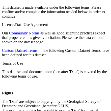
This dataset is made available under the following terms. Please
confirm and/or complete the information needed below in order to
continue.
License/Data Use Agreement
Our
Community Norms
as well as good scientific practices expect
that proper credit is given via citation. Please use the data citation
shown on the dataset page.
Custom Dataset Terms
— the following Custom Dataset Terms have
been defined for this dataset.
Terms of Use
This data set and documentation (hereafter 'Data') is covered by the
following terms of use.
Rights
The 'Data' are subject to copyright by the Geological Survey of
Denmark and Greenland (hereafter GEUS).
The user has a nonexclusive right to use the 'Data' for internal