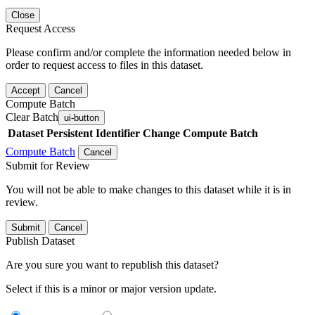
Close
Request Access
Please confirm and/or complete the information needed below in
order to request access to files in this dataset.
Accept
Cancel
Compute Batch
Clear Batch
ui-button
Dataset
Persistent Identifier
Change Compute Batch
Compute Batch
Cancel
Submit for Review
You will not be able to make changes to this dataset while it is in
review.
Submit
Cancel
Publish Dataset
Are you sure you want to republish this dataset?
Select if this is a minor or major version update.