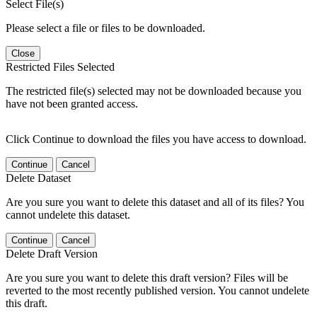
Select File(s)
Please select a file or files to be downloaded.
Close
Restricted Files Selected
The restricted file(s) selected may not be downloaded because you
have not been granted access.
Click Continue to download the files you have access to download.
Continue
Cancel
Delete Dataset
Are you sure you want to delete this dataset and all of its files? You
cannot undelete this dataset.
Continue
Cancel
Delete Draft Version
Are you sure you want to delete this draft version? Files will be
reverted to the most recently published version. You cannot undelete
this draft.