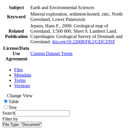
Subject
Earth and Environmental Sciences
Mineral exploration, sediment-hosted, zinc, North
Keyword
Greenland, Lower Palaeozoic
Jepsen, Hans F., 2000: Geological map of
Related
Greenland, 1:500 000, Sheet 9, Lambert Land.
Publication
Copenhagen: Geological Survey of Denmark and
Greenland.
doi.org/10.22008/FK2/GDCZISF
License/Data
Use
Custom Dataset Terms
Agreement
Files
Metadata
Terms
Versions
Change View
Table
Tree
Search
Filter by
File Type:
"Document"