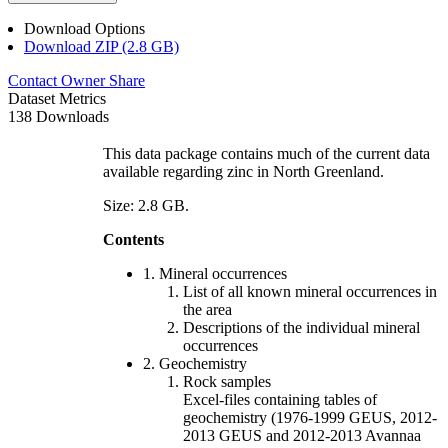
Download Options
Download ZIP (2.8 GB)
Contact Owner
Share
Dataset Metrics
138 Downloads
This data package contains much of the current data
available regarding zinc in North Greenland.
Size: 2.8 GB.
Contents
1. Mineral occurrences
List of all known mineral occurrences in
the area
Descriptions of the individual mineral
occurrences
2. Geochemistry
Rock samples
Excel-files containing tables of
geochemistry (1976-1999 GEUS, 2012-
2013 GEUS and 2012-2013 Avannaa