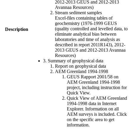
2012-2013 GEUS and 2012-2013
Avannaa Resources)
Stream sediment samples
Excel-files containing tables of
geochemistry (1976-1999 GEUS
(quality controlled and levelled data, to
Description
eliminate analytical bias between
laboratories and time of analysis as
described in report 2011R143), 2012-
2013 GEUS and 2012-2013 Avannaa
Resources)
3. Summary of geophysical data
Report on geophysical data
AEM Greenland 1994-1998
GEUS Rapport 2001/58 on
AEM Greenland 1994-1998
project, including instruction for
Quick View.
Quick View of AEM Greenland
1994-1998 data in Internet
Explorer. Information on all
AEM surveys is included. Click
on the specific area to get
information.