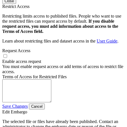
Close
Restrict Access
Restricting limits access to published files. People who want to use
the restricted files can request access by default.
If you disable
request access, you must add information about access to the
Terms of Access field.
Learn about restricting files and dataset access in the
User Guide
.
Request Access
Enable access request
You must enable request access or add terms of access to restrict file
access.
Terms of Access for Restricted Files
Save Changes
Cancel
Edit Embargo
The selected file or files have already been published. Contact an
administrator to change the embargo date or reason of the file or