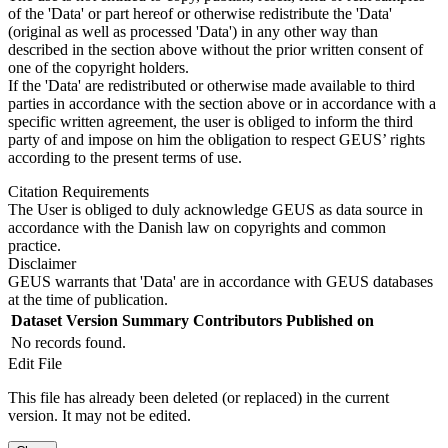
of the 'Data' or part hereof or otherwise redistribute the 'Data'
(original as well as processed 'Data') in any other way than
described in the section above without the prior written consent of
one of the copyright holders.
If the 'Data' are redistributed or otherwise made available to third
parties in accordance with the section above or in accordance with a
specific written agreement, the user is obliged to inform the third
party of and impose on him the obligation to respect GEUS’ rights
according to the present terms of use.
Citation Requirements
The User is obliged to duly acknowledge GEUS as data source in
accordance with the Danish law on copyrights and common
practice.
Disclaimer
GEUS warrants that 'Data' are in accordance with GEUS databases
at the time of publication.
Dataset Version
Summary
Contributors
Published on
No records found.
Edit File
This file has already been deleted (or replaced) in the current
version. It may not be edited.