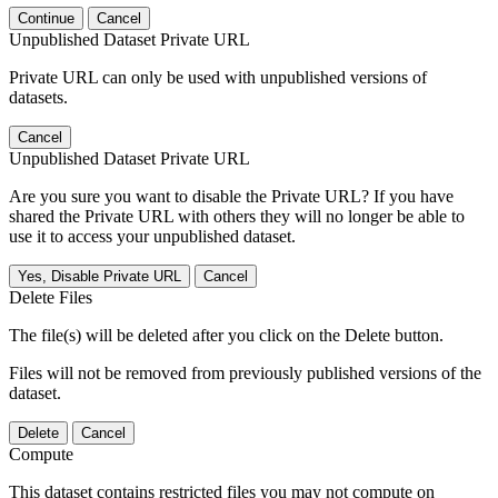
Continue
Cancel
Unpublished Dataset Private URL
Private URL can only be used with unpublished versions of
datasets.
Cancel
Unpublished Dataset Private URL
Are you sure you want to disable the Private URL? If you have
shared the Private URL with others they will no longer be able to
use it to access your unpublished dataset.
Yes, Disable Private URL
Cancel
Delete Files
The file(s) will be deleted after you click on the Delete button.
Files will not be removed from previously published versions of the
dataset.
Delete
Cancel
Compute
This dataset contains restricted files you may not compute on