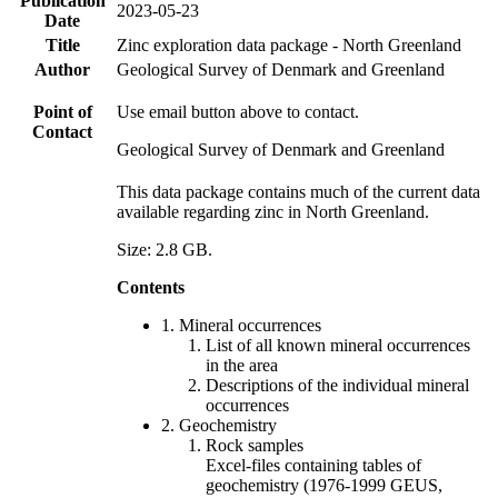
Publication
2023-05-23
Date
Title
Zinc exploration data package - North Greenland
Author
Geological Survey of Denmark and Greenland
Point of
Use email button above to contact.
Contact
Geological Survey of Denmark and Greenland
This data package contains much of the current data
available regarding zinc in North Greenland.
Size: 2.8 GB.
Contents
1. Mineral occurrences
List of all known mineral occurrences
in the area
Descriptions of the individual mineral
occurrences
2. Geochemistry
Rock samples
Excel-files containing tables of
geochemistry (1976-1999 GEUS,