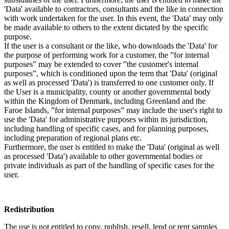
'Data' available to contractors, consultants and the like in connection
with work undertaken for the user. In this event, the 'Data' may only
be made available to others to the extent dictated by the specific
purpose.
If the user is a consultant or the like, who downloads the 'Data' for
the purpose of performing work for a customer, the ”for internal
purposes” may be extended to cover ”the customer's internal
purposes”, which is conditioned upon the term that 'Data' (original
as well as processed 'Data') is transferred to one customer only. If
the User is a municipality, county or another governmental body
within the Kingdom of Denmark, including Greenland and the
Faroe Islands, ”for internal purposes” may include the user's right to
use the 'Data' for administrative purposes within its jurisdiction,
including handling of specific cases, and for planning purposes,
including preparation of regional plans etc.
Furthermore, the user is entitled to make the 'Data' (original as well
as processed 'Data') available to other governmental bodies or
private individuals as part of the handling of specific cases for the
user.
Redistribution
The use is not entitled to copy, publish, resell, lend or rent samples