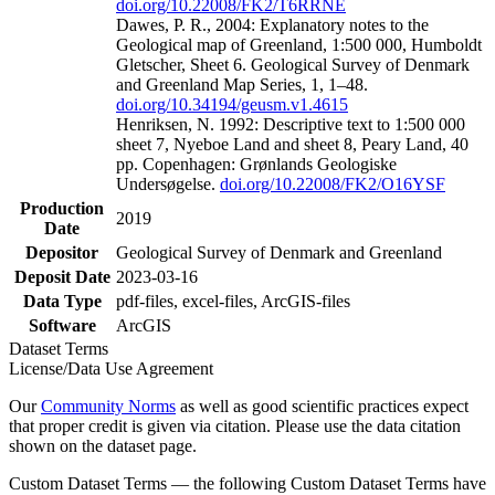
doi.org/10.22008/FK2/T6RRNE
Dawes, P. R., 2004: Explanatory notes to the
Geological map of Greenland, 1:500 000, Humboldt
Gletscher, Sheet 6. Geological Survey of Denmark
and Greenland Map Series, 1, 1–48.
doi.org/10.34194/geusm.v1.4615
Henriksen, N. 1992: Descriptive text to 1:500 000
sheet 7, Nyeboe Land and sheet 8, Peary Land, 40
pp. Copenhagen: Grønlands Geologiske
Undersøgelse.
doi.org/10.22008/FK2/O16YSF
Production
2019
Date
Depositor
Geological Survey of Denmark and Greenland
Deposit Date
2023-03-16
Data Type
pdf-files, excel-files, ArcGIS-files
Software
ArcGIS
Dataset Terms
License/Data Use Agreement
Our
Community Norms
as well as good scientific practices expect
that proper credit is given via citation. Please use the data citation
shown on the dataset page.
Custom Dataset Terms — the following Custom Dataset Terms have