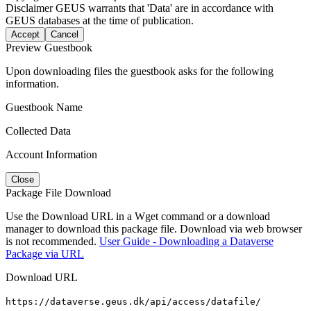
Disclaimer
GEUS warrants that 'Data' are in accordance with
GEUS databases at the time of publication.
Accept
Cancel
Preview Guestbook
Upon downloading files the guestbook asks for the following
information.
Guestbook Name
Collected Data
Account Information
Close
Package File Download
Use the Download URL in a Wget command or a download
manager to download this package file. Download via web browser
is not recommended.
User Guide - Downloading a Dataverse
Package via URL
Download URL
https://dataverse.geus.dk/api/access/datafile/