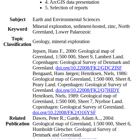
4. ArcGIS data presentation
5. Selection of reports
Subject
Earth and Environmental Sciences
Mineral exploration, sediment-hosted, zinc, North
Keyword
Greenland, Lower Palaeozoic
Topic
Geology, mineral exploration
Classification
Jepsen, Hans F., 2000: Geological map of
Greenland, 1:500 000, Sheet 9, Lambert Land.
Copenhagen: Geological Survey of Denmark and
Greenland.
doi.org/10.22008/FK2/GDCZISF
Bengaard, Hans Jørgen; Henriksen, Niels, 1986:
Geological map of Greenland, 1:500 000, Sheet 8,
Peary Land. Copenhagen: Geological Survey of
Greenland.
doi.org/10.22008/FK2/Q7HIDY
Henriksen, Niels, 1989: Geological map of
Greenland, 1:500 000, Sheet 7, Nyeboe Land.
Copenhagen: Geological Survey of Greenland.
doi.org/10.22008/FK2/O16YSF
Related
Dawes, Peter R.; Garde, Adam A.., 2004:
Publication
Geological map of Greenland, 1:500 000, Sheet 6,
Humboldt Gletscher. Geological Survey of
Denmark and Greenland.