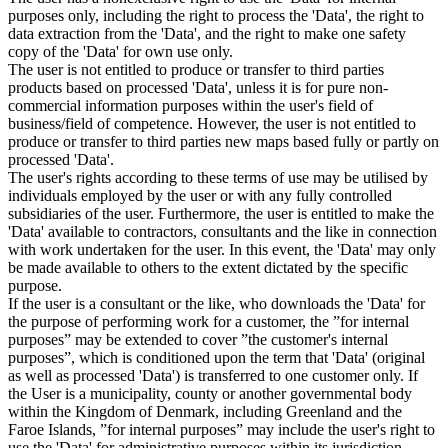
purposes only, including the right to process the 'Data', the right to
data extraction from the 'Data', and the right to make one safety
copy of the 'Data' for own use only.
The user is not entitled to produce or transfer to third parties
products based on processed 'Data', unless it is for pure non-
commercial information purposes within the user's field of
business/field of competence. However, the user is not entitled to
produce or transfer to third parties new maps based fully or partly on
processed 'Data'.
The user's rights according to these terms of use may be utilised by
individuals employed by the user or with any fully controlled
subsidiaries of the user. Furthermore, the user is entitled to make the
'Data' available to contractors, consultants and the like in connection
with work undertaken for the user. In this event, the 'Data' may only
be made available to others to the extent dictated by the specific
purpose.
If the user is a consultant or the like, who downloads the 'Data' for
the purpose of performing work for a customer, the ”for internal
purposes” may be extended to cover ”the customer's internal
purposes”, which is conditioned upon the term that 'Data' (original
as well as processed 'Data') is transferred to one customer only. If
the User is a municipality, county or another governmental body
within the Kingdom of Denmark, including Greenland and the
Faroe Islands, ”for internal purposes” may include the user's right to
use the 'Data' for administrative purposes within its jurisdiction,