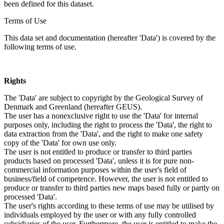
been defined for this dataset.
Terms of Use
This data set and documentation (hereafter 'Data') is covered by the
following terms of use.
Rights
The 'Data' are subject to copyright by the Geological Survey of
Denmark and Greenland (hereafter GEUS).
The user has a nonexclusive right to use the 'Data' for internal
purposes only, including the right to process the 'Data', the right to
data extraction from the 'Data', and the right to make one safety
copy of the 'Data' for own use only.
The user is not entitled to produce or transfer to third parties
products based on processed 'Data', unless it is for pure non-
commercial information purposes within the user's field of
business/field of competence. However, the user is not entitled to
produce or transfer to third parties new maps based fully or partly on
processed 'Data'.
The user's rights according to these terms of use may be utilised by
individuals employed by the user or with any fully controlled
subsidiaries of the user. Furthermore, the user is entitled to make the