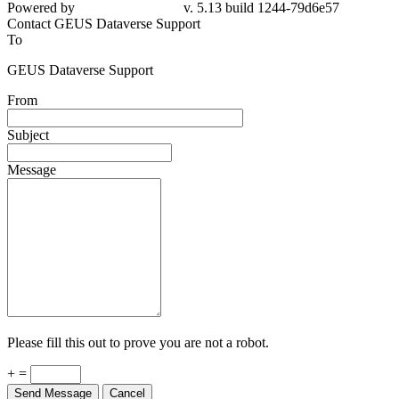
Powered by
v. 5.13 build 1244-79d6e57
Contact GEUS Dataverse Support
To
GEUS Dataverse Support
From
Subject
Message
Please fill this out to prove you are not a robot.
+ =
Send Message
Cancel