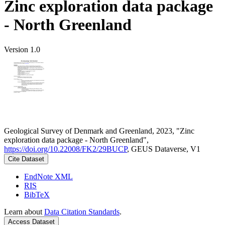
Zinc exploration data package
- North Greenland
Version 1.0
Geological Survey of Denmark and Greenland, 2023, "Zinc
exploration data package - North Greenland",
https://doi.org/10.22008/FK2/29BUCP
, GEUS Dataverse, V1
Cite Dataset
EndNote XML
RIS
BibTeX
Learn about
Data Citation Standards
.
Access Dataset