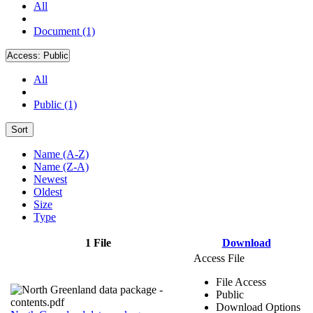
All
Document (1)
Access:
Public
All
Public (1)
Sort
Name (A-Z)
Name (Z-A)
Newest
Oldest
Size
Type
1 File
Download
Access File
File Access
Public
Download Options