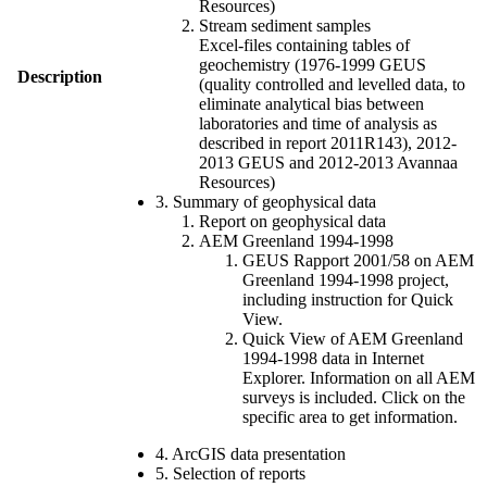
Resources)
Stream sediment samples
Excel-files containing tables of
geochemistry (1976-1999 GEUS
Description
(quality controlled and levelled data, to
eliminate analytical bias between
laboratories and time of analysis as
described in report 2011R143), 2012-
2013 GEUS and 2012-2013 Avannaa
Resources)
3. Summary of geophysical data
Report on geophysical data
AEM Greenland 1994-1998
GEUS Rapport 2001/58 on AEM
Greenland 1994-1998 project,
including instruction for Quick
View.
Quick View of AEM Greenland
1994-1998 data in Internet
Explorer. Information on all AEM
surveys is included. Click on the
specific area to get information.
4. ArcGIS data presentation
5. Selection of reports