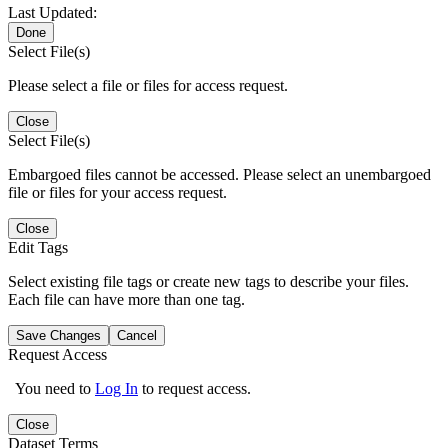
Last Updated:
Done
Select File(s)
Please select a file or files for access request.
Close
Select File(s)
Embargoed files cannot be accessed. Please select an unembargoed
file or files for your access request.
Close
Edit Tags
Select existing file tags or create new tags to describe your files.
Each file can have more than one tag.
Save Changes
Cancel
Request Access
You need to
Log In
to request access.
Close
Dataset Terms