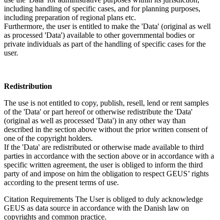
including handling of specific cases, and for planning purposes,
including preparation of regional plans etc.
Furthermore, the user is entitled to make the 'Data' (original as well
as processed 'Data') available to other governmental bodies or
private individuals as part of the handling of specific cases for the
user.
Redistribution
The use is not entitled to copy, publish, resell, lend or rent samples
of the 'Data' or part hereof or otherwise redistribute the 'Data'
(original as well as processed 'Data') in any other way than
described in the section above without the prior written consent of
one of the copyright holders.
If the 'Data' are redistributed or otherwise made available to third
parties in accordance with the section above or in accordance with a
specific written agreement, the user is obliged to inform the third
party of and impose on him the obligation to respect GEUS’ rights
according to the present terms of use.
Citation Requirements
The User is obliged to duly acknowledge
GEUS as data source in accordance with the Danish law on
copyrights and common practice.