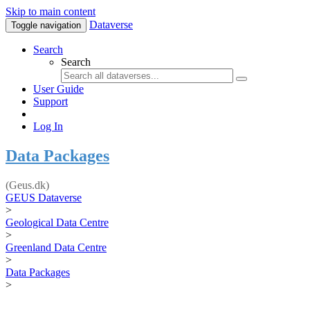
Skip to main content
Dataverse
Toggle navigation
Search
Search
User Guide
Support
Log In
Data Packages
(Geus.dk)
GEUS Dataverse
>
Geological Data Centre
>
Greenland Data Centre
>
Data Packages
>