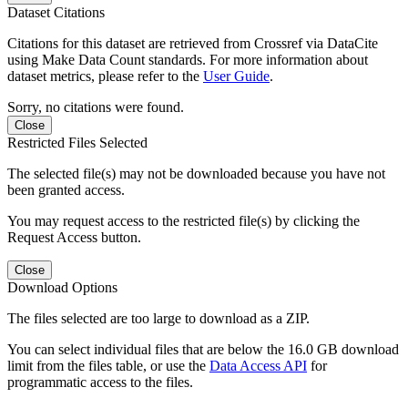
Dataset Citations
Citations for this dataset are retrieved from Crossref via DataCite
using Make Data Count standards. For more information about
dataset metrics, please refer to the
User Guide
.
Sorry, no citations were found.
Close
Restricted Files Selected
The selected file(s) may not be downloaded because you have not
been granted access.
You may request access to the restricted file(s) by clicking the
Request Access button.
Close
Download Options
The files selected are too large to download as a ZIP.
You can select individual files that are below the 16.0 GB download
limit from the files table, or use the
Data Access API
for
programmatic access to the files.