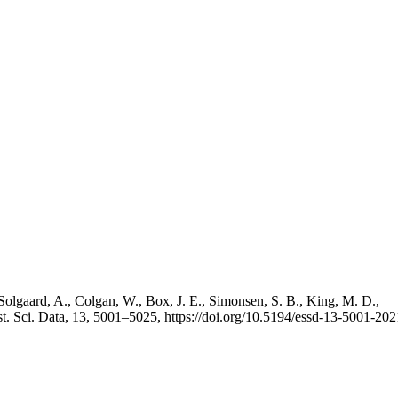
Solgaard, A., Colgan, W., Box, J. E., Simonsen, S. B., King, M. D.,
st. Sci. Data, 13, 5001–5025, https://doi.org/10.5194/essd-13-5001-202