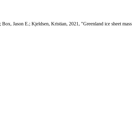
 Box, Jason E.; Kjeldsen, Kristian, 2021, "Greenland ice sheet mass