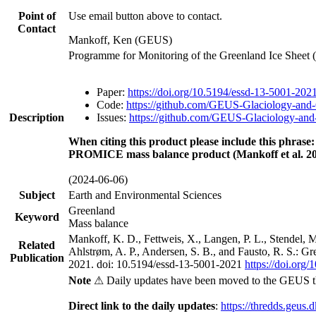
Point of
Use email button above to contact.
Contact
Mankoff, Ken (GEUS)
Programme for Monitoring of the Greenland Ice Sheet
Paper:
https://doi.org/10.5194/essd-13-5001-202
Code:
https://github.com/GEUS-Glaciology-and-
Description
Issues:
https://github.com/GEUS-Glaciology-and-
When citing this product please include this phrase:
PROMICE mass balance product (Mankoff et al. 20
(2024-06-06)
Subject
Earth and Environmental Sciences
Greenland
Keyword
Mass balance
Mankoff, K. D., Fettweis, X., Langen, P. L., Stendel, 
Related
Ahlstrøm, A. P., Andersen, S. B., and Fausto, R. S.: G
Publication
2021. doi: 10.5194/essd-13-5001-2021
https://doi.org
Note
⚠ Daily updates have been moved to the GEUS t
Direct link to the daily updates
:
https://thredds.geus.