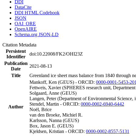
DDI
DataCite
DDI HTML Codebook
JSON
OAI_ORE
OpenAIRE
Schema.org JSON-LD
Citation Metadata
Persistent
doi:10.22008/FK2/OHI23Z
Identifier
Publication
2021-08-13
Date
Title
Greenland ice sheet mass balance from 1840 through n
Mankoff, Ken (GEUS) - ORCID:
0000-0001-5453-20
Fettweis, Xavier (SPHERES research unit, Department
Solgaard, Anne (GEUS)
Langen, Peter (Department of Environmental Science, 
Stendel, Martin - ORCID:
0000-0002-6940-6442
Author
Noël, Brice
van den Broeke, Michiel R.
Karlsson, Nanna (GEUS)
Box, Jason E. (GEUS)
Kjeldsen, Kristian - ORCID:
0000-0002-8557-5131