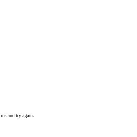
rms and try again.