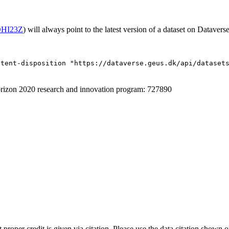
/OHI23Z
) will always point to the latest version of a dataset on Dataverse
ntent-disposition "https://dataverse.geus.dk/api/dataset
izon 2020 research and innovation program: 727890
t proper credit is given via citation. Please use the data citation shown 