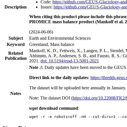
Code:
https://github.com/GEUS-Glaciology-and
Description
Issues:
https://github.com/GEUS-Glaciology-and
When citing this product please include this phrase
PROMICE mass balance product (Mankoff et al. 2
(2024-06-06)
Subject
Earth and Environmental Sciences
Keyword
Greenland, Mass balance
Mankoff, K. D., Fettweis, X., Langen, P. L., Stendel, 
Related
Ahlstrøm, A. P., Andersen, S. B., and Fausto, R. S.: 
Publication
2021.
doi: 10.5194/essd-13-5001-2021
Note
⚠ Daily updates have been moved to the GEUS t
Direct link to the daily updates
:
https://thredds.geus
The dataset will be uploaded here annually in January.
Notes
Note: The dataset DOI (
https://doi.org/10.22008/FK
wget
download command
:
wget -r -e robots=off -nH --cut-dirs=3 --co