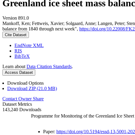
Greenland ice sheet mass balan
Version 891.0
Mankoff, Ken; Fettweis, Xavier; Solgaard, Anne; Langen, Peter; Stend
balance from 1840 through next week",
https://doi.org/10.22008/F
Cite Dataset
EndNote XML
RIS
BibTeX
Learn about
Data Citation Standards
.
Access Dataset
Download Options
Download ZIP (21.0 MB)
Contact Owner
Share
Dataset Metrics
143,240 Downloads
Programme for Monitoring of the Greenland Ice Shee
Paper:
https://doi.org/10.5194/essd-13-5001-20