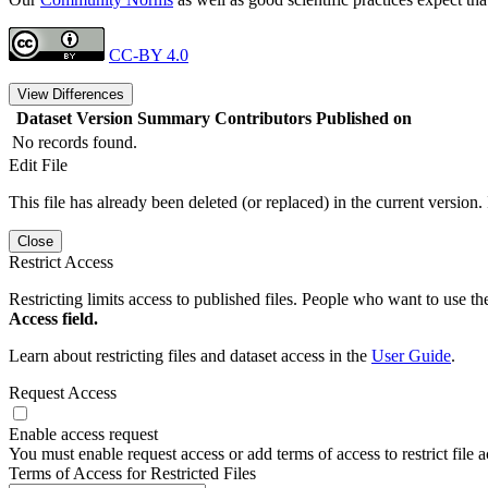
CC-BY 4.0
View Differences
Dataset Version
Summary
Contributors
Published on
No records found.
Edit File
This file has already been deleted (or replaced) in the current version.
Close
Restrict Access
Restricting limits access to published files. People who want to use the
Access field.
Learn about restricting files and dataset access in the
User Guide
.
Request Access
Enable access request
You must enable request access or add terms of access to restrict file a
Terms of Access for Restricted Files