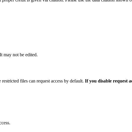
 It may not be edited.
 restricted files can request access by default.
If you disable request 
ccess.