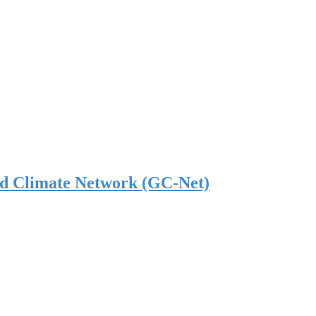
nd Climate Network (GC-Net)