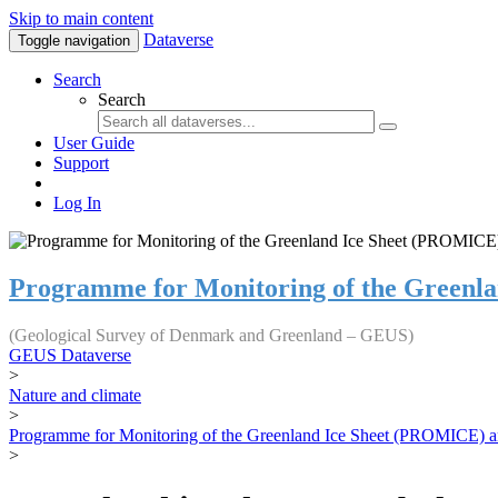
Skip to main content
Dataverse
Toggle navigation
Search
Search
User Guide
Support
Log In
Programme for Monitoring of the Greenl
(Geological Survey of Denmark and Greenland – GEUS)
GEUS Dataverse
>
Nature and climate
>
Programme for Monitoring of the Greenland Ice Sheet (PROMICE) a
>