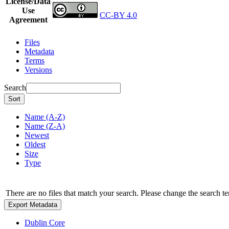
License/Data
Use
CC-BY 4.0
Agreement
Files
Metadata
Terms
Versions
Search
Sort
Name (A-Z)
Name (Z-A)
Newest
Oldest
Size
Type
There are no files that match your search. Please change the search te
Export Metadata
Dublin Core