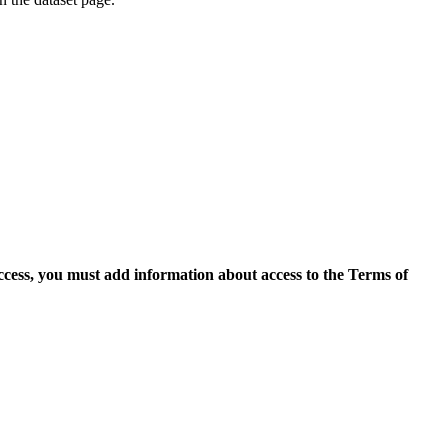
access, you must add information about access to the Terms of