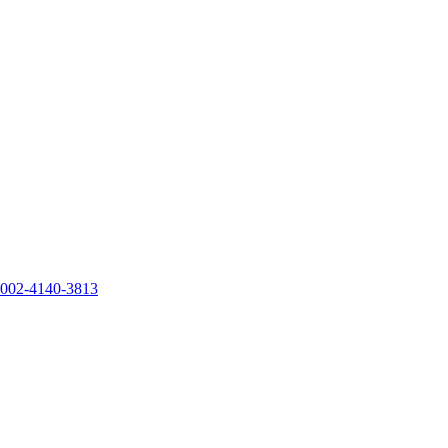
0002-4140-3813