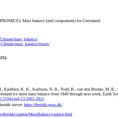
 (PROMICE): Mass balance (and components) for Greenland.
1
Climate/mass_balance/
Climate/mass_balance/issues/
21).
M., Kjeldsen, K. K., Karlsson, N. B., Noël, B., van den Broeke, M. R., 
reenland ice sheet mass balance from 1840 through next week, Earth Sy
/10.5194/essd-13-5001-2021
hredds server:
https://thredds.geus.dk/
dk/thredds/catalog/MassBalance/catalog.html