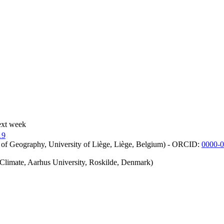
ext week
19
 of Geography, University of Liège, Liège, Belgium) - ORCID:
0000-
iClimate, Aarhus University, Roskilde, Denmark)