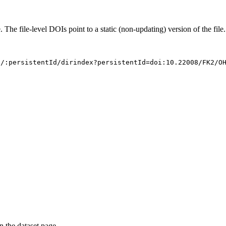
. The file-level DOIs point to a static (non-updating) version of the file.
s/:persistentId/dirindex?persistentId=doi:10.22008/FK2/O
on the dataset page.