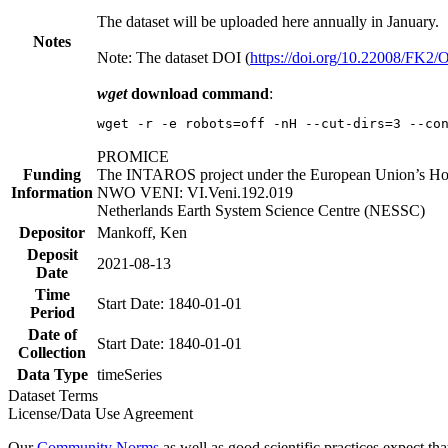
The dataset will be uploaded here annually in January.
Notes
Note: The dataset DOI (
https://doi.org/10.22008/FK2
wget
download command
:
wget -r -e robots=off -nH --cut-dirs=3 --co
PROMICE
Funding
The INTAROS project under the European Union’s Hor
Information
NWO VENI: VI.Veni.192.019
Netherlands Earth System Science Centre (NESSC)
Depositor
Mankoff, Ken
Deposit
2021-08-13
Date
Time
Start Date: 1840-01-01
Period
Date of
Start Date: 1840-01-01
Collection
Data Type
timeSeries
Dataset Terms
License/Data Use Agreement
Our
Community Norms
as well as good scientific practices expect tha