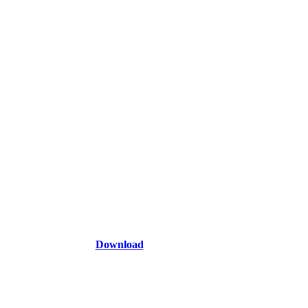
Download