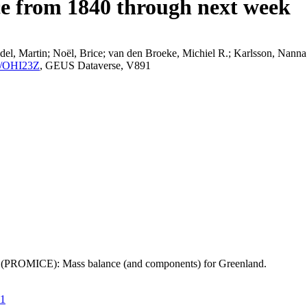
ce from 1840 through next week
el, Martin; Noël, Brice; van den Broeke, Michiel R.; Karlsson, Nanna;
K2/OHI23Z
, GEUS Dataverse, V891
t (PROMICE): Mass balance (and components) for Greenland.
21