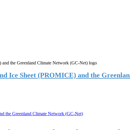
and Ice Sheet (PROMICE) and the Greenla
nd the Greenland Climate Network (GC-Net)