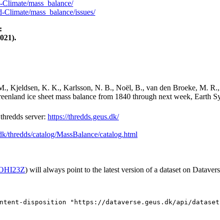
-Climate/mass_balance/
-Climate/mass_balance/issues/
:
021).
M., Kjeldsen, K. K., Karlsson, N. B., Noël, B., van den Broeke, M. R.,
Greenland ice sheet mass balance from 1840 through next week, Earth Sy
hredds server:
https://thredds.geus.dk/
.dk/thredds/catalog/MassBalance/catalog.html
2/OHI23Z
) will always point to the latest version of a dataset on Datavers
ntent-disposition "https://dataverse.geus.dk/api/dataset