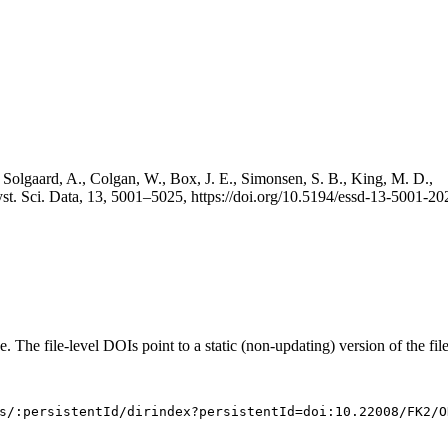
 Solgaard, A., Colgan, W., Box, J. E., Simonsen, S. B., King, M. D.,
st. Sci. Data, 13, 5001–5025, https://doi.org/10.5194/essd-13-5001-20
e. The file-level DOIs point to a static (non-updating) version of the file
s/:persistentId/dirindex?persistentId=doi:10.22008/FK2/O