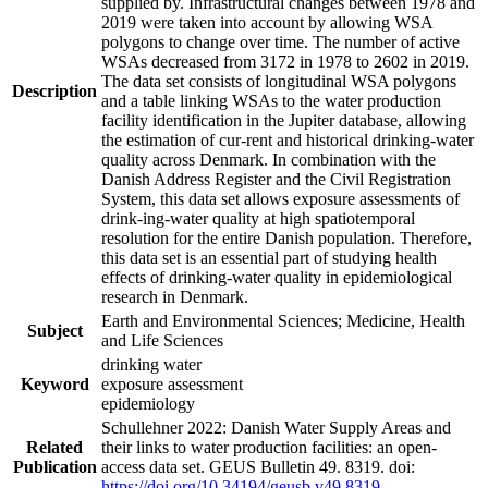
supplied by. Infrastructural changes between 1978 and
2019 were taken into account by allowing WSA
polygons to change over time. The number of active
WSAs decreased from 3172 in 1978 to 2602 in 2019.
The data set consists of longitudinal WSA polygons
Description
and a table linking WSAs to the water production
facility identification in the Jupiter database, allowing
the estimation of cur-rent and historical drinking-water
quality across Denmark. In combination with the
Danish Address Register and the Civil Registration
System, this data set allows exposure assessments of
drink-ing-water quality at high spatiotemporal
resolution for the entire Danish population. Therefore,
this data set is an essential part of studying health
effects of drinking-water quality in epidemiological
research in Denmark.
Earth and Environmental Sciences; Medicine, Health
Subject
and Life Sciences
drinking water
Keyword
exposure assessment
epidemiology
Schullehner 2022: Danish Water Supply Areas and
Related
their links to water production facilities: an open-
Publication
access data set. GEUS Bulletin 49. 8319. doi:
https://doi.org/10.34194/geusb.v49.8319