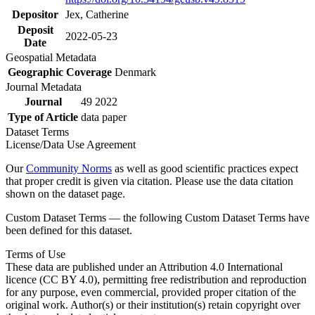
Depositor
Jex, Catherine
Deposit
2022-05-23
Date
Geospatial Metadata
Geographic Coverage
Denmark
Journal Metadata
Journal
49 2022
Type of Article
data paper
Dataset Terms
License/Data Use Agreement
Our
Community Norms
as well as good scientific practices expect
that proper credit is given via citation. Please use the data citation
shown on the dataset page.
Custom Dataset Terms — the following Custom Dataset Terms have
been defined for this dataset.
Terms of Use
These data are published under an Attribution 4.0 International
licence (CC BY 4.0), permitting free redistribution and reproduction
for any purpose, even commercial, provided proper citation of the
original work. Author(s) or their institution(s) retain copyright over