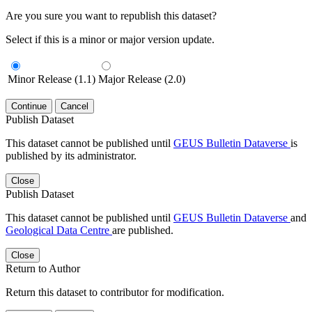
Are you sure you want to republish this dataset?
Select if this is a minor or major version update.
Minor Release (1.1)
Major Release (2.0)
Continue
Cancel
Publish Dataset
This dataset cannot be published until
GEUS Bulletin Dataverse
is
published by its administrator.
Close
Publish Dataset
This dataset cannot be published until
GEUS Bulletin Dataverse
and
Geological Data Centre
are published.
Close
Return to Author
Return this dataset to contributor for modification.