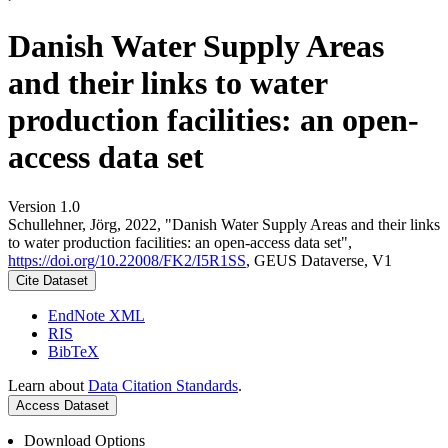
Danish Water Supply Areas
and their links to water
production facilities: an open-
access data set
Version 1.0
Schullehner, Jörg, 2022, "Danish Water Supply Areas and their links
to water production facilities: an open-access data set",
https://doi.org/10.22008/FK2/I5R1SS
, GEUS Dataverse, V1
Cite Dataset
EndNote XML
RIS
BibTeX
Learn about
Data Citation Standards
.
Access Dataset
Download Options