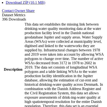
Download ZIP (10.1 MB)
Contact Owner
Share
Dataset Metrics
396 Downloads
This data set establishes the missing link between
drinking-water quality monitoring data at the water
production facility level in the Danish national
geodatabase Jupiter and supply areas. Water Supply
Areas (WSAs) were collected at municipality level,
digitised and linked to the waterworks they are
supplied by. Infrastructural changes between 1978
and 2019 were taken into account by allowing WSA
polygons to change over time. The number of active
WSAs decreased from 3172 in 1978 to 2602 in
2019. The data set consists of longitudinal WSA
Description
polygons and a table linking WSAs to the water
production facility identification in the Jupiter
database, allowing the estimation of cur-rent and
historical drinking-water quality across Denmark. In
combination with the Danish Address Register and
the Civil Registration System, this data set allows
exposure assessments of drink-ing-water quality at
high spatiotemporal resolution for the entire Danish
population. Therefore, this data set is an essential