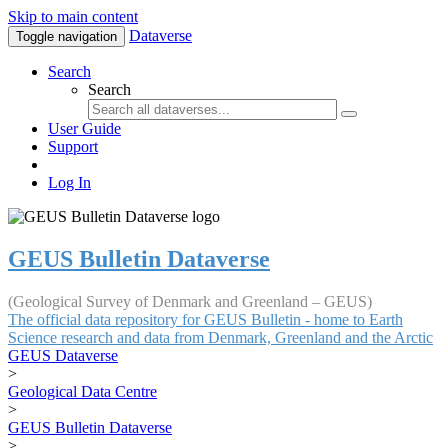
Skip to main content
Dataverse
Toggle navigation
Search
Search
User Guide
Support
Log In
GEUS Bulletin Dataverse
(Geological Survey of Denmark and Greenland – GEUS)
The official data repository for GEUS Bulletin - home to Earth
Science research and data from Denmark, Greenland and the Arctic
GEUS Dataverse
>
Geological Data Centre
>
GEUS Bulletin Dataverse
>