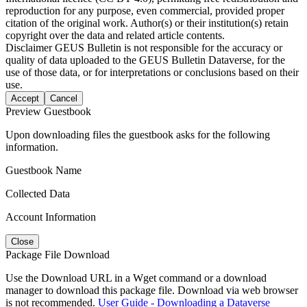
reproduction for any purpose, even commercial, provided proper
citation of the original work. Author(s) or their institution(s) retain
copyright over the data and related article contents.
Disclaimer
GEUS Bulletin is not responsible for the accuracy or
quality of data uploaded to the GEUS Bulletin Dataverse, for the
use of those data, or for interpretations or conclusions based on their
use.
Accept
Cancel
Preview Guestbook
Upon downloading files the guestbook asks for the following
information.
Guestbook Name
Collected Data
Account Information
Close
Package File Download
Use the Download URL in a Wget command or a download
manager to download this package file. Download via web browser
is not recommended.
User Guide - Downloading a Dataverse