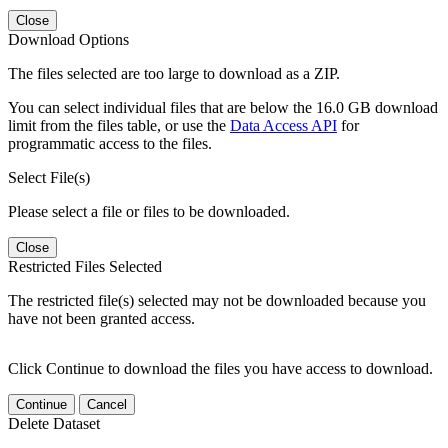
Close
Download Options
The files selected are too large to download as a ZIP.
You can select individual files that are below the 16.0 GB download
limit from the files table, or use the
Data Access API
for
programmatic access to the files.
Select File(s)
Please select a file or files to be downloaded.
Close
Restricted Files Selected
The restricted file(s) selected may not be downloaded because you
have not been granted access.
Click Continue to download the files you have access to download.
Continue
Cancel
Delete Dataset