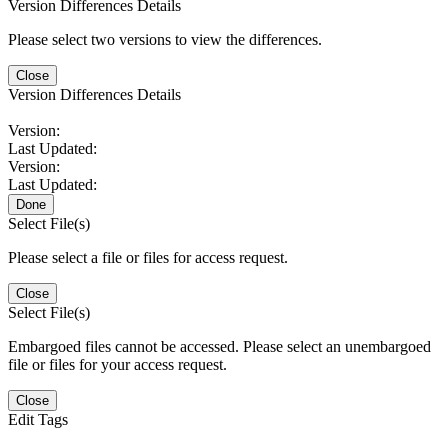
Version Differences Details
Please select two versions to view the differences.
Close
Version Differences Details
Version:
Last Updated:
Version:
Last Updated:
Done
Select File(s)
Please select a file or files for access request.
Close
Select File(s)
Embargoed files cannot be accessed. Please select an unembargoed
file or files for your access request.
Close
Edit Tags