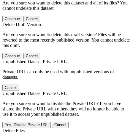
Are you sure you want to delete this dataset and all of its files? You
cannot undelete this dataset.
Continue
Cancel
Delete Draft Version
Are you sure you want to delete this draft version? Files will be
reverted to the most recently published version. You cannot undelete
this draft.
Continue
Cancel
Unpublished Dataset Private URL
Private URL can only be used with unpublished versions of
datasets.
Cancel
Unpublished Dataset Private URL
Are you sure you want to disable the Private URL? If you have
shared the Private URL with others they will no longer be able to
use it to access your unpublished dataset.
Yes, Disable Private URL
Cancel
Delete Files