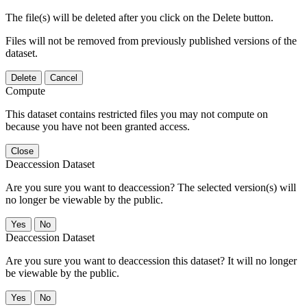
The file(s) will be deleted after you click on the Delete button.
Files will not be removed from previously published versions of the
dataset.
Delete
Cancel
Compute
This dataset contains restricted files you may not compute on
because you have not been granted access.
Close
Deaccession Dataset
Are you sure you want to deaccession? The selected version(s) will
no longer be viewable by the public.
No
Deaccession Dataset
Are you sure you want to deaccession this dataset? It will no longer
be viewable by the public.
No