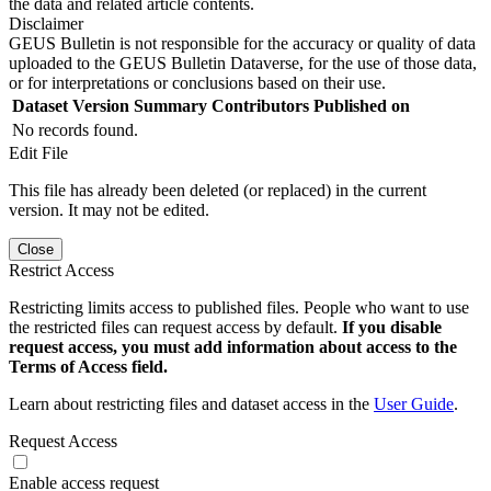
the data and related article contents.
Disclaimer
GEUS Bulletin is not responsible for the accuracy or quality of data
uploaded to the GEUS Bulletin Dataverse, for the use of those data,
or for interpretations or conclusions based on their use.
Dataset Version
Summary
Contributors
Published on
No records found.
Edit File
This file has already been deleted (or replaced) in the current
version. It may not be edited.
Close
Restrict Access
Restricting limits access to published files. People who want to use
the restricted files can request access by default.
If you disable
request access, you must add information about access to the
Terms of Access field.
Learn about restricting files and dataset access in the
User Guide
.
Request Access
Enable access request