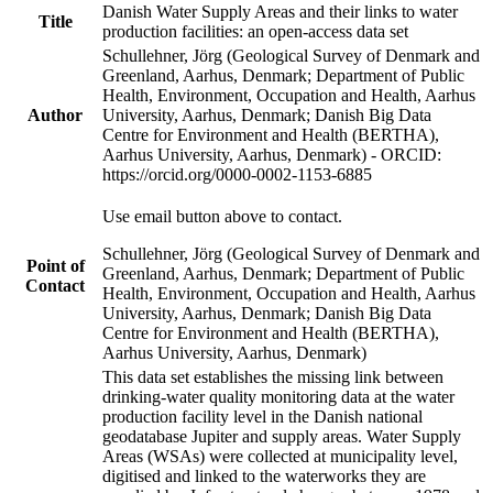
Danish Water Supply Areas and their links to water
Title
production facilities: an open-access data set
Schullehner, Jörg (Geological Survey of Denmark and
Greenland, Aarhus, Denmark; Department of Public
Health, Environment, Occupation and Health, Aarhus
Author
University, Aarhus, Denmark; Danish Big Data
Centre for Environment and Health (BERTHA),
Aarhus University, Aarhus, Denmark) - ORCID:
https://orcid.org/0000-0002-1153-6885
Use email button above to contact.
Schullehner, Jörg (Geological Survey of Denmark and
Point of
Greenland, Aarhus, Denmark; Department of Public
Contact
Health, Environment, Occupation and Health, Aarhus
University, Aarhus, Denmark; Danish Big Data
Centre for Environment and Health (BERTHA),
Aarhus University, Aarhus, Denmark)
This data set establishes the missing link between
drinking-water quality monitoring data at the water
production facility level in the Danish national
geodatabase Jupiter and supply areas. Water Supply
Areas (WSAs) were collected at municipality level,
digitised and linked to the waterworks they are