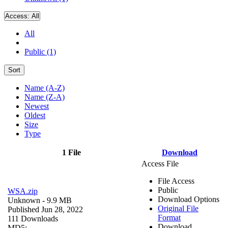
Access:
All
All
Public (1)
Sort
Name (A-Z)
Name (Z-A)
Newest
Oldest
Size
Type
1 File
Download
Access File
File Access
Public
WSA.zip
Download Options
Unknown
- 9.9 MB
Original File
Published Jun 28, 2022
Format
111 Downloads
Download
MD5: