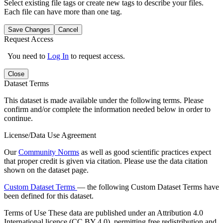
Select existing file tags or create new tags to describe your files.
Each file can have more than one tag.
Save Changes
Cancel
Request Access
You need to
Log In
to request access.
Close
Dataset Terms
This dataset is made available under the following terms. Please
confirm and/or complete the information needed below in order to
continue.
License/Data Use Agreement
Our
Community Norms
as well as good scientific practices expect
that proper credit is given via citation. Please use the data citation
shown on the dataset page.
Custom Dataset Terms
— the following Custom Dataset Terms have
been defined for this dataset.
Terms of Use
These data are published under an Attribution 4.0
International licence (CC BY 4.0), permitting free redistribution and