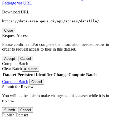
Package via URL
Download URL
https://dataverse.geus.dk/api/access/datafile/
Close
Request Access
Please confirm and/or complete the information needed below in
order to request access to files in this dataset.
Accept
Cancel
Compute Batch
Clear Batch
ui-button
Dataset
Persistent Identifier
Change Compute Batch
Compute Batch
Cancel
Submit for Review
You will not be able to make changes to this dataset while it is in
review.
Submit
Cancel
Publish Dataset