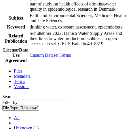
part of studying health effects of drinking-water
quality in epidemiological research in Denmark.
Earth and Environmental Sciences; Medicine, Health
Subject
and Life Sciences
Keyword
drinking water, exposure assessment, epidemiology
Schullehner 2022: Danish Water Supply Areas and
Related
their links to water production facilities: an open-
Publication
access data set. GEUS Bulletin 49. 8319.
License/Data
Use
Custom Dataset Terms
Agreement
Files
Metadata
Terms
Versions
Search
Filter by
File Type:
"Unknown"
All
Unknown (1)