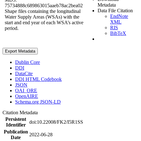
Metadata
75734888c689863015aaeb78ac2bea02
Data File Citation
Shape files containing the longitudinal
EndNote
Water Supply Areas (WSAs) with the
XML
start and end year of each WSA’s active
RIS
period.
BibTeX
Export Metadata
Dublin Core
DDI
DataCite
DDI HTML Codebook
JSON
OAI_ORE
OpenAIRE
Schema.org JSON-LD
Citation Metadata
Persistent
doi:10.22008/FK2/I5R1SS
Identifier
Publication
2022-06-28
Date