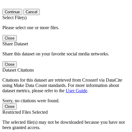
Continue
Cancel
Select File(s)
Please select one or more files.
Close
Share Dataset
Share this dataset on your favorite social media networks.
Close
Dataset Citations
Citations for this dataset are retrieved from Crossref via DataCite
using Make Data Count standards. For more information about
dataset metrics, please refer to the
User Guide
.
Sorry, no citations were found.
Close
Restricted Files Selected
The selected file(s) may not be downloaded because you have not
been granted access.