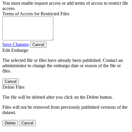
You must enable request access or add terms of access to restrict file
access.
Terms of Access for Restricted Files
Save Changes
Cancel
Edit Embargo
The selected file or files have already been published. Contact an
administrator to change the embargo date or reason of the file or
files.
Cancel
Delete Files
The file will be deleted after you click on the Delete button.
Files will not be removed from previously published versions of the
dataset.
Delete
Cancel