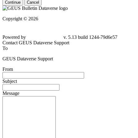
Continue
Cancel
Copyright © 2026
Powered by
v. 5.13 build 1244-79d6e57
Contact GEUS Dataverse Support
To
GEUS Dataverse Support
From
Subject
Message