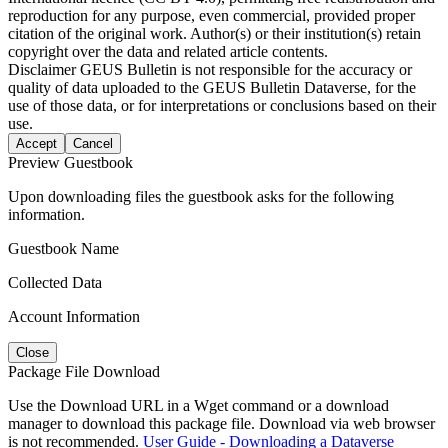
reproduction for any purpose, even commercial, provided proper
citation of the original work. Author(s) or their institution(s) retain
copyright over the data and related article contents.
Disclaimer
GEUS Bulletin is not responsible for the accuracy or
quality of data uploaded to the GEUS Bulletin Dataverse, for the
use of those data, or for interpretations or conclusions based on their
use.
Accept
Cancel
Preview Guestbook
Upon downloading files the guestbook asks for the following
information.
Guestbook Name
Collected Data
Account Information
Close
Package File Download
Use the Download URL in a Wget command or a download
manager to download this package file. Download via web browser
is not recommended.
User Guide - Downloading a Dataverse