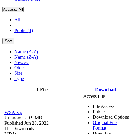
Access:
All
All
Public (1)
Sort
Name (A-Z)
Name (Z-A)
Newest
Oldest
Size
Type
1 File
Download
Access File
File Access
Public
WSA.zip
Download Options
Unknown
- 9.9 MB
Original File
Published Jun 28, 2022
Format
111 Downloads
Download
MD5: