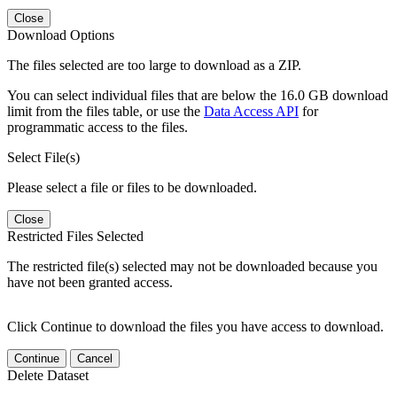
Close
Download Options
The files selected are too large to download as a ZIP.
You can select individual files that are below the 16.0 GB download
limit from the files table, or use the
Data Access API
for
programmatic access to the files.
Select File(s)
Please select a file or files to be downloaded.
Close
Restricted Files Selected
The restricted file(s) selected may not be downloaded because you
have not been granted access.
Click Continue to download the files you have access to download.
Continue
Cancel
Delete Dataset