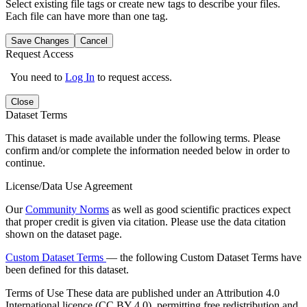
Select existing file tags or create new tags to describe your files.
Each file can have more than one tag.
Save Changes
Cancel
Request Access
You need to
Log In
to request access.
Close
Dataset Terms
This dataset is made available under the following terms. Please
confirm and/or complete the information needed below in order to
continue.
License/Data Use Agreement
Our
Community Norms
as well as good scientific practices expect
that proper credit is given via citation. Please use the data citation
shown on the dataset page.
Custom Dataset Terms
— the following Custom Dataset Terms have
been defined for this dataset.
Terms of Use
These data are published under an Attribution 4.0
International licence (CC BY 4.0), permitting free redistribution and