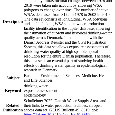
supplied by. Infrastructural changes between 1978 and
2019 were taken into account by allowing WSA
polygons to change over time. The number of active
WSAs decreased from 3172 in 1978 to 2602 in 2019.
The data set consists of longitudinal WSA polygons
Description
and a table linking WSAs to the water production
facility identification in the Jupiter database, allowing
the estimation of cur-rent and historical drinking-water
quality across Denmark. In combination with the
Danish Address Register and the Civil Registration
System, this data set allows exposure assessments of
drink-ing-water quality at high spatiotemporal
resolution for the entire Danish population. Therefore,
this data set is an essential part of studying health
effects of drinking-water quality in epidemiological
research in Denmark.
Earth and Environmental Sciences; Medicine, Health
Subject
and Life Sciences
drinking water
Keyword
exposure assessment
epidemiology
Schullehner 2022: Danish Water Supply Areas and
Related
their links to water production facilities: an open-
Publication
access data set. GEUS Bulletin 49. 8319. doi:
https://doi.org/10.34194/geusb.v49.8319