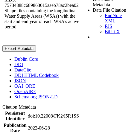
Metadata
75734888c689863015aaeb78ac2bea02
Data File Citation
Shape files containing the longitudinal
EndNote
Water Supply Areas (WSAs) with the
XML
start and end year of each WSA’s active
RIS
period.
BibTeX
Export Metadata
Dublin Core
DDI
DataCite
DDI HTML Codebook
JSON
OAI_ORE
OpenAIRE
Schema.org JSON-LD
Citation Metadata
Persistent
doi:10.22008/FK2/I5R1SS
Identifier
Publication
2022-06-28
Date