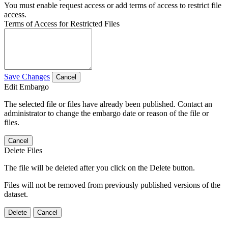
You must enable request access or add terms of access to restrict file
access.
Terms of Access for Restricted Files
Save Changes
Cancel
Edit Embargo
The selected file or files have already been published. Contact an
administrator to change the embargo date or reason of the file or
files.
Cancel
Delete Files
The file will be deleted after you click on the Delete button.
Files will not be removed from previously published versions of the
dataset.
Delete
Cancel