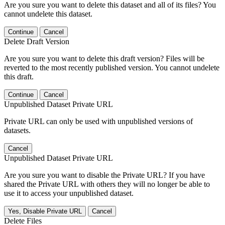
Are you sure you want to delete this dataset and all of its files? You
cannot undelete this dataset.
Continue
Cancel
Delete Draft Version
Are you sure you want to delete this draft version? Files will be
reverted to the most recently published version. You cannot undelete
this draft.
Continue
Cancel
Unpublished Dataset Private URL
Private URL can only be used with unpublished versions of
datasets.
Cancel
Unpublished Dataset Private URL
Are you sure you want to disable the Private URL? If you have
shared the Private URL with others they will no longer be able to
use it to access your unpublished dataset.
Yes, Disable Private URL
Cancel
Delete Files