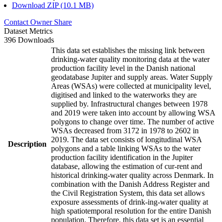
Download ZIP (10.1 MB)
Contact Owner
Share
Dataset Metrics
396 Downloads
This data set establishes the missing link between
drinking-water quality monitoring data at the water
production facility level in the Danish national
geodatabase Jupiter and supply areas. Water Supply
Areas (WSAs) were collected at municipality level,
digitised and linked to the waterworks they are
supplied by. Infrastructural changes between 1978
and 2019 were taken into account by allowing WSA
polygons to change over time. The number of active
WSAs decreased from 3172 in 1978 to 2602 in
2019. The data set consists of longitudinal WSA
Description
polygons and a table linking WSAs to the water
production facility identification in the Jupiter
database, allowing the estimation of cur-rent and
historical drinking-water quality across Denmark. In
combination with the Danish Address Register and
the Civil Registration System, this data set allows
exposure assessments of drink-ing-water quality at
high spatiotemporal resolution for the entire Danish
population. Therefore, this data set is an essential