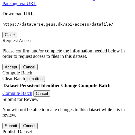
Package via URL
Download URL
https://dataverse.geus.dk/api/access/datafile/
Close
Request Access
Please confirm and/or complete the information needed below in
order to request access to files in this dataset.
Accept
Cancel
Compute Batch
Clear Batch
ui-button
Dataset
Persistent Identifier
Change Compute Batch
Compute Batch
Cancel
Submit for Review
You will not be able to make changes to this dataset while it is in
review.
Submit
Cancel
Publish Dataset