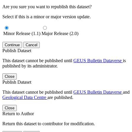
Are you sure you want to republish this dataset?
Select if this is a minor or major version update.
Minor Release (1.1)
Major Release (2.0)
Continue
Cancel
Publish Dataset
This dataset cannot be published until
GEUS Bulletin Dataverse
is
published by its administrator.
Close
Publish Dataset
This dataset cannot be published until
GEUS Bulletin Dataverse
and
Geological Data Centre
are published.
Close
Return to Author
Return this dataset to contributor for modification.