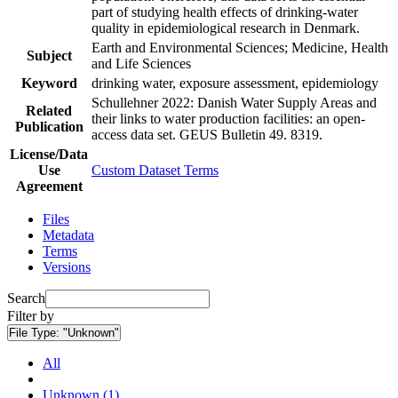
part of studying health effects of drinking-water
quality in epidemiological research in Denmark.
Earth and Environmental Sciences; Medicine, Health
Subject
and Life Sciences
Keyword
drinking water, exposure assessment, epidemiology
Schullehner 2022: Danish Water Supply Areas and
Related
their links to water production facilities: an open-
Publication
access data set. GEUS Bulletin 49. 8319.
License/Data
Use
Custom Dataset Terms
Agreement
Files
Metadata
Terms
Versions
Search
Filter by
File Type:
"Unknown"
All
Unknown (1)