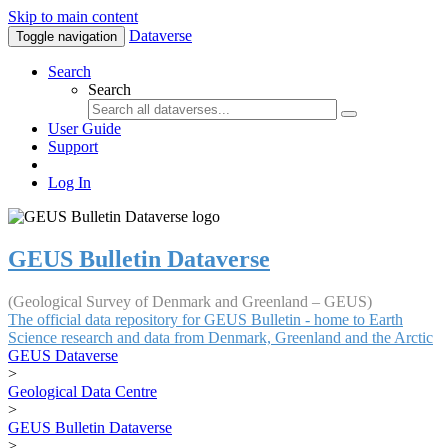
Skip to main content
Dataverse
Toggle navigation
Search
Search
User Guide
Support
Log In
GEUS Bulletin Dataverse
(Geological Survey of Denmark and Greenland – GEUS)
The official data repository for GEUS Bulletin - home to Earth
Science research and data from Denmark, Greenland and the Arctic
GEUS Dataverse
>
Geological Data Centre
>
GEUS Bulletin Dataverse
>