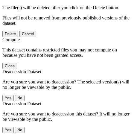
The file(s) will be deleted after you click on the Delete button.
Files will not be removed from previously published versions of the
dataset.
Delete
Cancel
Compute
This dataset contains restricted files you may not compute on
because you have not been granted access.
Close
Deaccession Dataset
Are you sure you want to deaccession? The selected version(s) will
no longer be viewable by the public.
No
Deaccession Dataset
Are you sure you want to deaccession this dataset? It will no longer
be viewable by the public.
No