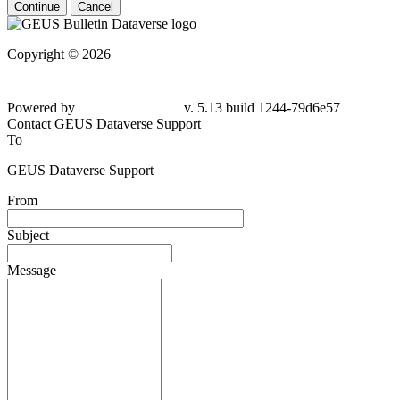
Continue
Cancel
Copyright © 2026
Powered by
v. 5.13 build 1244-79d6e57
Contact GEUS Dataverse Support
To
GEUS Dataverse Support
From
Subject
Message