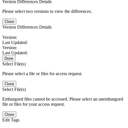
Version Differences Details
Please select two versions to view the differences.
Close
Version Differences Details
Version:
Last Updated:
Version:
Last Updated:
Done
Select File(s)
Please select a file or files for access request.
Close
Select File(s)
Embargoed files cannot be accessed. Please select an unembargoed
file or files for your access request.
Close
Edit Tags