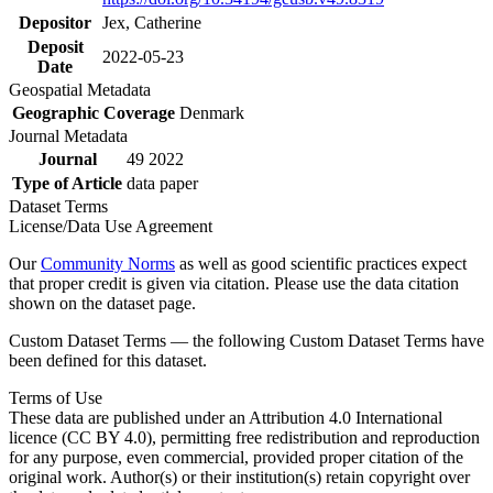
Depositor
Jex, Catherine
Deposit
2022-05-23
Date
Geospatial Metadata
Geographic Coverage
Denmark
Journal Metadata
Journal
49 2022
Type of Article
data paper
Dataset Terms
License/Data Use Agreement
Our
Community Norms
as well as good scientific practices expect
that proper credit is given via citation. Please use the data citation
shown on the dataset page.
Custom Dataset Terms — the following Custom Dataset Terms have
been defined for this dataset.
Terms of Use
These data are published under an Attribution 4.0 International
licence (CC BY 4.0), permitting free redistribution and reproduction
for any purpose, even commercial, provided proper citation of the
original work. Author(s) or their institution(s) retain copyright over