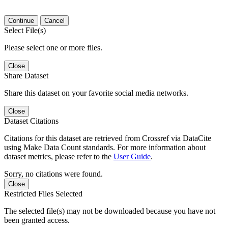
Continue
Cancel
Select File(s)
Please select one or more files.
Close
Share Dataset
Share this dataset on your favorite social media networks.
Close
Dataset Citations
Citations for this dataset are retrieved from Crossref via DataCite
using Make Data Count standards. For more information about
dataset metrics, please refer to the
User Guide
.
Sorry, no citations were found.
Close
Restricted Files Selected
The selected file(s) may not be downloaded because you have not
been granted access.