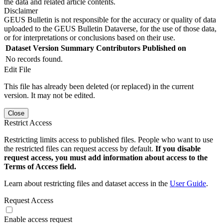
the data and related article contents.
Disclaimer
GEUS Bulletin is not responsible for the accuracy or quality of data
uploaded to the GEUS Bulletin Dataverse, for the use of those data,
or for interpretations or conclusions based on their use.
Dataset Version
Summary
Contributors
Published on
No records found.
Edit File
This file has already been deleted (or replaced) in the current
version. It may not be edited.
Close
Restrict Access
Restricting limits access to published files. People who want to use
the restricted files can request access by default.
If you disable
request access, you must add information about access to the
Terms of Access field.
Learn about restricting files and dataset access in the
User Guide
.
Request Access
Enable access request