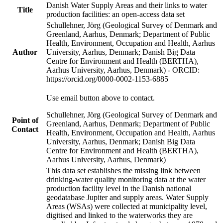
Danish Water Supply Areas and their links to water
Title
production facilities: an open-access data set
Schullehner, Jörg (Geological Survey of Denmark and
Greenland, Aarhus, Denmark; Department of Public
Health, Environment, Occupation and Health, Aarhus
Author
University, Aarhus, Denmark; Danish Big Data
Centre for Environment and Health (BERTHA),
Aarhus University, Aarhus, Denmark) - ORCID:
https://orcid.org/0000-0002-1153-6885
Use email button above to contact.
Schullehner, Jörg (Geological Survey of Denmark and
Point of
Greenland, Aarhus, Denmark; Department of Public
Contact
Health, Environment, Occupation and Health, Aarhus
University, Aarhus, Denmark; Danish Big Data
Centre for Environment and Health (BERTHA),
Aarhus University, Aarhus, Denmark)
This data set establishes the missing link between
drinking-water quality monitoring data at the water
production facility level in the Danish national
geodatabase Jupiter and supply areas. Water Supply
Areas (WSAs) were collected at municipality level,
digitised and linked to the waterworks they are