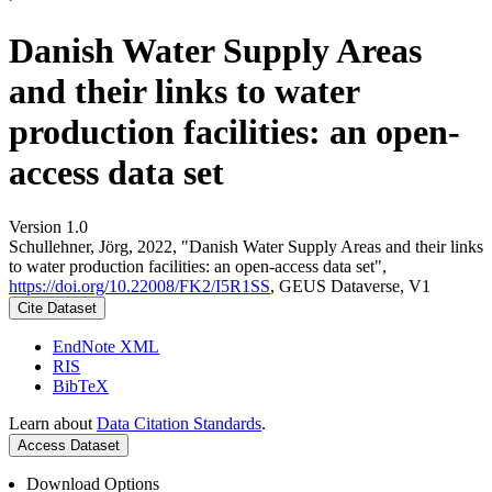
Danish Water Supply Areas
and their links to water
production facilities: an open-
access data set
Version 1.0
Schullehner, Jörg, 2022, "Danish Water Supply Areas and their links
to water production facilities: an open-access data set",
https://doi.org/10.22008/FK2/I5R1SS
, GEUS Dataverse, V1
Cite Dataset
EndNote XML
RIS
BibTeX
Learn about
Data Citation Standards
.
Access Dataset
Download Options