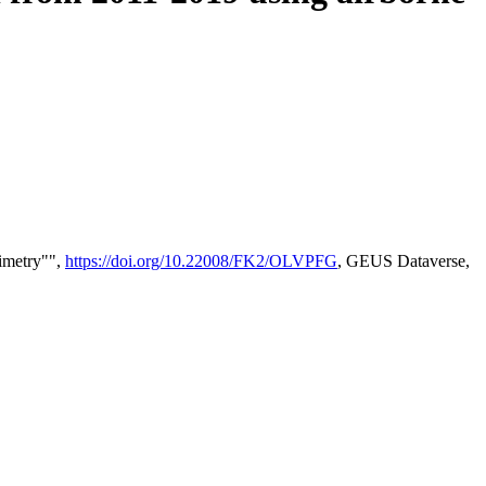
timetry"",
https://doi.org/10.22008/FK2/OLVPFG
, GEUS Dataverse,