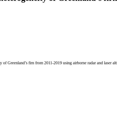
y of Greenland’s firn from 2011-2019 using airborne radar and laser al