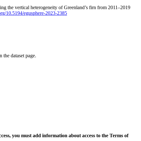
ping the vertical heterogeneity of Greenland’s firn from 2011–2019
i.org/10.5194/egusphere-2023-2385
on the dataset page.
access, you must add information about access to the Terms of