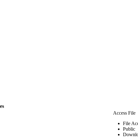
les
Access File
File Ac
Public
Downlo