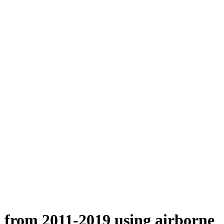
n from 2011-2019 using airborne