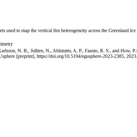
ets used to map the vertical firn heterogeneity across the Greenland Ice
timetry
arlsson, N. B., Jullien, N., Ahlstrøm, A. P., Fausto, R. S., and How, P
GUsphere [preprint], https://doi.org/10.5194/egusphere-2023-2385, 2023