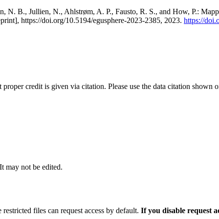
, N. B., Jullien, N., Ahlstrøm, A. P., Fausto, R. S., and How, P.: Map
eprint], https://doi.org/10.5194/egusphere-2023-2385, 2023.
https://do
t proper credit is given via citation. Please use the data citation shown 
 It may not be edited.
 restricted files can request access by default.
If you disable request 