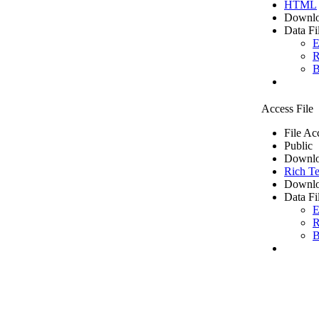
HTML
Downlo
Data Fi
E
R
B
Access File
File Ac
Public
Downlo
Rich Te
Downlo
Data Fi
E
R
B