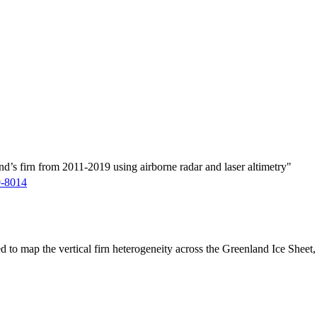
d’s firn from 2011-2019 using airborne radar and laser altimetry"
9-8014
ed to map the vertical firn heterogeneity across the Greenland Ice Sheet