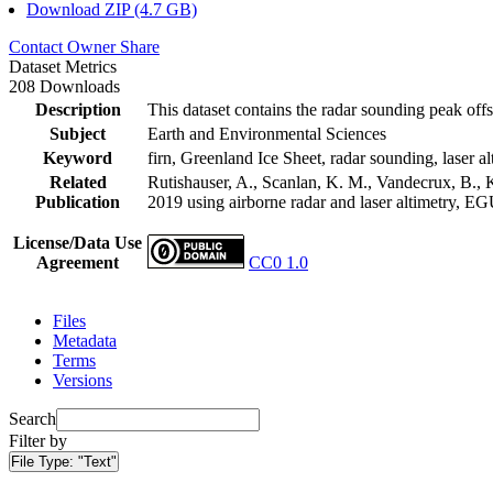
Download ZIP (4.7 GB)
Contact Owner
Share
Dataset Metrics
208 Downloads
Description
This dataset contains the radar sounding peak offs
Subject
Earth and Environmental Sciences
Keyword
firn, Greenland Ice Sheet, radar sounding, laser al
Related
Rutishauser, A., Scanlan, K. M., Vandecrux, B., K
Publication
2019 using airborne radar and laser altimetry, E
License/Data Use
Agreement
CC0 1.0
Files
Metadata
Terms
Versions
Search
Filter by
File Type:
"Text"