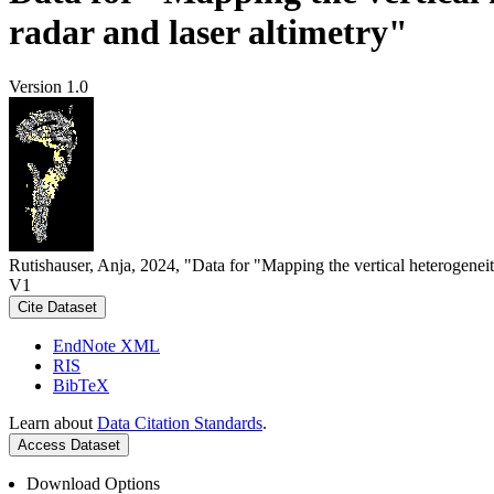
radar and laser altimetry"
Version 1.0
Rutishauser, Anja, 2024, "Data for "Mapping the vertical heterogeneit
V1
Cite Dataset
EndNote XML
RIS
BibTeX
Learn about
Data Citation Standards
.
Access Dataset
Download Options