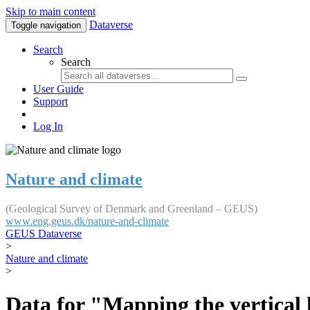
Skip to main content
Dataverse
Toggle navigation
Search
Search
User Guide
Support
Log In
Nature and climate
(Geological Survey of Denmark and Greenland – GEUS)
www.eng.geus.dk/nature-and-climate
GEUS Dataverse
>
Nature and climate
>
Data for "Mapping the vertical 