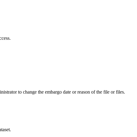
ccess.
istrator to change the embargo date or reason of the file or files.
taset.