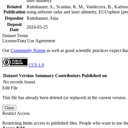
laser altimetry
Related
Rutishauser, A., Scanlan, K. M., Vandecrux, B., Karlsson
Publication
using airborne radar and laser altimetry, EGUsphere [pr
Depositor
Rutishauser, Anja
Deposit
2024-03-25
Date
Dataset Terms
License/Data Use Agreement
Our
Community Norms
as well as good scientific practices expect tha
CC0 1.0
Dataset Version
Summary
Contributors
Published on
No records found.
Edit File
This file has already been deleted (or replaced) in the current version.
Close
Restrict Access
Restricting limits access to published files. People who want to use the