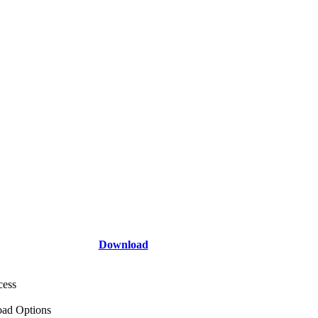
Download
cess
ad Options