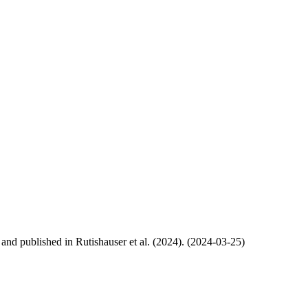
, and published in Rutishauser et al. (2024). (2024-03-25)