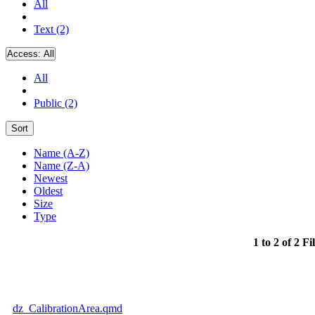
All
Text (2)
Access:
All
All
Public (2)
Sort
Name (A-Z)
Name (Z-A)
Newest
Oldest
Size
Type
1 to 2 of 2 Fi
dz_CalibrationArea.qmd