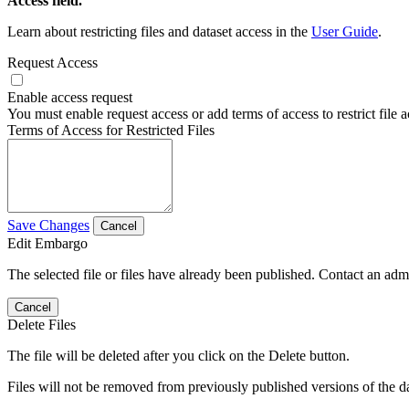
Access field.
Learn about restricting files and dataset access in the
User Guide
.
Request Access
Enable access request
You must enable request access or add terms of access to restrict file a
Terms of Access for Restricted Files
Save Changes
Cancel
Edit Embargo
The selected file or files have already been published. Contact an admin
Cancel
Delete Files
The file will be deleted after you click on the Delete button.
Files will not be removed from previously published versions of the da