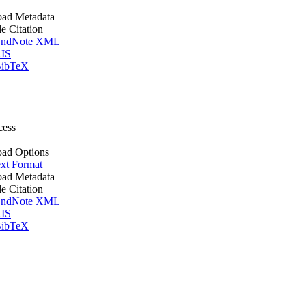
ad Metadata
le Citation
ndNote XML
IS
ibTeX
cess
ad Options
xt Format
ad Metadata
le Citation
ndNote XML
IS
ibTeX