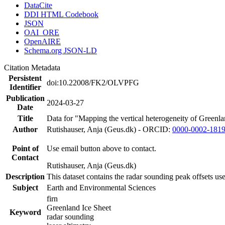
DataCite
DDI HTML Codebook
JSON
OAI_ORE
OpenAIRE
Schema.org JSON-LD
Citation Metadata
Persistent
doi:10.22008/FK2/OLVPFG
Identifier
Publication
2024-03-27
Date
Title
Data for "Mapping the vertical heterogeneity of Greenlan
Author
Rutishauser, Anja (Geus.dk) - ORCID:
0000-0002-181
Point of
Use email button above to contact.
Contact
Rutishauser, Anja (Geus.dk)
Description
This dataset contains the radar sounding peak offsets us
Subject
Earth and Environmental Sciences
firn
Greenland Ice Sheet
Keyword
radar sounding