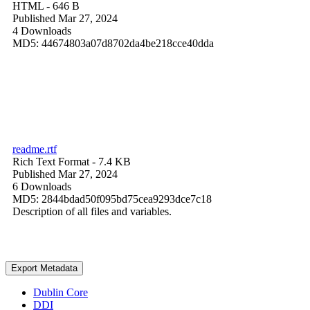
HTML
- 646 B
Published Mar 27, 2024
4 Downloads
MD5: 44674803a07d8702da4be218cce40dda
readme.rtf
Rich Text Format
- 7.4 KB
Published Mar 27, 2024
6 Downloads
MD5: 2844bdad50f095bd75cea9293dce7c18
Description of all files and variables.
Export Metadata
Dublin Core
DDI