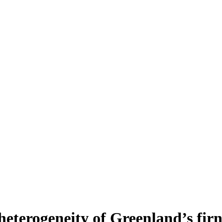
heterogeneity of Greenland’s fir