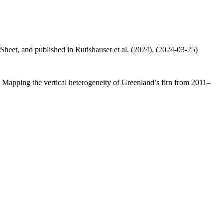
 Sheet, and published in Rutishauser et al. (2024). (2024-03-25)
.: Mapping the vertical heterogeneity of Greenland’s firn from 2011–
.