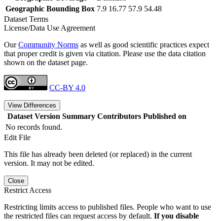
Geographic Bounding Box
7.9 16.77 57.9 54.48
Dataset Terms
License/Data Use Agreement
Our
Community Norms
as well as good scientific practices expect
that proper credit is given via citation. Please use the data citation
shown on the dataset page.
CC-BY 4.0
View Differences
Dataset Version
Summary
Contributors
Published on
No records found.
Edit File
This file has already been deleted (or replaced) in the current
version. It may not be edited.
Close
Restrict Access
Restricting limits access to published files. People who want to use
the restricted files can request access by default.
If you disable