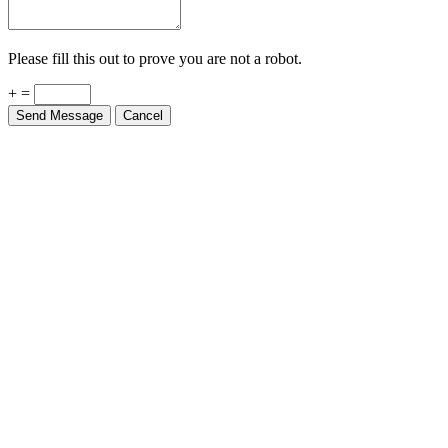
Please fill this out to prove you are not a robot.
+ =
Send Message
Cancel