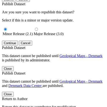
Publish Dataset
Are you sure you want to republish this dataset?
Select if this is a minor or major version update.
Minor Release (2.1)
Major Release (3.0)
Continue
Cancel
Publish Dataset
This dataset cannot be published until
Geological Maps - Denmark
is published by its administrator.
Close
Publish Dataset
This dataset cannot be published until
Geological Maps - Denmark
and
Denmark Data Center
are published.
Close
Return to Author
Return this dataset to contributor for modification.