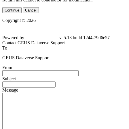
Continue
Cancel
Copyright © 2026
Powered by
v. 5.13 build 1244-79d6e57
Contact GEUS Dataverse Support
To
GEUS Dataverse Support
From
Subject
Message