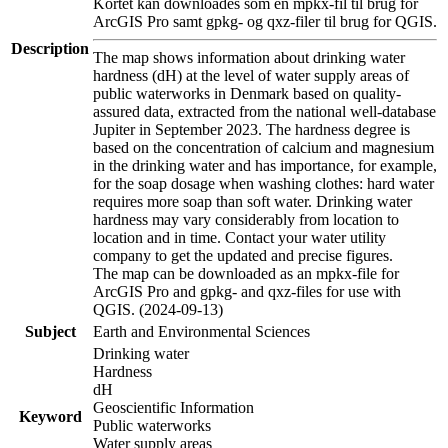
Kortet kan downloades som en mpkx-fil til brug for
ArcGIS Pro samt gpkg- og qxz-filer til brug for QGIS.
Description
The map shows information about drinking water
hardness (dH) at the level of water supply areas of
public waterworks in Denmark based on quality-
assured data, extracted from the national well-database
Jupiter in September 2023. The hardness degree is
based on the concentration of calcium and magnesium
in the drinking water and has importance, for example,
for the soap dosage when washing clothes: hard water
requires more soap than soft water. Drinking water
hardness may vary considerably from location to
location and in time. Contact your water utility
company to get the updated and precise figures.
The map can be downloaded as an mpkx-file for
ArcGIS Pro and gpkg- and qxz-files for use with
QGIS. (2024-09-13)
Subject
Earth and Environmental Sciences
Drinking water
Hardness
dH
Geoscientific Information
Keyword
Public waterworks
Water supply areas