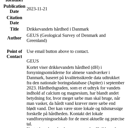
Publication
2023-11-21
Date
Citation
Date
Title
Drikkevandets hårdhed i Danmark
GEUS (Geological Survey of Denmark and
Author
Greenland)
Point of
Use email button above to contact.
Contact
GEUS
Kortet viser drikkevandets hårdhed (dH) i
forsyningsområderne for almene vandværker i
Danmark, baseret på kvalitetssikrede data udtrukket
fra den nationale boringsdatabase (Jupiter) i september
2023. Hårdhedsgraden, som er et udtryk for vandets
indhold af calcium og magnesium, har blandt andet
betydning for, hvor meget sæbe man skal bruge, når
man vasker, da hårdt vand kræver mere sæbe end
blødt vand. Der kan være store lokale og tidsmæssige
forskelle på hårdheden. Kontakt det lokale
vandforsyningsselskab for de mest aktuelle og præcise
tal.