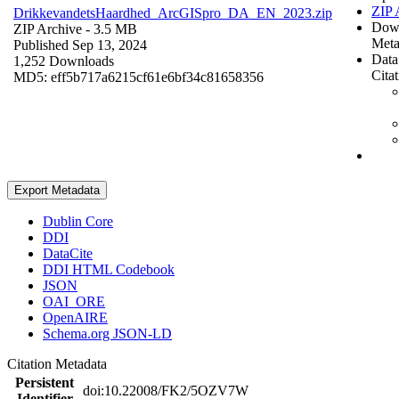
ZIP 
DrikkevandetsHaardhed_ArcGISpro_DA_EN_2023.zip
Dow
ZIP Archive
- 3.5 MB
Meta
Published Sep 13, 2024
Data
1,252 Downloads
Cita
MD5: eff5b717a6215cf61e6bf34c81658356
Export Metadata
Dublin Core
DDI
DataCite
DDI HTML Codebook
JSON
OAI_ORE
OpenAIRE
Schema.org JSON-LD
Citation Metadata
Persistent
doi:10.22008/FK2/5OZV7W
Identifier