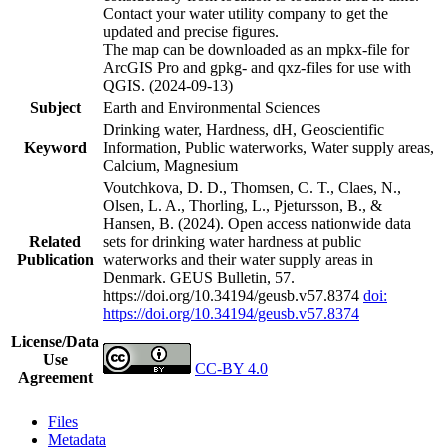
Contact your water utility company to get the
updated and precise figures.
The map can be downloaded as an mpkx-file for
ArcGIS Pro and gpkg- and qxz-files for use with
QGIS. (2024-09-13)
Subject
Earth and Environmental Sciences
Drinking water, Hardness, dH, Geoscientific
Keyword
Information, Public waterworks, Water supply areas,
Calcium, Magnesium
Voutchkova, D. D., Thomsen, C. T., Claes, N.,
Olsen, L. A., Thorling, L., Pjetursson, B., &
Hansen, B. (2024). Open access nationwide data
Related
sets for drinking water hardness at public
Publication
waterworks and their water supply areas in
Denmark. GEUS Bulletin, 57.
https://doi.org/10.34194/geusb.v57.8374
doi:
https://doi.org/10.34194/geusb.v57.8374
License/Data
Use
CC-BY 4.0
Agreement
Files
Metadata