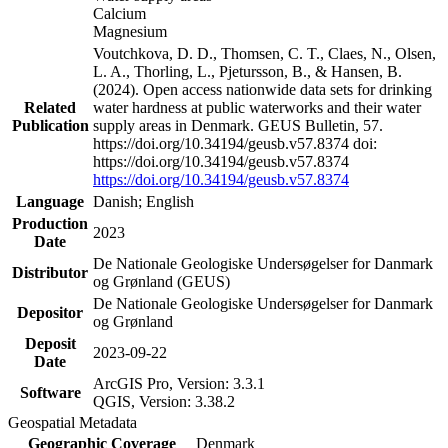
Calcium
Magnesium
Voutchkova, D. D., Thomsen, C. T., Claes, N., Olsen,
L. A., Thorling, L., Pjetursson, B., & Hansen, B.
(2024). Open access nationwide data sets for drinking
Related
water hardness at public waterworks and their water
Publication
supply areas in Denmark. GEUS Bulletin, 57.
https://doi.org/10.34194/geusb.v57.8374 doi:
https://doi.org/10.34194/geusb.v57.8374
https://doi.org/10.34194/geusb.v57.8374
Language
Danish; English
Production
2023
Date
De Nationale Geologiske Undersøgelser for Danmark
Distributor
og Grønland (GEUS)
De Nationale Geologiske Undersøgelser for Danmark
Depositor
og Grønland
Deposit
2023-09-22
Date
ArcGIS Pro, Version: 3.3.1
Software
QGIS, Version: 3.38.2
Geospatial Metadata
Geographic Coverage
Denmark