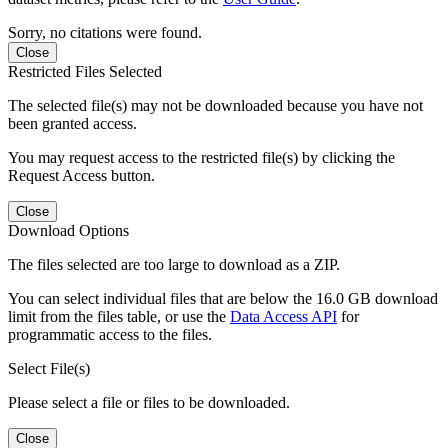
Sorry, no citations were found.
Close
Restricted Files Selected
The selected file(s) may not be downloaded because you have not
been granted access.
You may request access to the restricted file(s) by clicking the
Request Access button.
Close
Download Options
The files selected are too large to download as a ZIP.
You can select individual files that are below the 16.0 GB download
limit from the files table, or use the
Data Access API
for
programmatic access to the files.
Select File(s)
Please select a file or files to be downloaded.
Close