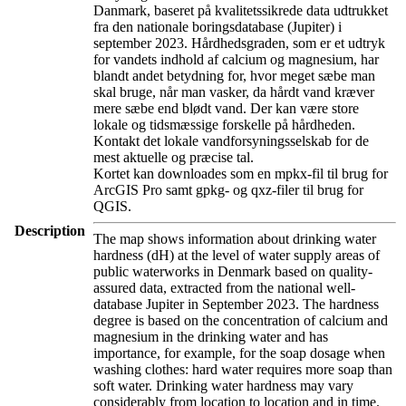
Danmark, baseret på kvalitetssikrede data udtrukket
fra den nationale boringsdatabase (Jupiter) i
september 2023. Hårdhedsgraden, som er et udtryk
for vandets indhold af calcium og magnesium, har
blandt andet betydning for, hvor meget sæbe man
skal bruge, når man vasker, da hårdt vand kræver
mere sæbe end blødt vand. Der kan være store
lokale og tidsmæssige forskelle på hårdheden.
Kontakt det lokale vandforsyningsselskab for de
mest aktuelle og præcise tal.
Kortet kan downloades som en mpkx-fil til brug for
ArcGIS Pro samt gpkg- og qxz-filer til brug for
QGIS.
Description
The map shows information about drinking water
hardness (dH) at the level of water supply areas of
public waterworks in Denmark based on quality-
assured data, extracted from the national well-
database Jupiter in September 2023. The hardness
degree is based on the concentration of calcium and
magnesium in the drinking water and has
importance, for example, for the soap dosage when
washing clothes: hard water requires more soap than
soft water. Drinking water hardness may vary
considerably from location to location and in time.