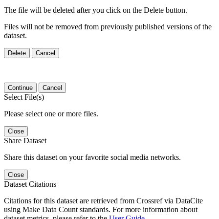
The file will be deleted after you click on the Delete button.
Files will not be removed from previously published versions of the
dataset.
Delete
Cancel
Continue
Cancel
Select File(s)
Please select one or more files.
Close
Share Dataset
Share this dataset on your favorite social media networks.
Close
Dataset Citations
Citations for this dataset are retrieved from Crossref via DataCite
using Make Data Count standards. For more information about
dataset metrics, please refer to the
User Guide
.