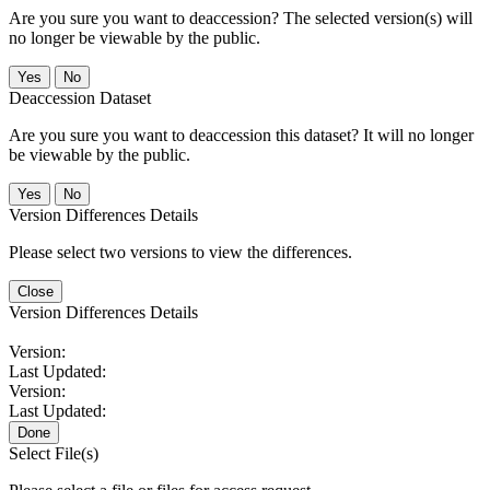
Are you sure you want to deaccession? The selected version(s) will
no longer be viewable by the public.
No
Deaccession Dataset
Are you sure you want to deaccession this dataset? It will no longer
be viewable by the public.
No
Version Differences Details
Please select two versions to view the differences.
Close
Version Differences Details
Version:
Last Updated:
Version:
Last Updated:
Done
Select File(s)