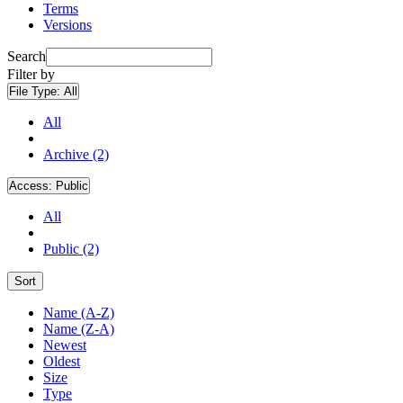
Terms
Versions
Search
Filter by
File Type:
All
All
Archive (2)
Access:
Public
All
Public (2)
Sort
Name (A-Z)
Name (Z-A)
Newest
Oldest
Size
Type