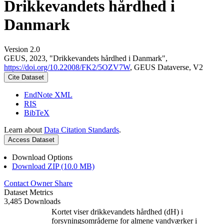
Drikkevandets hårdhed i
Danmark
Version 2.0
GEUS, 2023, "Drikkevandets hårdhed i Danmark",
https://doi.org/10.22008/FK2/5OZV7W
, GEUS Dataverse, V2
Cite Dataset
EndNote XML
RIS
BibTeX
Learn about
Data Citation Standards
.
Access Dataset
Download Options
Download ZIP (10.0 MB)
Contact Owner
Share
Dataset Metrics
3,485 Downloads
Kortet viser drikkevandets hårdhed (dH) i
forsyningsområderne for almene vandværker i