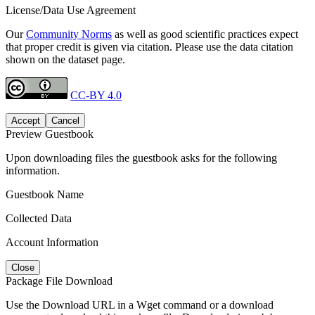
License/Data Use Agreement
Our
Community Norms
as well as good scientific practices expect
that proper credit is given via citation. Please use the data citation
shown on the dataset page.
CC-BY 4.0
Accept
Cancel
Preview Guestbook
Upon downloading files the guestbook asks for the following
information.
Guestbook Name
Collected Data
Account Information
Close
Package File Download
Use the Download URL in a Wget command or a download