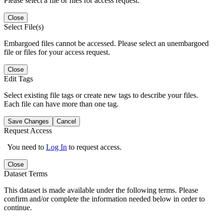
Please select a file or files for access request.
Close
Select File(s)
Embargoed files cannot be accessed. Please select an unembargoed
file or files for your access request.
Close
Edit Tags
Select existing file tags or create new tags to describe your files.
Each file can have more than one tag.
Save Changes
Cancel
Request Access
You need to
Log In
to request access.
Close
Dataset Terms
This dataset is made available under the following terms. Please
confirm and/or complete the information needed below in order to
continue.