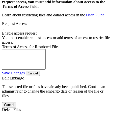
request access, you must add information about access to the
Terms of Access field.
Learn about restricting files and dataset access in the
User Guide
.
Request Access
Enable access request
You must enable request access or add terms of access to restrict file
access.
Terms of Access for Restricted Files
Save Changes
Cancel
Edit Embargo
The selected file or files have already been published. Contact an
administrator to change the embargo date or reason of the file or
files.
Cancel
Delete Files