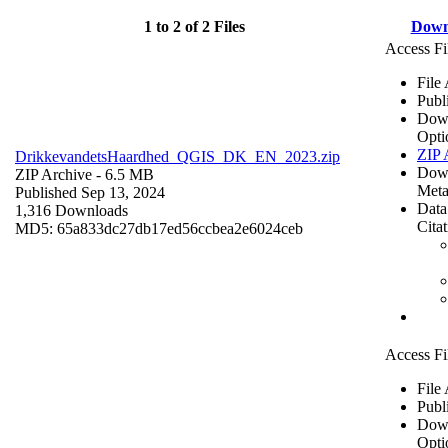
1 to 2 of 2 Files
Down
Access Fi
File
Publ
Dow
Opti
ZIP 
DrikkevandetsHaardhed_QGIS_DK_EN_2023.zip
Dow
ZIP Archive
- 6.5 MB
Meta
Published Sep 13, 2024
Data
1,316 Downloads
Cita
MD5: 65a833dc27db17ed56ccbea2e6024ceb
Access Fi
File
Publ
Dow
Opti