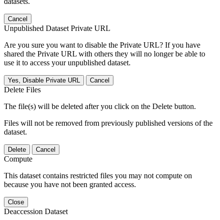
datasets.
Cancel
Unpublished Dataset Private URL
Are you sure you want to disable the Private URL? If you have
shared the Private URL with others they will no longer be able to
use it to access your unpublished dataset.
Yes, Disable Private URL
Cancel
Delete Files
The file(s) will be deleted after you click on the Delete button.
Files will not be removed from previously published versions of the
dataset.
Delete
Cancel
Compute
This dataset contains restricted files you may not compute on
because you have not been granted access.
Close
Deaccession Dataset