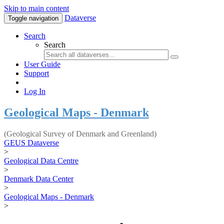
Skip to main content
Dataverse
Toggle navigation
Search
Search
User Guide
Support
Log In
Geological Maps - Denmark
(Geological Survey of Denmark and Greenland)
GEUS Dataverse
>
Geological Data Centre
>
Denmark Data Center
>
Geological Maps - Denmark
>