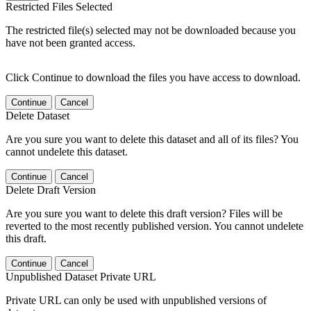
Restricted Files Selected
The restricted file(s) selected may not be downloaded because you
have not been granted access.
Click Continue to download the files you have access to download.
Continue
Cancel
Delete Dataset
Are you sure you want to delete this dataset and all of its files? You
cannot undelete this dataset.
Continue
Cancel
Delete Draft Version
Are you sure you want to delete this draft version? Files will be
reverted to the most recently published version. You cannot undelete
this draft.
Continue
Cancel
Unpublished Dataset Private URL
Private URL can only be used with unpublished versions of