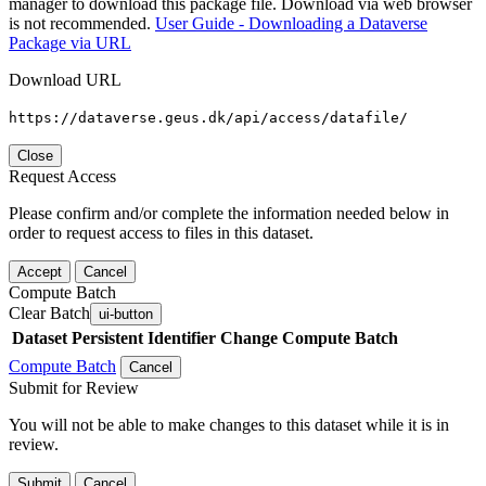
manager to download this package file. Download via web browser
is not recommended.
User Guide - Downloading a Dataverse
Package via URL
Download URL
https://dataverse.geus.dk/api/access/datafile/
Close
Request Access
Please confirm and/or complete the information needed below in
order to request access to files in this dataset.
Accept
Cancel
Compute Batch
Clear Batch
ui-button
Dataset
Persistent Identifier
Change Compute Batch
Compute Batch
Cancel
Submit for Review
You will not be able to make changes to this dataset while it is in
review.
Submit
Cancel