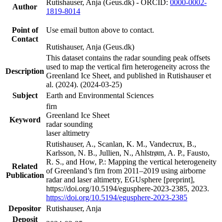
Rutishauser, Anja (Geus.dk) - ORCID:
0000-0002-
Author
1819-8014
Point of
Use email button above to contact.
Contact
Rutishauser, Anja (Geus.dk)
This dataset contains the radar sounding peak offsets
used to map the vertical firn heterogeneity across the
Description
Greenland Ice Sheet, and published in Rutishauser et
al. (2024). (2024-03-25)
Subject
Earth and Environmental Sciences
firn
Greenland Ice Sheet
Keyword
radar sounding
laser altimetry
Rutishauser, A., Scanlan, K. M., Vandecrux, B.,
Karlsson, N. B., Jullien, N., Ahlstrøm, A. P., Fausto,
R. S., and How, P.: Mapping the vertical heterogeneity
Related
of Greenland’s firn from 2011–2019 using airborne
Publication
radar and laser altimetry, EGUsphere [preprint],
https://doi.org/10.5194/egusphere-2023-2385, 2023.
https://doi.org/10.5194/egusphere-2023-2385
Depositor
Rutishauser, Anja
Deposit