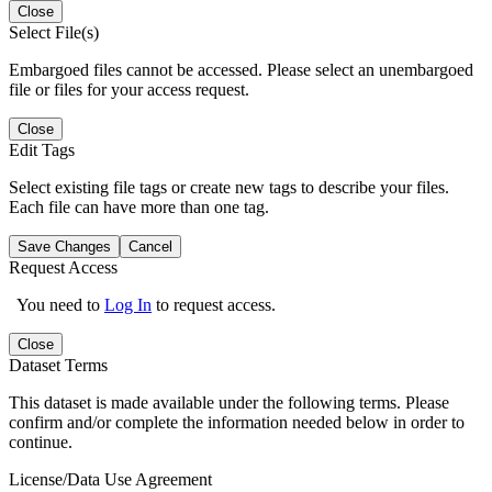
Close
Select File(s)
Embargoed files cannot be accessed. Please select an unembargoed
file or files for your access request.
Close
Edit Tags
Select existing file tags or create new tags to describe your files.
Each file can have more than one tag.
Save Changes
Cancel
Request Access
You need to
Log In
to request access.
Close
Dataset Terms
This dataset is made available under the following terms. Please
confirm and/or complete the information needed below in order to
continue.
License/Data Use Agreement