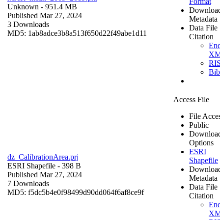
Format
Unknown
- 951.4 MB
Downloa
Published Mar 27, 2024
Metadata
3 Downloads
Data File
MD5: 1ab8adce3b8a513f650d22f49abe1d11
Citation
En
X
RI
Bi
Access File
File Acce
Public
Downloa
Options
ESRI
dz_CalibrationArea.prj
Shapefile
ESRI Shapefile
- 398 B
Downloa
Published Mar 27, 2024
Metadata
7 Downloads
Data File
MD5: f5dc5b4e0f98499d90dd064f6af8ce9f
Citation
En
X