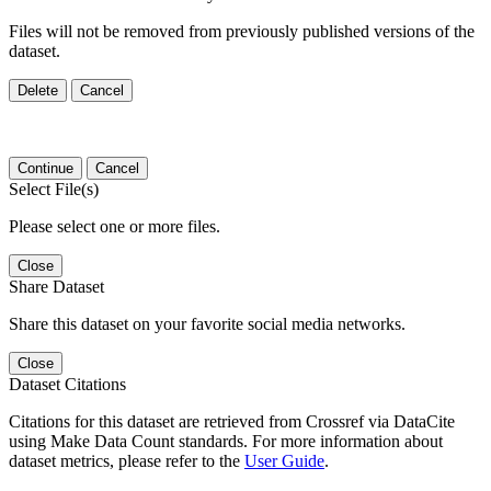
Files will not be removed from previously published versions of the
dataset.
Delete
Cancel
Continue
Cancel
Select File(s)
Please select one or more files.
Close
Share Dataset
Share this dataset on your favorite social media networks.
Close
Dataset Citations
Citations for this dataset are retrieved from Crossref via DataCite
using Make Data Count standards. For more information about
dataset metrics, please refer to the
User Guide
.