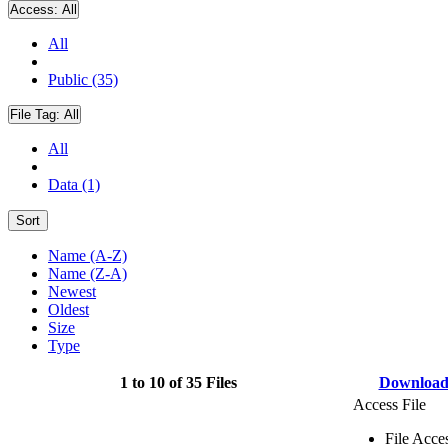
Access:
All
All
Public (35)
File Tag:
All
All
Data (1)
Sort
Name (A-Z)
Name (Z-A)
Newest
Oldest
Size
Type
1 to 10 of 35 Files
Downloa
Access File
File Acce