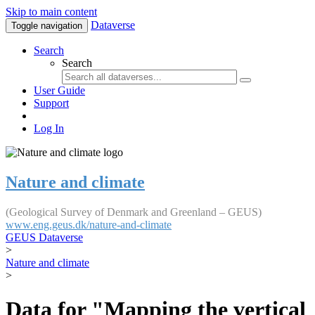
Skip to main content
Dataverse
Toggle navigation
Search
Search
User Guide
Support
Log In
Nature and climate
(Geological Survey of Denmark and Greenland – GEUS)
www.eng.geus.dk/nature-and-climate
GEUS Dataverse
>
Nature and climate
>
Data for "Mapping the vertical