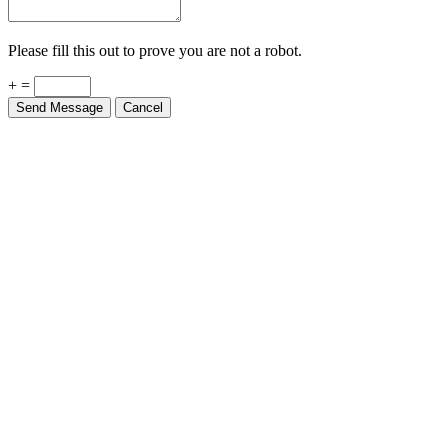
Please fill this out to prove you are not a robot.
+ =
Send Message
Cancel