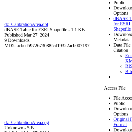
Public
Downloa
Options
dBASE T
for ESRI
dz_CalibrationArea.dbf
Shapefile
dBASE Table for ESRI Shapefile
- 1.1 KB
Downloa
Published Mar 27, 2024
Metadata
9 Downloads
Data File
MD5: acbcd5972673088fcd19322acb007197
Citation
En
X
RI
Bi
Access File
File Acce
Public
Downloa
Options
Original F
dz_CalibrationArea.cpg
Format
Unknown
- 5 B
Downloa