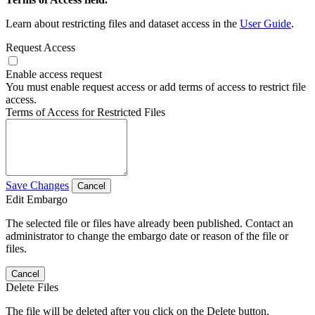
Learn about restricting files and dataset access in the
User Guide
.
Request Access
Enable access request
You must enable request access or add terms of access to restrict file
access.
Terms of Access for Restricted Files
Save Changes
Cancel
Edit Embargo
The selected file or files have already been published. Contact an
administrator to change the embargo date or reason of the file or
files.
Cancel
Delete Files
The file will be deleted after you click on the Delete button.