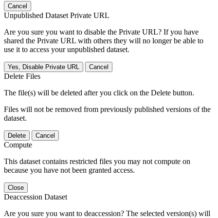
Cancel
Unpublished Dataset Private URL
Are you sure you want to disable the Private URL? If you have
shared the Private URL with others they will no longer be able to
use it to access your unpublished dataset.
Yes, Disable Private URL
Cancel
Delete Files
The file(s) will be deleted after you click on the Delete button.
Files will not be removed from previously published versions of the
dataset.
Delete
Cancel
Compute
This dataset contains restricted files you may not compute on
because you have not been granted access.
Close
Deaccession Dataset
Are you sure you want to deaccession? The selected version(s) will