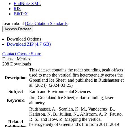
EndNote XML
RIS
BibTeX
Learn about
Data Citation Standards
.
Access Dataset
Download Options
Download ZIP (4.7 GB)
Contact Owner
Share
Dataset Metrics
208 Downloads
This dataset contains the radar sounding peak offsets
used to map the vertical firn heterogeneity across the
Description
Greenland Ice Sheet, and published in Rutishauser et
al. (2024). (2024-03-25)
Subject
Earth and Environmental Sciences
firn, Greenland Ice Sheet, radar sounding, laser
Keyword
altimetry
Rutishauser, A., Scanlan, K. M., Vandecrux, B.,
Karlsson, N. B., Jullien, N., Ahlstrøm, A. P., Fausto,
R. S., and How, P.: Mapping the vertical
Related
heterogeneity of Greenland’s firn from 2011–2019
Publication