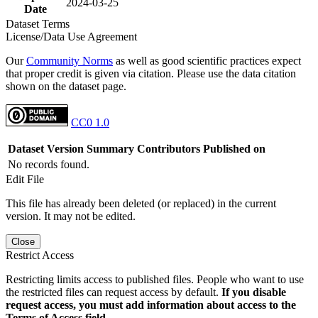
2024-03-25
Date
Dataset Terms
License/Data Use Agreement
Our
Community Norms
as well as good scientific practices expect
that proper credit is given via citation. Please use the data citation
shown on the dataset page.
CC0 1.0
Dataset Version
Summary
Contributors
Published on
No records found.
Edit File
This file has already been deleted (or replaced) in the current
version. It may not be edited.
Close
Restrict Access
Restricting limits access to published files. People who want to use
the restricted files can request access by default.
If you disable
request access, you must add information about access to the
Terms of Access field.