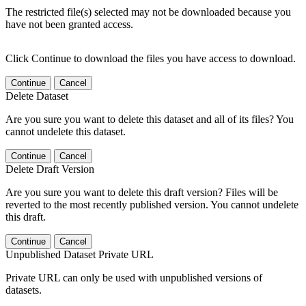
The restricted file(s) selected may not be downloaded because you
have not been granted access.
Click Continue to download the files you have access to download.
Continue
Cancel
Delete Dataset
Are you sure you want to delete this dataset and all of its files? You
cannot undelete this dataset.
Continue
Cancel
Delete Draft Version
Are you sure you want to delete this draft version? Files will be
reverted to the most recently published version. You cannot undelete
this draft.
Continue
Cancel
Unpublished Dataset Private URL
Private URL can only be used with unpublished versions of
datasets.