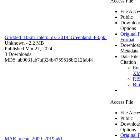
Access File
File Acce
Public
Downloa
Options
Original F
Gridded_10km_interp_dz_2019_Greenland_P3.pkl
Format
Unknown
- 2.2 MB
Downloa
Published Mar 27, 2024
Metadata
3 Downloads
Data File
MD5: ab9031ab7af324b4759516bf212fabf4
Citation
En
X
RI
Bi
Access File
File Acce
Public
Downloa
Options
Original F
MAR_mean_2009_2019.pkl