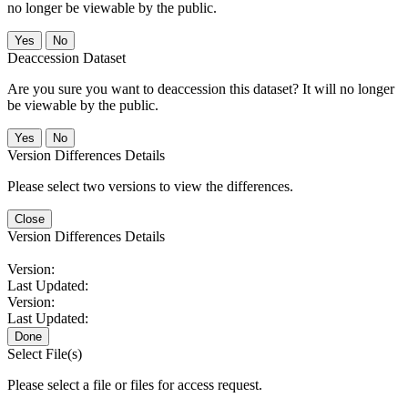
no longer be viewable by the public.
No
Deaccession Dataset
Are you sure you want to deaccession this dataset? It will no longer
be viewable by the public.
No
Version Differences Details
Please select two versions to view the differences.
Close
Version Differences Details
Version:
Last Updated:
Version:
Last Updated:
Done
Select File(s)
Please select a file or files for access request.