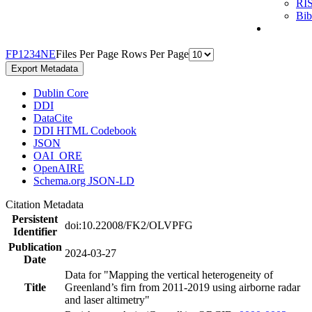
RI
Bi
F
P
1
2
3
4
N
E
Files Per Page
Rows Per Page
Export Metadata
Dublin Core
DDI
DataCite
DDI HTML Codebook
JSON
OAI_ORE
OpenAIRE
Schema.org JSON-LD
Citation Metadata
Persistent
doi:10.22008/FK2/OLVPFG
Identifier
Publication
2024-03-27
Date
Data for "Mapping the vertical heterogeneity of
Title
Greenland’s firn from 2011-2019 using airborne radar
and laser altimetry"