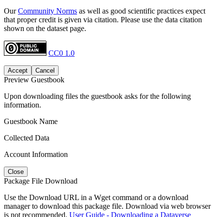
Our
Community Norms
as well as good scientific practices expect
that proper credit is given via citation. Please use the data citation
shown on the dataset page.
CC0 1.0
Accept
Cancel
Preview Guestbook
Upon downloading files the guestbook asks for the following
information.
Guestbook Name
Collected Data
Account Information
Close
Package File Download
Use the Download URL in a Wget command or a download
manager to download this package file. Download via web browser
is not recommended.
User Guide - Downloading a Dataverse