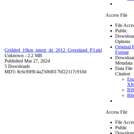
Access File
File Acce
Public
Downloa
Options
Original F
Gridded_10km_interp_dz_2012_Greenland_P3.pkl
Format
Unknown
- 2.2 MB
Downloa
Published Mar 27, 2024
Metadata
5 Downloads
Data File
MD5: 8c6cf0fffc4a2506f0176f22117c910d
Citation
En
X
RI
Bi
Access File
File Acce
Public
Downloa