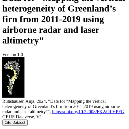
heterogeneity of Greenland’s
firn from 2011-2019 using
airborne radar and laser
altimetry"
Version 1.0
Rutishauser, Anja, 2024, "Data for "Mapping the vertical
heterogeneity of Greenland’s firn from 2011-2019 using airborne
radar and laser altimetry"",
https://doi.org/10.22008/FK2/OLVPFG
,
GEUS Dataverse, V1
Cite Dataset