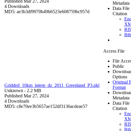
Published Mar 27, 2024
Metadata
4 Downloads
Data File
MD5: ae3b3df9970b49b6523e608759bc957d
Citation
En
X
RI
Bi
Access File
File Acce
Public
Downloa
Options
Original F
Gridded_10km_interp_dz_2011_Greenland_P3.pkl
Format
Unknown
- 2.2 MB
Downloa
Published Mar 27, 2024
Metadata
4 Downloads
Data File
MD5: c8e70ee3b5657ae152df3136acdeae57
Citation
En
X
RI
Bi