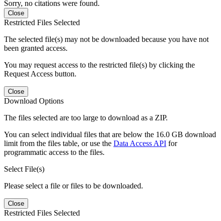
Sorry, no citations were found.
Close
Restricted Files Selected
The selected file(s) may not be downloaded because you have not
been granted access.
You may request access to the restricted file(s) by clicking the
Request Access button.
Close
Download Options
The files selected are too large to download as a ZIP.
You can select individual files that are below the 16.0 GB download
limit from the files table, or use the
Data Access API
for
programmatic access to the files.
Select File(s)
Please select a file or files to be downloaded.
Close
Restricted Files Selected