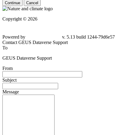
Continue
Cancel
Copyright © 2026
Powered by
v. 5.13 build 1244-79d6e57
Contact GEUS Dataverse Support
To
GEUS Dataverse Support
From
Subject
Message