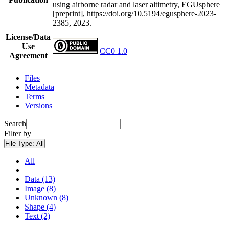
using airborne radar and laser altimetry, EGUsphere
[preprint], https://doi.org/10.5194/egusphere-2023-
2385, 2023.
License/Data
Use
CC0 1.0
Agreement
Files
Metadata
Terms
Versions
Search
Filter by
File Type:
All
All
Data (13)
Image (8)
Unknown (8)
Shape (4)
Text (2)