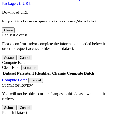
Package via URL
Download URL
https://dataverse.geus.dk/api/access/datafile/
Close
Request Access
Please confirm and/or complete the information needed below in
order to request access to files in this dataset.
Accept
Cancel
Compute Batch
Clear Batch
ui-button
Dataset
Persistent Identifier
Change Compute Batch
Compute Batch
Cancel
Submit for Review
You will not be able to make changes to this dataset while it is in
review.
Submit
Cancel
Publish Dataset