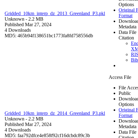
Options
Original F
Gridded_10km_interp_dz_2013_Greenland_P3.pkl
Format
Unknown
- 2.2 MB
Downloa
Published Mar 27, 2024
Metadata
4 Downloads
Data File
MD5: 465b94f138651bc1773fa8fd758556db
Citation
En
X
RI
Bi
Access File
File Acce
Public
Downloa
Options
Original F
Gridded_10km_interp_dz_2014_Greenland_P3.pkl
Format
Unknown
- 2.2 MB
Downloa
Published Mar 27, 2024
Metadata
4 Downloads
Data File
MD5: faa792dfce4e858f92cf16dcbdc89c3b
Citation