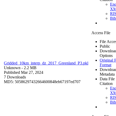
En
X
RI
Bi
Access File
File Acce
Public
Downloa
Options
Original F
Gridded_10km_interp_dz_2017_Greenland_P3.pkl
Format
Unknown
- 2.2 MB
Downloa
Published Mar 27, 2024
Metadata
7 Downloads
Data File
MD5: 50586297432664600848eb67197ed707
Citation
En
X
RI
Bi