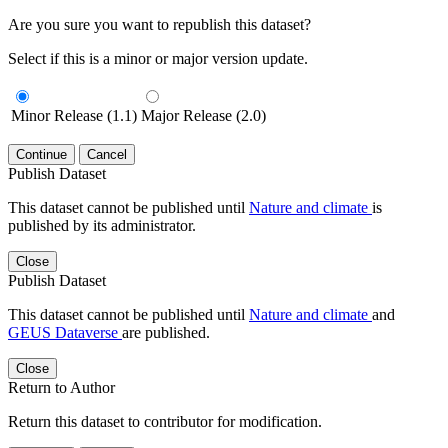
Are you sure you want to republish this dataset?
Select if this is a minor or major version update.
Minor Release (1.1)
Major Release (2.0)
Continue
Cancel
Publish Dataset
This dataset cannot be published until
Nature and climate
is
published by its administrator.
Close
Publish Dataset
This dataset cannot be published until
Nature and climate
and
GEUS Dataverse
are published.
Close
Return to Author
Return this dataset to contributor for modification.