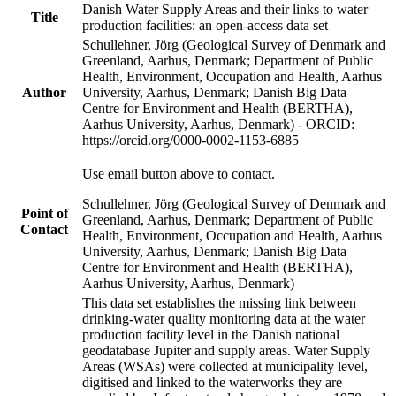
Danish Water Supply Areas and their links to water
Title
production facilities: an open-access data set
Schullehner, Jörg (Geological Survey of Denmark and
Greenland, Aarhus, Denmark; Department of Public
Health, Environment, Occupation and Health, Aarhus
Author
University, Aarhus, Denmark; Danish Big Data
Centre for Environment and Health (BERTHA),
Aarhus University, Aarhus, Denmark) - ORCID:
https://orcid.org/0000-0002-1153-6885
Use email button above to contact.
Schullehner, Jörg (Geological Survey of Denmark and
Point of
Greenland, Aarhus, Denmark; Department of Public
Contact
Health, Environment, Occupation and Health, Aarhus
University, Aarhus, Denmark; Danish Big Data
Centre for Environment and Health (BERTHA),
Aarhus University, Aarhus, Denmark)
This data set establishes the missing link between
drinking-water quality monitoring data at the water
production facility level in the Danish national
geodatabase Jupiter and supply areas. Water Supply
Areas (WSAs) were collected at municipality level,
digitised and linked to the waterworks they are