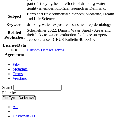
part of studying health effects of drinking-water
quality in epidemiological research in Denmark.
Earth and Environmental Sciences; Medicine, Health
Subject
and Life Sciences
Keyword
drinking water, exposure assessment, epidemiology
Schullehner 2022: Danish Water Supply Areas and
Related
their links to water production facilities: an open-
Publication
access data set. GEUS Bulletin 49. 8319.
License/Data
Use
Custom Dataset Terms
Agreement
Files
Metadata
Terms
Versions
Search
Filter by
File Type:
"Unknown"
All
Unknown (1)