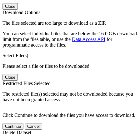
Close
Download Options
The files selected are too large to download as a ZIP.
You can select individual files that are below the 16.0 GB download
limit from the files table, or use the
Data Access API
for
programmatic access to the files.
Select File(s)
Please select a file or files to be downloaded.
Close
Restricted Files Selected
The restricted file(s) selected may not be downloaded because you
have not been granted access.
Click Continue to download the files you have access to download.
Continue
Cancel
Delete Dataset