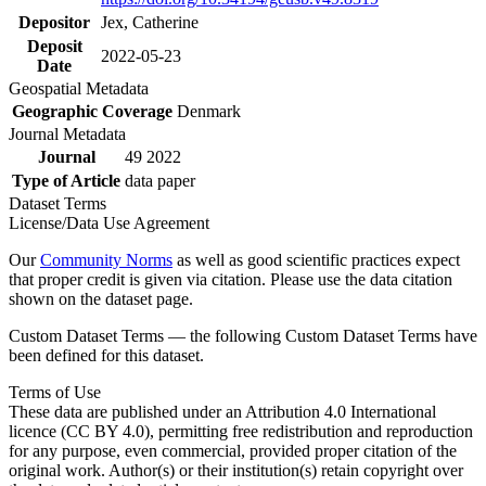
Depositor
Jex, Catherine
Deposit
2022-05-23
Date
Geospatial Metadata
Geographic Coverage
Denmark
Journal Metadata
Journal
49 2022
Type of Article
data paper
Dataset Terms
License/Data Use Agreement
Our
Community Norms
as well as good scientific practices expect
that proper credit is given via citation. Please use the data citation
shown on the dataset page.
Custom Dataset Terms — the following Custom Dataset Terms have
been defined for this dataset.
Terms of Use
These data are published under an Attribution 4.0 International
licence (CC BY 4.0), permitting free redistribution and reproduction
for any purpose, even commercial, provided proper citation of the
original work. Author(s) or their institution(s) retain copyright over