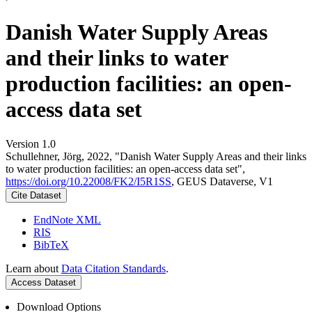
Danish Water Supply Areas
and their links to water
production facilities: an open-
access data set
Version 1.0
Schullehner, Jörg, 2022, "Danish Water Supply Areas and their links
to water production facilities: an open-access data set",
https://doi.org/10.22008/FK2/I5R1SS
, GEUS Dataverse, V1
Cite Dataset
EndNote XML
RIS
BibTeX
Learn about
Data Citation Standards
.
Access Dataset
Download Options