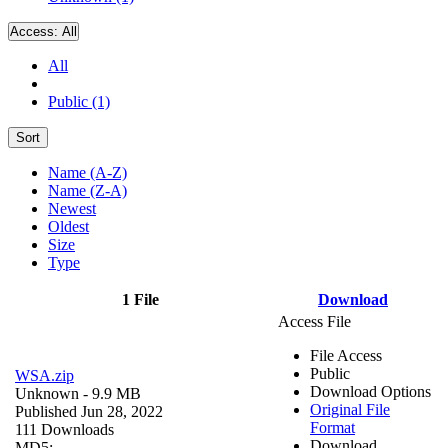
Access:
All
All
Public (1)
Sort
Name (A-Z)
Name (Z-A)
Newest
Oldest
Size
Type
1 File
Download
Access File
File Access
Public
WSA.zip
Download Options
Unknown
- 9.9 MB
Original File
Published Jun 28, 2022
Format
111 Downloads
Download
MD5: