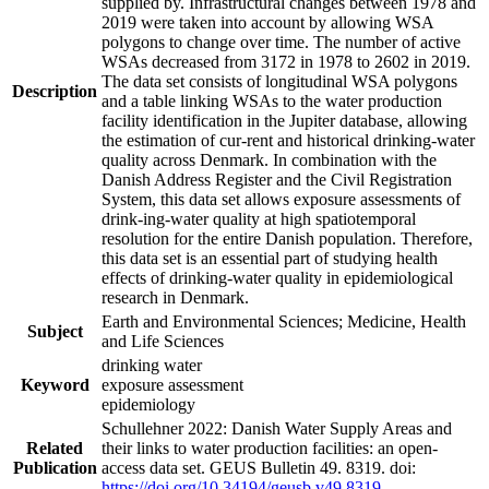
supplied by. Infrastructural changes between 1978 and
2019 were taken into account by allowing WSA
polygons to change over time. The number of active
WSAs decreased from 3172 in 1978 to 2602 in 2019.
The data set consists of longitudinal WSA polygons
Description
and a table linking WSAs to the water production
facility identification in the Jupiter database, allowing
the estimation of cur-rent and historical drinking-water
quality across Denmark. In combination with the
Danish Address Register and the Civil Registration
System, this data set allows exposure assessments of
drink-ing-water quality at high spatiotemporal
resolution for the entire Danish population. Therefore,
this data set is an essential part of studying health
effects of drinking-water quality in epidemiological
research in Denmark.
Earth and Environmental Sciences; Medicine, Health
Subject
and Life Sciences
drinking water
Keyword
exposure assessment
epidemiology
Schullehner 2022: Danish Water Supply Areas and
Related
their links to water production facilities: an open-
Publication
access data set. GEUS Bulletin 49. 8319. doi:
https://doi.org/10.34194/geusb.v49.8319