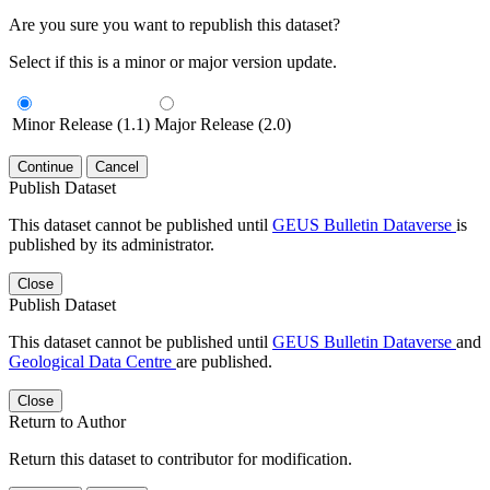
Are you sure you want to republish this dataset?
Select if this is a minor or major version update.
Minor Release (1.1)
Major Release (2.0)
Continue
Cancel
Publish Dataset
This dataset cannot be published until
GEUS Bulletin Dataverse
is
published by its administrator.
Close
Publish Dataset
This dataset cannot be published until
GEUS Bulletin Dataverse
and
Geological Data Centre
are published.
Close
Return to Author
Return this dataset to contributor for modification.