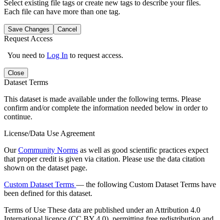
Select existing file tags or create new tags to describe your files.
Each file can have more than one tag.
Save Changes
Cancel
Request Access
You need to
Log In
to request access.
Close
Dataset Terms
This dataset is made available under the following terms. Please
confirm and/or complete the information needed below in order to
continue.
License/Data Use Agreement
Our
Community Norms
as well as good scientific practices expect
that proper credit is given via citation. Please use the data citation
shown on the dataset page.
Custom Dataset Terms
— the following Custom Dataset Terms have
been defined for this dataset.
Terms of Use
These data are published under an Attribution 4.0
International licence (CC BY 4.0), permitting free redistribution and