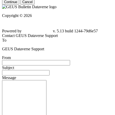
Continue
Cancel
Copyright © 2026
Powered by
v. 5.13 build 1244-79d6e57
Contact GEUS Dataverse Support
To
GEUS Dataverse Support
From
Subject
Message