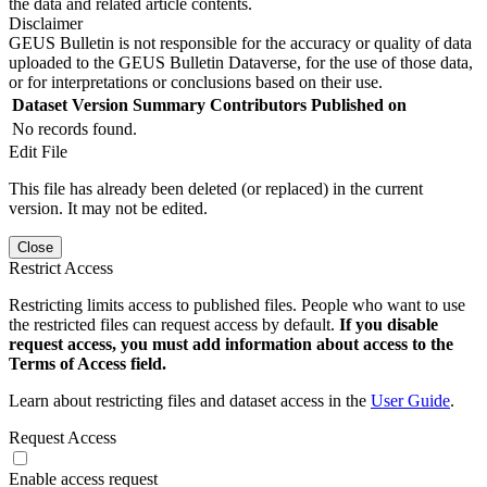
the data and related article contents.
Disclaimer
GEUS Bulletin is not responsible for the accuracy or quality of data
uploaded to the GEUS Bulletin Dataverse, for the use of those data,
or for interpretations or conclusions based on their use.
Dataset Version
Summary
Contributors
Published on
No records found.
Edit File
This file has already been deleted (or replaced) in the current
version. It may not be edited.
Close
Restrict Access
Restricting limits access to published files. People who want to use
the restricted files can request access by default.
If you disable
request access, you must add information about access to the
Terms of Access field.
Learn about restricting files and dataset access in the
User Guide
.
Request Access
Enable access request