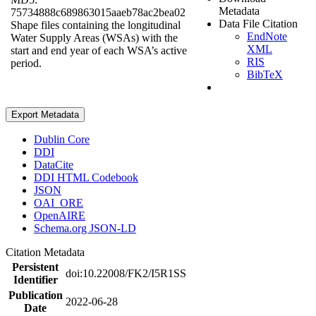
Metadata
75734888c689863015aaeb78ac2bea02
Data File Citation
Shape files containing the longitudinal
EndNote
Water Supply Areas (WSAs) with the
XML
start and end year of each WSA’s active
RIS
period.
BibTeX
Export Metadata
Dublin Core
DDI
DataCite
DDI HTML Codebook
JSON
OAI_ORE
OpenAIRE
Schema.org JSON-LD
Citation Metadata
Persistent
doi:10.22008/FK2/I5R1SS
Identifier
Publication
2022-06-28
Date