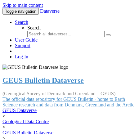
Skip to main content
Dataverse
Toggle navigation
Search
Search
User Guide
Support
Log In
GEUS Bulletin Dataverse
(Geological Survey of Denmark and Greenland – GEUS)
The official data repository for GEUS Bulletin - home to Earth
Science research and data from Denmark, Greenland and the Arctic
GEUS Dataverse
>
Geological Data Centre
>
GEUS Bulletin Dataverse
>