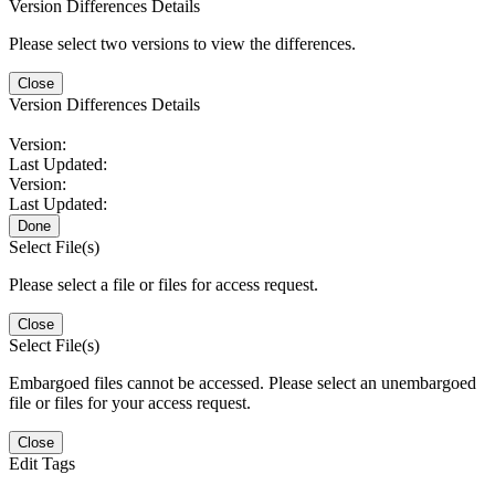
Version Differences Details
Please select two versions to view the differences.
Close
Version Differences Details
Version:
Last Updated:
Version:
Last Updated:
Done
Select File(s)
Please select a file or files for access request.
Close
Select File(s)
Embargoed files cannot be accessed. Please select an unembargoed
file or files for your access request.
Close
Edit Tags