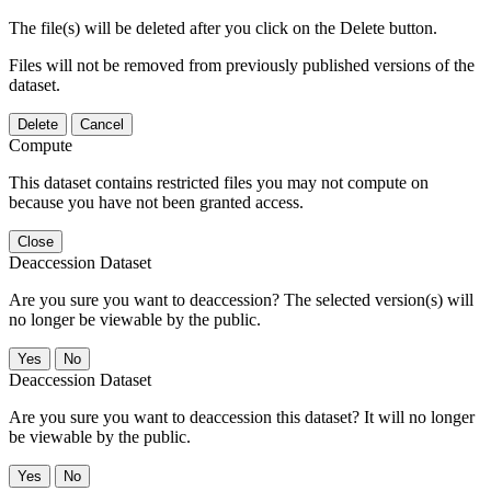
The file(s) will be deleted after you click on the Delete button.
Files will not be removed from previously published versions of the
dataset.
Delete
Cancel
Compute
This dataset contains restricted files you may not compute on
because you have not been granted access.
Close
Deaccession Dataset
Are you sure you want to deaccession? The selected version(s) will
no longer be viewable by the public.
No
Deaccession Dataset
Are you sure you want to deaccession this dataset? It will no longer
be viewable by the public.
No