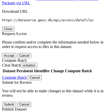
Package via URL
Download URL
https://dataverse.geus.dk/api/access/datafile/
Close
Request Access
Please confirm and/or complete the information needed below in
order to request access to files in this dataset.
Accept
Cancel
Compute Batch
Clear Batch
ui-button
Dataset
Persistent Identifier
Change Compute Batch
Compute Batch
Cancel
Submit for Review
You will not be able to make changes to this dataset while it is in
review.
Submit
Cancel
Publish Dataset