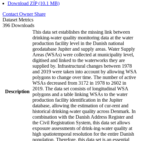
Download ZIP (10.1 MB)
Contact Owner
Share
Dataset Metrics
396 Downloads
This data set establishes the missing link between
drinking-water quality monitoring data at the water
production facility level in the Danish national
geodatabase Jupiter and supply areas. Water Supply
Areas (WSAs) were collected at municipality level,
digitised and linked to the waterworks they are
supplied by. Infrastructural changes between 1978
and 2019 were taken into account by allowing WSA
polygons to change over time. The number of active
WSAs decreased from 3172 in 1978 to 2602 in
2019. The data set consists of longitudinal WSA
Description
polygons and a table linking WSAs to the water
production facility identification in the Jupiter
database, allowing the estimation of cur-rent and
historical drinking-water quality across Denmark. In
combination with the Danish Address Register and
the Civil Registration System, this data set allows
exposure assessments of drink-ing-water quality at
high spatiotemporal resolution for the entire Danish
population. Therefore, this data set is an essential