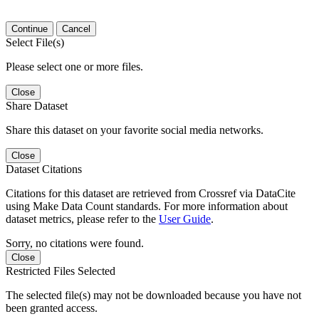
Continue
Cancel
Select File(s)
Please select one or more files.
Close
Share Dataset
Share this dataset on your favorite social media networks.
Close
Dataset Citations
Citations for this dataset are retrieved from Crossref via DataCite
using Make Data Count standards. For more information about
dataset metrics, please refer to the
User Guide
.
Sorry, no citations were found.
Close
Restricted Files Selected
The selected file(s) may not be downloaded because you have not
been granted access.