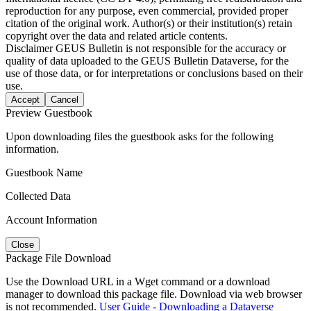
reproduction for any purpose, even commercial, provided proper
citation of the original work. Author(s) or their institution(s) retain
copyright over the data and related article contents.
Disclaimer
GEUS Bulletin is not responsible for the accuracy or
quality of data uploaded to the GEUS Bulletin Dataverse, for the
use of those data, or for interpretations or conclusions based on their
use.
Accept
Cancel
Preview Guestbook
Upon downloading files the guestbook asks for the following
information.
Guestbook Name
Collected Data
Account Information
Close
Package File Download
Use the Download URL in a Wget command or a download
manager to download this package file. Download via web browser
is not recommended.
User Guide - Downloading a Dataverse