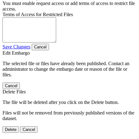
You must enable request access or add terms of access to restrict file
access.
Terms of Access for Restricted Files
Save Changes
Cancel
Edit Embargo
The selected file or files have already been published. Contact an
administrator to change the embargo date or reason of the file or
files.
Cancel
Delete Files
The file will be deleted after you click on the Delete button.
Files will not be removed from previously published versions of the
dataset.
Delete
Cancel