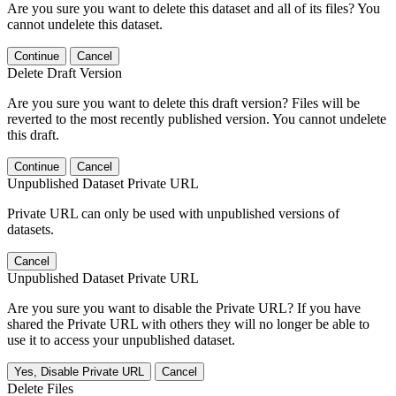
Are you sure you want to delete this dataset and all of its files? You
cannot undelete this dataset.
Continue
Cancel
Delete Draft Version
Are you sure you want to delete this draft version? Files will be
reverted to the most recently published version. You cannot undelete
this draft.
Continue
Cancel
Unpublished Dataset Private URL
Private URL can only be used with unpublished versions of
datasets.
Cancel
Unpublished Dataset Private URL
Are you sure you want to disable the Private URL? If you have
shared the Private URL with others they will no longer be able to
use it to access your unpublished dataset.
Yes, Disable Private URL
Cancel
Delete Files