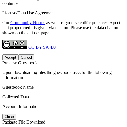
continue.
License/Data Use Agreement
Our
Community Norms
as well as good scientific practices expect
that proper credit is given via citation. Please use the data citation
shown on the dataset page.
CC BY-SA 4.0
Accept
Cancel
Preview Guestbook
Upon downloading files the guestbook asks for the following
information.
Guestbook Name
Collected Data
Account Information
Close
Package File Download