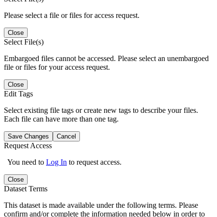
Please select a file or files for access request.
Close
Select File(s)
Embargoed files cannot be accessed. Please select an unembargoed
file or files for your access request.
Close
Edit Tags
Select existing file tags or create new tags to describe your files.
Each file can have more than one tag.
Save Changes
Cancel
Request Access
You need to
Log In
to request access.
Close
Dataset Terms
This dataset is made available under the following terms. Please
confirm and/or complete the information needed below in order to