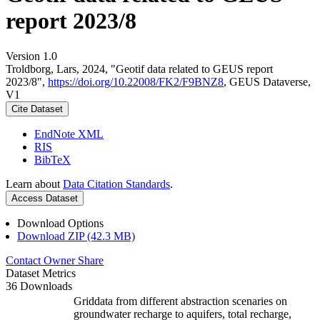
report 2023/8
Version 1.0
Troldborg, Lars, 2024, "Geotif data related to GEUS report
2023/8",
https://doi.org/10.22008/FK2/F9BNZ8
, GEUS Dataverse,
V1
Cite Dataset
EndNote XML
RIS
BibTeX
Learn about
Data Citation Standards
.
Access Dataset
Download Options
Download ZIP (42.3 MB)
Contact Owner
Share
Dataset Metrics
36 Downloads
Griddata from different abstraction scenaries on
groundwater recharge to aquifers, total recharge,