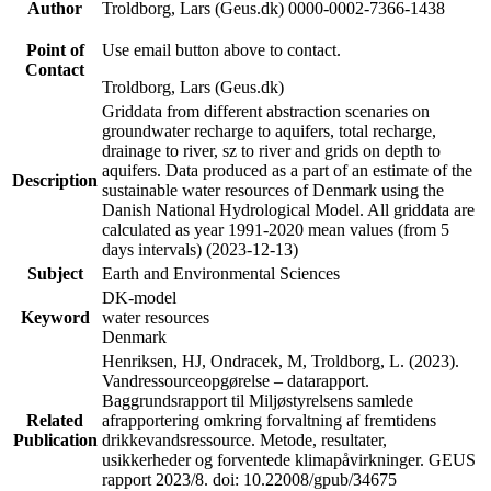
Author
Troldborg, Lars (Geus.dk) 0000-0002-7366-1438
Point of
Use email button above to contact.
Contact
Troldborg, Lars (Geus.dk)
Griddata from different abstraction scenaries on
groundwater recharge to aquifers, total recharge,
drainage to river, sz to river and grids on depth to
aquifers. Data produced as a part of an estimate of the
Description
sustainable water resources of Denmark using the
Danish National Hydrological Model. All griddata are
calculated as year 1991-2020 mean values (from 5
days intervals) (2023-12-13)
Subject
Earth and Environmental Sciences
DK-model
Keyword
water resources
Denmark
Henriksen, HJ, Ondracek, M, Troldborg, L. (2023).
Vandressourceopgørelse – datarapport.
Baggrundsrapport til Miljøstyrelsens samlede
Related
afrapportering omkring forvaltning af fremtidens
Publication
drikkevandsressource. Metode, resultater,
usikkerheder og forventede klimapåvirkninger. GEUS
rapport 2023/8. doi: 10.22008/gpub/34675