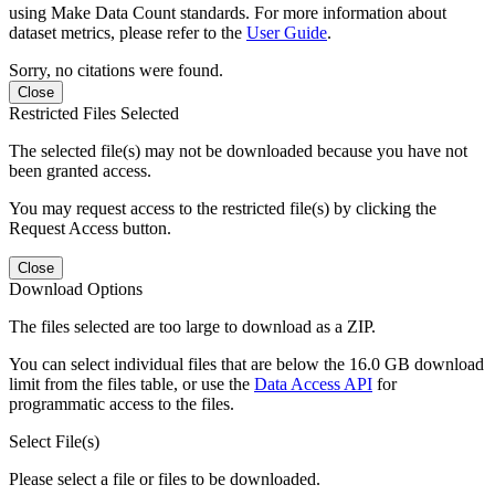
using Make Data Count standards. For more information about
dataset metrics, please refer to the
User Guide
.
Sorry, no citations were found.
Close
Restricted Files Selected
The selected file(s) may not be downloaded because you have not
been granted access.
You may request access to the restricted file(s) by clicking the
Request Access button.
Close
Download Options
The files selected are too large to download as a ZIP.
You can select individual files that are below the 16.0 GB download
limit from the files table, or use the
Data Access API
for
programmatic access to the files.
Select File(s)
Please select a file or files to be downloaded.