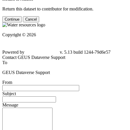
Return this dataset to contributor for modification.
Continue
Cancel
Copyright © 2026
Powered by
v. 5.13 build 1244-
79d6e57
Contact GEUS Dataverse Support
To
GEUS Dataverse Support
From
Subject
Message