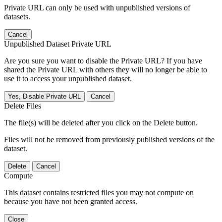
Private URL can only be used with unpublished versions of
datasets.
Cancel
Unpublished Dataset Private URL
Are you sure you want to disable the Private URL? If you have
shared the Private URL with others they will no longer be able to
use it to access your unpublished dataset.
Yes, Disable Private URL
Cancel
Delete Files
The file(s) will be deleted after you click on the Delete button.
Files will not be removed from previously published versions of the
dataset.
Delete
Cancel
Compute
This dataset contains restricted files you may not compute on
because you have not been granted access.
Close