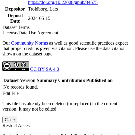
https://doi.org/10.22008/gpub/34675
Depositor
Troldborg, Lars
Deposit
2024-05-15
Date
Dataset Terms
License/Data Use Agreement
Our
Community Norms
as well as good scientific practices expect
that proper credit is given via citation. Please use the data citation
shown on the dataset page.
CC BY-SA 4.0
Dataset Version
Summary
Contributors
Published on
No records found.
Edit File
This file has already been deleted (or replaced) in the current
version. It may not be edited.
Close
Restrict Access