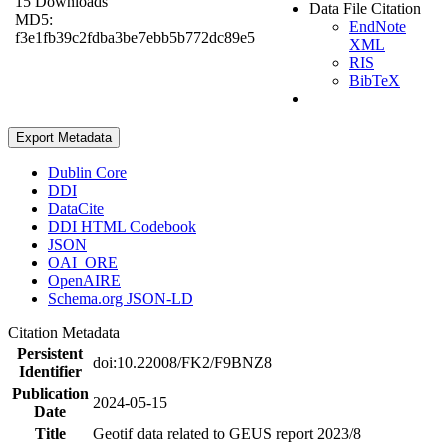
15 Downloads
Data File Citation
MD5:
EndNote
f3e1fb39c2fdba3be7ebb5b772dc89e5
XML
RIS
BibTeX
Export Metadata
Dublin Core
DDI
DataCite
DDI HTML Codebook
JSON
OAI_ORE
OpenAIRE
Schema.org JSON-LD
Citation Metadata
Persistent
doi:10.22008/FK2/F9BNZ8
Identifier
Publication
2024-05-15
Date
Title
Geotif data related to GEUS report 2023/8