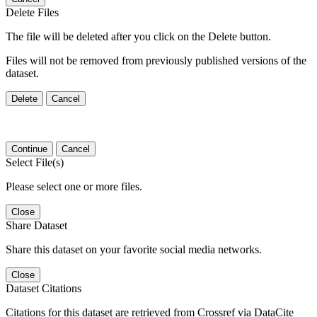
Delete Files
The file will be deleted after you click on the Delete button.
Files will not be removed from previously published versions of the
dataset.
Delete
Cancel
Continue
Cancel
Select File(s)
Please select one or more files.
Close
Share Dataset
Share this dataset on your favorite social media networks.
Close
Dataset Citations
Citations for this dataset are retrieved from Crossref via DataCite