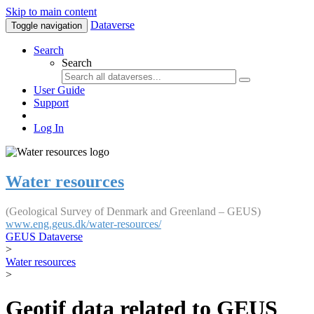
Skip to main content
Dataverse
Toggle navigation
Search
Search
User Guide
Support
Log In
Water resources
(Geological Survey of Denmark and Greenland – GEUS)
www.eng.geus.dk/water-resources/
GEUS Dataverse
>
Water resources
>
Geotif data related to GEUS