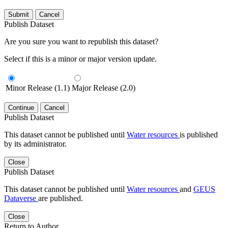
Submit
Cancel
Publish Dataset
Are you sure you want to republish this dataset?
Select if this is a minor or major version update.
Minor Release (1.1)
Major Release (2.0)
Continue
Cancel
Publish Dataset
This dataset cannot be published until
Water resources
is published
by its administrator.
Close
Publish Dataset
This dataset cannot be published until
Water resources
and
GEUS
Dataverse
are published.
Close
Return to Author