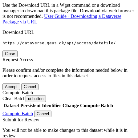
Use the Download URL in a Wget command or a download
manager to download this package file. Download via web browser
is not recommended.
User Guide - Downloading a Dataverse
Package via URL
Download URL
https://dataverse.geus.dk/api/access/datafile/
Close
Request Access
Please confirm and/or complete the information needed below in
order to request access to files in this dataset.
Accept
Cancel
Compute Batch
Clear Batch
ui-button
Dataset
Persistent Identifier
Change Compute Batch
Compute Batch
Cancel
Submit for Review
You will not be able to make changes to this dataset while it is in
review.