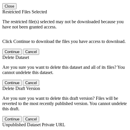
Close
Restricted Files Selected
The restricted file(s) selected may not be downloaded because you
have not been granted access.
Click Continue to download the files you have access to download.
Continue
Cancel
Delete Dataset
Are you sure you want to delete this dataset and all of its files? You
cannot undelete this dataset.
Continue
Cancel
Delete Draft Version
Are you sure you want to delete this draft version? Files will be
reverted to the most recently published version. You cannot undelete
this draft.
Continue
Cancel
Unpublished Dataset Private URL