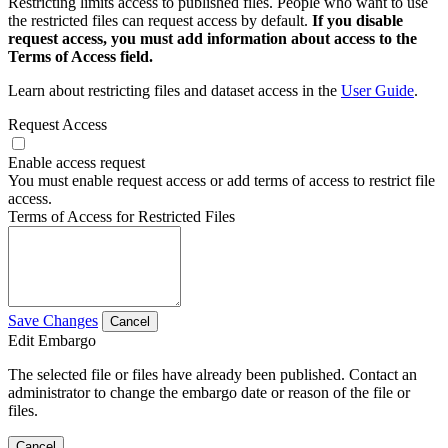
Restricting limits access to published files. People who want to use
the restricted files can request access by default.
If you disable
request access, you must add information about access to the
Terms of Access field.
Learn about restricting files and dataset access in the
User Guide
.
Request Access
Enable access request
You must enable request access or add terms of access to restrict file
access.
Terms of Access for Restricted Files
Save Changes
Cancel
Edit Embargo
The selected file or files have already been published. Contact an
administrator to change the embargo date or reason of the file or
files.
Cancel