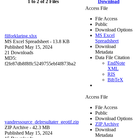
1 to 2 of 2 Files
Download
Access File
File Access
Public
Download Options
MS Excel
filforklaring.xlsx
Spreadsheet
MS Excel Spreadsheet
- 13.8 KB
Download
Published May 15, 2024
Metadata
21 Downloads
Data File Citation
MD5:
EndNote
f2fe87db8f8ffc5249755ebf4f873ba2
XML
RIS
BibTeX
Access File
File Access
Public
Download Options
vandressource_delresultater_geotif.zip
ZIP Archive
ZIP Archive
- 42.3 MB
Download
Published May 15, 2024
Metadata