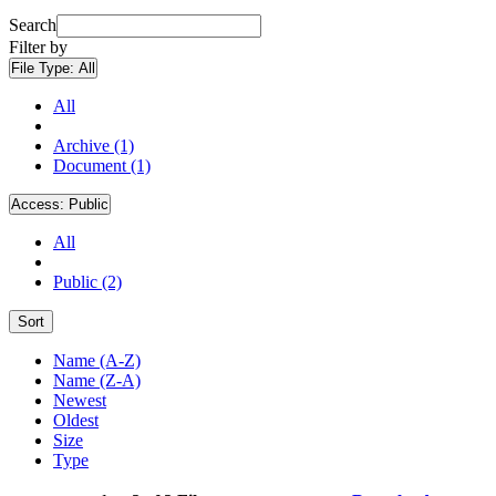
Search
Filter by
File Type:
All
All
Archive (1)
Document (1)
Access:
Public
All
Public (2)
Sort
Name (A-Z)
Name (Z-A)
Newest
Oldest
Size
Type