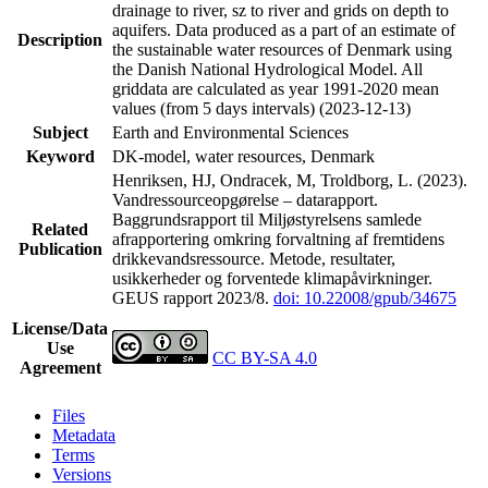
drainage to river, sz to river and grids on depth to
aquifers. Data produced as a part of an estimate of
Description
the sustainable water resources of Denmark using
the Danish National Hydrological Model. All
griddata are calculated as year 1991-2020 mean
values (from 5 days intervals) (2023-12-13)
Subject
Earth and Environmental Sciences
Keyword
DK-model, water resources, Denmark
Henriksen, HJ, Ondracek, M, Troldborg, L. (2023).
Vandressourceopgørelse – datarapport.
Baggrundsrapport til Miljøstyrelsens samlede
Related
afrapportering omkring forvaltning af fremtidens
Publication
drikkevandsressource. Metode, resultater,
usikkerheder og forventede klimapåvirkninger.
GEUS rapport 2023/8.
doi: 10.22008/gpub/34675
License/Data
Use
CC BY-SA 4.0
Agreement
Files
Metadata
Terms
Versions