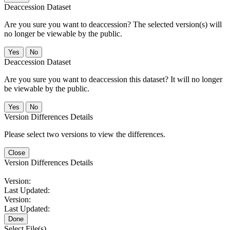
Deaccession Dataset
Are you sure you want to deaccession? The selected version(s) will
no longer be viewable by the public.
No
Deaccession Dataset
Are you sure you want to deaccession this dataset? It will no longer
be viewable by the public.
No
Version Differences Details
Please select two versions to view the differences.
Close
Version Differences Details
Version:
Last Updated:
Version:
Last Updated:
Done
Select File(s)