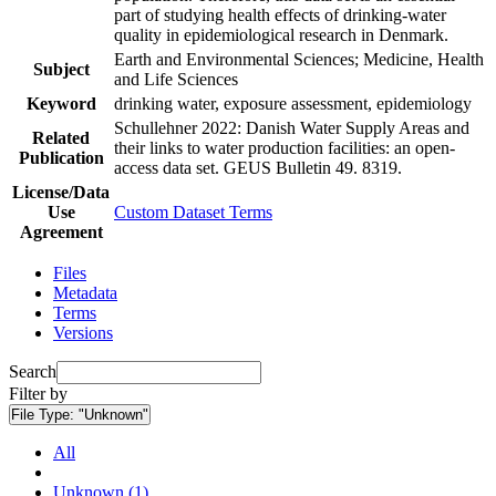
part of studying health effects of drinking-water
quality in epidemiological research in Denmark.
Earth and Environmental Sciences; Medicine, Health
Subject
and Life Sciences
Keyword
drinking water, exposure assessment, epidemiology
Schullehner 2022: Danish Water Supply Areas and
Related
their links to water production facilities: an open-
Publication
access data set. GEUS Bulletin 49. 8319.
License/Data
Use
Custom Dataset Terms
Agreement
Files
Metadata
Terms
Versions
Search
Filter by
File Type:
"Unknown"
All
Unknown (1)