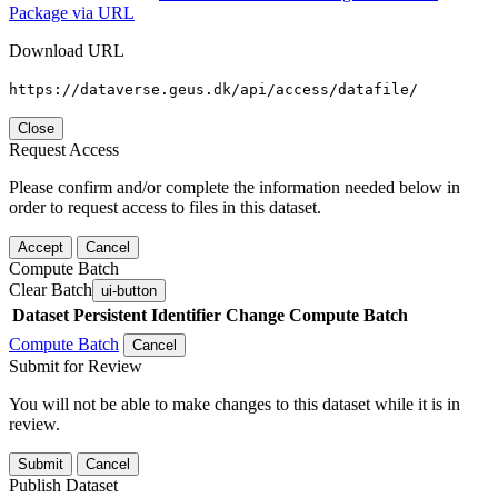
Package via URL
Download URL
https://dataverse.geus.dk/api/access/datafile/
Close
Request Access
Please confirm and/or complete the information needed below in
order to request access to files in this dataset.
Accept
Cancel
Compute Batch
Clear Batch
ui-button
Dataset
Persistent Identifier
Change Compute Batch
Compute Batch
Cancel
Submit for Review
You will not be able to make changes to this dataset while it is in
review.
Submit
Cancel
Publish Dataset