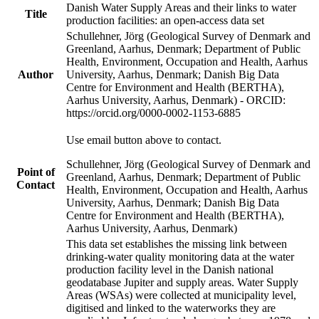
Danish Water Supply Areas and their links to water
Title
production facilities: an open-access data set
Schullehner, Jörg (Geological Survey of Denmark and
Greenland, Aarhus, Denmark; Department of Public
Health, Environment, Occupation and Health, Aarhus
Author
University, Aarhus, Denmark; Danish Big Data
Centre for Environment and Health (BERTHA),
Aarhus University, Aarhus, Denmark) - ORCID:
https://orcid.org/0000-0002-1153-6885
Use email button above to contact.
Schullehner, Jörg (Geological Survey of Denmark and
Point of
Greenland, Aarhus, Denmark; Department of Public
Contact
Health, Environment, Occupation and Health, Aarhus
University, Aarhus, Denmark; Danish Big Data
Centre for Environment and Health (BERTHA),
Aarhus University, Aarhus, Denmark)
This data set establishes the missing link between
drinking-water quality monitoring data at the water
production facility level in the Danish national
geodatabase Jupiter and supply areas. Water Supply
Areas (WSAs) were collected at municipality level,
digitised and linked to the waterworks they are