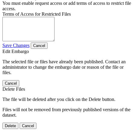
You must enable request access or add terms of access to restrict file
access.
Terms of Access for Restricted Files
Save Changes
Cancel
Edit Embargo
The selected file or files have already been published. Contact an
administrator to change the embargo date or reason of the file or
files.
Cancel
Delete Files
The file will be deleted after you click on the Delete button.
Files will not be removed from previously published versions of the
dataset.
Delete
Cancel