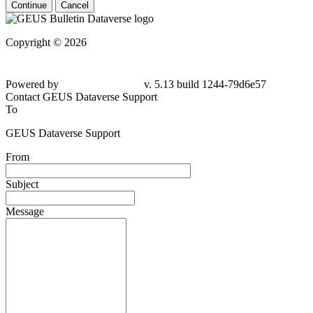
Continue
Cancel
Copyright © 2026
Powered by
v. 5.13 build 1244-79d6e57
Contact GEUS Dataverse Support
To
GEUS Dataverse Support
From
Subject
Message