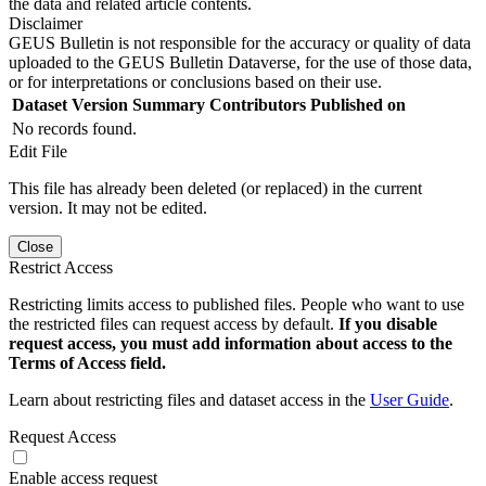
the data and related article contents.
Disclaimer
GEUS Bulletin is not responsible for the accuracy or quality of data
uploaded to the GEUS Bulletin Dataverse, for the use of those data,
or for interpretations or conclusions based on their use.
Dataset Version
Summary
Contributors
Published on
No records found.
Edit File
This file has already been deleted (or replaced) in the current
version. It may not be edited.
Close
Restrict Access
Restricting limits access to published files. People who want to use
the restricted files can request access by default.
If you disable
request access, you must add information about access to the
Terms of Access field.
Learn about restricting files and dataset access in the
User Guide
.
Request Access
Enable access request