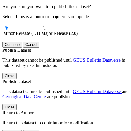
Are you sure you want to republish this dataset?
Select if this is a minor or major version update.
Minor Release (1.1)
Major Release (2.0)
Continue
Cancel
Publish Dataset
This dataset cannot be published until
GEUS Bulletin Dataverse
is
published by its administrator.
Close
Publish Dataset
This dataset cannot be published until
GEUS Bulletin Dataverse
and
Geological Data Centre
are published.
Close
Return to Author
Return this dataset to contributor for modification.