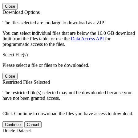
Close
Download Options
The files selected are too large to download as a ZIP.
You can select individual files that are below the 16.0 GB download
limit from the files table, or use the
Data Access API
for
programmatic access to the files.
Select File(s)
Please select a file or files to be downloaded.
Close
Restricted Files Selected
The restricted file(s) selected may not be downloaded because you
have not been granted access.
Click Continue to download the files you have access to download.
Continue
Cancel
Delete Dataset