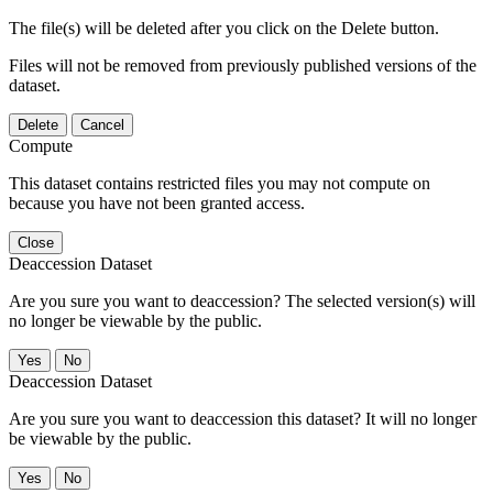
The file(s) will be deleted after you click on the Delete button.
Files will not be removed from previously published versions of the
dataset.
Delete
Cancel
Compute
This dataset contains restricted files you may not compute on
because you have not been granted access.
Close
Deaccession Dataset
Are you sure you want to deaccession? The selected version(s) will
no longer be viewable by the public.
No
Deaccession Dataset
Are you sure you want to deaccession this dataset? It will no longer
be viewable by the public.
No