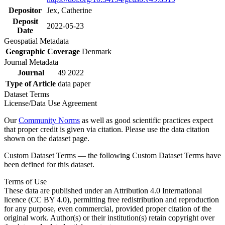
Depositor
Jex, Catherine
Deposit
2022-05-23
Date
Geospatial Metadata
Geographic Coverage
Denmark
Journal Metadata
Journal
49 2022
Type of Article
data paper
Dataset Terms
License/Data Use Agreement
Our
Community Norms
as well as good scientific practices expect
that proper credit is given via citation. Please use the data citation
shown on the dataset page.
Custom Dataset Terms — the following Custom Dataset Terms have
been defined for this dataset.
Terms of Use
These data are published under an Attribution 4.0 International
licence (CC BY 4.0), permitting free redistribution and reproduction
for any purpose, even commercial, provided proper citation of the
original work. Author(s) or their institution(s) retain copyright over