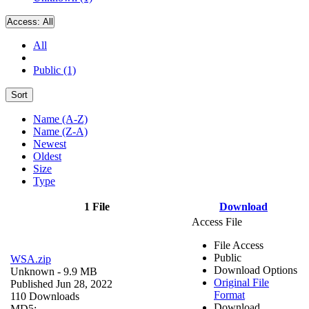
Access:
All
All
Public (1)
Sort
Name (A-Z)
Name (Z-A)
Newest
Oldest
Size
Type
1 File
Download
Access File
File Access
Public
WSA.zip
Download Options
Unknown
- 9.9 MB
Original File
Published Jun 28, 2022
Format
110 Downloads
Download
MD5: