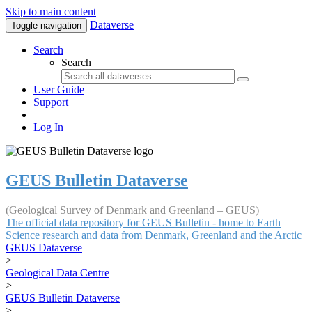
Skip to main content
Dataverse
Toggle navigation
Search
Search
User Guide
Support
Log In
GEUS Bulletin Dataverse
(Geological Survey of Denmark and Greenland – GEUS)
The official data repository for GEUS Bulletin - home to Earth
Science research and data from Denmark, Greenland and the Arctic
GEUS Dataverse
>
Geological Data Centre
>
GEUS Bulletin Dataverse
>