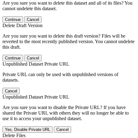
Are you sure you want to delete this dataset and all of its files? You
cannot undelete this dataset.
Continue
Cancel
Delete Draft Version
Are you sure you want to delete this draft version? Files will be
reverted to the most recently published version. You cannot undelete
this draft.
Continue
Cancel
Unpublished Dataset Private URL
Private URL can only be used with unpublished versions of
datasets.
Cancel
Unpublished Dataset Private URL
Are you sure you want to disable the Private URL? If you have
shared the Private URL with others they will no longer be able to
use it to access your unpublished dataset.
Yes, Disable Private URL
Cancel
Delete Files