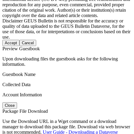
reproduction for any purpose, even commercial, provided proper
citation of the original work. Author(s) or their institution(s) retain
copyright over the data and related article contents.
Disclaimer
GEUS Bulletin is not responsible for the accuracy or
quality of data uploaded to the GEUS Bulletin Dataverse, for the
use of those data, or for interpretations or conclusions based on their
use.
Accept
Cancel
Preview Guestbook
Upon downloading files the guestbook asks for the following
information.
Guestbook Name
Collected Data
Account Information
Close
Package File Download
Use the Download URL in a Wget command or a download
manager to download this package file. Download via web browser
is not recommended.
User Guide - Downloading a Dataverse