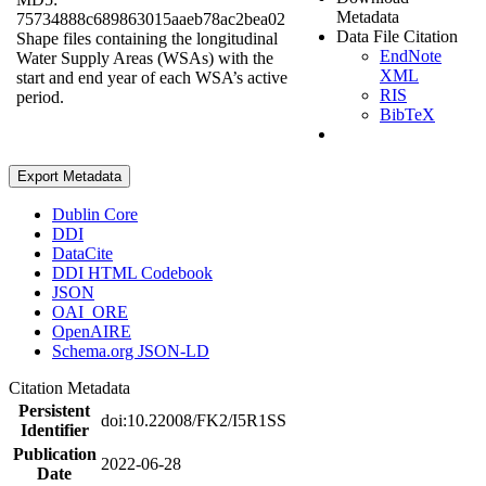
Metadata
75734888c689863015aaeb78ac2bea02
Data File Citation
Shape files containing the longitudinal
EndNote
Water Supply Areas (WSAs) with the
XML
start and end year of each WSA’s active
RIS
period.
BibTeX
Export Metadata
Dublin Core
DDI
DataCite
DDI HTML Codebook
JSON
OAI_ORE
OpenAIRE
Schema.org JSON-LD
Citation Metadata
Persistent
doi:10.22008/FK2/I5R1SS
Identifier
Publication
2022-06-28
Date