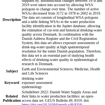
supplied by. Infrastructural changes between 1978 and
2019 were taken into account by allowing WSA
polygons to change over time. The number of active
WSAs decreased from 3172 in 1978 to 2602 in 2019.
The data set consists of longitudinal WSA polygons
Description
and a table linking WSAs to the water production
facility identification in the Jupiter database, allowing
the estimation of cur-rent and historical drinking-water
quality across Denmark. In combination with the
Danish Address Register and the Civil Registration
System, this data set allows exposure assessments of
drink-ing-water quality at high spatiotemporal
resolution for the entire Danish population. Therefore,
this data set is an essential part of studying health
effects of drinking-water quality in epidemiological
research in Denmark.
Earth and Environmental Sciences; Medicine, Health
Subject
and Life Sciences
drinking water
Keyword
exposure assessment
epidemiology
Schullehner 2022: Danish Water Supply Areas and
Related
their links to water production facilities: an open-
Publication
access data set. GEUS Bulletin 49. 8319. doi:
https://doi.org/10.34194/geusb.v49.8319