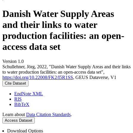
Danish Water Supply Areas
and their links to water
production facilities: an open-
access data set
Version 1.0
Schullehner, Jörg, 2022, "Danish Water Supply Areas and their links
to water production facilities: an open-access data set",
https://doi.org/10.22008/FK2/I5R1SS
, GEUS Dataverse, V1
Cite Dataset
EndNote XML
RIS
BibTeX
Learn about
Data Citation Standards
.
Access Dataset
Download Options