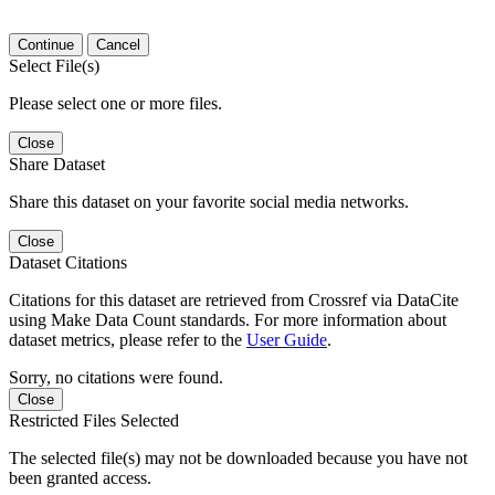
Continue
Cancel
Select File(s)
Please select one or more files.
Close
Share Dataset
Share this dataset on your favorite social media networks.
Close
Dataset Citations
Citations for this dataset are retrieved from Crossref via DataCite
using Make Data Count standards. For more information about
dataset metrics, please refer to the
User Guide
.
Sorry, no citations were found.
Close
Restricted Files Selected
The selected file(s) may not be downloaded because you have not
been granted access.