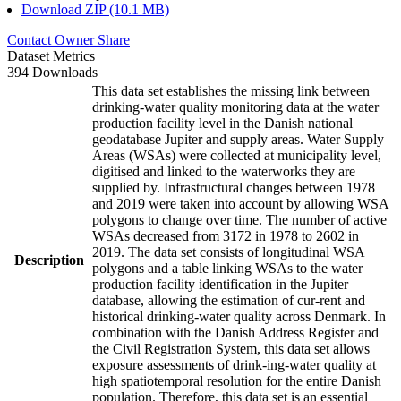
Download ZIP (10.1 MB)
Contact Owner
Share
Dataset Metrics
394 Downloads
This data set establishes the missing link between
drinking-water quality monitoring data at the water
production facility level in the Danish national
geodatabase Jupiter and supply areas. Water Supply
Areas (WSAs) were collected at municipality level,
digitised and linked to the waterworks they are
supplied by. Infrastructural changes between 1978
and 2019 were taken into account by allowing WSA
polygons to change over time. The number of active
WSAs decreased from 3172 in 1978 to 2602 in
2019. The data set consists of longitudinal WSA
Description
polygons and a table linking WSAs to the water
production facility identification in the Jupiter
database, allowing the estimation of cur-rent and
historical drinking-water quality across Denmark. In
combination with the Danish Address Register and
the Civil Registration System, this data set allows
exposure assessments of drink-ing-water quality at
high spatiotemporal resolution for the entire Danish
population. Therefore, this data set is an essential