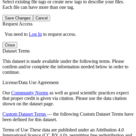
Select existing file tags or create new tags to describe your files.
Each file can have more than one tag.
Save Changes
Cancel
Request Access
You need to
Log In
to request access.
Close
Dataset Terms
This dataset is made available under the following terms. Please
confirm and/or complete the information needed below in order to
continue.
License/Data Use Agreement
Our
Community Norms
as well as good scientific practices expect
that proper credit is given via citation. Please use the data citation
shown on the dataset page.
Custom Dataset Terms
— the following Custom Dataset Terms have
been defined for this dataset.
Terms of Use
These data are published under an Attribution 4.0
International licence (CC BY 4.0), permitting free redistribution and