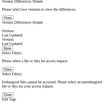
Version Differences Details
Please select two versions to view the differences.
Close
Version Differences Details
Version:
Last Updated:
Version:
Last Updated:
Done
Select File(s)
Please select a file or files for access request.
Close
Select File(s)
Embargoed files cannot be accessed. Please select an unembargoed
file or files for your access request.
Close
Edit Tags