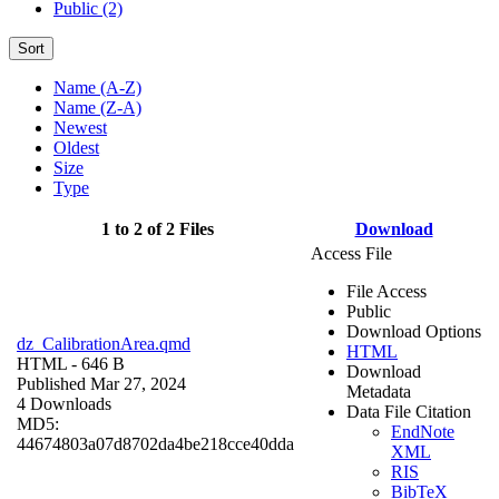
Public (2)
Sort
Name (A-Z)
Name (Z-A)
Newest
Oldest
Size
Type
1 to 2 of 2 Files
Download
Access File
File Access
Public
Download Options
dz_CalibrationArea.qmd
HTML
HTML
- 646 B
Download
Published Mar 27, 2024
Metadata
4 Downloads
Data File Citation
MD5:
EndNote
44674803a07d8702da4be218cce40dda
XML
RIS
BibTeX