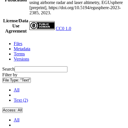
using airborne radar and laser altimetry, EGUsphere
[preprint], https://doi.org/10.5194/egusphere-2023-
2385, 2023.
License/Data
Use
CC0 1.0
Agreement
Files
Metadata
Terms
Versions
Search
Filter by
File Type:
"Text"
All
Text (2)
Access:
All
All