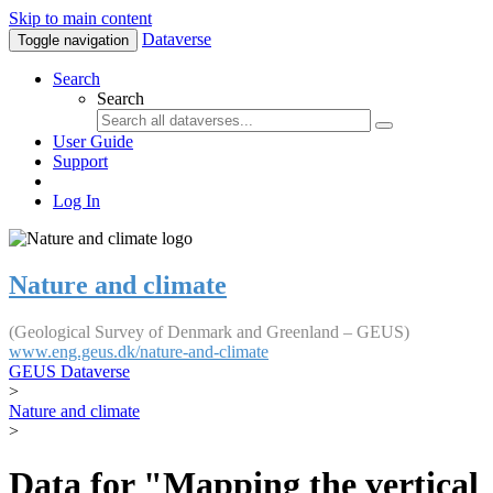
Skip to main content
Dataverse
Toggle navigation
Search
Search
User Guide
Support
Log In
Nature and climate
(Geological Survey of Denmark and Greenland – GEUS)
www.eng.geus.dk/nature-and-climate
GEUS Dataverse
>
Nature and climate
>
Data for "Mapping the vertical