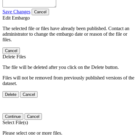
Save Changes
Cancel
Edit Embargo
The selected file or files have already been published. Contact an
administrator to change the embargo date or reason of the file or
files.
Cancel
Delete Files
The file will be deleted after you click on the Delete button.
Files will not be removed from previously published versions of the
dataset.
Delete
Cancel
Continue
Cancel
Select File(s)
Please select one or more files.