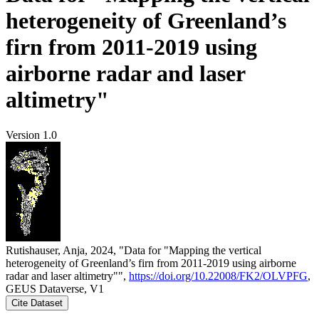
heterogeneity of Greenland’s
firn from 2011-2019 using
airborne radar and laser
altimetry"
Version 1.0
Rutishauser, Anja, 2024, "Data for "Mapping the vertical
heterogeneity of Greenland’s firn from 2011-2019 using airborne
radar and laser altimetry"",
https://doi.org/10.22008/FK2/OLVPFG
,
GEUS Dataverse, V1
Cite Dataset