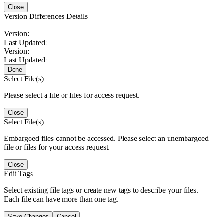
Close
Version Differences Details
Version:
Last Updated:
Version:
Last Updated:
Done
Select File(s)
Please select a file or files for access request.
Close
Select File(s)
Embargoed files cannot be accessed. Please select an unembargoed
file or files for your access request.
Close
Edit Tags
Select existing file tags or create new tags to describe your files.
Each file can have more than one tag.
Save Changes
Cancel