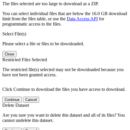
The files selected are too large to download as a ZIP.
You can select individual files that are below the 16.0 GB download
limit from the files table, or use the
Data Access API
for
programmatic access to the files.
Select File(s)
Please select a file or files to be downloaded.
Close
Restricted Files Selected
The restricted file(s) selected may not be downloaded because you
have not been granted access.
Click Continue to download the files you have access to download.
Continue
Cancel
Delete Dataset
Are you sure you want to delete this dataset and all of its files? You
cannot undelete this dataset.