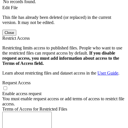
No records found.
Edit File
This file has already been deleted (or replaced) in the current
version. It may not be edited.
Close
Restrict Access
Restricting limits access to published files. People who want to use
the restricted files can request access by default.
If you disable
request access, you must add information about access to the
Terms of Access field.
Learn about restricting files and dataset access in the
User Guide
.
Request Access
Enable access request
You must enable request access or add terms of access to restrict file
access.
Terms of Access for Restricted Files