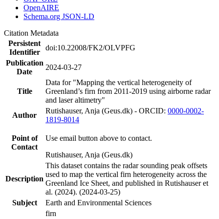
OpenAIRE
Schema.org JSON-LD
Citation Metadata
Persistent
doi:10.22008/FK2/OLVPFG
Identifier
Publication
2024-03-27
Date
Data for "Mapping the vertical heterogeneity of
Title
Greenland’s firn from 2011-2019 using airborne radar
and laser altimetry"
Rutishauser, Anja (Geus.dk) - ORCID:
0000-0002-
Author
1819-8014
Point of
Use email button above to contact.
Contact
Rutishauser, Anja (Geus.dk)
This dataset contains the radar sounding peak offsets
used to map the vertical firn heterogeneity across the
Description
Greenland Ice Sheet, and published in Rutishauser et
al. (2024). (2024-03-25)
Subject
Earth and Environmental Sciences
firn