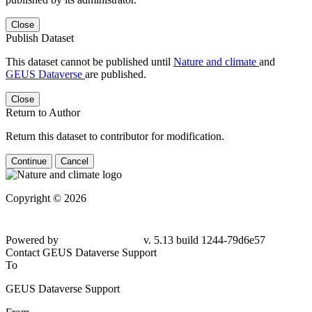
Close
Publish Dataset
This dataset cannot be published until
Nature and climate
and
GEUS Dataverse
are published.
Close
Return to Author
Return this dataset to contributor for modification.
Continue
Cancel
Copyright © 2026
Powered by
v. 5.13 build 1244-79d6e57
Contact GEUS Dataverse Support
To
GEUS Dataverse Support