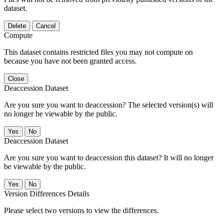
dataset.
Delete
Cancel
Compute
This dataset contains restricted files you may not compute on
because you have not been granted access.
Close
Deaccession Dataset
Are you sure you want to deaccession? The selected version(s) will
no longer be viewable by the public.
No
Deaccession Dataset
Are you sure you want to deaccession this dataset? It will no longer
be viewable by the public.
No
Version Differences Details
Please select two versions to view the differences.