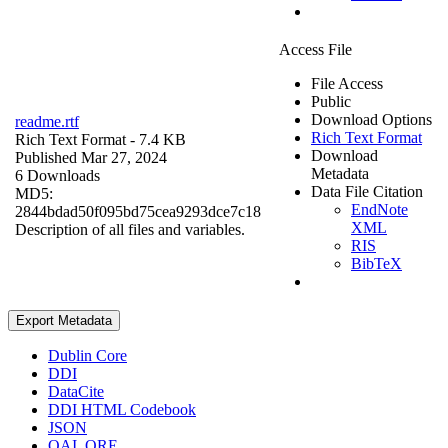
Access File
File Access
Public
Download Options
readme.rtf
Rich Text Format
Rich Text Format
- 7.4 KB
Download
Published Mar 27, 2024
Metadata
6 Downloads
Data File Citation
MD5:
EndNote
2844bdad50f095bd75cea9293dce7c18
XML
Description of all files and variables.
RIS
BibTeX
Export Metadata
Dublin Core
DDI
DataCite
DDI HTML Codebook
JSON
OAI_ORE