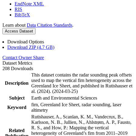
EndNote XML
RIS
BibTeX
Learn about
Data Citation Standards
.
Access Dataset
Download Options
Download ZIP (4.7 GB)
Contact Owner
Share
Dataset Metrics
208 Downloads
This dataset contains the radar sounding peak offsets
used to map the vertical firn heterogeneity across the
Description
Greenland Ice Sheet, and published in Rutishauser et
al. (2024). (2024-03-25)
Subject
Earth and Environmental Sciences
firn, Greenland Ice Sheet, radar sounding, laser
Keyword
altimetry
Rutishauser, A., Scanlan, K. M., Vandecrux, B.,
Karlsson, N. B., Jullien, N., Ahlstrøm, A. P., Fausto,
R. S., and How, P.: Mapping the vertical
Related
heterogeneity of Greenland’s firn from 2011–2019
Publication