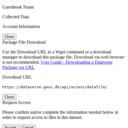
Guestbook Name
Collected Data
Account Information
Close
Package File Download
Use the Download URL in a Wget command or a download
manager to download this package file. Download via web browser
is not recommended.
User Guide - Downloading a Dataverse
Package via URL
Download URL
https://dataverse.geus.dk/api/access/datafile/
Close
Request Access
Please confirm and/or complete the information needed below in
order to request access to files in this dataset.
Accept
Cancel