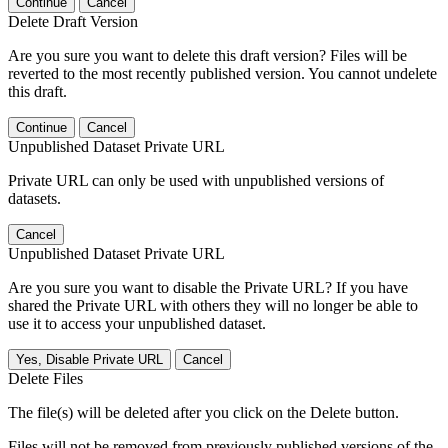
Continue
Cancel
Delete Draft Version
Are you sure you want to delete this draft version? Files will be
reverted to the most recently published version. You cannot undelete
this draft.
Continue
Cancel
Unpublished Dataset Private URL
Private URL can only be used with unpublished versions of
datasets.
Cancel
Unpublished Dataset Private URL
Are you sure you want to disable the Private URL? If you have
shared the Private URL with others they will no longer be able to
use it to access your unpublished dataset.
Yes, Disable Private URL
Cancel
Delete Files
The file(s) will be deleted after you click on the Delete button.
Files will not be removed from previously published versions of the