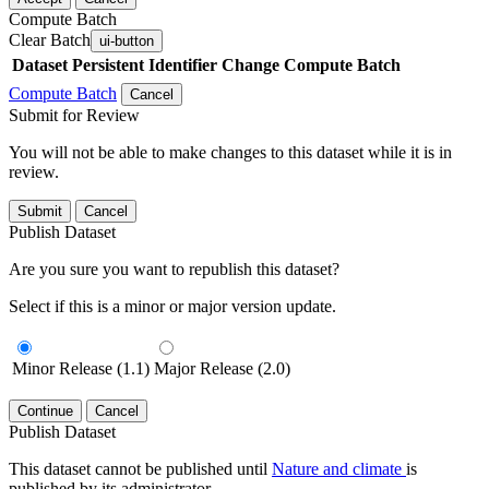
Compute Batch
Clear Batch
ui-button
Dataset
Persistent Identifier
Change Compute Batch
Compute Batch
Cancel
Submit for Review
You will not be able to make changes to this dataset while it is in
review.
Submit
Cancel
Publish Dataset
Are you sure you want to republish this dataset?
Select if this is a minor or major version update.
Minor Release (1.1)
Major Release (2.0)
Continue
Cancel
Publish Dataset
This dataset cannot be published until
Nature and climate
is
published by its administrator.