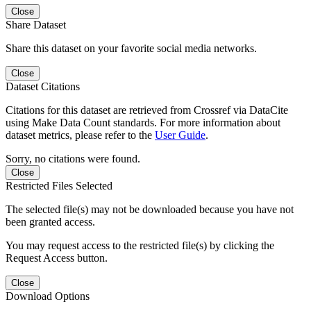
Close
Share Dataset
Share this dataset on your favorite social media networks.
Close
Dataset Citations
Citations for this dataset are retrieved from Crossref via DataCite
using Make Data Count standards. For more information about
dataset metrics, please refer to the
User Guide
.
Sorry, no citations were found.
Close
Restricted Files Selected
The selected file(s) may not be downloaded because you have not
been granted access.
You may request access to the restricted file(s) by clicking the
Request Access button.
Close
Download Options