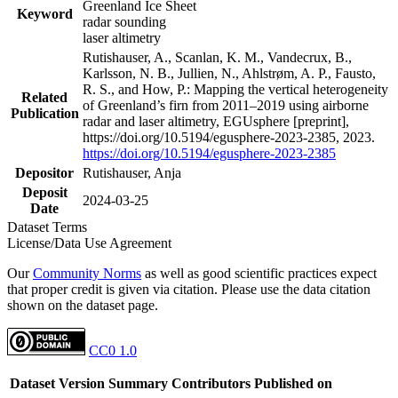
Greenland Ice Sheet
Keyword
radar sounding
laser altimetry
Rutishauser, A., Scanlan, K. M., Vandecrux, B.,
Karlsson, N. B., Jullien, N., Ahlstrøm, A. P., Fausto,
R. S., and How, P.: Mapping the vertical heterogeneity
Related
of Greenland’s firn from 2011–2019 using airborne
Publication
radar and laser altimetry, EGUsphere [preprint],
https://doi.org/10.5194/egusphere-2023-2385, 2023.
https://doi.org/10.5194/egusphere-2023-2385
Depositor
Rutishauser, Anja
Deposit
2024-03-25
Date
Dataset Terms
License/Data Use Agreement
Our
Community Norms
as well as good scientific practices expect
that proper credit is given via citation. Please use the data citation
shown on the dataset page.
CC0 1.0
Dataset Version
Summary
Contributors
Published on