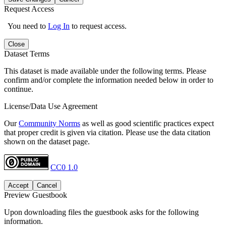
Request Access
You need to
Log In
to request access.
Close
Dataset Terms
This dataset is made available under the following terms. Please
confirm and/or complete the information needed below in order to
continue.
License/Data Use Agreement
Our
Community Norms
as well as good scientific practices expect
that proper credit is given via citation. Please use the data citation
shown on the dataset page.
CC0 1.0
Accept
Cancel
Preview Guestbook
Upon downloading files the guestbook asks for the following
information.