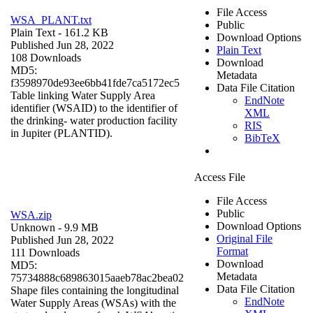
File Access
WSA_PLANT.txt
Public
Plain Text
- 161.2 KB
Download Options
Published Jun 28, 2022
Plain Text
108 Downloads
Download
MD5:
Metadata
f3598970de93ee6bb41fde7ca5172ec5
Data File Citation
Table linking Water Supply Area
EndNote
identifier (WSAID) to the identifier of
XML
the drinking- water production facility
RIS
in Jupiter (PLANTID).
BibTeX
Access File
File Access
Public
WSA.zip
Download Options
Unknown
- 9.9 MB
Original File
Published Jun 28, 2022
Format
111 Downloads
Download
MD5:
Metadata
75734888c689863015aaeb78ac2bea02
Data File Citation
Shape files containing the longitudinal
EndNote
Water Supply Areas (WSAs) with the