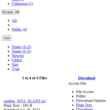
Unknown (1)
Access:
All
All
Public (4)
Sort
Name (A-Z)
Name (Z-A)
Newest
Oldest
Size
Type
1 to 4 of 4 Files
Download
Access File
File Access
Public
Download Options
readme_WSA_PLANT.txt
Plain Text
Plain Text
- 185 B
Download
Published Jun 28, 2022