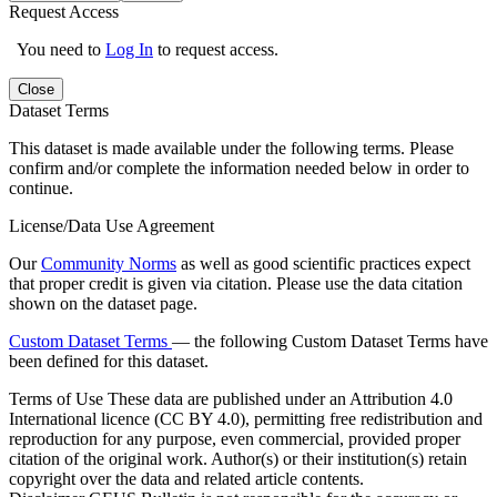
Request Access
You need to
Log In
to request access.
Close
Dataset Terms
This dataset is made available under the following terms. Please
confirm and/or complete the information needed below in order to
continue.
License/Data Use Agreement
Our
Community Norms
as well as good scientific practices expect
that proper credit is given via citation. Please use the data citation
shown on the dataset page.
Custom Dataset Terms
— the following Custom Dataset Terms have
been defined for this dataset.
Terms of Use
These data are published under an Attribution 4.0
International licence (CC BY 4.0), permitting free redistribution and
reproduction for any purpose, even commercial, provided proper
citation of the original work. Author(s) or their institution(s) retain
copyright over the data and related article contents.