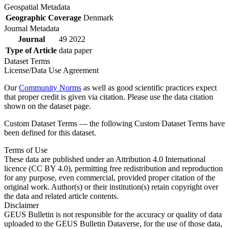
Geospatial Metadata
Geographic Coverage
Denmark
Journal Metadata
Journal
49 2022
Type of Article
data paper
Dataset Terms
License/Data Use Agreement
Our
Community Norms
as well as good scientific practices expect
that proper credit is given via citation. Please use the data citation
shown on the dataset page.
Custom Dataset Terms — the following Custom Dataset Terms have
been defined for this dataset.
Terms of Use
These data are published under an Attribution 4.0 International
licence (CC BY 4.0), permitting free redistribution and reproduction
for any purpose, even commercial, provided proper citation of the
original work. Author(s) or their institution(s) retain copyright over
the data and related article contents.
Disclaimer
GEUS Bulletin is not responsible for the accuracy or quality of data
uploaded to the GEUS Bulletin Dataverse, for the use of those data,