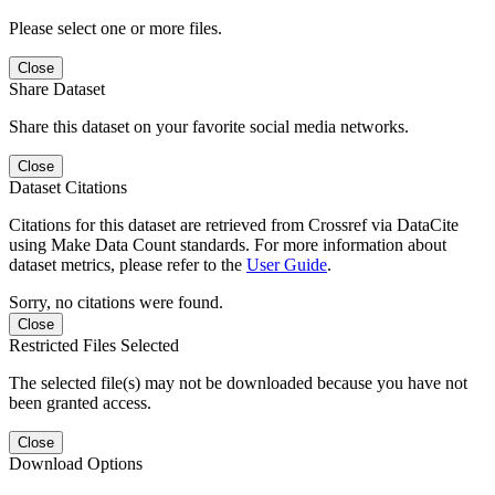
Please select one or more files.
Close
Share Dataset
Share this dataset on your favorite social media networks.
Close
Dataset Citations
Citations for this dataset are retrieved from Crossref via DataCite
using Make Data Count standards. For more information about
dataset metrics, please refer to the
User Guide
.
Sorry, no citations were found.
Close
Restricted Files Selected
The selected file(s) may not be downloaded because you have not
been granted access.
Close
Download Options