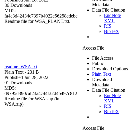
Metadata
86 Downloads
Data File Citation
MD5:
EndNote
fa4e3d42434c7397b4022e56258edebe
XML
Readme file for WSA_PLANT.txt.
RIS
BibTeX
Access File
File Access
Public
readme_WSA.txt
Download Options
Plain Text
- 231 B
Plain Text
Published Jun 28, 2022
Download
91 Downloads
Metadata
MD5:
Data File Citation
d9795d390caf23a4c44f32d4b497c812
EndNote
Readme file for WSA.shp (in
XML
WSA.zip).
RIS
BibTeX
Access File