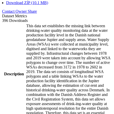
Download ZIP (10.1 MB)
Contact Owner
Share
Dataset Metrics
396 Downloads
This data set establishes the missing link between
drinking-water quality monitoring data at the water
production facility level in the Danish national
geodatabase Jupiter and supply areas. Water Supply
Areas (WSAs) were collected at municipality level,
digitised and linked to the waterworks they are
supplied by. Infrastructural changes between 1978
and 2019 were taken into account by allowing WSA
polygons to change over time. The number of active
WSAs decreased from 3172 in 1978 to 2602 in
2019. The data set consists of longitudinal WSA
Description
polygons and a table linking WSAs to the water
production facility identification in the Jupiter
database, allowing the estimation of cur-rent and
historical drinking-water quality across Denmark. In
combination with the Danish Address Register and
the Civil Registration System, this data set allows
exposure assessments of drink-ing-water quality at
high spatiotemporal resolution for the entire Danish
population. Therefore, this data set is an essential