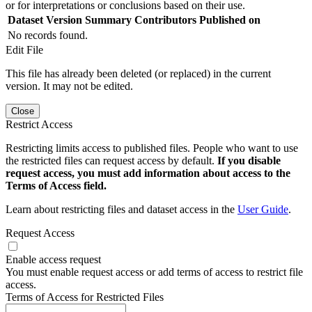
or for interpretations or conclusions based on their use.
Dataset Version
Summary
Contributors
Published on
No records found.
Edit File
This file has already been deleted (or replaced) in the current
version. It may not be edited.
Close
Restrict Access
Restricting limits access to published files. People who want to use
the restricted files can request access by default.
If you disable
request access, you must add information about access to the
Terms of Access field.
Learn about restricting files and dataset access in the
User Guide
.
Request Access
Enable access request
You must enable request access or add terms of access to restrict file
access.
Terms of Access for Restricted Files