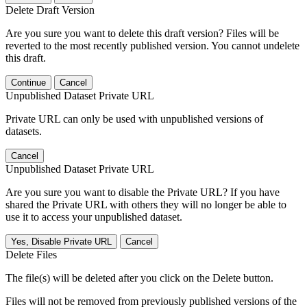
Delete Draft Version
Are you sure you want to delete this draft version? Files will be
reverted to the most recently published version. You cannot undelete
this draft.
Continue
Cancel
Unpublished Dataset Private URL
Private URL can only be used with unpublished versions of
datasets.
Cancel
Unpublished Dataset Private URL
Are you sure you want to disable the Private URL? If you have
shared the Private URL with others they will no longer be able to
use it to access your unpublished dataset.
Yes, Disable Private URL
Cancel
Delete Files
The file(s) will be deleted after you click on the Delete button.
Files will not be removed from previously published versions of the