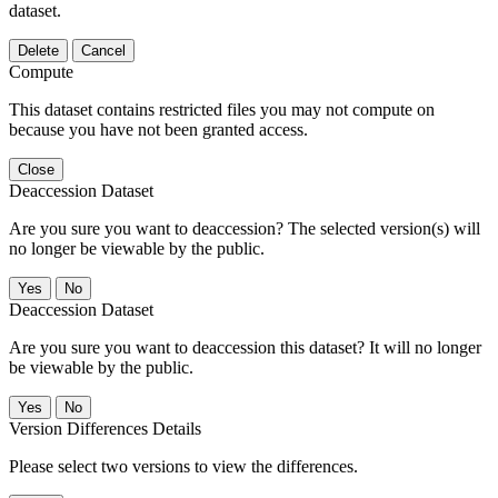
dataset.
Delete
Cancel
Compute
This dataset contains restricted files you may not compute on
because you have not been granted access.
Close
Deaccession Dataset
Are you sure you want to deaccession? The selected version(s) will
no longer be viewable by the public.
No
Deaccession Dataset
Are you sure you want to deaccession this dataset? It will no longer
be viewable by the public.
No
Version Differences Details
Please select two versions to view the differences.