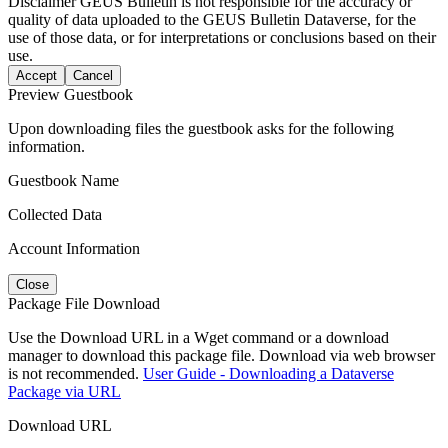
Disclaimer
GEUS Bulletin is not responsible for the accuracy or
quality of data uploaded to the GEUS Bulletin Dataverse, for the
use of those data, or for interpretations or conclusions based on their
use.
Accept
Cancel
Preview Guestbook
Upon downloading files the guestbook asks for the following
information.
Guestbook Name
Collected Data
Account Information
Close
Package File Download
Use the Download URL in a Wget command or a download
manager to download this package file. Download via web browser
is not recommended.
User Guide - Downloading a Dataverse
Package via URL
Download URL