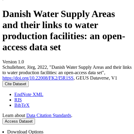
Danish Water Supply Areas
and their links to water
production facilities: an open-
access data set
Version 1.0
Schullehner, Jörg, 2022, "Danish Water Supply Areas and their links
to water production facilities: an open-access data set",
https://doi.org/10.22008/FK2/I5R1SS
, GEUS Dataverse, V1
Cite Dataset
EndNote XML
RIS
BibTeX
Learn about
Data Citation Standards
.
Access Dataset
Download Options