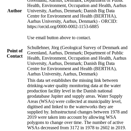
Greenland, Aarhus, Denmark; Department of Public
Health, Environment, Occupation and Health, Aarhus
Author
University, Aarhus, Denmark; Danish Big Data
Centre for Environment and Health (BERTHA),
Aarhus University, Aarhus, Denmark) - ORCID:
https://orcid.org/0000-0002-1153-6885
Use email button above to contact.
Schullehner, Jörg (Geological Survey of Denmark and
Point of
Greenland, Aarhus, Denmark; Department of Public
Contact
Health, Environment, Occupation and Health, Aarhus
University, Aarhus, Denmark; Danish Big Data
Centre for Environment and Health (BERTHA),
Aarhus University, Aarhus, Denmark)
This data set establishes the missing link between
drinking-water quality monitoring data at the water
production facility level in the Danish national
geodatabase Jupiter and supply areas. Water Supply
Areas (WSAs) were collected at municipality level,
digitised and linked to the waterworks they are
supplied by. Infrastructural changes between 1978 and
2019 were taken into account by allowing WSA
polygons to change over time. The number of active
WSAs decreased from 3172 in 1978 to 2602 in 2019.