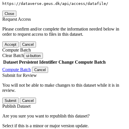
https://dataverse.geus.dk/api/access/datafile/
Close
Request Access
Please confirm and/or complete the information needed below in
order to request access to files in this dataset.
Accept
Cancel
Compute Batch
Clear Batch
ui-button
Dataset
Persistent Identifier
Change Compute Batch
Compute Batch
Cancel
Submit for Review
You will not be able to make changes to this dataset while it is in
review.
Submit
Cancel
Publish Dataset
Are you sure you want to republish this dataset?
Select if this is a minor or major version update.