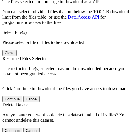
The files selected are too large to download as a ZIP.
You can select individual files that are below the 16.0 GB download
limit from the files table, or use the
Data Access API
for
programmatic access to the files.
Select File(s)
Please select a file or files to be downloaded.
Close
Restricted Files Selected
The restricted file(s) selected may not be downloaded because you
have not been granted access.
Click Continue to download the files you have access to download.
Continue
Cancel
Delete Dataset
Are you sure you want to delete this dataset and all of its files? You
cannot undelete this dataset.
Continue
Cancel