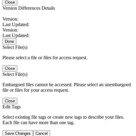
Close
Version Differences Details
Version:
Last Updated:
Version:
Last Updated:
Done
Select File(s)
Please select a file or files for access request.
Close
Select File(s)
Embargoed files cannot be accessed. Please select an unembargoed
file or files for your access request.
Close
Edit Tags
Select existing file tags or create new tags to describe your files.
Each file can have more than one tag.
Save Changes
Cancel