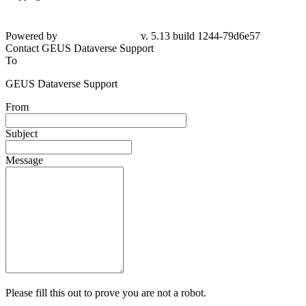
Powered by
v. 5.13 build 1244-79d6e57
Contact GEUS Dataverse Support
To
GEUS Dataverse Support
From
Subject
Message
Please fill this out to prove you are not a robot.