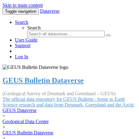
Skip to main content
Dataverse
Toggle navigation
Search
Search
User Guide
Support
Log In
GEUS Bulletin Dataverse
(Geological Survey of Denmark and Greenland – GEUS)
The official data repository for GEUS Bulletin - home to Earth
Science research and data from Denmark, Greenland and the Arctic
GEUS Dataverse
>
Geological Data Centre
>
GEUS Bulletin Dataverse
>