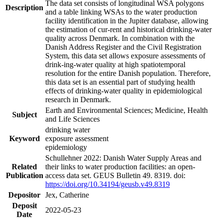
The data set consists of longitudinal WSA polygons
Description
and a table linking WSAs to the water production
facility identification in the Jupiter database, allowing
the estimation of cur-rent and historical drinking-water
quality across Denmark. In combination with the
Danish Address Register and the Civil Registration
System, this data set allows exposure assessments of
drink-ing-water quality at high spatiotemporal
resolution for the entire Danish population. Therefore,
this data set is an essential part of studying health
effects of drinking-water quality in epidemiological
research in Denmark.
Earth and Environmental Sciences; Medicine, Health
Subject
and Life Sciences
drinking water
Keyword
exposure assessment
epidemiology
Schullehner 2022: Danish Water Supply Areas and
Related
their links to water production facilities: an open-
Publication
access data set. GEUS Bulletin 49. 8319. doi:
https://doi.org/10.34194/geusb.v49.8319
Depositor
Jex, Catherine
Deposit
2022-05-23
Date