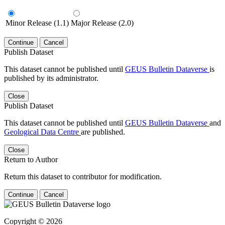
Minor Release (1.1)
Major Release (2.0)
Continue
Cancel
Publish Dataset
This dataset cannot be published until
GEUS Bulletin Dataverse
is
published by its administrator.
Close
Publish Dataset
This dataset cannot be published until
GEUS Bulletin Dataverse
and
Geological Data Centre
are published.
Close
Return to Author
Return this dataset to contributor for modification.
Continue
Cancel
Copyright © 2026