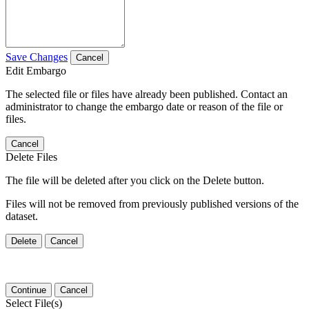
Save Changes
Cancel
Edit Embargo
The selected file or files have already been published. Contact an
administrator to change the embargo date or reason of the file or
files.
Cancel
Delete Files
The file will be deleted after you click on the Delete button.
Files will not be removed from previously published versions of the
dataset.
Delete
Cancel
Continue
Cancel
Select File(s)