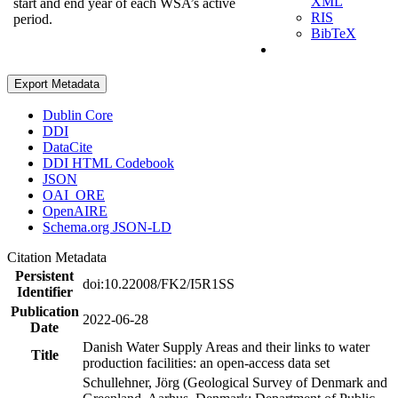
XML
start and end year of each WSA’s active
RIS
period.
BibTeX
Export Metadata
Dublin Core
DDI
DataCite
DDI HTML Codebook
JSON
OAI_ORE
OpenAIRE
Schema.org JSON-LD
Citation Metadata
Persistent
doi:10.22008/FK2/I5R1SS
Identifier
Publication
2022-06-28
Date
Danish Water Supply Areas and their links to water
Title
production facilities: an open-access data set
Schullehner, Jörg (Geological Survey of Denmark and