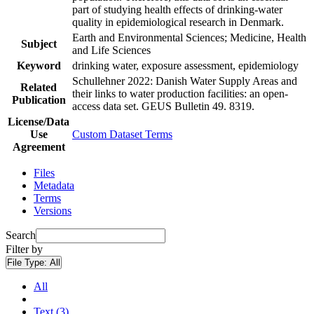
part of studying health effects of drinking-water
quality in epidemiological research in Denmark.
Earth and Environmental Sciences; Medicine, Health
Subject
and Life Sciences
Keyword
drinking water, exposure assessment, epidemiology
Schullehner 2022: Danish Water Supply Areas and
Related
their links to water production facilities: an open-
Publication
access data set. GEUS Bulletin 49. 8319.
License/Data
Use
Custom Dataset Terms
Agreement
Files
Metadata
Terms
Versions
Search
Filter by
File Type:
All
All
Text (3)