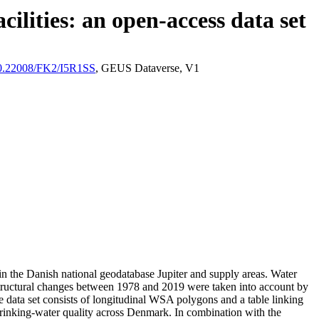
ilities: an open-access data set
/10.22008/FK2/I5R1SS
, GEUS Dataverse, V1
l in the Danish national geodatabase Jupiter and supply areas. Water
astructural changes between 1978 and 2019 were taken into account by
ata set consists of longitudinal WSA polygons and a table linking
l drinking-water quality across Denmark. In combination with the