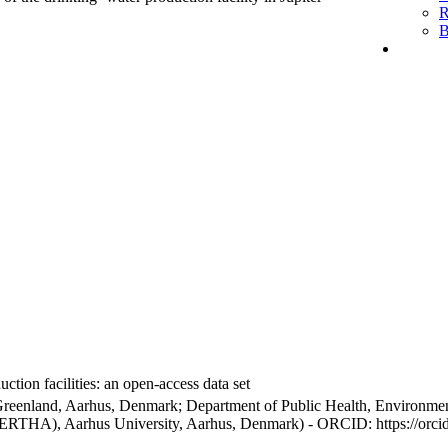
R
B
ction facilities: an open-access data set
Greenland, Aarhus, Denmark; Department of Public Health, Environmen
BERTHA), Aarhus University, Aarhus, Denmark) - ORCID: https://orc