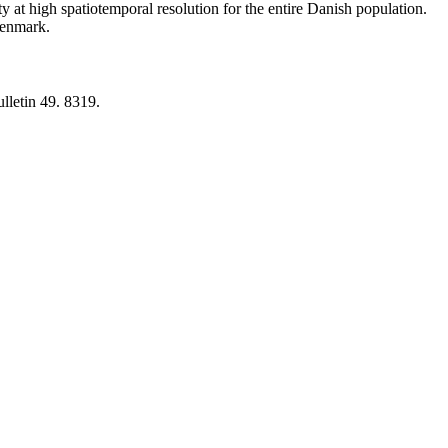
y at high spatiotemporal resolution for the entire Danish population.
 Denmark.
lletin 49. 8319.