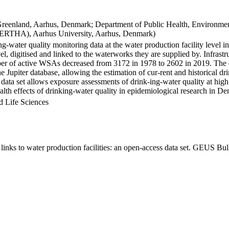
Greenland, Aarhus, Denmark; Department of Public Health, Environmen
BERTHA), Aarhus University, Aarhus, Denmark)
ng-water quality monitoring data at the water production facility level 
l, digitised and linked to the waterworks they are supplied by. Infras
 of active WSAs decreased from 3172 in 1978 to 2602 in 2019. The dat
the Jupiter database, allowing the estimation of cur-rent and historical
 data set allows exposure assessments of drink-ing-water quality at high
health effects of drinking-water quality in epidemiological research in D
d Life Sciences
inks to water production facilities: an open-access data set. GEUS Bul