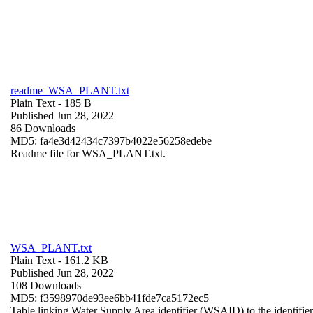
readme_WSA_PLANT.txt
Plain Text
- 185 B
Published Jun 28, 2022
86 Downloads
MD5: fa4e3d42434c7397b4022e56258edebe
Readme file for WSA_PLANT.txt.
WSA_PLANT.txt
Plain Text
- 161.2 KB
Published Jun 28, 2022
108 Downloads
MD5: f3598970de93ee6bb41fde7ca5172ec5
Table linking Water Supply Area identifier (WSAID) to the identifier 