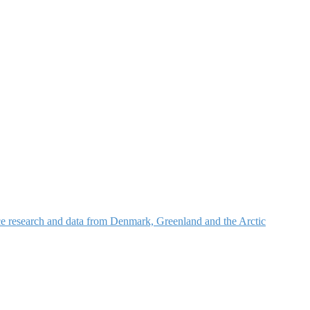
nce research and data from Denmark, Greenland and the Arctic