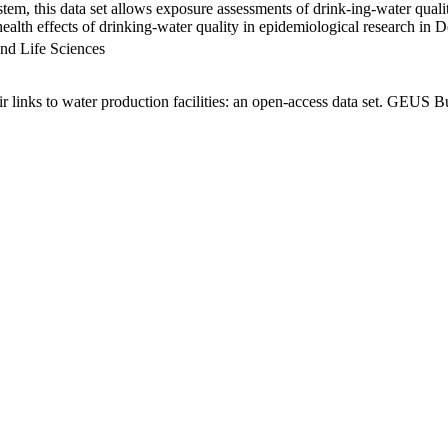
em, this data set allows exposure assessments of drink-ing-water qualit
g health effects of drinking-water quality in epidemiological research in
nd Life Sciences
links to water production facilities: an open-access data set. GEUS Bu