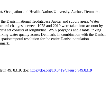
t, Occupation and Health, Aarhus University, Aarhus, Denmark;
in the Danish national geodatabase Jupiter and supply areas. Water
tructural changes between 1978 and 2019 were taken into account by
a set consists of longitudinal WSA polygons and a table linking
 drinking-water quality across Denmark. In combination with the Danish
 spatiotemporal resolution for the entire Danish population.
enmark.
letin 49. 8319. doi:
https://doi.org/10.34194/geusb.v49.8319