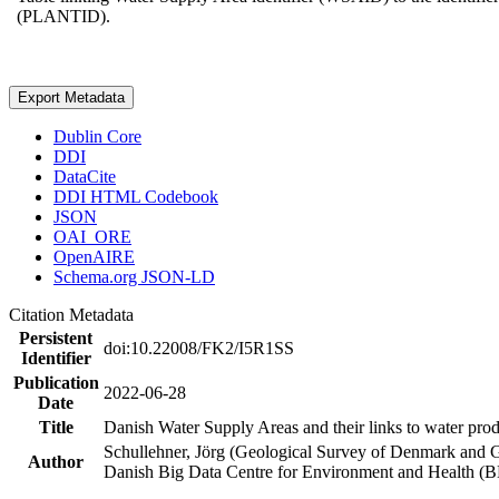
(PLANTID).
Export Metadata
Dublin Core
DDI
DataCite
DDI HTML Codebook
JSON
OAI_ORE
OpenAIRE
Schema.org JSON-LD
Citation Metadata
Persistent
doi:10.22008/FK2/I5R1SS
Identifier
Publication
2022-06-28
Date
Title
Danish Water Supply Areas and their links to water produ
Schullehner, Jörg (Geological Survey of Denmark and 
Author
Danish Big Data Centre for Environment and Health (