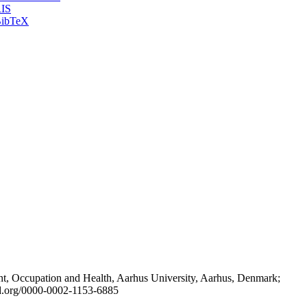
IS
ibTeX
t, Occupation and Health, Aarhus University, Aarhus, Denmark;
id.org/0000-0002-1153-6885