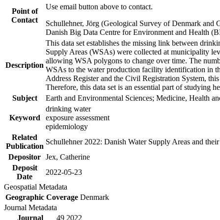
Use email button above to contact.
Point of
Contact
Schullehner, Jörg (Geological Survey of Denmark and 
Danish Big Data Centre for Environment and Health (
This data set establishes the missing link between drinki
Supply Areas (WSAs) were collected at municipality leve
allowing WSA polygons to change over time. The number
Description
WSAs to the water production facility identification in 
Address Register and the Civil Registration System, this
Therefore, this data set is an essential part of studying 
Subject
Earth and Environmental Sciences; Medicine, Health an
drinking water
Keyword
exposure assessment
epidemiology
Related
Schullehner 2022: Danish Water Supply Areas and their l
Publication
Depositor
Jex, Catherine
Deposit
2022-05-23
Date
Geospatial Metadata
Geographic Coverage
Denmark
Journal Metadata
Journal
49 2022