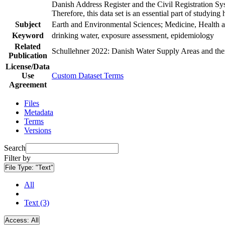
Danish Address Register and the Civil Registration Syst
Therefore, this data set is an essential part of studyin
Subject
Earth and Environmental Sciences; Medicine, Health a
Keyword
drinking water, exposure assessment, epidemiology
Related
Schullehner 2022: Danish Water Supply Areas and their 
Publication
License/Data
Use
Custom Dataset Terms
Agreement
Files
Metadata
Terms
Versions
Search
Filter by
File Type:
"Text"
All
Text (3)
Access:
All