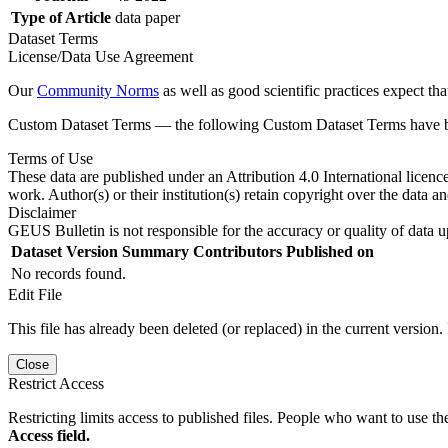
Type of Article
data paper
Dataset Terms
License/Data Use Agreement
Our
Community Norms
as well as good scientific practices expect tha
Custom Dataset Terms — the following Custom Dataset Terms have bee
Terms of Use
These data are published under an Attribution 4.0 International licenc
work. Author(s) or their institution(s) retain copyright over the data an
Disclaimer
GEUS Bulletin is not responsible for the accuracy or quality of data u
Dataset Version
Summary
Contributors
Published on
No records found.
Edit File
This file has already been deleted (or replaced) in the current version.
Close
Restrict Access
Restricting limits access to published files. People who want to use the
Access field.