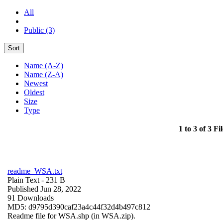
All
Public (3)
Sort
Name (A-Z)
Name (Z-A)
Newest
Oldest
Size
Type
1 to 3 of 3 Fil
readme_WSA.txt
Plain Text
- 231 B
Published Jun 28, 2022
91 Downloads
MD5: d9795d390caf23a4c44f32d4b497c812
Readme file for WSA.shp (in WSA.zip).