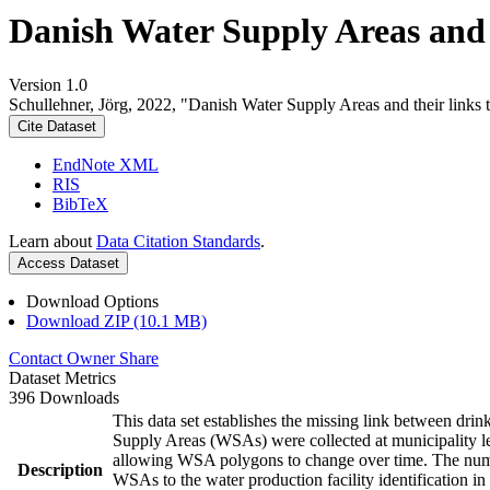
Danish Water Supply Areas and th
Version 1.0
Schullehner, Jörg, 2022, "Danish Water Supply Areas and their links to
Cite Dataset
EndNote XML
RIS
BibTeX
Learn about
Data Citation Standards
.
Access Dataset
Download Options
Download ZIP (10.1 MB)
Contact Owner
Share
Dataset Metrics
396 Downloads
This data set establishes the missing link between drin
Supply Areas (WSAs) were collected at municipality le
allowing WSA polygons to change over time. The numbe
Description
WSAs to the water production facility identification in