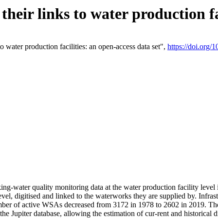
eir links to water production fac
 water production facilities: an open-access data set",
https://doi.org
king-water quality monitoring data at the water production facility leve
vel, digitised and linked to the waterworks they are supplied by. Infr
r of active WSAs decreased from 3172 in 1978 to 2602 in 2019. The d
 the Jupiter database, allowing the estimation of cur-rent and historica