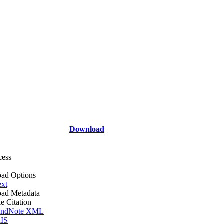
Download
cess
ad Options
ext
ad Metadata
le Citation
ndNote XML
IS