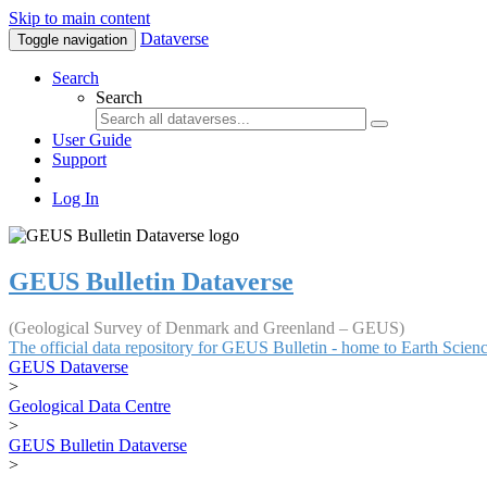
Skip to main content
Dataverse
Toggle navigation
Search
Search
User Guide
Support
Log In
GEUS Bulletin Dataverse
(Geological Survey of Denmark and Greenland – GEUS)
The official data repository for GEUS Bulletin - home to Earth Scie
GEUS Dataverse
>
Geological Data Centre
>
GEUS Bulletin Dataverse
>