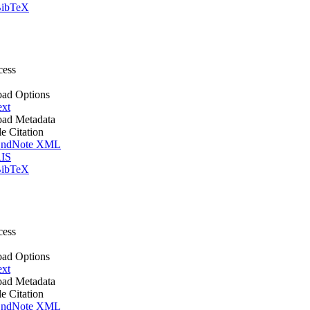
ibTeX
cess
ad Options
ext
ad Metadata
le Citation
ndNote XML
IS
ibTeX
cess
ad Options
ext
ad Metadata
le Citation
ndNote XML