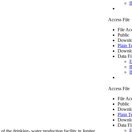
B
Access File
File Ac
Public
Downlo
Plain T
Downlo
Data Fi
E
R
B
Access File
File Ac
Public
Downlo
Plain T
Downlo
Data Fi
E
of the drinking- water production facility in Jupiter