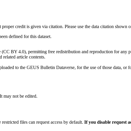
t proper credit is given via citation. Please use the data citation shown 
n defined for this dataset.
e (CC BY 4.0), permitting free redistribution and reproduction for any 
d related article contents.
ploaded to the GEUS Bulletin Dataverse, for the use of those data, or fo
 It may not be edited.
 restricted files can request access by default.
If you disable request 