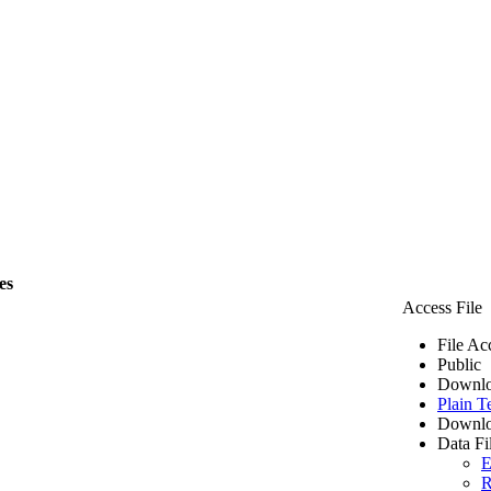
es
Access File
File Ac
Public
Downlo
Plain T
Downlo
Data Fi
E
R