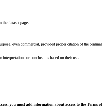
on the dataset page.
purpose, even commercial, provided proper citation of the original
r interpretations or conclusions based on their use.
access, you must add information about access to the Terms of