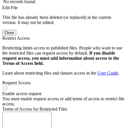
No records found.
Edit File
This file has already been deleted (or replaced) in the current
version. It may not be edited.
Close
Restrict Access
Restricting limits access to published files. People who want to use
the restricted files can request access by default.
If you disable
request access, you must add information about access to the
Terms of Access field.
Learn about restricting files and dataset access in the
User Guide
.
Request Access
Enable access request
You must enable request access or add terms of access to restrict file
access.
Terms of Access for Restricted Files