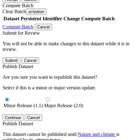
Compute Batch
Clear Batch
ui-button
Dataset
Persistent Identifier
Change Compute Batch
Compute Batch
Cancel
Submit for Review
You will not be able to make changes to this dataset while it is in
review.
Submit
Cancel
Publish Dataset
Are you sure you want to republish this dataset?
Select if this is a minor or major version update.
Minor Release (1.1)
Major Release (2.0)
Continue
Cancel
Publish Dataset
This dataset cannot be published until
Nature and climate
is
published by its administrator.