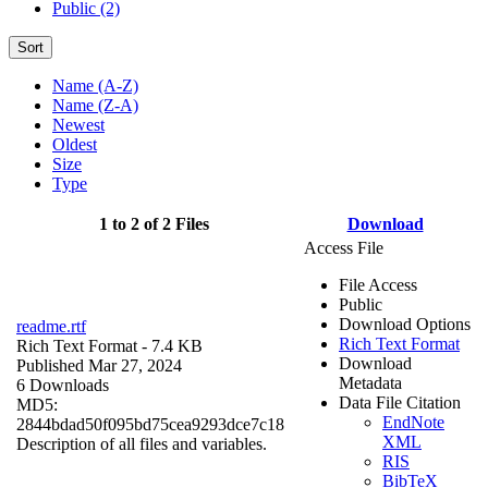
Public (2)
Sort
Name (A-Z)
Name (Z-A)
Newest
Oldest
Size
Type
1 to 2 of 2 Files
Download
Access File
File Access
Public
Download Options
readme.rtf
Rich Text Format
Rich Text Format
- 7.4 KB
Download
Published Mar 27, 2024
Metadata
6 Downloads
Data File Citation
MD5:
EndNote
2844bdad50f095bd75cea9293dce7c18
XML
Description of all files and variables.
RIS
BibTeX