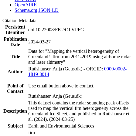
OpenAIRE
Schema.org JSON-LD
Citation Metadata
Persistent
doi:10.22008/FK2/OLVPFG
Identifier
Publication
2024-03-27
Date
Data for "Mapping the vertical heterogeneity of
Title
Greenland’s firn from 2011-2019 using airborne radar
and laser altimetry"
Rutishauser, Anja (Geus.dk) - ORCID:
0000-0002-
Author
1819-8014
Point of
Use email button above to contact.
Contact
Rutishauser, Anja (Geus.dk)
This dataset contains the radar sounding peak offsets
used to map the vertical firn heterogeneity across the
Description
Greenland Ice Sheet, and published in Rutishauser et
al. (2024). (2024-03-25)
Subject
Earth and Environmental Sciences
firn