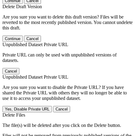
Continue
Cancel
Delete Draft Version
Are you sure you want to delete this draft version? Files will be
reverted to the most recently published version. You cannot undelete
this draft.
Continue
Cancel
Unpublished Dataset Private URL
Private URL can only be used with unpublished versions of
datasets.
Cancel
Unpublished Dataset Private URL
Are you sure you want to disable the Private URL? If you have
shared the Private URL with others they will no longer be able to
use it to access your unpublished dataset.
Yes, Disable Private URL
Cancel
Delete Files
The file(s) will be deleted after you click on the Delete button.
Files will not be removed from previously published versions of the