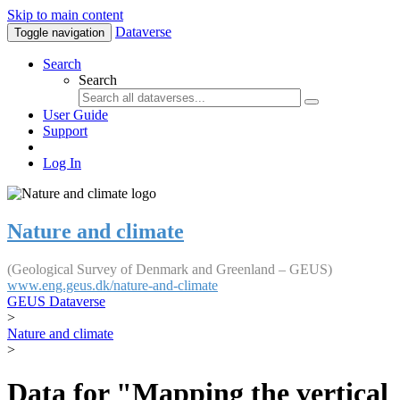
Skip to main content
Dataverse
Toggle navigation
Search
Search
User Guide
Support
Log In
Nature and climate
(Geological Survey of Denmark and Greenland – GEUS)
www.eng.geus.dk/nature-and-climate
GEUS Dataverse
>
Nature and climate
>
Data for "Mapping the vertical