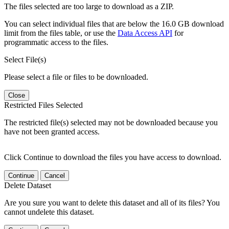
The files selected are too large to download as a ZIP.
You can select individual files that are below the 16.0 GB download
limit from the files table, or use the
Data Access API
for
programmatic access to the files.
Select File(s)
Please select a file or files to be downloaded.
Close
Restricted Files Selected
The restricted file(s) selected may not be downloaded because you
have not been granted access.
Click Continue to download the files you have access to download.
Continue
Cancel
Delete Dataset
Are you sure you want to delete this dataset and all of its files? You
cannot undelete this dataset.