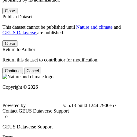
Close
Publish Dataset
This dataset cannot be published until
Nature and climate
and
GEUS Dataverse
are published.
Close
Return to Author
Return this dataset to contributor for modification.
Continue
Cancel
Copyright © 2026
Powered by
v. 5.13 build 1244-79d6e57
Contact GEUS Dataverse Support
To
GEUS Dataverse Support