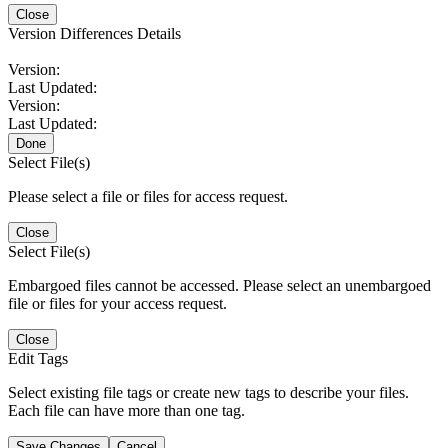
Close
Version Differences Details
Version:
Last Updated:
Version:
Last Updated:
Done
Select File(s)
Please select a file or files for access request.
Close
Select File(s)
Embargoed files cannot be accessed. Please select an unembargoed
file or files for your access request.
Close
Edit Tags
Select existing file tags or create new tags to describe your files.
Each file can have more than one tag.
Save Changes
Cancel