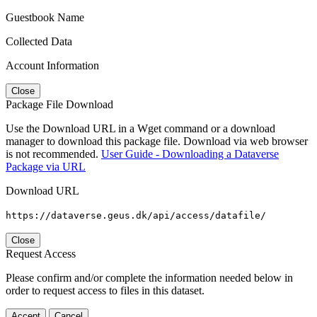
Guestbook Name
Collected Data
Account Information
Close
Package File Download
Use the Download URL in a Wget command or a download
manager to download this package file. Download via web browser
is not recommended.
User Guide - Downloading a Dataverse
Package via URL
Download URL
https://dataverse.geus.dk/api/access/datafile/
Close
Request Access
Please confirm and/or complete the information needed below in
order to request access to files in this dataset.
Accept
Cancel