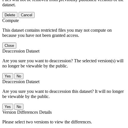
dataset.
Delete
Cancel
Compute
This dataset contains restricted files you may not compute on
because you have not been granted access.
Close
Deaccession Dataset
Are you sure you want to deaccession? The selected version(s) will
no longer be viewable by the public.
No
Deaccession Dataset
Are you sure you want to deaccession this dataset? It will no longer
be viewable by the public.
No
Version Differences Details
Please select two versions to view the differences.