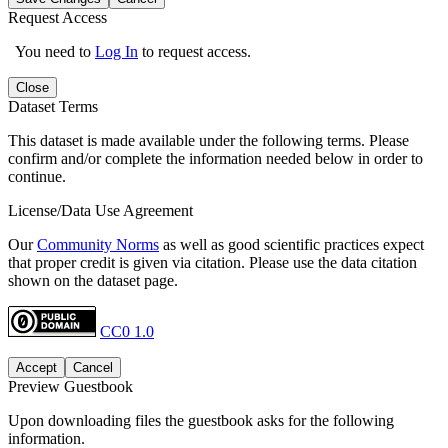
Request Access
You need to
Log In
to request access.
Close
Dataset Terms
This dataset is made available under the following terms. Please
confirm and/or complete the information needed below in order to
continue.
License/Data Use Agreement
Our
Community Norms
as well as good scientific practices expect
that proper credit is given via citation. Please use the data citation
shown on the dataset page.
CC0 1.0
Accept
Cancel
Preview Guestbook
Upon downloading files the guestbook asks for the following
information.