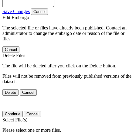
Save Changes
Cancel
Edit Embargo
The selected file or files have already been published. Contact an
administrator to change the embargo date or reason of the file or
files.
Cancel
Delete Files
The file will be deleted after you click on the Delete button.
Files will not be removed from previously published versions of the
dataset.
Delete
Cancel
Continue
Cancel
Select File(s)
Please select one or more files.