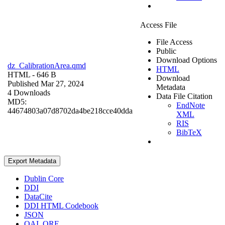
Access File
File Access
Public
Download Options
dz_CalibrationArea.qmd
HTML
HTML
- 646 B
Download
Published Mar 27, 2024
Metadata
4 Downloads
Data File Citation
MD5:
EndNote
44674803a07d8702da4be218cce40dda
XML
RIS
BibTeX
Export Metadata
Dublin Core
DDI
DataCite
DDI HTML Codebook
JSON
OAI_ORE