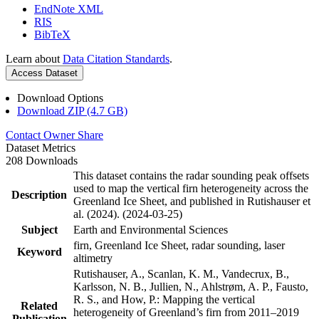
EndNote XML
RIS
BibTeX
Learn about
Data Citation Standards
.
Access Dataset
Download Options
Download ZIP (4.7 GB)
Contact Owner
Share
Dataset Metrics
208 Downloads
This dataset contains the radar sounding peak offsets
used to map the vertical firn heterogeneity across the
Description
Greenland Ice Sheet, and published in Rutishauser et
al. (2024). (2024-03-25)
Subject
Earth and Environmental Sciences
firn, Greenland Ice Sheet, radar sounding, laser
Keyword
altimetry
Rutishauser, A., Scanlan, K. M., Vandecrux, B.,
Karlsson, N. B., Jullien, N., Ahlstrøm, A. P., Fausto,
R. S., and How, P.: Mapping the vertical
Related
heterogeneity of Greenland’s firn from 2011–2019
Publication