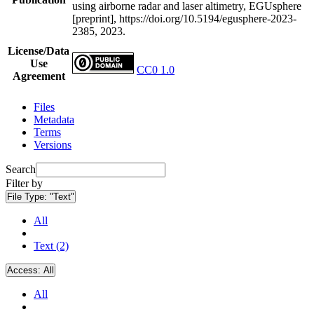
using airborne radar and laser altimetry, EGUsphere
[preprint], https://doi.org/10.5194/egusphere-2023-
2385, 2023.
License/Data
Use
CC0 1.0
Agreement
Files
Metadata
Terms
Versions
Search
Filter by
File Type:
"Text"
All
Text (2)
Access:
All
All