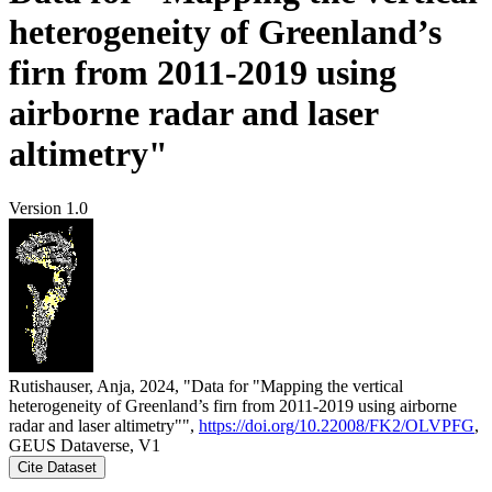
heterogeneity of Greenland’s
firn from 2011-2019 using
airborne radar and laser
altimetry"
Version 1.0
Rutishauser, Anja, 2024, "Data for "Mapping the vertical
heterogeneity of Greenland’s firn from 2011-2019 using airborne
radar and laser altimetry"",
https://doi.org/10.22008/FK2/OLVPFG
,
GEUS Dataverse, V1
Cite Dataset