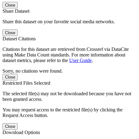
Close
Share Dataset
Share this dataset on your favorite social media networks.
Close
Dataset Citations
Citations for this dataset are retrieved from Crossref via DataCite
using Make Data Count standards. For more information about
dataset metrics, please refer to the
User Guide
.
Sorry, no citations were found.
Close
Restricted Files Selected
The selected file(s) may not be downloaded because you have not
been granted access.
You may request access to the restricted file(s) by clicking the
Request Access button.
Close
Download Options