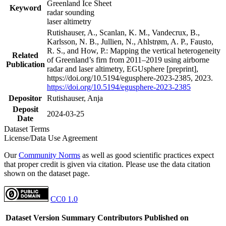
Greenland Ice Sheet
Keyword
radar sounding
laser altimetry
Rutishauser, A., Scanlan, K. M., Vandecrux, B.,
Karlsson, N. B., Jullien, N., Ahlstrøm, A. P., Fausto,
R. S., and How, P.: Mapping the vertical heterogeneity
Related
of Greenland’s firn from 2011–2019 using airborne
Publication
radar and laser altimetry, EGUsphere [preprint],
https://doi.org/10.5194/egusphere-2023-2385, 2023.
https://doi.org/10.5194/egusphere-2023-2385
Depositor
Rutishauser, Anja
Deposit
2024-03-25
Date
Dataset Terms
License/Data Use Agreement
Our
Community Norms
as well as good scientific practices expect
that proper credit is given via citation. Please use the data citation
shown on the dataset page.
CC0 1.0
Dataset Version
Summary
Contributors
Published on