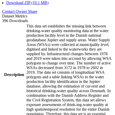
Download ZIP (10.1 MB)
Contact Owner
Share
Dataset Metrics
396 Downloads
This data set establishes the missing link between
drinking-water quality monitoring data at the water
production facility level in the Danish national
geodatabase Jupiter and supply areas. Water Supply
Areas (WSAs) were collected at municipality level,
digitised and linked to the waterworks they are
supplied by. Infrastructural changes between 1978
and 2019 were taken into account by allowing WSA
polygons to change over time. The number of active
WSAs decreased from 3172 in 1978 to 2602 in
2019. The data set consists of longitudinal WSA
Description
polygons and a table linking WSAs to the water
production facility identification in the Jupiter
database, allowing the estimation of cur-rent and
historical drinking-water quality across Denmark. In
combination with the Danish Address Register and
the Civil Registration System, this data set allows
exposure assessments of drink-ing-water quality at
high spatiotemporal resolution for the entire Danish
population. Therefore, this data set is an essential