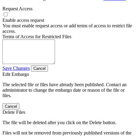
Request Access
Enable access request
You must enable request access or add terms of access to restrict file
access.
Terms of Access for Restricted Files
Save Changes
Cancel
Edit Embargo
The selected file or files have already been published. Contact an
administrator to change the embargo date or reason of the file or
files.
Cancel
Delete Files
The file will be deleted after you click on the Delete button.
Files will not be removed from previously published versions of the