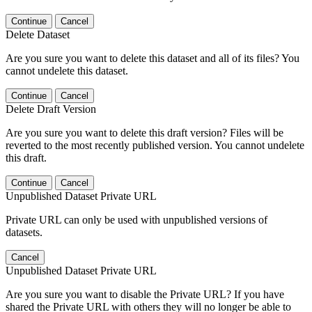
Continue
Cancel
Delete Dataset
Are you sure you want to delete this dataset and all of its files? You
cannot undelete this dataset.
Continue
Cancel
Delete Draft Version
Are you sure you want to delete this draft version? Files will be
reverted to the most recently published version. You cannot undelete
this draft.
Continue
Cancel
Unpublished Dataset Private URL
Private URL can only be used with unpublished versions of
datasets.
Cancel
Unpublished Dataset Private URL
Are you sure you want to disable the Private URL? If you have
shared the Private URL with others they will no longer be able to