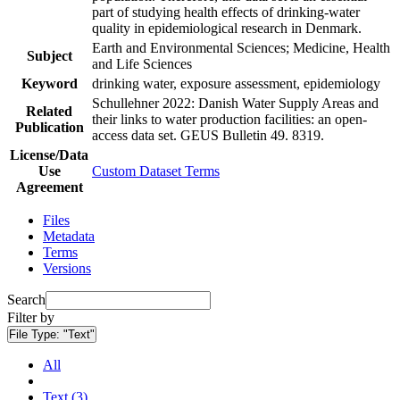
part of studying health effects of drinking-water
quality in epidemiological research in Denmark.
Earth and Environmental Sciences; Medicine, Health
Subject
and Life Sciences
Keyword
drinking water, exposure assessment, epidemiology
Schullehner 2022: Danish Water Supply Areas and
Related
their links to water production facilities: an open-
Publication
access data set. GEUS Bulletin 49. 8319.
License/Data
Use
Custom Dataset Terms
Agreement
Files
Metadata
Terms
Versions
Search
Filter by
File Type:
"Text"
All
Text (3)