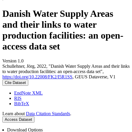
Danish Water Supply Areas
and their links to water
production facilities: an open-
access data set
Version 1.0
Schullehner, Jörg, 2022, "Danish Water Supply Areas and their links
to water production facilities: an open-access data set",
https://doi.org/10.22008/FK2/I5R1SS
, GEUS Dataverse, V1
Cite Dataset
EndNote XML
RIS
BibTeX
Learn about
Data Citation Standards
.
Access Dataset
Download Options