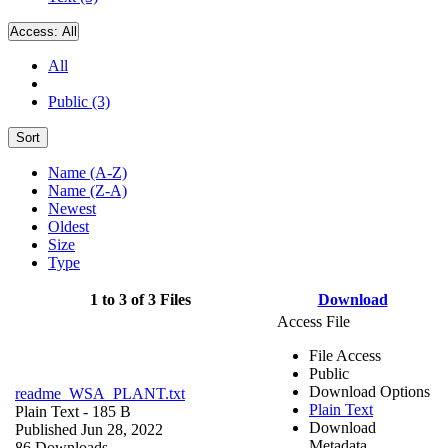
Access:
All
All
Public (3)
Sort
Name (A-Z)
Name (Z-A)
Newest
Oldest
Size
Type
1 to 3 of 3 Files
Download
Access File
File Access
Public
Download Options
readme_WSA_PLANT.txt
Plain Text
Plain Text
- 185 B
Download
Published Jun 28, 2022
Metadata
86 Downloads