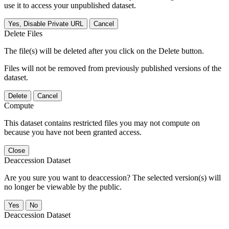
use it to access your unpublished dataset.
Yes, Disable Private URL
Cancel
Delete Files
The file(s) will be deleted after you click on the Delete button.
Files will not be removed from previously published versions of the
dataset.
Delete
Cancel
Compute
This dataset contains restricted files you may not compute on
because you have not been granted access.
Close
Deaccession Dataset
Are you sure you want to deaccession? The selected version(s) will
no longer be viewable by the public.
No
Deaccession Dataset