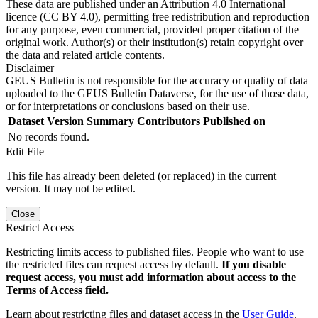
These data are published under an Attribution 4.0 International
licence (CC BY 4.0), permitting free redistribution and reproduction
for any purpose, even commercial, provided proper citation of the
original work. Author(s) or their institution(s) retain copyright over
the data and related article contents.
Disclaimer
GEUS Bulletin is not responsible for the accuracy or quality of data
uploaded to the GEUS Bulletin Dataverse, for the use of those data,
or for interpretations or conclusions based on their use.
Dataset Version
Summary
Contributors
Published on
No records found.
Edit File
This file has already been deleted (or replaced) in the current
version. It may not be edited.
Close
Restrict Access
Restricting limits access to published files. People who want to use
the restricted files can request access by default.
If you disable
request access, you must add information about access to the
Terms of Access field.
Learn about restricting files and dataset access in the
User Guide
.