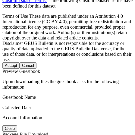
Custom Dataset Terms
— the following Custom Dataset Terms have
been defined for this dataset.
Terms of Use
These data are published under an Attribution 4.0
International licence (CC BY 4.0), permitting free redistribution and
reproduction for any purpose, even commercial, provided proper
citation of the original work. Author(s) or their institution(s) retain
copyright over the data and related article contents.
Disclaimer
GEUS Bulletin is not responsible for the accuracy or
quality of data uploaded to the GEUS Bulletin Dataverse, for the
use of those data, or for interpretations or conclusions based on their
use.
Accept
Cancel
Preview Guestbook
Upon downloading files the guestbook asks for the following
information.
Guestbook Name
Collected Data
Account Information
Close
Package File Download