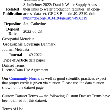
Schullehner 2022: Danish Water Supply Areas and
Related
their links to water production facilities: an open-
Publication
access data set. GEUS Bulletin 49. 8319. doi:
https://doi.org/10.34194/geusb.v49.8319
Depositor
Jex, Catherine
Deposit
2022-05-23
Date
Geospatial Metadata
Geographic Coverage
Denmark
Journal Metadata
Journal
49 2022
Type of Article
data paper
Dataset Terms
License/Data Use Agreement
Our
Community Norms
as well as good scientific practices expect
that proper credit is given via citation. Please use the data citation
shown on the dataset page.
Custom Dataset Terms — the following Custom Dataset Terms have
been defined for this dataset.
Terms of Use