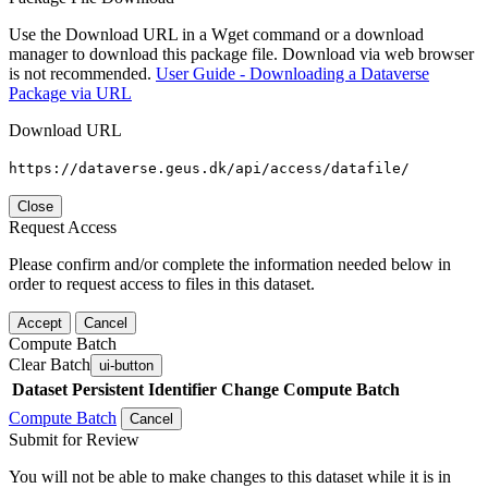
Use the Download URL in a Wget command or a download
manager to download this package file. Download via web browser
is not recommended.
User Guide - Downloading a Dataverse
Package via URL
Download URL
https://dataverse.geus.dk/api/access/datafile/
Close
Request Access
Please confirm and/or complete the information needed below in
order to request access to files in this dataset.
Accept
Cancel
Compute Batch
Clear Batch
ui-button
Dataset
Persistent Identifier
Change Compute Batch
Compute Batch
Cancel
Submit for Review
You will not be able to make changes to this dataset while it is in