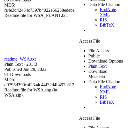
Data File Citation
MD5:
EndNote
fa4e3d42434c7397b4022e56258edebe
XML
Readme file for WSA_PLANT.txt.
RIS
BibTeX
Access File
File Access
Public
readme_WSA.txt
Download Options
Plain Text
- 231 B
Plain Text
Published Jun 28, 2022
Download
91 Downloads
Metadata
MD5:
Data File Citation
d9795d390caf23a4c44f32d4b497c812
EndNote
Readme file for WSA.shp (in
XML
WSA.zip).
RIS
BibTeX
Access File
File Access