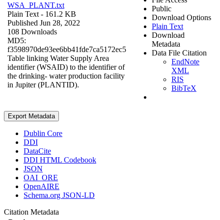
WSA_PLANT.txt
Public
Plain Text
- 161.2 KB
Download Options
Published Jun 28, 2022
Plain Text
108 Downloads
Download
MD5:
Metadata
f3598970de93ee6bb41fde7ca5172ec5
Data File Citation
Table linking Water Supply Area
EndNote
identifier (WSAID) to the identifier of
XML
the drinking- water production facility
RIS
in Jupiter (PLANTID).
BibTeX
Export Metadata
Dublin Core
DDI
DataCite
DDI HTML Codebook
JSON
OAI_ORE
OpenAIRE
Schema.org JSON-LD
Citation Metadata