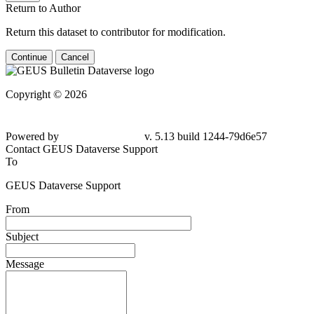
Return to Author
Return this dataset to contributor for modification.
Continue
Cancel
Copyright © 2026
Powered by
v. 5.13 build 1244-
79d6e57
Contact GEUS Dataverse Support
To
GEUS Dataverse Support
From
Subject
Message