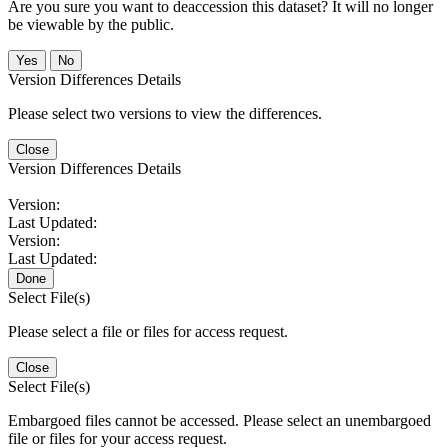
Are you sure you want to deaccession this dataset? It will no longer
be viewable by the public.
No
Version Differences Details
Please select two versions to view the differences.
Close
Version Differences Details
Version:
Last Updated:
Version:
Last Updated:
Done
Select File(s)
Please select a file or files for access request.
Close
Select File(s)
Embargoed files cannot be accessed. Please select an unembargoed
file or files for your access request.