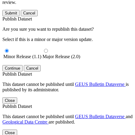
review.
Submit
Cancel
Publish Dataset
Are you sure you want to republish this dataset?
Select if this is a minor or major version update.
Minor Release (1.1)
Major Release (2.0)
Continue
Cancel
Publish Dataset
This dataset cannot be published until
GEUS Bulletin Dataverse
is
published by its administrator.
Close
Publish Dataset
This dataset cannot be published until
GEUS Bulletin Dataverse
and
Geological Data Centre
are published.
Close