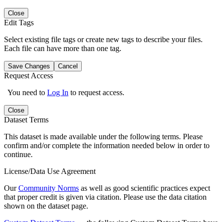
Close
Edit Tags
Select existing file tags or create new tags to describe your files.
Each file can have more than one tag.
Save Changes
Cancel
Request Access
You need to
Log In
to request access.
Close
Dataset Terms
This dataset is made available under the following terms. Please
confirm and/or complete the information needed below in order to
continue.
License/Data Use Agreement
Our
Community Norms
as well as good scientific practices expect
that proper credit is given via citation. Please use the data citation
shown on the dataset page.