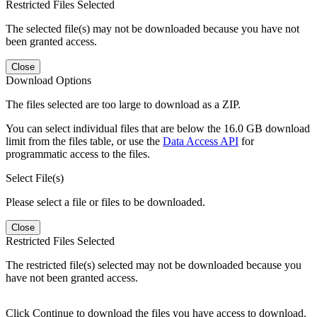
Restricted Files Selected
The selected file(s) may not be downloaded because you have not
been granted access.
Close
Download Options
The files selected are too large to download as a ZIP.
You can select individual files that are below the 16.0 GB download
limit from the files table, or use the
Data Access API
for
programmatic access to the files.
Select File(s)
Please select a file or files to be downloaded.
Close
Restricted Files Selected
The restricted file(s) selected may not be downloaded because you
have not been granted access.
Click Continue to download the files you have access to download.