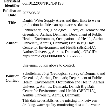
Persistent
doi:10.22008/FK2/I5R1SS
Identifier
Publication
2022-06-28
Date
Danish Water Supply Areas and their links to water
Title
production facilities: an open-access data set
Schullehner, Jörg (Geological Survey of Denmark and
Greenland, Aarhus, Denmark; Department of Public
Health, Environment, Occupation and Health, Aarhus
Author
University, Aarhus, Denmark; Danish Big Data
Centre for Environment and Health (BERTHA),
Aarhus University, Aarhus, Denmark) - ORCID:
https://orcid.org/0000-0002-1153-6885
Use email button above to contact.
Schullehner, Jörg (Geological Survey of Denmark and
Point of
Greenland, Aarhus, Denmark; Department of Public
Contact
Health, Environment, Occupation and Health, Aarhus
University, Aarhus, Denmark; Danish Big Data
Centre for Environment and Health (BERTHA),
Aarhus University, Aarhus, Denmark)
This data set establishes the missing link between
drinking-water quality monitoring data at the water