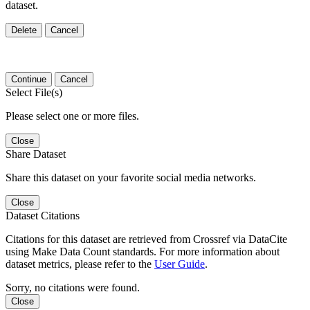
dataset.
Delete
Cancel
Continue
Cancel
Select File(s)
Please select one or more files.
Close
Share Dataset
Share this dataset on your favorite social media networks.
Close
Dataset Citations
Citations for this dataset are retrieved from Crossref via DataCite
using Make Data Count standards. For more information about
dataset metrics, please refer to the
User Guide
.
Sorry, no citations were found.
Close