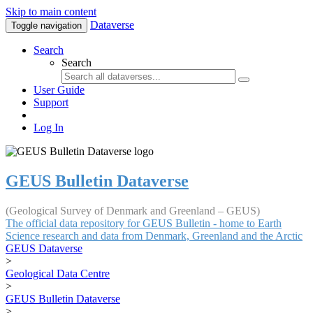
Skip to main content
Dataverse
Toggle navigation
Search
Search
User Guide
Support
Log In
GEUS Bulletin Dataverse
(Geological Survey of Denmark and Greenland – GEUS)
The official data repository for GEUS Bulletin - home to Earth
Science research and data from Denmark, Greenland and the Arctic
GEUS Dataverse
>
Geological Data Centre
>
GEUS Bulletin Dataverse
>