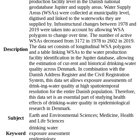
production facility level in the Danish national
geodatabase Jupiter and supply areas. Water Supply
Areas (WSAs) were collected at municipality level,
digitised and linked to the waterworks they are
supplied by. Infrastructural changes between 1978 and
2019 were taken into account by allowing WSA
polygons to change over time. The number of active
WSAs decreased from 3172 in 1978 to 2602 in 2019.
The data set consists of longitudinal WSA polygons
Description
and a table linking WSAs to the water production
facility identification in the Jupiter database, allowing
the estimation of cur-rent and historical drinking-water
quality across Denmark. In combination with the
Danish Address Register and the Civil Registration
System, this data set allows exposure assessments of
drink-ing-water quality at high spatiotemporal
resolution for the entire Danish population. Therefore,
this data set is an essential part of studying health
effects of drinking-water quality in epidemiological
research in Denmark.
Earth and Environmental Sciences; Medicine, Health
Subject
and Life Sciences
drinking water
Keyword
exposure assessment
epidemiology