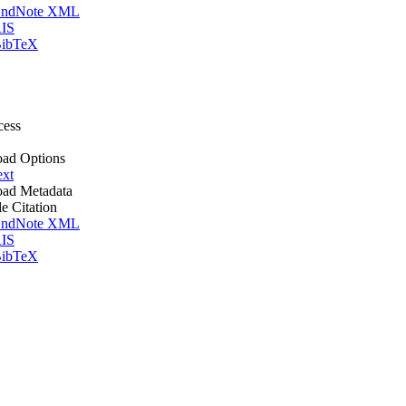
ndNote XML
IS
ibTeX
cess
ad Options
ext
ad Metadata
le Citation
ndNote XML
IS
ibTeX