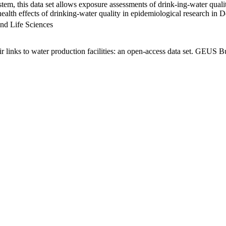
em, this data set allows exposure assessments of drink-ing-water qualit
g health effects of drinking-water quality in epidemiological research in
nd Life Sciences
links to water production facilities: an open-access data set. GEUS Bu