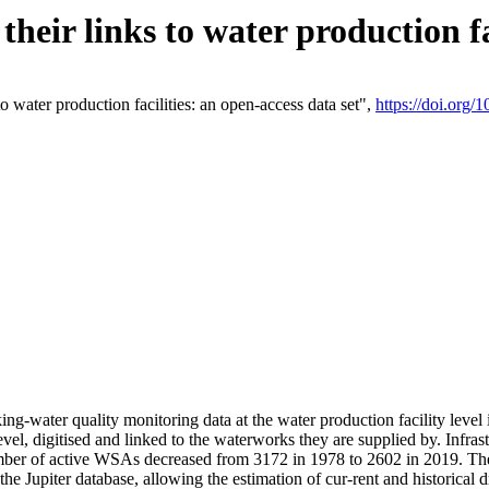
eir links to water production fac
 water production facilities: an open-access data set",
https://doi.org
king-water quality monitoring data at the water production facility leve
vel, digitised and linked to the waterworks they are supplied by. Infr
r of active WSAs decreased from 3172 in 1978 to 2602 in 2019. The d
 the Jupiter database, allowing the estimation of cur-rent and historica