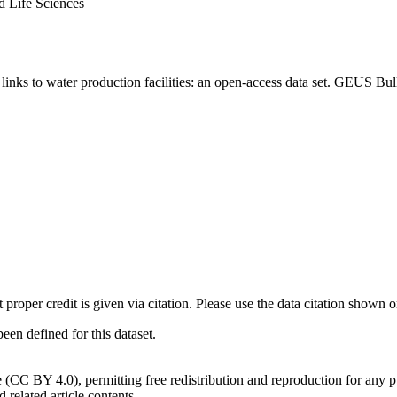
d Life Sciences
inks to water production facilities: an open-access data set. GEUS Bul
t proper credit is given via citation. Please use the data citation shown 
n defined for this dataset.
e (CC BY 4.0), permitting free redistribution and reproduction for any 
d related article contents.