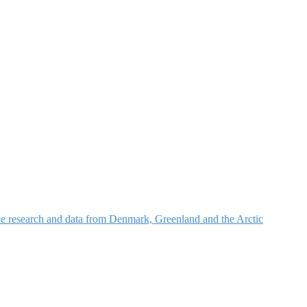
nce research and data from Denmark, Greenland and the Arctic