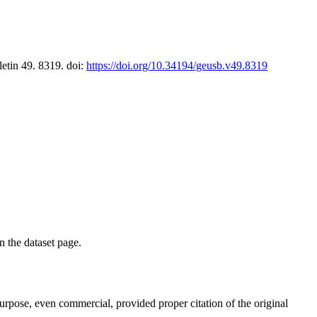
letin 49. 8319. doi:
https://doi.org/10.34194/geusb.v49.8319
on the dataset page.
purpose, even commercial, provided proper citation of the original