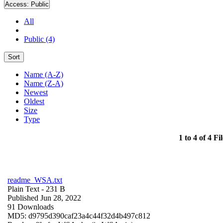
Access:
Public
All
Public (4)
Sort
Name (A-Z)
Name (Z-A)
Newest
Oldest
Size
Type
1 to 4 of 4 Fil
readme_WSA.txt
Plain Text
- 231 B
Published Jun 28, 2022
91 Downloads
MD5: d9795d390caf23a4c44f32d4b497c812