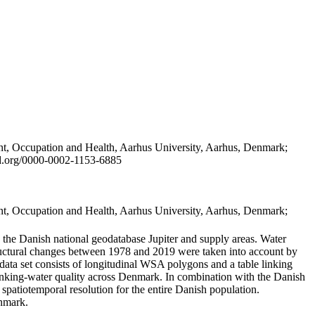
t, Occupation and Health, Aarhus University, Aarhus, Denmark;
id.org/0000-0002-1153-6885
t, Occupation and Health, Aarhus University, Aarhus, Denmark;
in the Danish national geodatabase Jupiter and supply areas. Water
tructural changes between 1978 and 2019 were taken into account by
a set consists of longitudinal WSA polygons and a table linking
 drinking-water quality across Denmark. In combination with the Danish
 spatiotemporal resolution for the entire Danish population.
enmark.