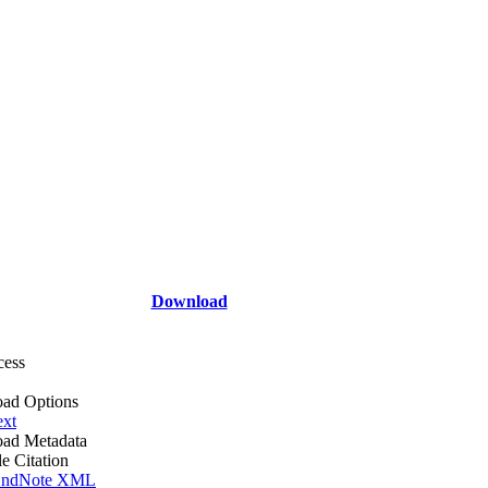
Download
cess
ad Options
ext
ad Metadata
le Citation
ndNote XML