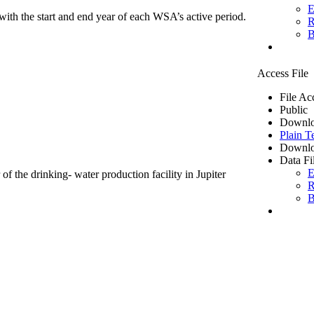
E
ith the start and end year of each WSA’s active period.
R
B
Access File
File Ac
Public
Downlo
Plain T
Downlo
Data Fi
E
of the drinking- water production facility in Jupiter
R
B