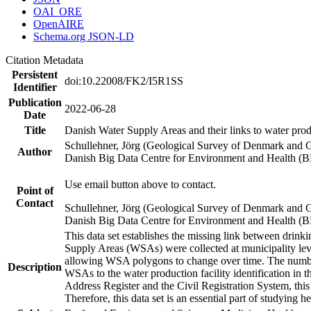
OAI_ORE
OpenAIRE
Schema.org JSON-LD
Citation Metadata
Persistent
doi:10.22008/FK2/I5R1SS
Identifier
Publication
2022-06-28
Date
Title
Danish Water Supply Areas and their links to water produ
Schullehner, Jörg (Geological Survey of Denmark and 
Author
Danish Big Data Centre for Environment and Health (
Use email button above to contact.
Point of
Contact
Schullehner, Jörg (Geological Survey of Denmark and 
Danish Big Data Centre for Environment and Health (
This data set establishes the missing link between drinki
Supply Areas (WSAs) were collected at municipality leve
allowing WSA polygons to change over time. The number
Description
WSAs to the water production facility identification in 
Address Register and the Civil Registration System, this
Therefore, this data set is an essential part of studying 