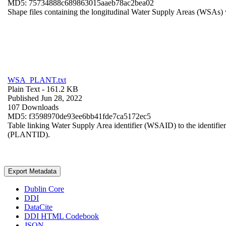
MD5: 75734888c689863015aaeb78ac2bea02
Shape files containing the longitudinal Water Supply Areas (WSAs) w
WSA_PLANT.txt
Plain Text
- 161.2 KB
Published Jun 28, 2022
107 Downloads
MD5: f3598970de93ee6bb41fde7ca5172ec5
Table linking Water Supply Area identifier (WSAID) to the identifier 
(PLANTID).
Export Metadata
Dublin Core
DDI
DataCite
DDI HTML Codebook
JSON