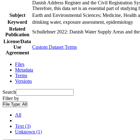
Danish Address Register and the Civil Registration Syst
Therefore, this data set is an essential part of studyin
Subject
Earth and Environmental Sciences; Medicine, Health a
Keyword
drinking water, exposure assessment, epidemiology
Related
Schullehner 2022: Danish Water Supply Areas and their 
Publication
License/Data
Use
Custom Dataset Terms
Agreement
Files
Metadata
Terms
Versions
Search
Filter by
File Type:
All
All
Text (3)
Unknown (1)