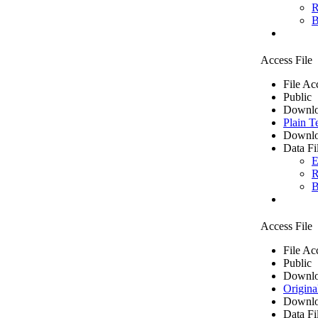
R
B
Access File
File Ac
Public
Downlo
Plain T
Downlo
Data Fi
E
R
B
Access File
File Ac
Public
Downlo
Origina
Downlo
Data Fi