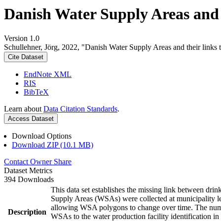
Danish Water Supply Areas and th
Version 1.0
Schullehner, Jörg, 2022, "Danish Water Supply Areas and their links to
Cite Dataset
EndNote XML
RIS
BibTeX
Learn about
Data Citation Standards
.
Access Dataset
Download Options
Download ZIP (10.1 MB)
Contact Owner
Share
Dataset Metrics
394 Downloads
This data set establishes the missing link between drin
Supply Areas (WSAs) were collected at municipality le
allowing WSA polygons to change over time. The numbe
Description
WSAs to the water production facility identification in