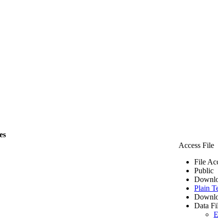
es
Access File
File Ac
Public
Downlo
Plain T
Downlo
Data Fi
E