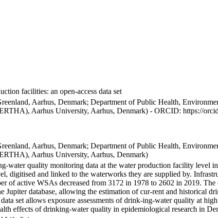
ction facilities: an open-access data set
Greenland, Aarhus, Denmark; Department of Public Health, Environmen
BERTHA), Aarhus University, Aarhus, Denmark) - ORCID: https://orc
Greenland, Aarhus, Denmark; Department of Public Health, Environmen
BERTHA), Aarhus University, Aarhus, Denmark)
ng-water quality monitoring data at the water production facility level 
l, digitised and linked to the waterworks they are supplied by. Infras
 of active WSAs decreased from 3172 in 1978 to 2602 in 2019. The dat
the Jupiter database, allowing the estimation of cur-rent and historical
 data set allows exposure assessments of drink-ing-water quality at high
health effects of drinking-water quality in epidemiological research in D