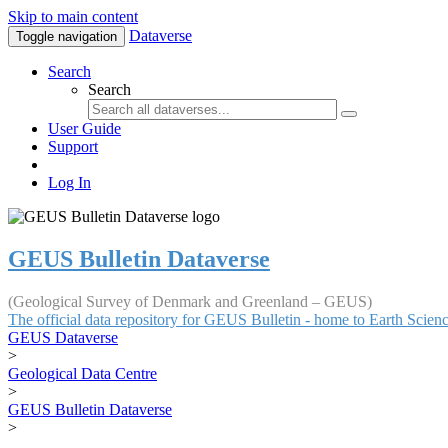
Skip to main content
Dataverse
Toggle navigation
Search
Search
User Guide
Support
Log In
GEUS Bulletin Dataverse
(Geological Survey of Denmark and Greenland – GEUS)
The official data repository for GEUS Bulletin - home to Earth Scie
GEUS Dataverse
>
Geological Data Centre
>
GEUS Bulletin Dataverse
>