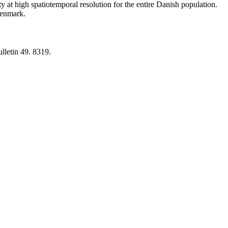
y at high spatiotemporal resolution for the entire Danish population.
 Denmark.
lletin 49. 8319.