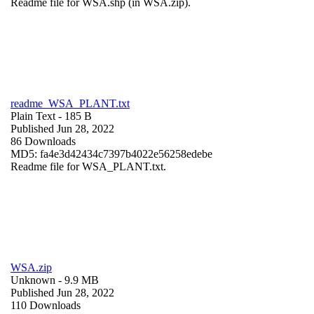
Readme file for WSA.shp (in WSA.zip).
readme_WSA_PLANT.txt
Plain Text
- 185 B
Published Jun 28, 2022
86 Downloads
MD5: fa4e3d42434c7397b4022e56258edebe
Readme file for WSA_PLANT.txt.
WSA.zip
Unknown
- 9.9 MB
Published Jun 28, 2022
110 Downloads