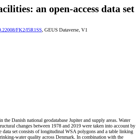
ilities: an open-access data set
/10.22008/FK2/I5R1SS
, GEUS Dataverse, V1
l in the Danish national geodatabase Jupiter and supply areas. Water
astructural changes between 1978 and 2019 were taken into account by
ata set consists of longitudinal WSA polygons and a table linking
l drinking-water quality across Denmark. In combination with the