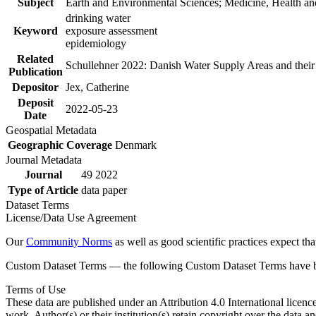
Subject
Earth and Environmental Sciences; Medicine, Health an
drinking water
Keyword
exposure assessment
epidemiology
Related
Schullehner 2022: Danish Water Supply Areas and their l
Publication
Depositor
Jex, Catherine
Deposit
2022-05-23
Date
Geospatial Metadata
Geographic Coverage
Denmark
Journal Metadata
Journal
49 2022
Type of Article
data paper
Dataset Terms
License/Data Use Agreement
Our
Community Norms
as well as good scientific practices expect tha
Custom Dataset Terms — the following Custom Dataset Terms have bee
Terms of Use
These data are published under an Attribution 4.0 International licenc
work. Author(s) or their institution(s) retain copyright over the data an