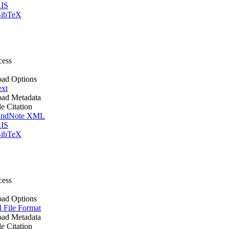
IS
ibTeX
cess
ad Options
ext
ad Metadata
le Citation
ndNote XML
IS
ibTeX
cess
ad Options
l File Format
ad Metadata
le Citation